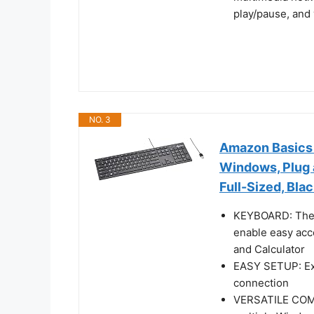
play/pause, and 
NO. 3
Amazon Basics
Windows, Plug a
Full-Sized, Bla
KEYBOARD: The 
enable easy acc
and Calculator
EASY SETUP: Exp
connection
VERSATILE COMPA