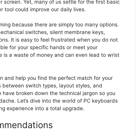
creen. Yet, many of us settle for the first basic
 tool could improve our daily lives.
ing because there are simply too many options.
mechanical switches, silent membrane keys,
ons. It is easy to feel frustrated when you do not
able for your specific hands or meet your
 is a waste of money and can even lead to wrist
ion and help you find the perfect match for your
es between switch types, layout styles, and
We have broken down the technical jargon so you
ache. Let’s dive into the world of PC keyboards
ng experience into a total upgrade.
mmendations