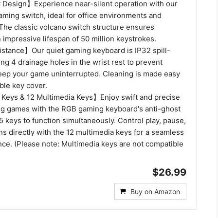
Design】Experience near-silent operation with our
aming switch, ideal for office environments and
The classic volcano switch structure ensures
n impressive lifespan of 50 million keystrokes.
istance】Our quiet gaming keyboard is IP32 spill-
ring 4 drainage holes in the wrist rest to prevent
eep your game uninterrupted. Cleaning is made easy
ble key cover.
Keys & 12 Multimedia Keys】Enjoy swift and precise
g games with the RGB gaming keyboard's anti-ghost
5 keys to function simultaneously. Control play, pause,
ns directly with the 12 multimedia keys for a seamless
ce. (Please note: Multimedia keys are not compatible
$26.99
Buy on Amazon