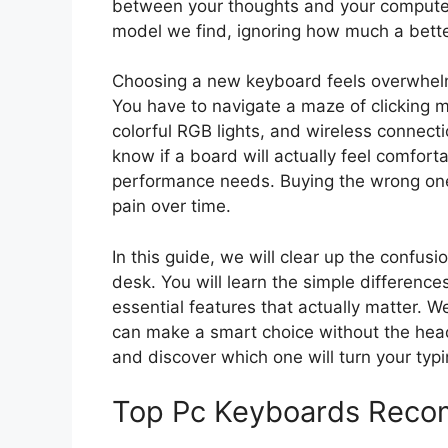
between your thoughts and your computer s
model we find, ignoring how much a better
Choosing a new keyboard feels overwhelm
You have to navigate a maze of clicking 
colorful RGB lights, and wireless connecti
know if a board will actually feel comfort
performance needs. Buying the wrong one
pain over time.
In this guide, we will clear up the confus
desk. You will learn the simple differenc
essential features that actually matter. 
can make a smart choice without the head
and discover which one will turn your typi
Top Pc Keyboards Reco