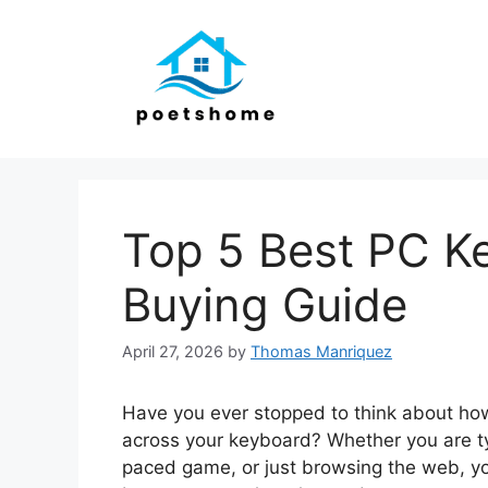
Skip
to
content
Top 5 Best PC K
Buying Guide
April 27, 2026
by
Thomas Manriquez
Have you ever stopped to think about ho
across your keyboard? Whether you are typ
paced game, or just browsing the web, yo