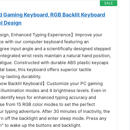
SALE
 Gaming Keyboard, RGB Backlit Keyboard
el Design
ign, Enhanced Typing Experience】Improve your
ce with our computer keyboard featuring an
ree input angle and a scientifically designed stepped
integrated wrist rests maintain a natural hand position,
atigue. Constructed with durable ABS plastic keycaps
al base, this keyboard offers superior tactile
g-lasting durability.
ow Backlit Keyboard】Customize your PC gaming
illumination modes and 4 brightness levels. Even in
y identify keys for enhanced typing accuracy and
ose from 15 RGB color modes to set the perfect
r typing adventure. After 30 minutes of inactivity, the
rn off the backlight and enter sleep mode. Press any
" to wake up the buttons and backlight.