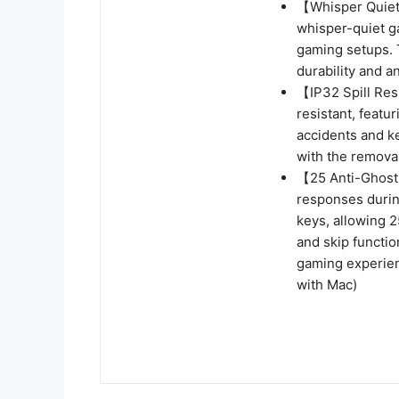
【Whisper Quiet 
whisper-quiet g
gaming setups. 
durability and a
【IP32 Spill Res
resistant, featu
accidents and k
with the remova
【25 Anti-Ghost 
responses durin
keys, allowing 2
and skip functio
gaming experien
with Mac)