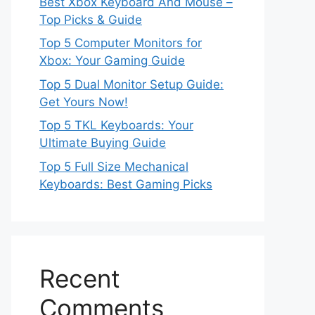
Best Xbox Keyboard And Mouse –
Top Picks & Guide
Top 5 Computer Monitors for
Xbox: Your Gaming Guide
Top 5 Dual Monitor Setup Guide:
Get Yours Now!
Top 5 TKL Keyboards: Your
Ultimate Buying Guide
Top 5 Full Size Mechanical
Keyboards: Best Gaming Picks
Recent
Comments