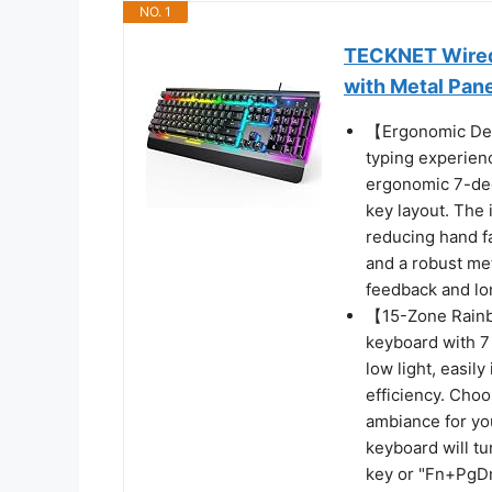
NO. 1
TECKNET Wired
with Metal Pan
【Ergonomic Des
typing experien
ergonomic 7-deg
key layout. The 
reducing hand f
and a robust met
feedback and lon
【15-Zone Rainb
keyboard with 7 
low light, easil
efficiency. Cho
ambiance for you
keyboard will tu
key or "Fn+PgDn