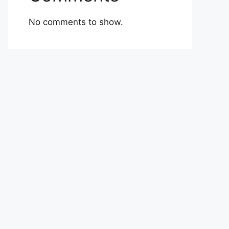
No comments to show.