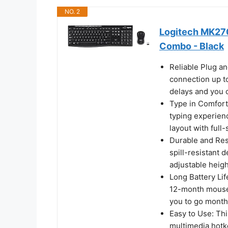
NO. 2
Logitech MK270
Combo - Black
Reliable Plug an
connection up to
delays and you 
Type in Comfort
typing experienc
layout with full
Durable and Resi
spill-resistant d
adjustable heigh
Long Battery Li
12-month mouse b
you to go month
Easy to Use: Th
multimedia hotke