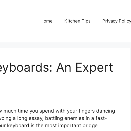
Home
Kitchen Tips
Privacy Polic
eyboards: An Expert
w much time you spend with your fingers dancing
ing a long essay, battling enemies in a fast-
ur keyboard is the most important bridge