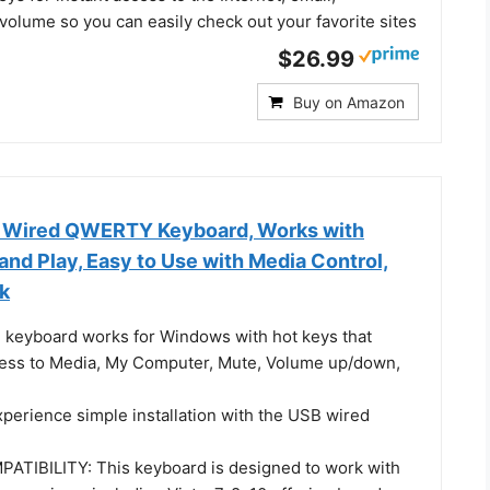
volume so you can easily check out your favorite sites
$26.99
Buy on Amazon
 Wired QWERTY Keyboard, Works with
nd Play, Easy to Use with Media Control,
ck
keyboard works for Windows with hot keys that
ess to Media, My Computer, Mute, Volume up/down,
erience simple installation with the USB wired
TIBILITY: This keyboard is designed to work with