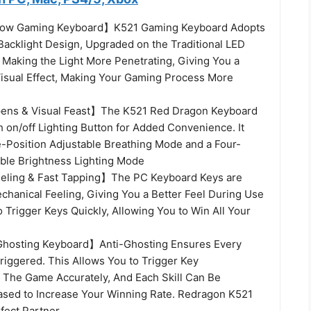
ow Gaming Keyboard】K521 Gaming Keyboard Adopts
 Backlight Design, Upgraded on the Traditional LED
, Making the Light More Penetrating, Giving You a
isual Effect, Making Your Gaming Process More
ns & Visual Feast】The K521 Red Dragon Keyboard
 on/off Lighting Button for Added Convenience. It
e-Position Adjustable Breathing Mode and a Four-
able Brightness Lighting Mode
eling & Fast Tapping】The PC Keyboard Keys are
chanical Feeling, Giving You a Better Feel During Use
to Trigger Keys Quickly, Allowing You to Win All Your
Ghosting Keyboard】Anti-Ghosting Ensures Every
riggered. This Allows You to Trigger Key
 The Game Accurately, And Each Skill Can Be
ased to Increase Your Winning Rate. Redragon K521
fect Partner