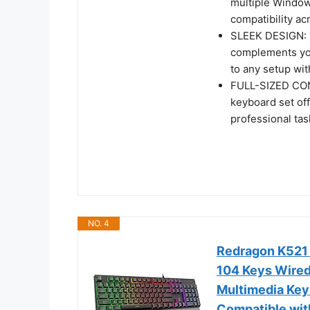
multiple Windows
compatibility ac
SLEEK DESIGN: T
complements you
to any setup wit
FULL-SIZED CON
keyboard set off
professional ta
NO. 4
Redragon K521
104 Keys Wired
Multimedia Key
Compatible wit