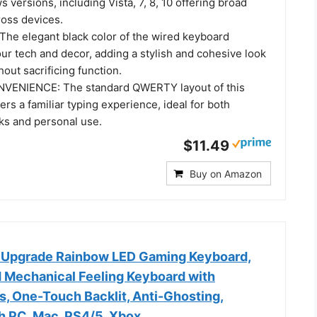
 versions, including Vista, 7, 8, 10 offering broad
ross devices.
he elegant black color of the wired keyboard
r tech and decor, adding a stylish and cohesive look
hout sacrificing function.
VENIENCE: The standard QWERTY layout of this
ers a familiar typing experience, ideal for both
sks and personal use.
$11.49
Buy on Amazon
 Upgrade Rainbow LED Gaming Keyboard,
 Mechanical Feeling Keyboard with
s, One-Touch Backlit, Anti-Ghosting,
h PC, Mac, PS4/5, Xbox