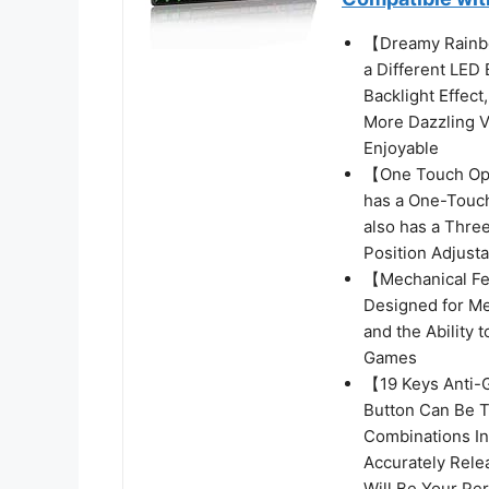
【Dreamy Rainb
a Different LED
Backlight Effect
More Dazzling V
Enjoyable
【One Touch Ope
has a One-Touch
also has a Thre
Position Adjust
【Mechanical Fe
Designed for Me
and the Ability 
Games
【19 Keys Anti-
Button Can Be T
Combinations In
Accurately Rele
Will Be Your Per