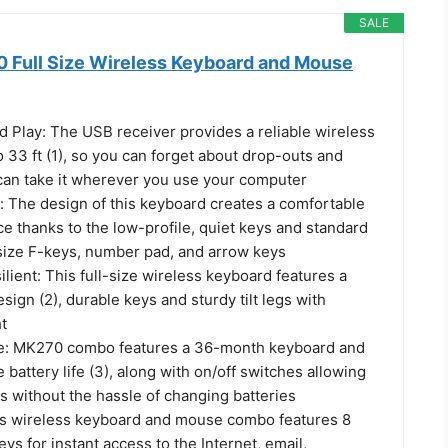
SALE
 Full Size Wireless Keyboard and Mouse
d Play: The USB receiver provides a reliable wireless
 33 ft (1), so you can forget about drop-outs and
can take it wherever you use your computer
: The design of this keyboard creates a comfortable
e thanks to the low-profile, quiet keys and standard
-size F-keys, number pad, and arrow keys
lient: This full-size wireless keyboard features a
esign (2), durable keys and sturdy tilt legs with
t
fe: MK270 combo features a 36-month keyboard and
attery life (3), along with on/off switches allowing
s without the hassle of changing batteries
is wireless keyboard and mouse combo features 8
ys for instant access to the Internet, email,