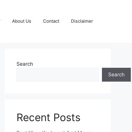
y
About Us
Contact
Disclaimer
Search
Search
Recent Posts