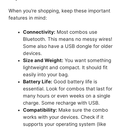
When you’re shopping, keep these important
features in mind:
Connectivity:
Most combos use
Bluetooth. This means no messy wires!
Some also have a USB dongle for older
devices.
Size and Weight:
You want something
lightweight and compact. It should fit
easily into your bag.
Battery Life:
Good battery life is
essential. Look for combos that last for
many hours or even weeks on a single
charge. Some recharge with USB.
Compatibility:
Make sure the combo
works with your devices. Check if it
supports your operating system (like