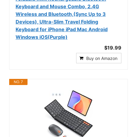
Keyboard and Mouse Combo, 2.4G
Wireless and Bluetooth,(Sync Up to 3
Devices), Ultra-Slim Travel Folding
Keyboard for iPhone iPad Mac Android
Windows iOS(Purple)
$19.99
Buy on Amazon
NO. 7