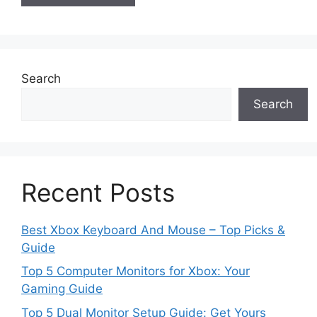
Search
Search
Recent Posts
Best Xbox Keyboard And Mouse – Top Picks &
Guide
Top 5 Computer Monitors for Xbox: Your
Gaming Guide
Top 5 Dual Monitor Setup Guide: Get Yours