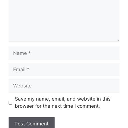
Name
Email
Website
Save my name, email, and website in this
browser for the next time I comment.