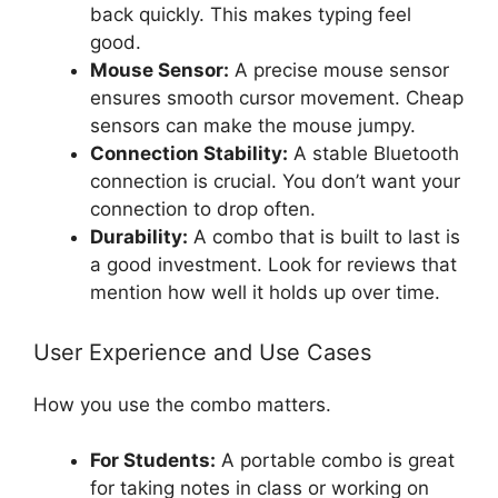
back quickly. This makes typing feel
good.
Mouse Sensor:
A precise mouse sensor
ensures smooth cursor movement. Cheap
sensors can make the mouse jumpy.
Connection Stability:
A stable Bluetooth
connection is crucial. You don’t want your
connection to drop often.
Durability:
A combo that is built to last is
a good investment. Look for reviews that
mention how well it holds up over time.
User Experience and Use Cases
How you use the combo matters.
For Students:
A portable combo is great
for taking notes in class or working on