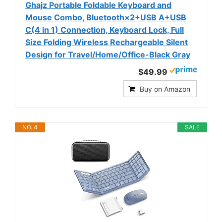
Ghajz Portable Foldable Keyboard and
Mouse Combo, Bluetooth×2+USB A+USB
C(4 in 1) Connection, Keyboard Lock, Full
Size Folding Wireless Rechargeable Silent
Design for Travel/Home/Office-Black Gray
$49.99
Buy on Amazon
NO. 4
SALE