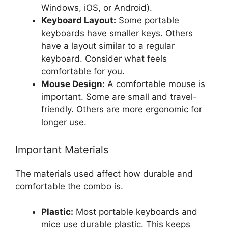
Windows, iOS, or Android).
Keyboard Layout:
Some portable
keyboards have smaller keys. Others
have a layout similar to a regular
keyboard. Consider what feels
comfortable for you.
Mouse Design:
A comfortable mouse is
important. Some are small and travel-
friendly. Others are more ergonomic for
longer use.
Important Materials
The materials used affect how durable and
comfortable the combo is.
Plastic:
Most portable keyboards and
mice use durable plastic. This keeps