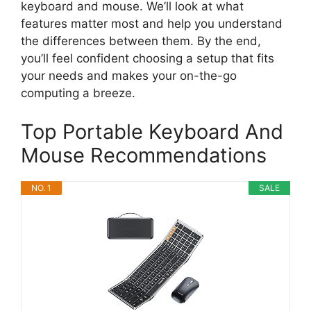
keyboard and mouse. We’ll look at what
features matter most and help you understand
the differences between them. By the end,
you’ll feel confident choosing a setup that fits
your needs and makes your on-the-go
computing a breeze.
Top Portable Keyboard And
Mouse Recommendations
NO. 1
SALE