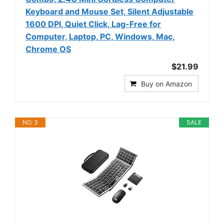
Keyboard and Mouse Set, Silent Adjustable
1600 DPI, Quiet Click, Lag-Free for
Computer, Laptop, PC, Windows, Mac,
Chrome OS
$21.99
Buy on Amazon
NO. 3
SALE