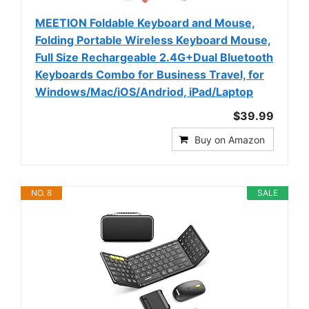
MEETION Foldable Keyboard and Mouse,
Folding Portable Wireless Keyboard Mouse,
Full Size Rechargeable 2.4G+Dual Bluetooth
Keyboards Combo for Business Travel, for
Windows/Mac/iOS/Andriod, iPad/Laptop
$39.99
Buy on Amazon
NO. 8
SALE