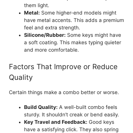
them light.
Metal:
Some higher-end models might
have metal accents. This adds a premium
feel and extra strength.
Silicone/Rubber:
Some keys might have
a soft coating. This makes typing quieter
and more comfortable.
Factors That Improve or Reduce
Quality
Certain things make a combo better or worse.
Build Quality:
A well-built combo feels
sturdy. It shouldn’t creak or bend easily.
Key Travel and Feedback:
Good keys
have a satisfying click. They also spring