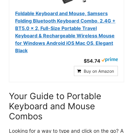
Foldable Keyboard and Mouse, Samsers
Folding Bluetooth Keyboard Combo, 2.4G +
BT5.0 x 2, Full-Size Portable Travel
Keyboard & Rechargeable Wireless Mouse
for Windows Android iOS Mac OS, Elegant
Black
$54.74
Buy on Amazon
Your Guide to Portable
Keyboard and Mouse
Combos
Looking for a way to type and click on the go? A