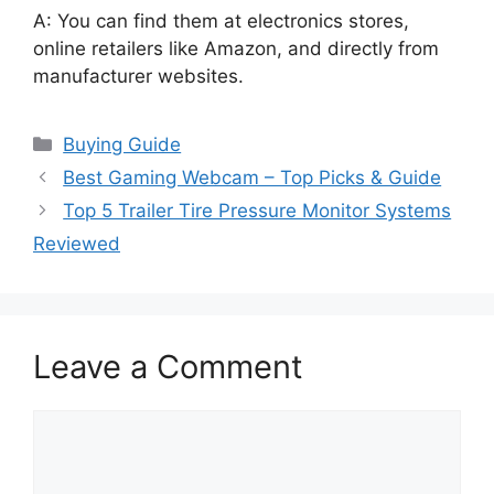
A: You can find them at electronics stores,
online retailers like Amazon, and directly from
manufacturer websites.
Categories
Buying Guide
Best Gaming Webcam – Top Picks & Guide
Top 5 Trailer Tire Pressure Monitor Systems
Reviewed
Leave a Comment
Comment