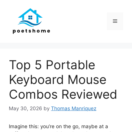
Skip
to
content
Menu
Top 5 Portable
Keyboard Mouse
Combos Reviewed
May 30, 2026
by
Thomas Manriquez
Imagine this: you’re on the go, maybe at a