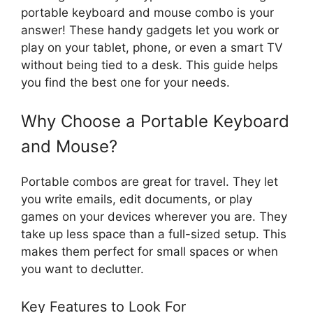
portable keyboard and mouse combo is your
answer! These handy gadgets let you work or
play on your tablet, phone, or even a smart TV
without being tied to a desk. This guide helps
you find the best one for your needs.
Why Choose a Portable Keyboard
and Mouse?
Portable combos are great for travel. They let
you write emails, edit documents, or play
games on your devices wherever you are. They
take up less space than a full-sized setup. This
makes them perfect for small spaces or when
you want to declutter.
Key Features to Look For