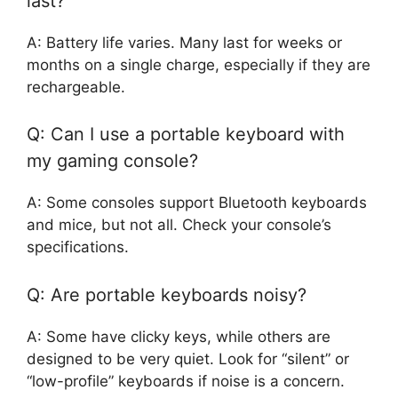
last?
A: Battery life varies. Many last for weeks or
months on a single charge, especially if they are
rechargeable.
Q: Can I use a portable keyboard with
my gaming console?
A: Some consoles support Bluetooth keyboards
and mice, but not all. Check your console’s
specifications.
Q: Are portable keyboards noisy?
A: Some have clicky keys, while others are
designed to be very quiet. Look for “silent” or
“low-profile” keyboards if noise is a concern.