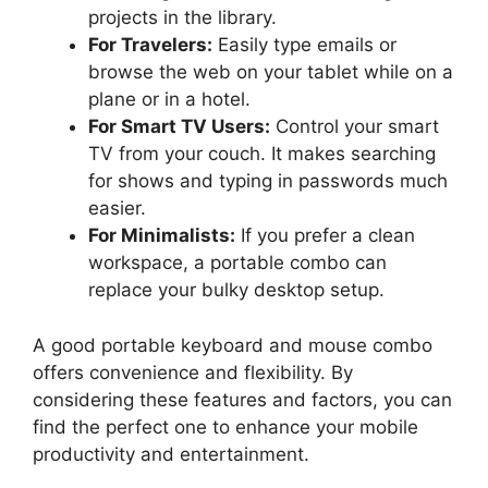
projects in the library.
For Travelers:
Easily type emails or
browse the web on your tablet while on a
plane or in a hotel.
For Smart TV Users:
Control your smart
TV from your couch. It makes searching
for shows and typing in passwords much
easier.
For Minimalists:
If you prefer a clean
workspace, a portable combo can
replace your bulky desktop setup.
A good portable keyboard and mouse combo
offers convenience and flexibility. By
considering these features and factors, you can
find the perfect one to enhance your mobile
productivity and entertainment.