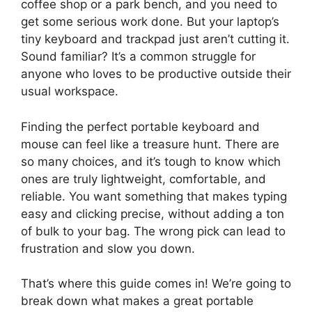
coffee shop or a park bench, and you need to
get some serious work done. But your laptop’s
tiny keyboard and trackpad just aren’t cutting it.
Sound familiar? It’s a common struggle for
anyone who loves to be productive outside their
usual workspace.
Finding the perfect portable keyboard and
mouse can feel like a treasure hunt. There are
so many choices, and it’s tough to know which
ones are truly lightweight, comfortable, and
reliable. You want something that makes typing
easy and clicking precise, without adding a ton
of bulk to your bag. The wrong pick can lead to
frustration and slow you down.
That’s where this guide comes in! We’re going to
break down what makes a great portable