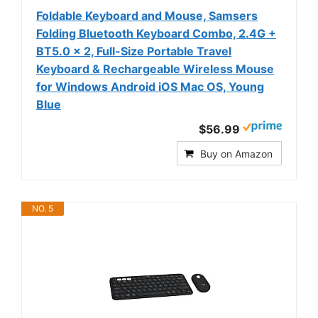
Foldable Keyboard and Mouse, Samsers
Folding Bluetooth Keyboard Combo, 2.4G +
BT5.0 x 2, Full-Size Portable Travel
Keyboard & Rechargeable Wireless Mouse
for Windows Android iOS Mac OS, Young
Blue
$56.99
Buy on Amazon
NO. 5