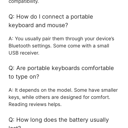
compatibility.
Q: How do I connect a portable
keyboard and mouse?
A: You usually pair them through your device’s
Bluetooth settings. Some come with a small
USB receiver.
Q: Are portable keyboards comfortable
to type on?
A: It depends on the model. Some have smaller
keys, while others are designed for comfort.
Reading reviews helps.
Q: How long does the battery usually