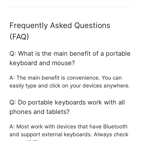
Frequently Asked Questions
(FAQ)
Q: What is the main benefit of a portable
keyboard and mouse?
A: The main benefit is convenience. You can
easily type and click on your devices anywhere.
Q: Do portable keyboards work with all
phones and tablets?
A: Most work with devices that have Bluetooth
and support external keyboards. Always check