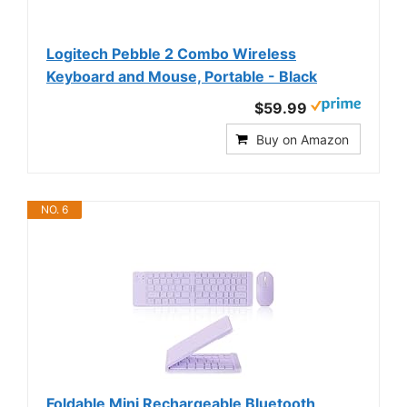
Logitech Pebble 2 Combo Wireless
Keyboard and Mouse, Portable - Black
$59.99
Buy on Amazon
NO. 6
Foldable Mini Rechargeable Bluetooth