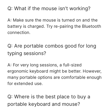
Q: What if the mouse isn’t working?
A: Make sure the mouse is turned on and the
battery is charged. Try re-pairing the Bluetooth
connection.
Q: Are portable combos good for long
typing sessions?
A: For very long sessions, a full-sized
ergonomic keyboard might be better. However,
many portable options are comfortable enough
for extended use.
Q: Where is the best place to buy a
portable keyboard and mouse?