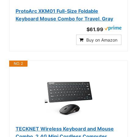
ProtoArc XKM01 Full-Size Foldable
Keyboard Mouse Combo for Travel, Gray
$61.99
Buy on Amazon
NO. 2
TECKNET Wireless Keyboard and Mouse
Combo, 2.4G Mini Cordless Computer