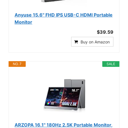
Anyuse 15.6" FHD IPS USB-C HDMI Portable
Monitor
$39.59
Buy on Amazon
NO. 7
SALE
ARZOPA 16.1'' 180Hz 2.5K Portable Monitor,