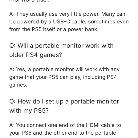
A: They usually use very little power. Many can
be powered by a USB-C cable, sometimes even
from the PS5 itself or a power bank.
Q: Will a portable monitor work with
older PS4 games?
A: Yes, a portable monitor will work with any
game that your PS5 can play, including PS4
games.
Q: How do I set up a portable monitor
with my PS5?
A: You connect one end of the HDMI cable to
your PS5 and the other end to the portable