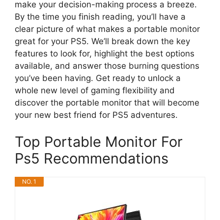
make your decision-making process a breeze.
By the time you finish reading, you’ll have a
clear picture of what makes a portable monitor
great for your PS5. We’ll break down the key
features to look for, highlight the best options
available, and answer those burning questions
you’ve been having. Get ready to unlock a
whole new level of gaming flexibility and
discover the portable monitor that will become
your new best friend for PS5 adventures.
Top Portable Monitor For
Ps5 Recommendations
NO. 1