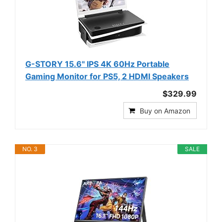
G-STORY 15.6" IPS 4K 60Hz Portable
Gaming Monitor for PS5, 2 HDMI Speakers
$329.99
Buy on Amazon
NO. 3
SALE