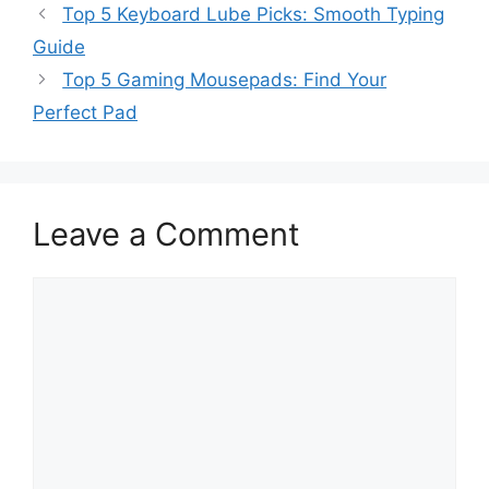
Top 5 Keyboard Lube Picks: Smooth Typing
Guide
Top 5 Gaming Mousepads: Find Your
Perfect Pad
Leave a Comment
Comment