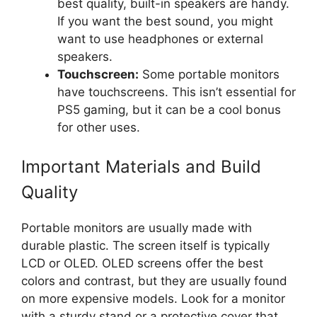
best quality, built-in speakers are handy.
If you want the best sound, you might
want to use headphones or external
speakers.
Touchscreen:
Some portable monitors
have touchscreens. This isn’t essential for
PS5 gaming, but it can be a cool bonus
for other uses.
Important Materials and Build
Quality
Portable monitors are usually made with
durable plastic. The screen itself is typically
LCD or OLED. OLED screens offer the best
colors and contrast, but they are usually found
on more expensive models. Look for a monitor
with a sturdy stand or a protective cover that