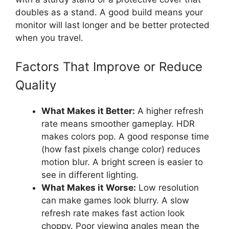
doubles as a stand. A good build means your
monitor will last longer and be better protected
when you travel.
Factors That Improve or Reduce
Quality
What Makes it Better:
A higher refresh
rate means smoother gameplay. HDR
makes colors pop. A good response time
(how fast pixels change color) reduces
motion blur. A bright screen is easier to
see in different lighting.
What Makes it Worse:
Low resolution
can make games look blurry. A slow
refresh rate makes fast action look
choppy. Poor viewing angles mean the