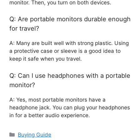
monitor. Then, you turn on both devices.
Q: Are portable monitors durable enough
for travel?
A: Many are built well with strong plastic. Using
a protective case or sleeve is a good idea to
keep it safe when you travel.
Q: Can I use headphones with a portable
monitor?
A: Yes, most portable monitors have a
headphone jack. You can plug your headphones
in for a better audio experience.
Categories
Buying Guide