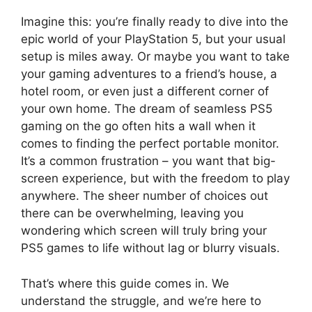
Imagine this: you’re finally ready to dive into the
epic world of your PlayStation 5, but your usual
setup is miles away. Or maybe you want to take
your gaming adventures to a friend’s house, a
hotel room, or even just a different corner of
your own home. The dream of seamless PS5
gaming on the go often hits a wall when it
comes to finding the perfect portable monitor.
It’s a common frustration – you want that big-
screen experience, but with the freedom to play
anywhere. The sheer number of choices out
there can be overwhelming, leaving you
wondering which screen will truly bring your
PS5 games to life without lag or blurry visuals.
That’s where this guide comes in. We
understand the struggle, and we’re here to