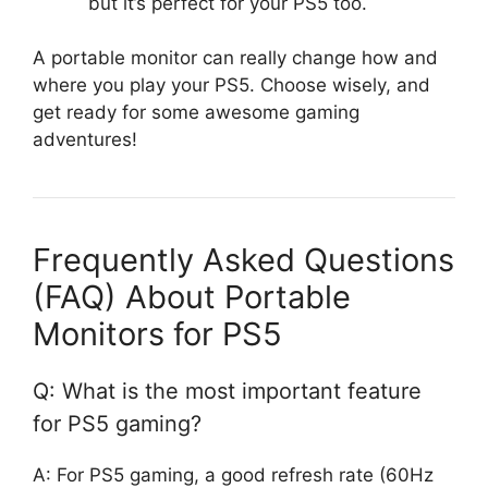
but it’s perfect for your PS5 too.
A portable monitor can really change how and
where you play your PS5. Choose wisely, and
get ready for some awesome gaming
adventures!
Frequently Asked Questions
(FAQ) About Portable
Monitors for PS5
Q: What is the most important feature
for PS5 gaming?
A: For PS5 gaming, a good refresh rate (60Hz