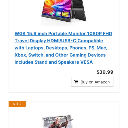
WGK 15.6 inch Portable Monitor 1080P FHD
Travel Display HDMI/USB-C Compatible
with Laptops, Desktops, Phones, PS, Mac,
Xbox, Switch, and Other Gaming Devices
Includes Stand and Speakers VESA
$39.99
Buy on Amazon
NO. 2