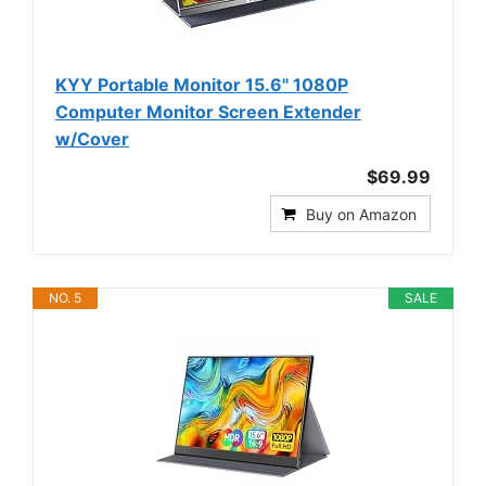
KYY Portable Monitor 15.6" 1080P
Computer Monitor Screen Extender
w/Cover
$69.99
Buy on Amazon
NO. 5
SALE