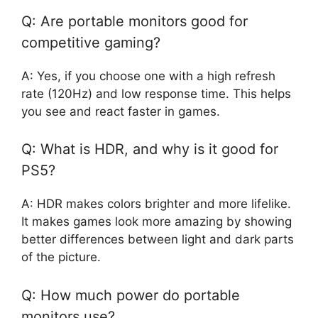
Q: Are portable monitors good for
competitive gaming?
A: Yes, if you choose one with a high refresh
rate (120Hz) and low response time. This helps
you see and react faster in games.
Q: What is HDR, and why is it good for
PS5?
A: HDR makes colors brighter and more lifelike.
It makes games look more amazing by showing
better differences between light and dark parts
of the picture.
Q: How much power do portable
monitors use?