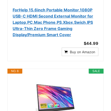
ForHelp 15.6inch Portable Monitor,1080P
USB-C HDMI Second External Monitor for
Laptop,PC,Mac Phone,PS,Xbox,Swich,IPS
Ultra-Thin Zero Frame Gaming
Display/Premium Smart Cover
$44.99
Buy on Amazon
NO. 6
SALE