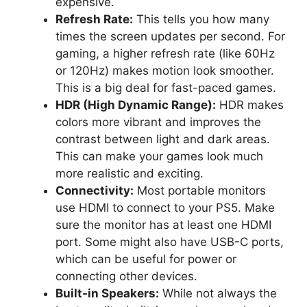
expensive.
Refresh Rate:
This tells you how many
times the screen updates per second. For
gaming, a higher refresh rate (like 60Hz
or 120Hz) makes motion look smoother.
This is a big deal for fast-paced games.
HDR (High Dynamic Range):
HDR makes
colors more vibrant and improves the
contrast between light and dark areas.
This can make your games look much
more realistic and exciting.
Connectivity:
Most portable monitors
use HDMI to connect to your PS5. Make
sure the monitor has at least one HDMI
port. Some might also have USB-C ports,
which can be useful for power or
connecting other devices.
Built-in Speakers:
While not always the