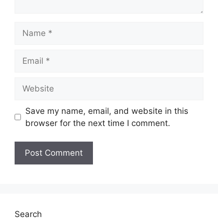
Name
Email
Website
Save my name, email, and website in this
browser for the next time I comment.
Search