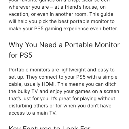
wherever you are – at a friend’s house, on
vacation, or even in another room. This guide
will help you pick the best portable monitor to
make your PS5 gaming experience even better.
Why You Need a Portable Monitor
for PS5
Portable monitors are lightweight and easy to
set up. They connect to your PS5 with a simple
cable, usually HDMI. This means you can ditch
the bulky TV and enjoy your games on a screen
that’s just for you. It’s great for playing without
disturbing others or for when you don’t have
access to a main TV.
Key Features to Look For