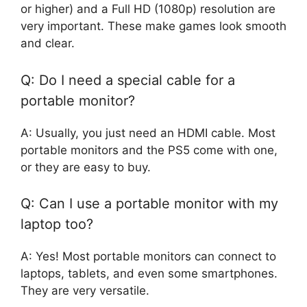
or higher) and a Full HD (1080p) resolution are
very important. These make games look smooth
and clear.
Q: Do I need a special cable for a
portable monitor?
A: Usually, you just need an HDMI cable. Most
portable monitors and the PS5 come with one,
or they are easy to buy.
Q: Can I use a portable monitor with my
laptop too?
A: Yes! Most portable monitors can connect to
laptops, tablets, and even some smartphones.
They are very versatile.