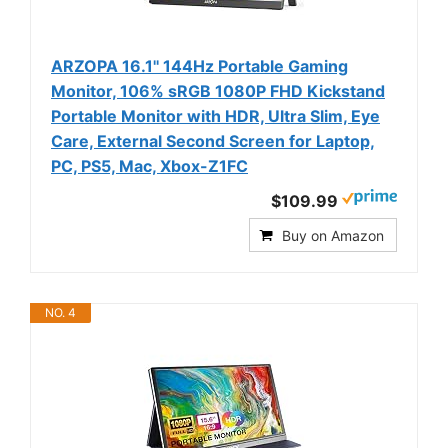
ARZOPA 16.1'' 144Hz Portable Gaming
Monitor, 106% sRGB 1080P FHD Kickstand
Portable Monitor with HDR, Ultra Slim, Eye
Care, External Second Screen for Laptop,
PC, PS5, Mac, Xbox-Z1FC
$109.99
Buy on Amazon
NO. 4