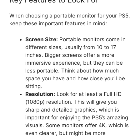
When choosing a portable monitor for your PS5,
keep these important features in mind:
Screen Size:
Portable monitors come in
different sizes, usually from 10 to 17
inches. Bigger screens offer a more
immersive experience, but they can be
less portable. Think about how much
space you have and how close you’ll be
sitting.
Resolution:
Look for at least a Full HD
(1080p) resolution. This will give you
sharp and detailed graphics, which is
important for enjoying the PS5’s amazing
visuals. Some monitors offer 4K, which is
even clearer, but might be more