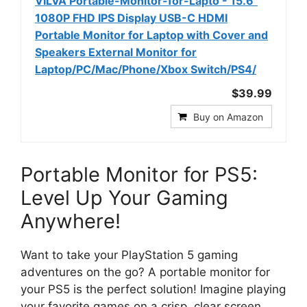
VILVA Portable-Monitor-for-Lapto - 15.6''
1080P FHD IPS Display USB-C HDMI
Portable Monitor for Laptop with Cover and
Speakers External Monitor for
Laptop/PC/Mac/Phone/Xbox Switch/PS4/
$39.99
Buy on Amazon
Portable Monitor for PS5:
Level Up Your Gaming
Anywhere!
Want to take your PlayStation 5 gaming
adventures on the go? A portable monitor for
your PS5 is the perfect solution! Imagine playing
your favorite games on a crisp, clear screen