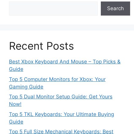
Search
Recent Posts
Best Xbox Keyboard And Mouse – Top Picks &
Guide
Top 5 Computer Monitors for Xbox: Your
Gaming Guide
Top 5 Dual Monitor Setup Guide: Get Yours
Now!
Top 5 TKL Keyboards: Your Ultimate Buying
Guide
Top 5 Full Size Mechanical Keyboards: Best