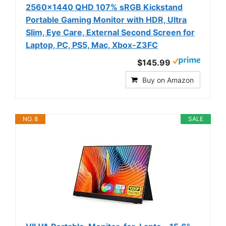
2560x1440 QHD 107% sRGB Kickstand
Portable Gaming Monitor with HDR, Ultra
Slim, Eye Care, External Second Screen for
Laptop, PC, PS5, Mac, Xbox-Z3FC
$145.99
Buy on Amazon
NO. 8
SALE