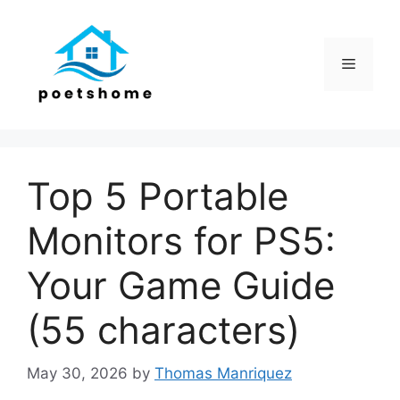
Skip
to
content
Menu
Top 5 Portable
Monitors for PS5:
Your Game Guide
(55 characters)
May 30, 2026
by
Thomas Manriquez