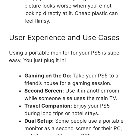
picture looks worse when you’re not
looking directly at it. Cheap plastic can
feel flimsy.
User Experience and Use Cases
Using a portable monitor for your PS5 is super
easy. You just plug it in!
Gaming on the Go:
Take your PS5 to a
friend’s house for a gaming session.
Second Screen:
Use it in another room
while someone else uses the main TV.
Travel Companion:
Enjoy your PS5
during long trips or hotel stays.
Dual Setup:
Some people use a portable
monitor as a second screen for their PC,