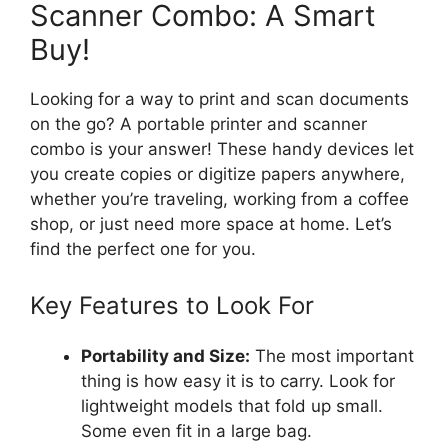
Scanner Combo: A Smart
Buy!
Looking for a way to print and scan documents
on the go? A portable printer and scanner
combo is your answer! These handy devices let
you create copies or digitize papers anywhere,
whether you’re traveling, working from a coffee
shop, or just need more space at home. Let’s
find the perfect one for you.
Key Features to Look For
Portability and Size:
The most important
thing is how easy it is to carry. Look for
lightweight models that fold up small.
Some even fit in a large bag.