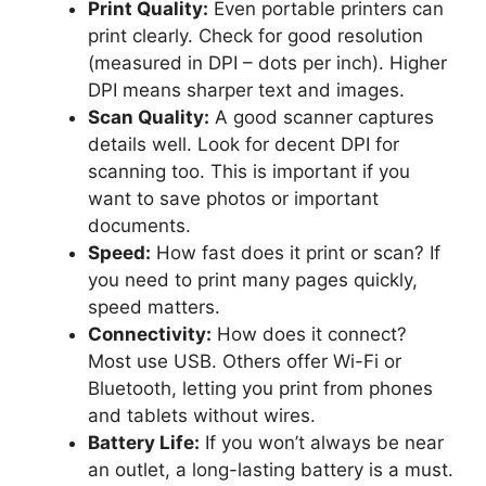
Print Quality:
Even portable printers can
print clearly. Check for good resolution
(measured in DPI – dots per inch). Higher
DPI means sharper text and images.
Scan Quality:
A good scanner captures
details well. Look for decent DPI for
scanning too. This is important if you
want to save photos or important
documents.
Speed:
How fast does it print or scan? If
you need to print many pages quickly,
speed matters.
Connectivity:
How does it connect?
Most use USB. Others offer Wi-Fi or
Bluetooth, letting you print from phones
and tablets without wires.
Battery Life:
If you won’t always be near
an outlet, a long-lasting battery is a must.