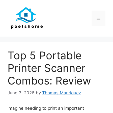
Skip
to
content
Menu
Top 5 Portable
Printer Scanner
Combos: Review
June 3, 2026
by
Thomas Manriquez
Imagine needing to print an important