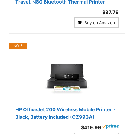
Travel, N80 Bluetooth Thermal Printer
$37.79
Buy on Amazon
NO. 3
HP OfficeJet 200 Wireless Mobile Printer -
Black, Battery Included (CZ993A)
$419.99