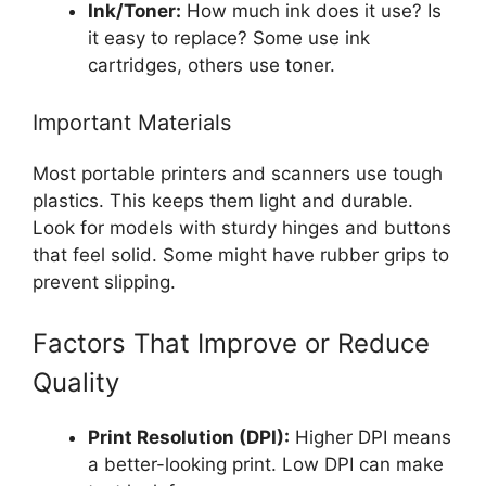
Ink/Toner:
How much ink does it use? Is
it easy to replace? Some use ink
cartridges, others use toner.
Important Materials
Most portable printers and scanners use tough
plastics. This keeps them light and durable.
Look for models with sturdy hinges and buttons
that feel solid. Some might have rubber grips to
prevent slipping.
Factors That Improve or Reduce
Quality
Print Resolution (DPI):
Higher DPI means
a better-looking print. Low DPI can make