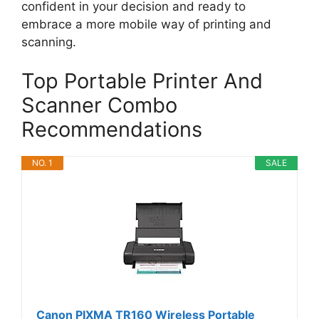
confident in your decision and ready to
embrace a more mobile way of printing and
scanning.
Top Portable Printer And
Scanner Combo
Recommendations
NO. 1
SALE
Canon PIXMA TR160 Wireless Portable