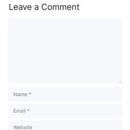
Leave a Comment
Comment
Name
Email
Website