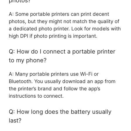
photos?
A: Some portable printers can print decent
photos, but they might not match the quality of
a dedicated photo printer. Look for models with
high DPI if photo printing is important.
Q: How do I connect a portable printer
to my phone?
A: Many portable printers use Wi-Fi or
Bluetooth. You usually download an app from
the printer’s brand and follow the app’s
instructions to connect.
Q: How long does the battery usually
last?