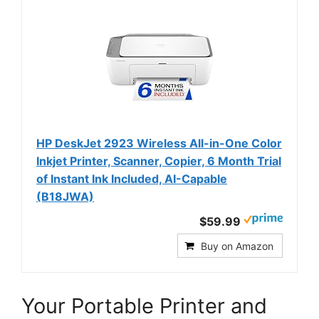
HP DeskJet 2923 Wireless All-in-One Color
Inkjet Printer, Scanner, Copier, 6 Month Trial
of Instant Ink Included, AI-Capable
(B18JWA)
$59.99
Buy on Amazon
Your Portable Printer and