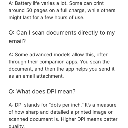
A: Battery life varies a lot. Some can print
around 50 pages on a full charge, while others
might last for a few hours of use.
Q: Can I scan documents directly to my
email?
A: Some advanced models allow this, often
through their companion apps. You scan the
document, and then the app helps you send it
as an email attachment.
Q: What does DPI mean?
A: DPI stands for “dots per inch.” It’s a measure
of how sharp and detailed a printed image or
scanned document is. Higher DPI means better
quality.