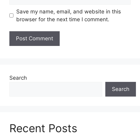
Save my name, email, and website in this
browser for the next time I comment.
Search
Search
Recent Posts