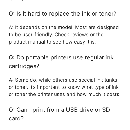
Q: Is it hard to replace the ink or toner?
A: It depends on the model. Most are designed
to be user-friendly. Check reviews or the
product manual to see how easy it is.
Q: Do portable printers use regular ink
cartridges?
A: Some do, while others use special ink tanks
or toner. It’s important to know what type of ink
or toner the printer uses and how much it costs.
Q: Can I print from a USB drive or SD
card?