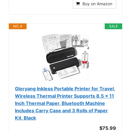
Buy on Amazon
NO. 4
SALE
Gloryang Inkless Portable Printer for Travel,
Wireless Thermal Printer Supports 8.5 x 11
Inch Thermal Paper, Bluetooth Machine
Includes Carry Case and 3 Rolls of Paper
Kit, Black
$75.99