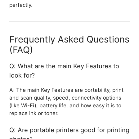
perfectly.
Frequently Asked Questions
(FAQ)
Q: What are the main Key Features to
look for?
A: The main Key Features are portability, print
and scan quality, speed, connectivity options
(like Wi-Fi), battery life, and how easy it is to
replace ink or toner.
Q: Are portable printers good for printing