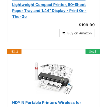
Lightweight Compact Printer, 50-Sheet
Paper Tray and 1.44" Display - Print On-
The-Go
$199.99
Buy on Amazon
NO. 2
SALE
NDYIN Portable Printers Wireless for