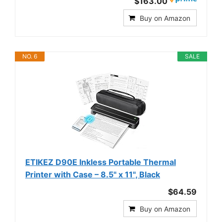
$163.00
Buy on Amazon
NO. 6
SALE
ETIKEZ D90E Inkless Portable Thermal
Printer with Case – 8.5" x 11", Black
$64.59
Buy on Amazon