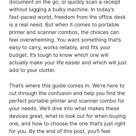
document on the go, or quickly scan a receipt
without lugging a bulky machine. In today’s
fast-paced world, freedom from the office desk
is a real need. But when it comes to portable
printer and scanner combos, the choices can
feel overwhelming. You want something that’s
easy to carry, works reliably, and fits your
budget. It’s tough to know which one will
actually make your life easier and which will just
add to your clutter.
That’s where this guide comes in. We’re here to
cut through the confusion and help you find the
perfect portable printer and scanner combo for
your needs. We’ll dive into what makes these
devices great, what to look out for when buying
one, and how to choose the one that’s just right
for you. By the end of this post, you’ll feel