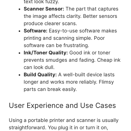
text look fuzzy.
Scanner Sensor:
The part that captures
the image affects clarity. Better sensors
produce clearer scans.
Software:
Easy-to-use software makes
printing and scanning simple. Poor
software can be frustrating.
Ink/Toner Quality:
Good ink or toner
prevents smudges and fading. Cheap ink
can look dull.
Build Quality:
A well-built device lasts
longer and works more reliably. Flimsy
parts can break easily.
User Experience and Use Cases
Using a portable printer and scanner is usually
straightforward. You plug it in or turn it on,