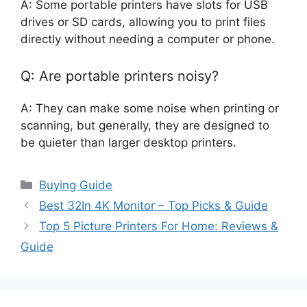
A: Some portable printers have slots for USB
drives or SD cards, allowing you to print files
directly without needing a computer or phone.
Q: Are portable printers noisy?
A: They can make some noise when printing or
scanning, but generally, they are designed to
be quieter than larger desktop printers.
Categories
Buying Guide
Best 32In 4K Monitor – Top Picks & Guide
Top 5 Picture Printers For Home: Reviews &
Guide