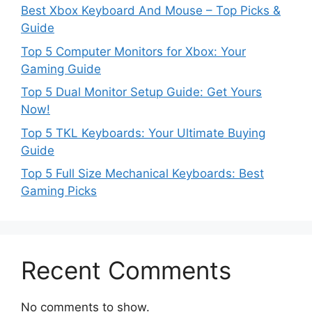
Best Xbox Keyboard And Mouse – Top Picks &
Guide
Top 5 Computer Monitors for Xbox: Your
Gaming Guide
Top 5 Dual Monitor Setup Guide: Get Yours
Now!
Top 5 TKL Keyboards: Your Ultimate Buying
Guide
Top 5 Full Size Mechanical Keyboards: Best
Gaming Picks
Recent Comments
No comments to show.