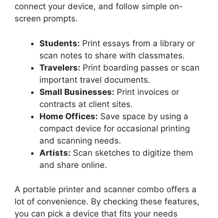
connect your device, and follow simple on-
screen prompts.
Students:
Print essays from a library or
scan notes to share with classmates.
Travelers:
Print boarding passes or scan
important travel documents.
Small Businesses:
Print invoices or
contracts at client sites.
Home Offices:
Save space by using a
compact device for occasional printing
and scanning needs.
Artists:
Scan sketches to digitize them
and share online.
A portable printer and scanner combo offers a
lot of convenience. By checking these features,
you can pick a device that fits your needs