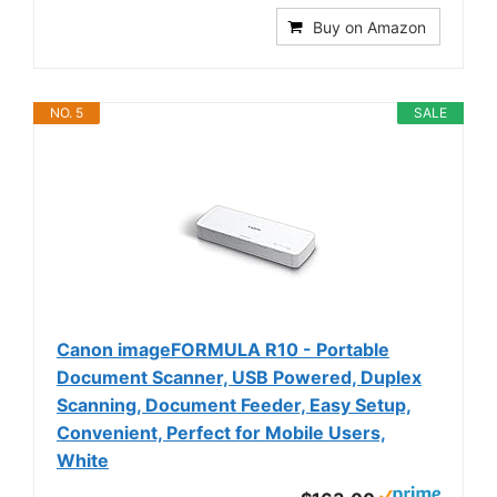
Buy on Amazon
NO. 5
SALE
Canon imageFORMULA R10 - Portable
Document Scanner, USB Powered, Duplex
Scanning, Document Feeder, Easy Setup,
Convenient, Perfect for Mobile Users,
White