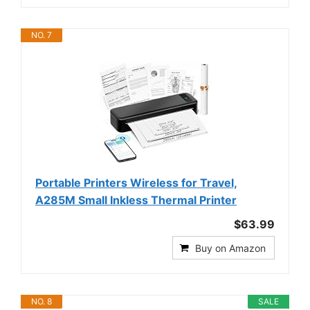
NO. 7
Portable Printers Wireless for Travel,
A285M Small Inkless Thermal Printer
$63.99
Buy on Amazon
NO. 8
SALE