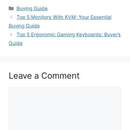
Categories
Buying Guide
Top 5 Monitors With KVM: Your Essential
Buying Guide
Top 5 Ergonomic Gaming Keyboards: Buyer’s
Guide
Leave a Comment
Comment