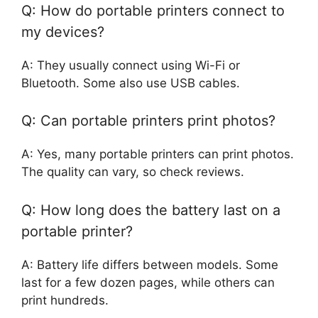
Q: How do portable printers connect to
my devices?
A: They usually connect using Wi-Fi or
Bluetooth. Some also use USB cables.
Q: Can portable printers print photos?
A: Yes, many portable printers can print photos.
The quality can vary, so check reviews.
Q: How long does the battery last on a
portable printer?
A: Battery life differs between models. Some
last for a few dozen pages, while others can
print hundreds.