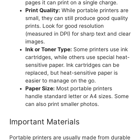
pages it can print on a single charge.
Print Quality:
While portable printers are
small, they can still produce good quality
prints. Look for good resolution
(measured in DPI) for sharp text and clear
images.
Ink or Toner Type:
Some printers use ink
cartridges, while others use special heat-
sensitive paper. Ink cartridges can be
replaced, but heat-sensitive paper is
easier to manage on the go.
Paper Size:
Most portable printers
handle standard letter or A4 sizes. Some
can also print smaller photos.
Important Materials
Portable printers are usually made from durable