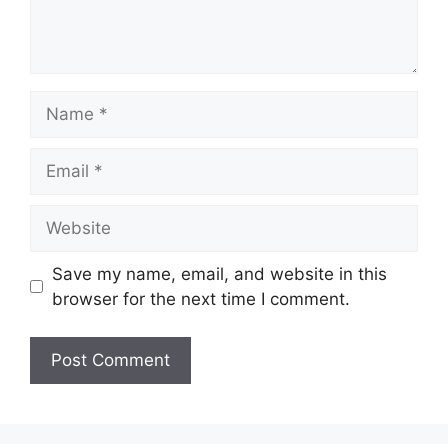
Name
Email
Website
Save my name, email, and website in this
browser for the next time I comment.