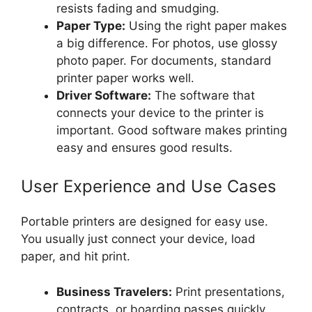
resists fading and smudging.
Paper Type:
Using the right paper makes
a big difference. For photos, use glossy
photo paper. For documents, standard
printer paper works well.
Driver Software:
The software that
connects your device to the printer is
important. Good software makes printing
easy and ensures good results.
User Experience and Use Cases
Portable printers are designed for easy use.
You usually just connect your device, load
paper, and hit print.
Business Travelers:
Print presentations,
contracts, or boarding passes quickly.