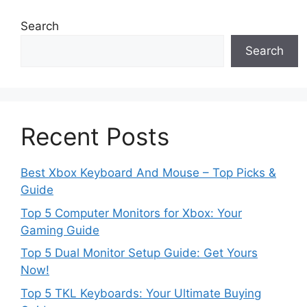
Search
Search
Recent Posts
Best Xbox Keyboard And Mouse – Top Picks &
Guide
Top 5 Computer Monitors for Xbox: Your
Gaming Guide
Top 5 Dual Monitor Setup Guide: Get Yours
Now!
Top 5 TKL Keyboards: Your Ultimate Buying