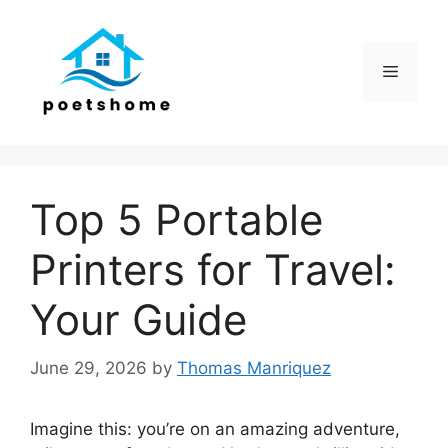
Skip
to
content
Menu
Top 5 Portable
Printers for Travel:
Your Guide
June 29, 2026
by
Thomas Manriquez
Imagine this: you’re on an amazing adventure,