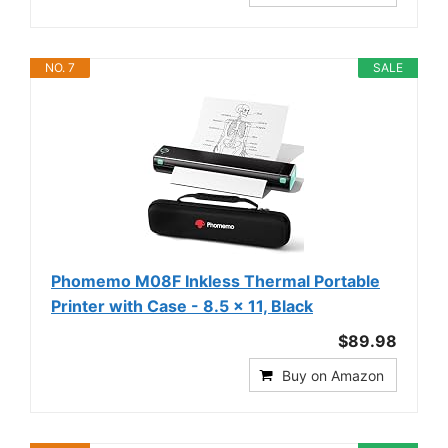
NO. 7
SALE
Phomemo M08F Inkless Thermal Portable
Printer with Case - 8.5 x 11, Black
$89.98
Buy on Amazon