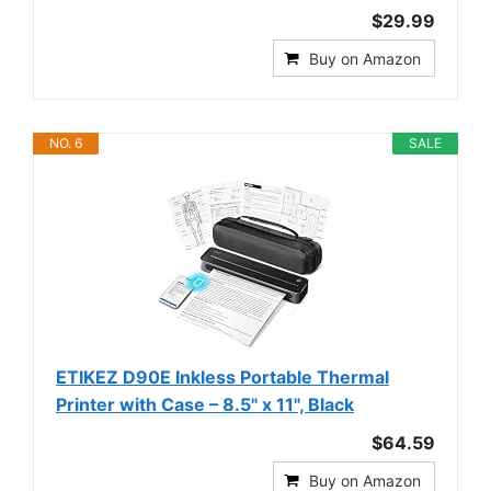
$29.99
Buy on Amazon
NO. 6
SALE
ETIKEZ D90E Inkless Portable Thermal
Printer with Case – 8.5" x 11", Black
$64.59
Buy on Amazon