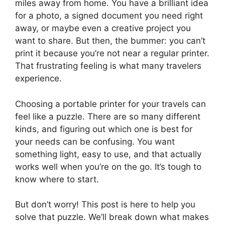
miles away from home. You have a brilliant idea
for a photo, a signed document you need right
away, or maybe even a creative project you
want to share. But then, the bummer: you can’t
print it because you’re not near a regular printer.
That frustrating feeling is what many travelers
experience.
Choosing a portable printer for your travels can
feel like a puzzle. There are so many different
kinds, and figuring out which one is best for
your needs can be confusing. You want
something light, easy to use, and that actually
works well when you’re on the go. It’s tough to
know where to start.
But don’t worry! This post is here to help you
solve that puzzle. We’ll break down what makes