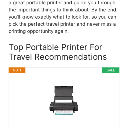
a great portable printer and guide you through
the important things to think about. By the end,
you’ll know exactly what to look for, so you can
pick the perfect travel printer and never miss a
printing opportunity again.
Top Portable Printer For
Travel Recommendations
NO. 1
SALE