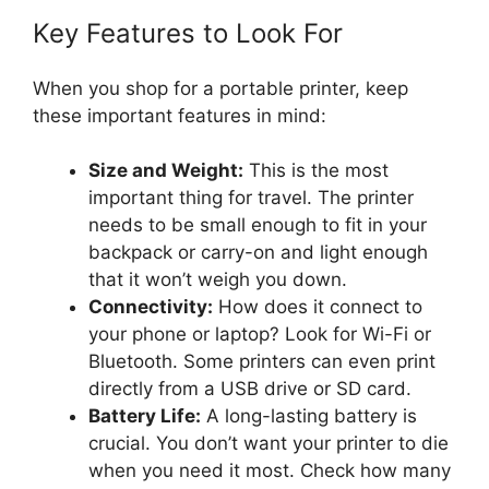
Key Features to Look For
When you shop for a portable printer, keep
these important features in mind:
Size and Weight:
This is the most
important thing for travel. The printer
needs to be small enough to fit in your
backpack or carry-on and light enough
that it won’t weigh you down.
Connectivity:
How does it connect to
your phone or laptop? Look for Wi-Fi or
Bluetooth. Some printers can even print
directly from a USB drive or SD card.
Battery Life:
A long-lasting battery is
crucial. You don’t want your printer to die
when you need it most. Check how many