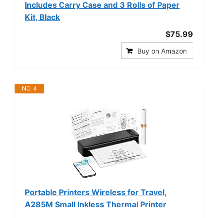
Includes Carry Case and 3 Rolls of Paper
Kit, Black
$75.99
Buy on Amazon
NO. 4
Portable Printers Wireless for Travel,
A285M Small Inkless Thermal Printer