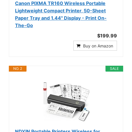
Canon PIXMA TR160 Wireless Portable
Lightweight Compact Printer, 50-Sheet
Paper Tray and 1.44" Display - Print On-
The-Go
$199.99
Buy on Amazon
NO. 2
SALE
NDYIN Portable Printers Wireless for