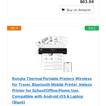
$63.99
Buy on Amazon
NO. 5
SALE
Rongta Thermal Portable Printers Wireless
for Travel, Bluetooth Mobile Printer, Inkless
Printer for School/Office/Home Use,
Compatible with Android,iOS & Laptop
(Black)