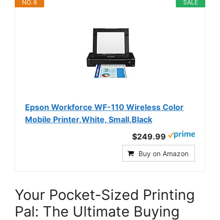
NO. 8
SALE
Epson Workforce WF-110 Wireless Color
Mobile Printer,White, Small,Black
$249.99
Buy on Amazon
Your Pocket-Sized Printing
Pal: The Ultimate Buying