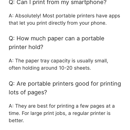
Q: Can I print from my smartphone?
A: Absolutely! Most portable printers have apps
that let you print directly from your phone.
Q: How much paper can a portable
printer hold?
A: The paper tray capacity is usually small,
often holding around 10-20 sheets.
Q: Are portable printers good for printing
lots of pages?
A: They are best for printing a few pages at a
time. For large print jobs, a regular printer is
better.