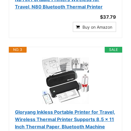
Travel, N80 Bluetooth Thermal Printer
$37.79
Buy on Amazon
NO. 3
SALE
Gloryang Inkless Portable Printer for Travel,
Wireless Thermal Printer Supports 8.5 x 11
Inch Thermal Paper, Bluetooth Machine