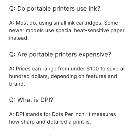
Q: Do portable printers use ink?
A: Most do, using small ink cartridges. Some
newer models use special heat-sensitive paper
instead.
Q: Are portable printers expensive?
A: Prices can range from under $100 to several
hundred dollars, depending on features and
brand.
Q: What is DPI?
A: DPI stands for Dots Per Inch. It measures
how sharp and detailed a print is.