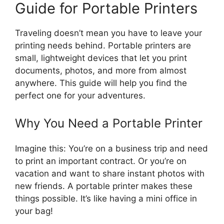
Guide for Portable Printers
Traveling doesn’t mean you have to leave your
printing needs behind. Portable printers are
small, lightweight devices that let you print
documents, photos, and more from almost
anywhere. This guide will help you find the
perfect one for your adventures.
Why You Need a Portable Printer
Imagine this: You’re on a business trip and need
to print an important contract. Or you’re on
vacation and want to share instant photos with
new friends. A portable printer makes these
things possible. It’s like having a mini office in
your bag!