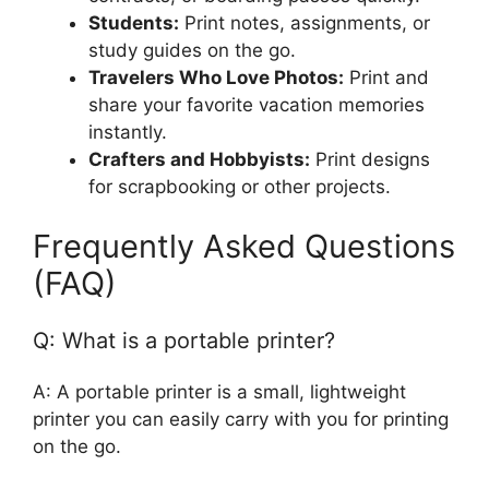
Students:
Print notes, assignments, or
study guides on the go.
Travelers Who Love Photos:
Print and
share your favorite vacation memories
instantly.
Crafters and Hobbyists:
Print designs
for scrapbooking or other projects.
Frequently Asked Questions
(FAQ)
Q: What is a portable printer?
A: A portable printer is a small, lightweight
printer you can easily carry with you for printing
on the go.