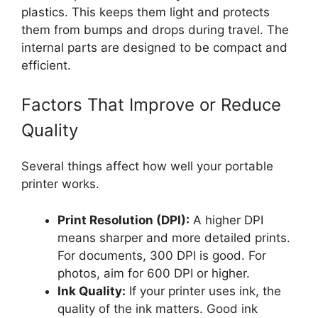
plastics. This keeps them light and protects
them from bumps and drops during travel. The
internal parts are designed to be compact and
efficient.
Factors That Improve or Reduce
Quality
Several things affect how well your portable
printer works.
Print Resolution (DPI):
A higher DPI
means sharper and more detailed prints.
For documents, 300 DPI is good. For
photos, aim for 600 DPI or higher.
Ink Quality:
If your printer uses ink, the
quality of the ink matters. Good ink