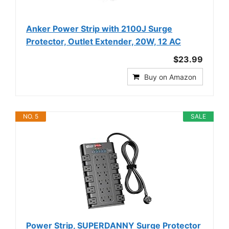
Anker Power Strip with 2100J Surge
Protector, Outlet Extender, 20W, 12 AC
$23.99
Buy on Amazon
NO. 5
SALE
Power Strip, SUPERDANNY Surge Protector