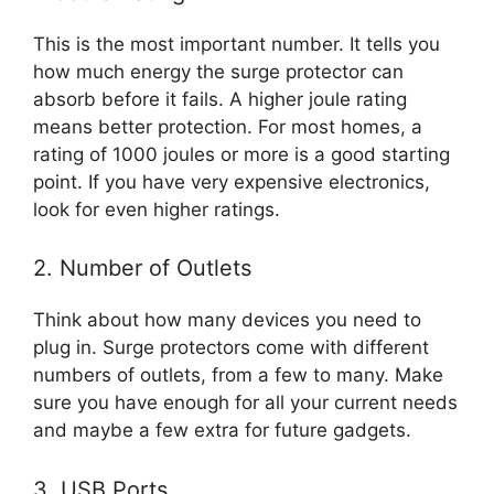
This is the most important number. It tells you
how much energy the surge protector can
absorb before it fails. A higher joule rating
means better protection. For most homes, a
rating of 1000 joules or more is a good starting
point. If you have very expensive electronics,
look for even higher ratings.
2. Number of Outlets
Think about how many devices you need to
plug in. Surge protectors come with different
numbers of outlets, from a few to many. Make
sure you have enough for all your current needs
and maybe a few extra for future gadgets.
3. USB Ports