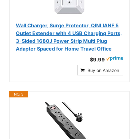
Wall Charger, Surge Protector, QINLIANF 5
Outlet Extender with 4 USB Charging Ports,
3-Sided 1680J Power Strip Multi Plug
Adapter Spaced for Home Travel Office
$9.99
Buy on Amazon
NO. 3