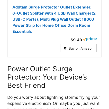
Addtam Surge Protector Outlet Extender,
6-Outlet Splitter with 4 USB Wall Charger(2
USB-C Ports), Multi Plug Wall Outlet 1800J
Power Strip for Home Office Dorm Room
Essentials
$9.49
Buy on Amazon
Power Outlet Surge
Protector: Your Device’s
Best Friend
Do you worry about lightning storms frying your
expensive electronics? Or maybe you just want