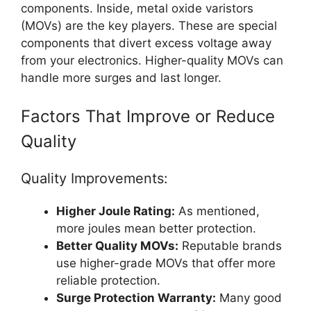
components. Inside, metal oxide varistors
(MOVs) are the key players. These are special
components that divert excess voltage away
from your electronics. Higher-quality MOVs can
handle more surges and last longer.
Factors That Improve or Reduce
Quality
Quality Improvements:
Higher Joule Rating:
As mentioned,
more joules mean better protection.
Better Quality MOVs:
Reputable brands
use higher-grade MOVs that offer more
reliable protection.
Surge Protection Warranty:
Many good