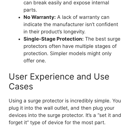
can break easily and expose internal
parts.
No Warranty:
A lack of warranty can
indicate the manufacturer isn’t confident
in their product’s longevity.
Single-Stage Protection:
The best surge
protectors often have multiple stages of
protection. Simpler models might only
offer one.
User Experience and Use
Cases
Using a surge protector is incredibly simple. You
plug it into the wall outlet, and then plug your
devices into the surge protector. It’s a “set it and
forget it” type of device for the most part.