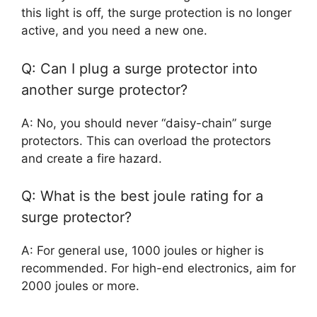
this light is off, the surge protection is no longer
active, and you need a new one.
Q: Can I plug a surge protector into
another surge protector?
A: No, you should never “daisy-chain” surge
protectors. This can overload the protectors
and create a fire hazard.
Q: What is the best joule rating for a
surge protector?
A: For general use, 1000 joules or higher is
recommended. For high-end electronics, aim for
2000 joules or more.