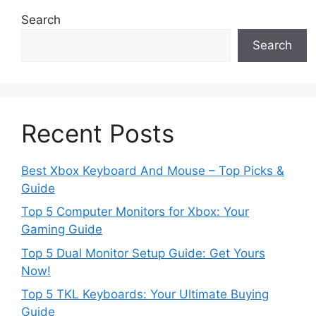
Search
Search
Recent Posts
Best Xbox Keyboard And Mouse – Top Picks &
Guide
Top 5 Computer Monitors for Xbox: Your
Gaming Guide
Top 5 Dual Monitor Setup Guide: Get Yours
Now!
Top 5 TKL Keyboards: Your Ultimate Buying
Guide