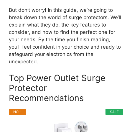
But don’t worry! In this guide, we’re going to
break down the world of surge protectors. We’ll
explain what they do, the key features to
consider, and how to find the perfect one for
your needs. By the time you finish reading,
you’ll feel confident in your choice and ready to
safeguard your electronics from the
unexpected.
Top Power Outlet Surge
Protector
Recommendations
NO. 1
SALE