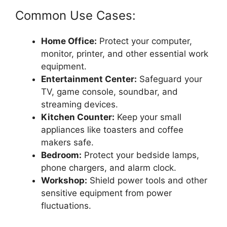
Common Use Cases:
Home Office:
Protect your computer,
monitor, printer, and other essential work
equipment.
Entertainment Center:
Safeguard your
TV, game console, soundbar, and
streaming devices.
Kitchen Counter:
Keep your small
appliances like toasters and coffee
makers safe.
Bedroom:
Protect your bedside lamps,
phone chargers, and alarm clock.
Workshop:
Shield power tools and other
sensitive equipment from power
fluctuations.