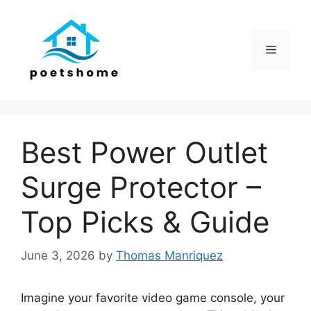
Skip
to
content
Menu
Best Power Outlet
Surge Protector –
Top Picks & Guide
June 3, 2026
by
Thomas Manriquez
Imagine your favorite video game console, your