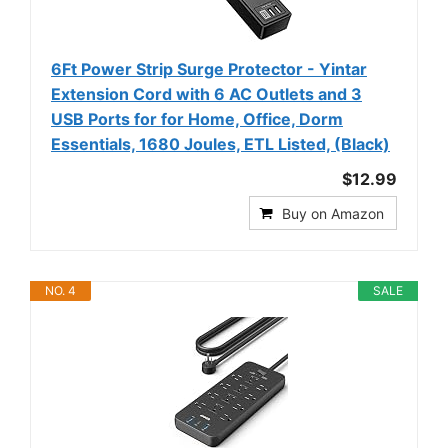
6Ft Power Strip Surge Protector - Yintar
Extension Cord with 6 AC Outlets and 3
USB Ports for for Home, Office, Dorm
Essentials, 1680 Joules, ETL Listed, (Black)
$12.99
Buy on Amazon
NO. 4
SALE