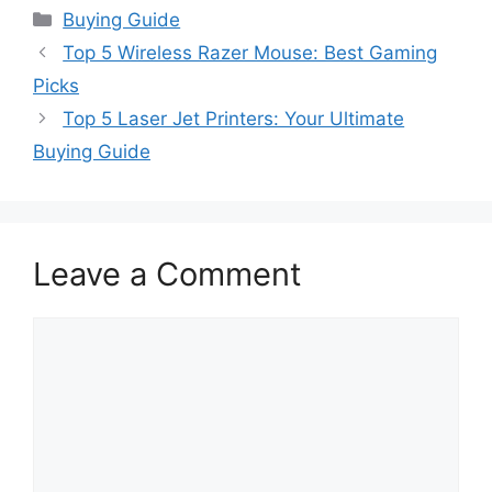
Categories
Buying Guide
Top 5 Wireless Razer Mouse: Best Gaming
Picks
Top 5 Laser Jet Printers: Your Ultimate
Buying Guide
Leave a Comment
Comment