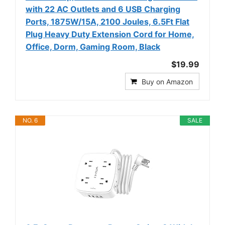
with 22 AC Outlets and 6 USB Charging
Ports, 1875W/15A, 2100 Joules, 6.5Ft Flat
Plug Heavy Duty Extension Cord for Home,
Office, Dorm, Gaming Room, Black
$19.99
Buy on Amazon
NO. 6
SALE