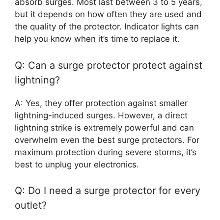
absorb surges. Most last between 3 to 5 years,
but it depends on how often they are used and
the quality of the protector. Indicator lights can
help you know when it’s time to replace it.
Q: Can a surge protector protect against
lightning?
A: Yes, they offer protection against smaller
lightning-induced surges. However, a direct
lightning strike is extremely powerful and can
overwhelm even the best surge protectors. For
maximum protection during severe storms, it’s
best to unplug your electronics.
Q: Do I need a surge protector for every
outlet?