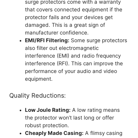
surge protectors come with a warranty
that covers connected equipment if the
protector fails and your devices get
damaged. This is a great sign of
manufacturer confidence.
EMI/RFI Filtering:
Some surge protectors
also filter out electromagnetic
interference (EMI) and radio frequency
interference (RFI). This can improve the
performance of your audio and video
equipment.
Quality Reductions:
Low Joule Rating:
A low rating means
the protector won’t last long or offer
robust protection.
Cheaply Made Casing:
A flimsy casing