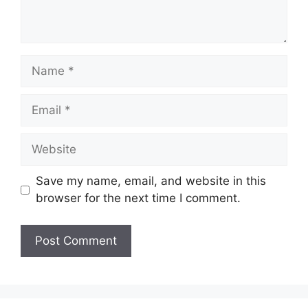
Name
Email
Website
Save my name, email, and website in this
browser for the next time I comment.