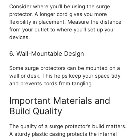
Consider where you’ll be using the surge
protector. A longer cord gives you more
flexibility in placement. Measure the distance
from your outlet to where you’ll set up your
devices.
6. Wall-Mountable Design
Some surge protectors can be mounted on a
wall or desk. This helps keep your space tidy
and prevents cords from tangling.
Important Materials and
Build Quality
The quality of a surge protector’s build matters.
A sturdy plastic casing protects the internal