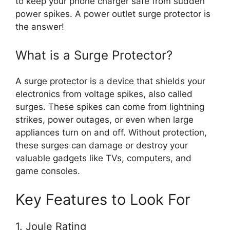
to keep your phone charger safe from sudden
power spikes. A power outlet surge protector is
the answer!
What is a Surge Protector?
A surge protector is a device that shields your
electronics from voltage spikes, also called
surges. These spikes can come from lightning
strikes, power outages, or even when large
appliances turn on and off. Without protection,
these surges can damage or destroy your
valuable gadgets like TVs, computers, and
game consoles.
Key Features to Look For
1. Joule Rating