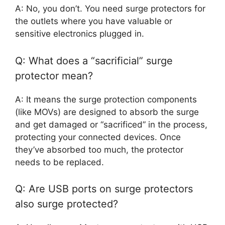
A: No, you don’t. You need surge protectors for
the outlets where you have valuable or
sensitive electronics plugged in.
Q: What does a “sacrificial” surge
protector mean?
A: It means the surge protection components
(like MOVs) are designed to absorb the surge
and get damaged or “sacrificed” in the process,
protecting your connected devices. Once
they’ve absorbed too much, the protector
needs to be replaced.
Q: Are USB ports on surge protectors
also surge protected?