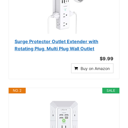
Surge Protector Outlet Extender with
Rotating Plug, Multi Plug Wall Outlet
$9.99
Buy on Amazon
NO. 2
SALE