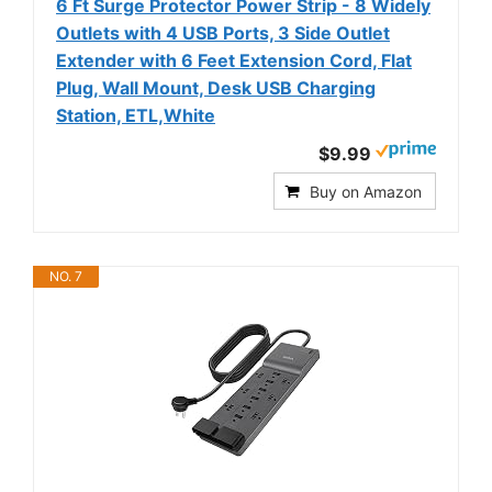
6 Ft Surge Protector Power Strip - 8 Widely
Outlets with 4 USB Ports, 3 Side Outlet
Extender with 6 Feet Extension Cord, Flat
Plug, Wall Mount, Desk USB Charging
Station, ETL,White
$9.99
Buy on Amazon
NO. 7