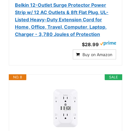
Belkin 12-Outlet Surge Protector Power
Strip w/ 12 AC Outlets & 8ft Flat Plug, UL-
Listed Heavy-Duty Extension Cord for
Home, Office, Travel, Computer, Laptop,
Charger - 3,780 Joules of Protection
$28.99
Buy on Amazon
NO. 8
SALE