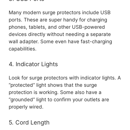
Many modern surge protectors include USB
ports. These are super handy for charging
phones, tablets, and other USB-powered
devices directly without needing a separate
wall adapter. Some even have fast-charging
capabilities.
4. Indicator Lights
Look for surge protectors with indicator lights. A
“protected” light shows that the surge
protection is working. Some also have a
“grounded” light to confirm your outlets are
properly wired.
5. Cord Length