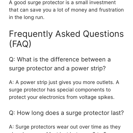
A good surge protector is a small investment
that can save you a lot of money and frustration
in the long run.
Frequently Asked Questions
(FAQ)
Q: What is the difference between a
surge protector and a power strip?
A: A power strip just gives you more outlets. A
surge protector has special components to
protect your electronics from voltage spikes.
Q: How long does a surge protector last?
A: Surge protectors wear out over time as they