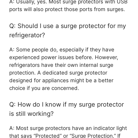
A: Usually, yes. Most surge protectors with USB
ports will also protect those ports from surges.
Q: Should I use a surge protector for my
refrigerator?
A: Some people do, especially if they have
experienced power issues before. However,
refrigerators have their own internal surge
protection. A dedicated surge protector
designed for appliances might be a better
choice if you are concerned.
Q: How do I know if my surge protector
is still working?
A: Most surge protectors have an indicator light
that says “Protected” or “Surge Protection.” If