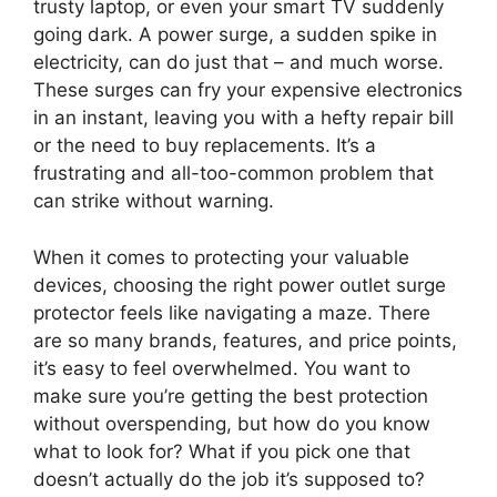
trusty laptop, or even your smart TV suddenly
going dark. A power surge, a sudden spike in
electricity, can do just that – and much worse.
These surges can fry your expensive electronics
in an instant, leaving you with a hefty repair bill
or the need to buy replacements. It’s a
frustrating and all-too-common problem that
can strike without warning.
When it comes to protecting your valuable
devices, choosing the right power outlet surge
protector feels like navigating a maze. There
are so many brands, features, and price points,
it’s easy to feel overwhelmed. You want to
make sure you’re getting the best protection
without overspending, but how do you know
what to look for? What if you pick one that
doesn’t actually do the job it’s supposed to?