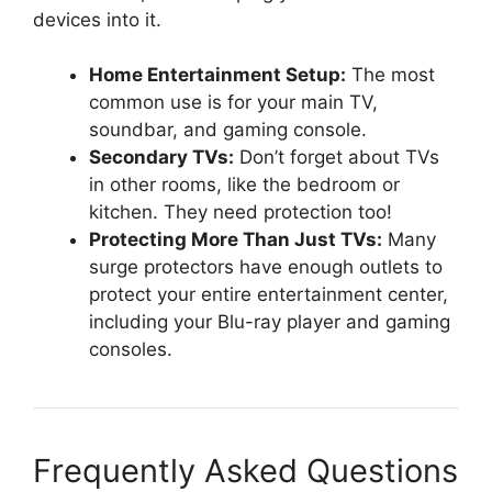
devices into it.
Home Entertainment Setup:
The most
common use is for your main TV,
soundbar, and gaming console.
Secondary TVs:
Don’t forget about TVs
in other rooms, like the bedroom or
kitchen. They need protection too!
Protecting More Than Just TVs:
Many
surge protectors have enough outlets to
protect your entire entertainment center,
including your Blu-ray player and gaming
consoles.
Frequently Asked Questions