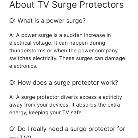
About TV Surge Protectors
Q: What is a power surge?
A: A power surge is a sudden increase in
electrical voltage. It can happen during
thunderstorms or when the power company
switches electricity. These surges can damage
electronics.
Q: How does a surge protector work?
A: A surge protector diverts excess electricity
away from your devices. It absorbs the extra
energy, keeping your TV safe.
Q: Do I really need a surge protector for