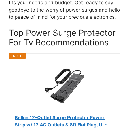
fits your needs and budget. Get ready to say
goodbye to the worry of power surges and hello
to peace of mind for your precious electronics.
Top Power Surge Protector
For Tv Recommendations
NO. 1
Belkin 12-Outlet Surge Protector Power
Strip w/ 12 AC Outlets & 8ft Flat Plug, UL-