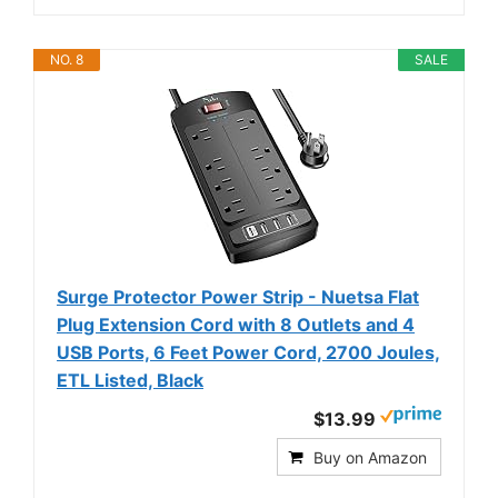
NO. 8
SALE
Surge Protector Power Strip - Nuetsa Flat
Plug Extension Cord with 8 Outlets and 4
USB Ports, 6 Feet Power Cord, 2700 Joules,
ETL Listed, Black
$13.99
Buy on Amazon