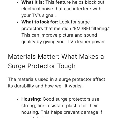
What it is:
This feature helps block out
electrical noise that can interfere with
your TV’s signal.
What to look for:
Look for surge
protectors that mention “EMI/RFI filtering.”
This can improve picture and sound
quality by giving your TV cleaner power.
Materials Matter: What Makes a
Surge Protector Tough
The materials used in a surge protector affect
its durability and how well it works.
Housing:
Good surge protectors use
strong, fire-resistant plastic for their
housing. This helps prevent damage if