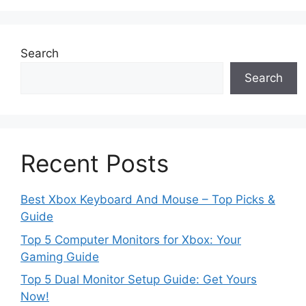
Search
Search
Recent Posts
Best Xbox Keyboard And Mouse – Top Picks &
Guide
Top 5 Computer Monitors for Xbox: Your
Gaming Guide
Top 5 Dual Monitor Setup Guide: Get Yours
Now!