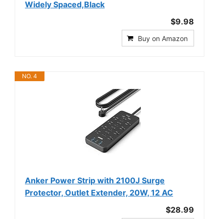
Widely Spaced,Black
$9.98
Buy on Amazon
NO. 4
Anker Power Strip with 2100J Surge
Protector, Outlet Extender, 20W, 12 AC
$28.99