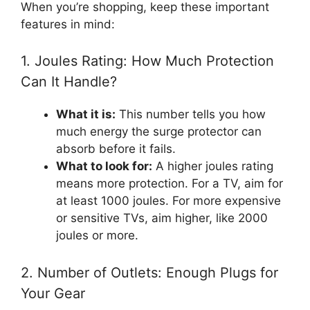
When you’re shopping, keep these important
features in mind:
1. Joules Rating: How Much Protection
Can It Handle?
What it is:
This number tells you how
much energy the surge protector can
absorb before it fails.
What to look for:
A higher joules rating
means more protection. For a TV, aim for
at least 1000 joules. For more expensive
or sensitive TVs, aim higher, like 2000
joules or more.
2. Number of Outlets: Enough Plugs for
Your Gear