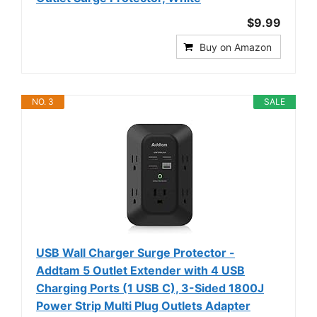
$9.99
Buy on Amazon
NO. 3
SALE
USB Wall Charger Surge Protector -
Addtam 5 Outlet Extender with 4 USB
Charging Ports (1 USB C), 3-Sided 1800J
Power Strip Multi Plug Outlets Adapter