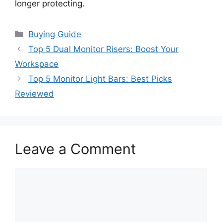
longer protecting.
Categories
Buying Guide
Top 5 Dual Monitor Risers: Boost Your
Workspace
Top 5 Monitor Light Bars: Best Picks
Reviewed
Leave a Comment
Comment