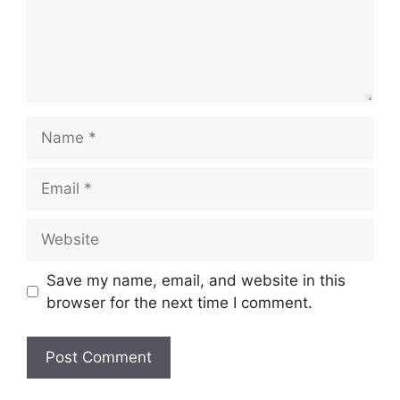
Name
Email
Website
Save my name, email, and website in this
browser for the next time I comment.