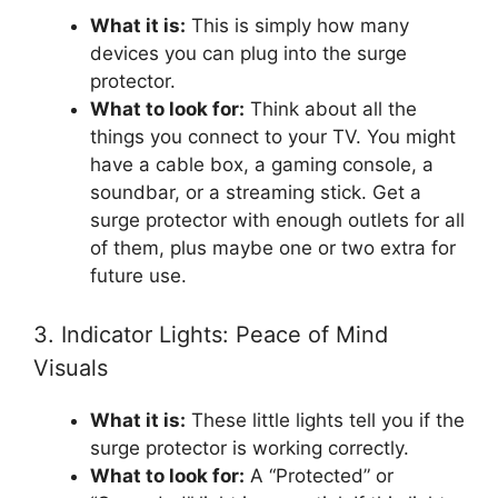
What it is:
This is simply how many
devices you can plug into the surge
protector.
What to look for:
Think about all the
things you connect to your TV. You might
have a cable box, a gaming console, a
soundbar, or a streaming stick. Get a
surge protector with enough outlets for all
of them, plus maybe one or two extra for
future use.
3. Indicator Lights: Peace of Mind
Visuals
What it is:
These little lights tell you if the
surge protector is working correctly.
What to look for:
A “Protected” or