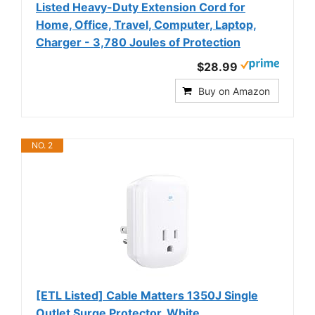
Listed Heavy-Duty Extension Cord for
Home, Office, Travel, Computer, Laptop,
Charger - 3,780 Joules of Protection
$28.99
Buy on Amazon
NO. 2
[ETL Listed] Cable Matters 1350J Single
Outlet Surge Protector, White