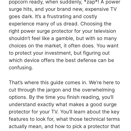
popcorn ready, when suddenly, *zap*! A power
surge hits, and your brand new, expensive TV
goes dark. It’s a frustrating and costly
experience many of us dread. Choosing the
right power surge protector for your television
shouldn’t feel like a gamble, but with so many
choices on the market, it often does. You want
to protect your investment, but figuring out
which device offers the best defense can be
confusing.
That’s where this guide comes in. We’re here to
cut through the jargon and the overwhelming
options. By the time you finish reading, you’ll
understand exactly what makes a good surge
protector for your TV. You’ll learn about the key
features to look for, what those technical terms
actually mean, and how to pick a protector that