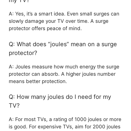
my TV?
A: Yes, it’s a smart idea. Even small surges can
slowly damage your TV over time. A surge
protector offers peace of mind.
Q: What does “joules” mean on a surge
protector?
A: Joules measure how much energy the surge
protector can absorb. A higher joules number
means better protection.
Q: How many joules do I need for my
TV?
A: For most TVs, a rating of 1000 joules or more
is good. For expensive TVs, aim for 2000 joules