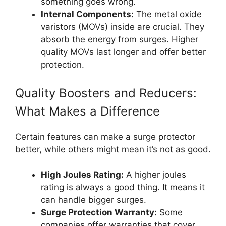
something goes wrong.
Internal Components:
The metal oxide
varistors (MOVs) inside are crucial. They
absorb the energy from surges. Higher
quality MOVs last longer and offer better
protection.
Quality Boosters and Reducers:
What Makes a Difference
Certain features can make a surge protector
better, while others might mean it’s not as good.
High Joules Rating:
A higher joules
rating is always a good thing. It means it
can handle bigger surges.
Surge Protection Warranty:
Some
companies offer warranties that cover