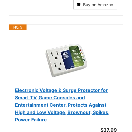
Buy on Amazon
NO. 5
Electronic Voltage & Surge Protector for
Smart TV, Game Consoles and
Entertainment Center, Protects Against
High and Low Voltage, Brownout, Spikes,
Power Failure
$37.99