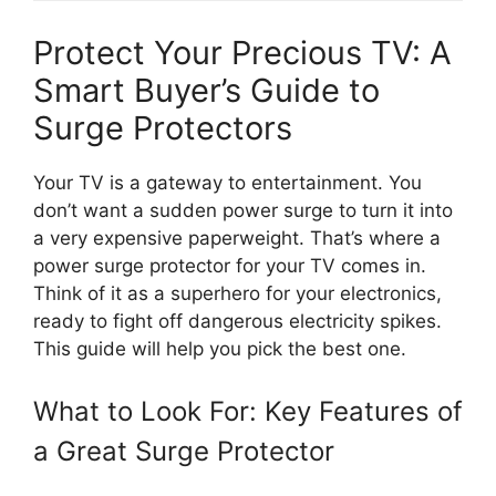
Protect Your Precious TV: A
Smart Buyer’s Guide to
Surge Protectors
Your TV is a gateway to entertainment. You
don’t want a sudden power surge to turn it into
a very expensive paperweight. That’s where a
power surge protector for your TV comes in.
Think of it as a superhero for your electronics,
ready to fight off dangerous electricity spikes.
This guide will help you pick the best one.
What to Look For: Key Features of
a Great Surge Protector