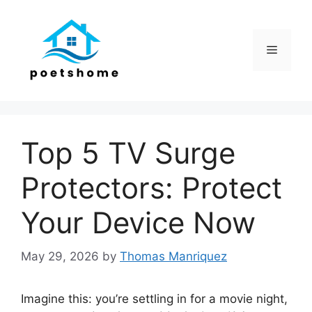
Skip
to
content
Menu
Top 5 TV Surge
Protectors: Protect
Your Device Now
May 29, 2026
by
Thomas Manriquez
Imagine this: you’re settling in for a movie night,