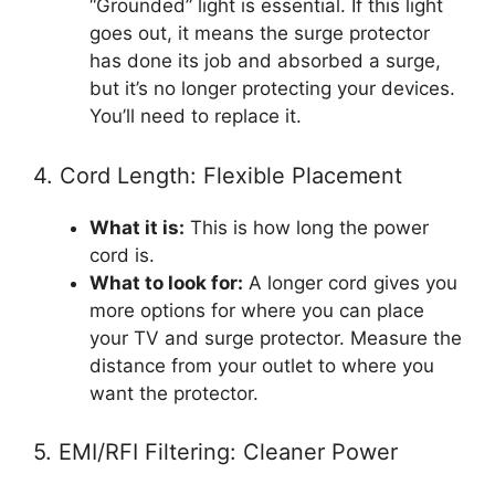
“Grounded” light is essential. If this light
goes out, it means the surge protector
has done its job and absorbed a surge,
but it’s no longer protecting your devices.
You’ll need to replace it.
4. Cord Length: Flexible Placement
What it is:
This is how long the power
cord is.
What to look for:
A longer cord gives you
more options for where you can place
your TV and surge protector. Measure the
distance from your outlet to where you
want the protector.
5. EMI/RFI Filtering: Cleaner Power