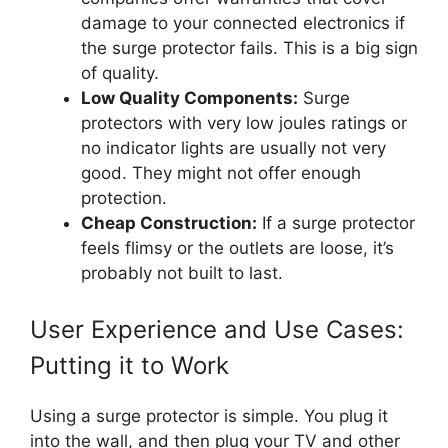
damage to your connected electronics if
the surge protector fails. This is a big sign
of quality.
Low Quality Components:
Surge
protectors with very low joules ratings or
no indicator lights are usually not very
good. They might not offer enough
protection.
Cheap Construction:
If a surge protector
feels flimsy or the outlets are loose, it’s
probably not built to last.
User Experience and Use Cases:
Putting it to Work
Using a surge protector is simple. You plug it
into the wall, and then plug your TV and other