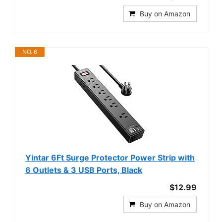
Buy on Amazon
NO. 6
Yintar 6Ft Surge Protector Power Strip with
6 Outlets & 3 USB Ports, Black
$12.99
Buy on Amazon