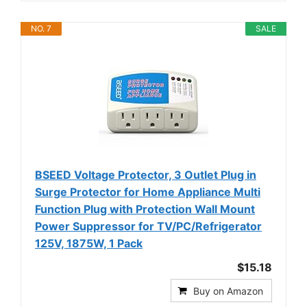
NO. 7
SALE
BSEED Voltage Protector, 3 Outlet Plug in
Surge Protector for Home Appliance Multi
Function Plug with Protection Wall Mount
Power Suppressor for TV/PC/Refrigerator
125V, 1875W, 1 Pack
$15.18
Buy on Amazon