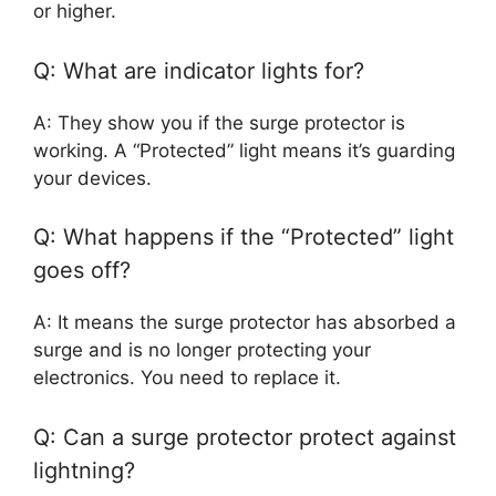
or higher.
Q: What are indicator lights for?
A: They show you if the surge protector is
working. A “Protected” light means it’s guarding
your devices.
Q: What happens if the “Protected” light
goes off?
A: It means the surge protector has absorbed a
surge and is no longer protecting your
electronics. You need to replace it.
Q: Can a surge protector protect against
lightning?