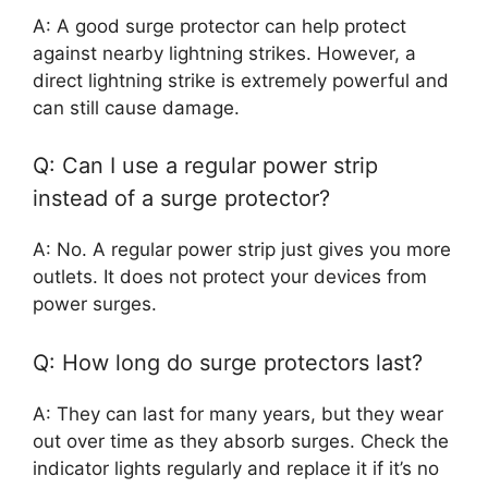
A: A good surge protector can help protect
against nearby lightning strikes. However, a
direct lightning strike is extremely powerful and
can still cause damage.
Q: Can I use a regular power strip
instead of a surge protector?
A: No. A regular power strip just gives you more
outlets. It does not protect your devices from
power surges.
Q: How long do surge protectors last?
A: They can last for many years, but they wear
out over time as they absorb surges. Check the
indicator lights regularly and replace it if it’s no