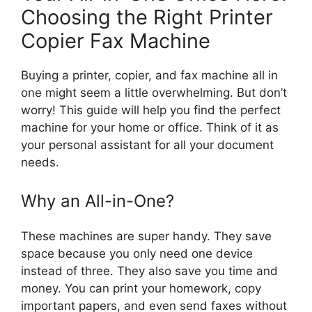
Choosing the Right Printer
Copier Fax Machine
Buying a printer, copier, and fax machine all in
one might seem a little overwhelming. But don’t
worry! This guide will help you find the perfect
machine for your home or office. Think of it as
your personal assistant for all your document
needs.
Why an All-in-One?
These machines are super handy. They save
space because you only need one device
instead of three. They also save you time and
money. You can print your homework, copy
important papers, and even send faxes without