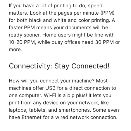
If you have a lot of printing to do, speed
matters. Look at the pages per minute (PPM)
for both black and white and color printing. A
faster PPM means your documents will be
ready sooner. Home users might be fine with
10-20 PPM, while busy offices need 30 PPM or
more.
Connectivity: Stay Connected!
How will you connect your machine? Most
machines offer USB for a direct connection to
one computer. Wi-Fi is a big plus! It lets you
print from any device on your network, like
laptops, tablets, and smartphones. Some even
have Ethernet for a wired network connection.