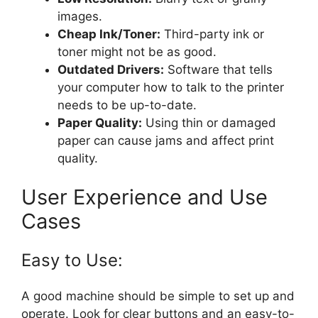
images.
Cheap Ink/Toner:
Third-party ink or
toner might not be as good.
Outdated Drivers:
Software that tells
your computer how to talk to the printer
needs to be up-to-date.
Paper Quality:
Using thin or damaged
paper can cause jams and affect print
quality.
User Experience and Use
Cases
Easy to Use:
A good machine should be simple to set up and
operate. Look for clear buttons and an easy-to-