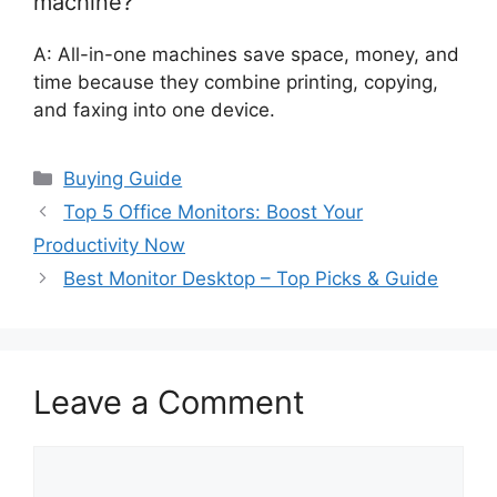
machine?
A: All-in-one machines save space, money, and
time because they combine printing, copying,
and faxing into one device.
Categories
Buying Guide
Top 5 Office Monitors: Boost Your
Productivity Now
Best Monitor Desktop – Top Picks & Guide
Leave a Comment
Comment