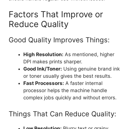
Factors That Improve or
Reduce Quality
Good Quality Improves Things:
High Resolution:
As mentioned, higher
DPI makes prints sharper.
Good Ink/Toner:
Using genuine brand ink
or toner usually gives the best results.
Fast Processors:
A faster internal
processor helps the machine handle
complex jobs quickly and without errors.
Things That Can Reduce Quality:
Low Resolution:
Blurry text or grainy