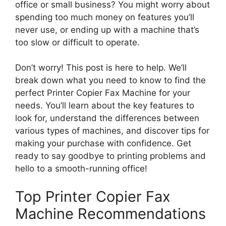
office or small business? You might worry about
spending too much money on features you’ll
never use, or ending up with a machine that’s
too slow or difficult to operate.
Don’t worry! This post is here to help. We’ll
break down what you need to know to find the
perfect Printer Copier Fax Machine for your
needs. You’ll learn about the key features to
look for, understand the differences between
various types of machines, and discover tips for
making your purchase with confidence. Get
ready to say goodbye to printing problems and
hello to a smooth-running office!
Top Printer Copier Fax
Machine Recommendations