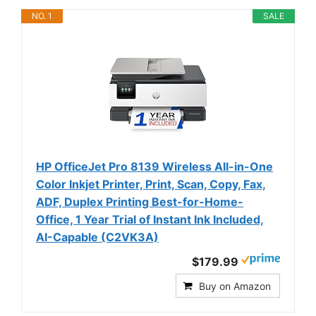
NO. 1
SALE
HP OfficeJet Pro 8139 Wireless All-in-One
Color Inkjet Printer, Print, Scan, Copy, Fax,
ADF, Duplex Printing Best-for-Home-
Office, 1 Year Trial of Instant Ink Included,
AI-Capable (C2VK3A)
$179.99
Buy on Amazon