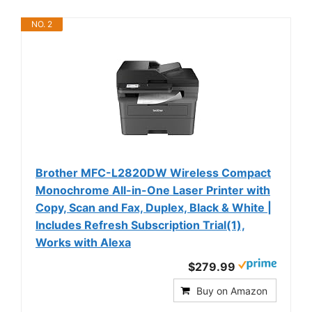
NO. 2
Brother MFC-L2820DW Wireless Compact
Monochrome All-in-One Laser Printer with
Copy, Scan and Fax, Duplex, Black & White |
Includes Refresh Subscription Trial(1),
Works with Alexa
$279.99
Buy on Amazon