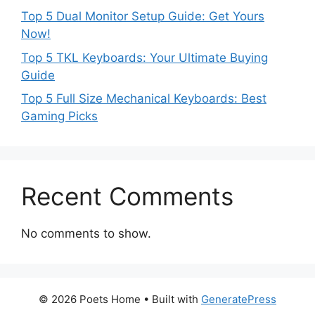
Top 5 Dual Monitor Setup Guide: Get Yours
Now!
Top 5 TKL Keyboards: Your Ultimate Buying
Guide
Top 5 Full Size Mechanical Keyboards: Best
Gaming Picks
Recent Comments
No comments to show.
© 2026 Poets Home
• Built with
GeneratePress