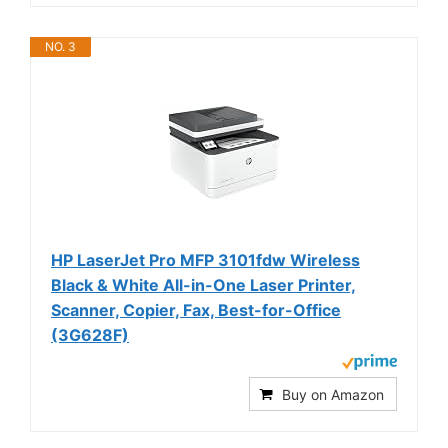
NO. 3
HP LaserJet Pro MFP 3101fdw Wireless
Black & White All-in-One Laser Printer,
Scanner, Copier, Fax, Best-for-Office
(3G628F)
Buy on Amazon