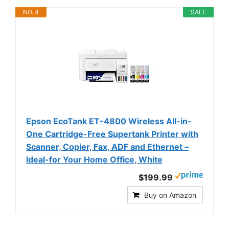
NO. 4
SALE
Epson EcoTank ET-4800 Wireless All-in-
One Cartridge-Free Supertank Printer with
Scanner, Copier, Fax, ADF and Ethernet –
Ideal-for Your Home Office, White
$199.99
Buy on Amazon