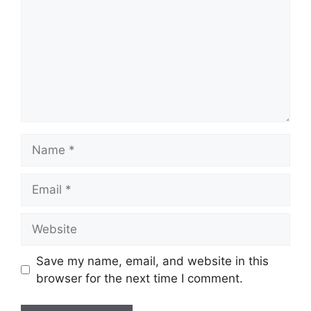
Name
Email
Website
Save my name, email, and website in this
browser for the next time I comment.