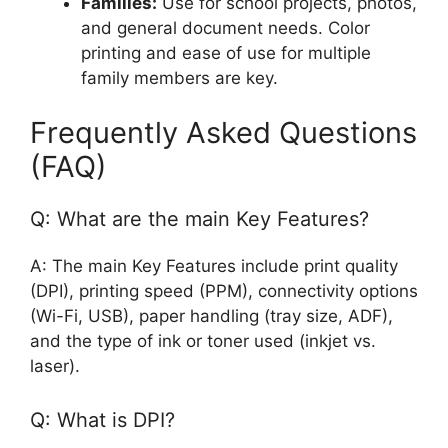
Families:
Use for school projects, photos,
and general document needs. Color
printing and ease of use for multiple
family members are key.
Frequently Asked Questions
(FAQ)
Q: What are the main Key Features?
A: The main Key Features include print quality
(DPI), printing speed (PPM), connectivity options
(Wi-Fi, USB), paper handling (tray size, ADF),
and the type of ink or toner used (inkjet vs.
laser).
Q: What is DPI?