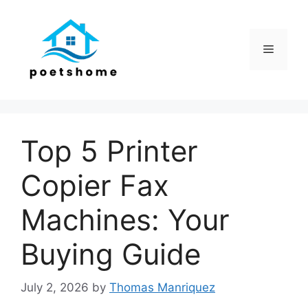
Skip
to
content
Menu
Top 5 Printer
Copier Fax
Machines: Your
Buying Guide
July 2, 2026
by
Thomas Manriquez