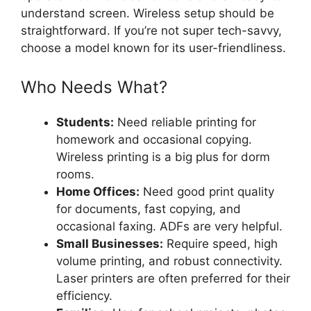
understand screen. Wireless setup should be
straightforward. If you’re not super tech-savvy,
choose a model known for its user-friendliness.
Who Needs What?
Students:
Need reliable printing for
homework and occasional copying.
Wireless printing is a big plus for dorm
rooms.
Home Offices:
Need good print quality
for documents, fast copying, and
occasional faxing. ADFs are very helpful.
Small Businesses:
Require speed, high
volume printing, and robust connectivity.
Laser printers are often preferred for their
efficiency.