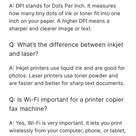
A: DPI stands for Dots Per Inch. It measures
how many tiny dots of ink or toner fit into one
inch on your paper. A higher DPI means a
sharper and clearer image or text.
Q: What’s the difference between inkjet
and laser?
A: Inkjet printers use liquid ink and are good for
photos. Laser printers use toner powder and
are faster and better for sharp text documents.
Q: Is Wi-Fi important for a printer copier
fax machine?
A: Yes, Wi-Fi is very important. It lets you print
wirelessly from your computer, phone, or tablet,