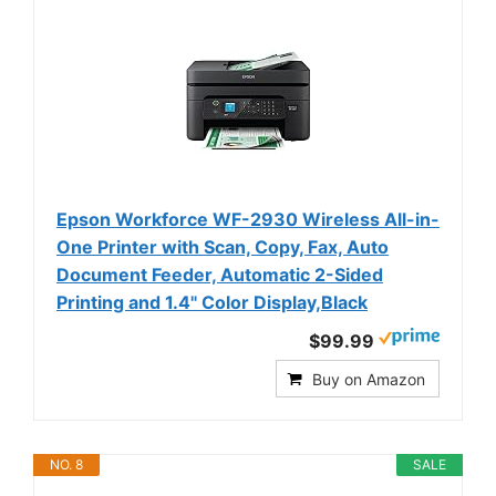
Epson Workforce WF-2930 Wireless All-in-
One Printer with Scan, Copy, Fax, Auto
Document Feeder, Automatic 2-Sided
Printing and 1.4" Color Display,Black
$99.99
Buy on Amazon
NO. 8
SALE