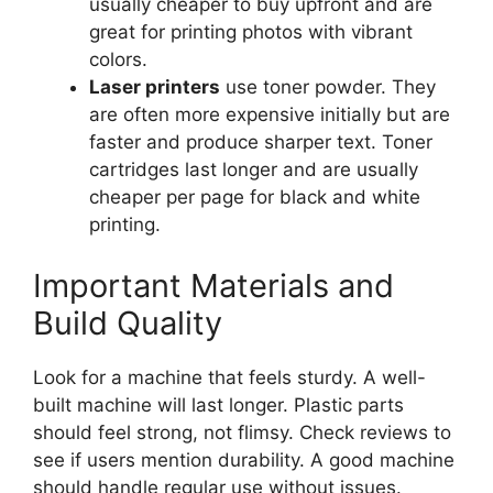
usually cheaper to buy upfront and are
great for printing photos with vibrant
colors.
Laser printers
use toner powder. They
are often more expensive initially but are
faster and produce sharper text. Toner
cartridges last longer and are usually
cheaper per page for black and white
printing.
Important Materials and
Build Quality
Look for a machine that feels sturdy. A well-
built machine will last longer. Plastic parts
should feel strong, not flimsy. Check reviews to
see if users mention durability. A good machine
should handle regular use without issues.