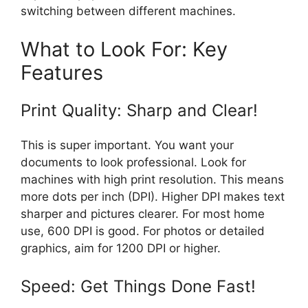
switching between different machines.
What to Look For: Key
Features
Print Quality: Sharp and Clear!
This is super important. You want your
documents to look professional. Look for
machines with high print resolution. This means
more dots per inch (DPI). Higher DPI makes text
sharper and pictures clearer. For most home
use, 600 DPI is good. For photos or detailed
graphics, aim for 1200 DPI or higher.
Speed: Get Things Done Fast!