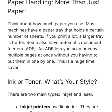
Paper Handling: More Than Just
Paper!
Think about how much paper you use. Most
machines have a paper tray that holds a certain
number of sheets. If you print a lot, a larger tray
is better. Some also have automatic document
feeders (ADF). An ADF lets you scan or copy
multiple pages at once without you having to
put them in one by one. This is a huge time
saver!
Ink or Toner: What’s Your Style?
There are two main types: inkjet and laser.
Inkjet printers
use liquid ink. They are