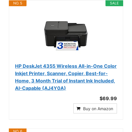
NO. 5
SALE
HP DeskJet 4355 Wireless All-in-One Color
Inkjet Printer, Scanner, Copier, Best-for-
Home, 3 Month Trial of Instant Ink Included,
AI-Capable (AJ4Y0A)
$69.99
Buy on Amazon
NO. 6