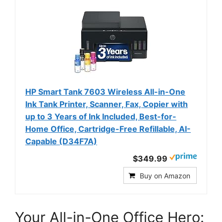
HP Smart Tank 7603 Wireless All-in-One
Ink Tank Printer, Scanner, Fax, Copier with
up to 3 Years of Ink Included, Best-for-
Home Office, Cartridge-Free Refillable, AI-
Capable (D34F7A)
$349.99
Buy on Amazon
Your All-in-One Office Hero: