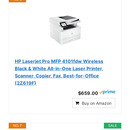
HP Laserjet Pro MFP 4101fdw Wireless
Black & White All-in-One Laser Printer,
Scanner, Copier, Fax, Best-for-Office
(2Z619F)
$659.00
Buy on Amazon
NO. 7
SALE