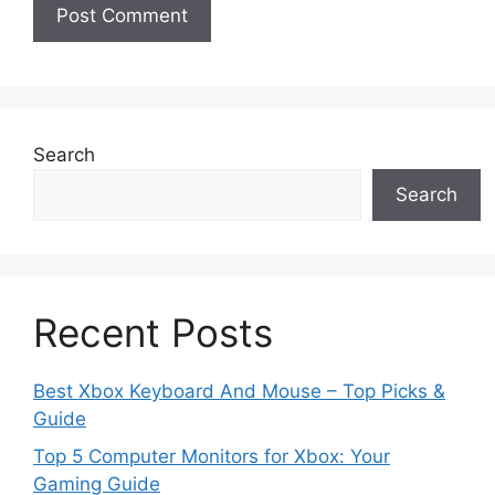
Search
Search
Recent Posts
Best Xbox Keyboard And Mouse – Top Picks &
Guide
Top 5 Computer Monitors for Xbox: Your
Gaming Guide