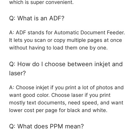
which is super convenient.
Q: What is an ADF?
A: ADF stands for Automatic Document Feeder.
It lets you scan or copy multiple pages at once
without having to load them one by one.
Q: How do I choose between inkjet and
laser?
A: Choose inkjet if you print a lot of photos and
want good color. Choose laser if you print
mostly text documents, need speed, and want
lower cost per page for black and white.
Q: What does PPM mean?