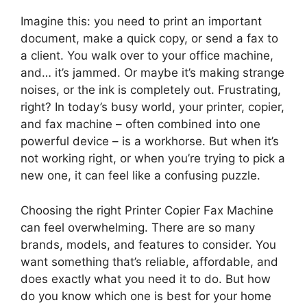
Imagine this: you need to print an important
document, make a quick copy, or send a fax to
a client. You walk over to your office machine,
and… it’s jammed. Or maybe it’s making strange
noises, or the ink is completely out. Frustrating,
right? In today’s busy world, your printer, copier,
and fax machine – often combined into one
powerful device – is a workhorse. But when it’s
not working right, or when you’re trying to pick a
new one, it can feel like a confusing puzzle.
Choosing the right Printer Copier Fax Machine
can feel overwhelming. There are so many
brands, models, and features to consider. You
want something that’s reliable, affordable, and
does exactly what you need it to do. But how
do you know which one is best for your home