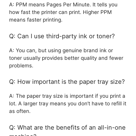
A: PPM means Pages Per Minute. It tells you
how fast the printer can print. Higher PPM
means faster printing.
Q: Can I use third-party ink or toner?
A: You can, but using genuine brand ink or
toner usually provides better quality and fewer
problems.
Q: How important is the paper tray size?
A: The paper tray size is important if you print a
lot. A larger tray means you don’t have to refill it
as often.
Q: What are the benefits of an all-in-one