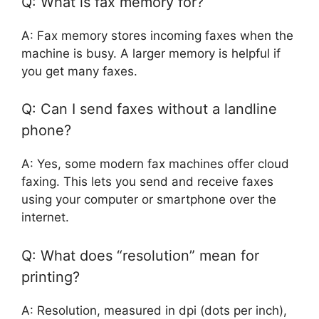
Q: What is fax memory for?
A: Fax memory stores incoming faxes when the
machine is busy. A larger memory is helpful if
you get many faxes.
Q: Can I send faxes without a landline
phone?
A: Yes, some modern fax machines offer cloud
faxing. This lets you send and receive faxes
using your computer or smartphone over the
internet.
Q: What does “resolution” mean for
printing?
A: Resolution, measured in dpi (dots per inch),