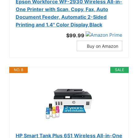
Epson Workforce WF-2930 Wireless All-in-
One Printer with Scan, Copy, Fax, Auto
Document Feeder, Automatic 2-Sided
Printing and 1.4" Color Display,Black
$99.99
Buy on Amazon
NO. 8
SALE
HP Smart Tank Plus 651 Wireless All-in-One