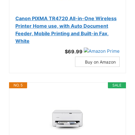
Canon PIXMA TR4720 All-in-One Wireless
Printer Home use, with Auto Document
Feeder, Mobile Printing and Built-in Fax,
White
$69.99
Buy on Amazon
NO. 5
SALE