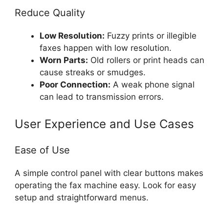
Reduce Quality
Low Resolution:
Fuzzy prints or illegible
faxes happen with low resolution.
Worn Parts:
Old rollers or print heads can
cause streaks or smudges.
Poor Connection:
A weak phone signal
can lead to transmission errors.
User Experience and Use Cases
Ease of Use
A simple control panel with clear buttons makes
operating the fax machine easy. Look for easy
setup and straightforward menus.