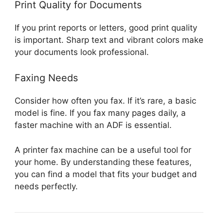
Print Quality for Documents
If you print reports or letters, good print quality
is important. Sharp text and vibrant colors make
your documents look professional.
Faxing Needs
Consider how often you fax. If it’s rare, a basic
model is fine. If you fax many pages daily, a
faster machine with an ADF is essential.
A printer fax machine can be a useful tool for
your home. By understanding these features,
you can find a model that fits your budget and
needs perfectly.