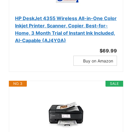
HP DeskJet 4355 Wireless All-in-One Color
Inkjet Printer, Scanner, Copier, Best-for-
Home, 3 Month Trial of Instant Ink Included,
AI-Capable (AJ4Y0A)
$69.99
Buy on Amazon
NO. 3
SALE