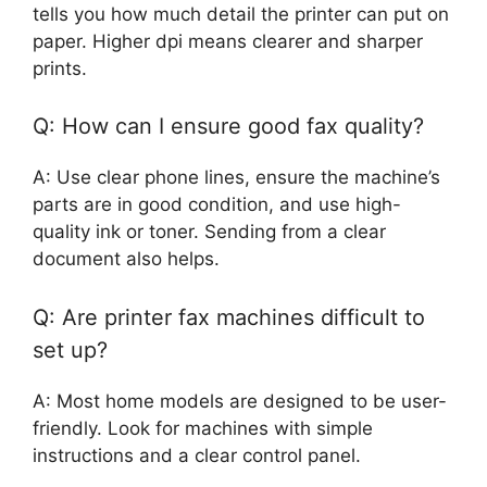
tells you how much detail the printer can put on
paper. Higher dpi means clearer and sharper
prints.
Q: How can I ensure good fax quality?
A: Use clear phone lines, ensure the machine’s
parts are in good condition, and use high-
quality ink or toner. Sending from a clear
document also helps.
Q: Are printer fax machines difficult to
set up?
A: Most home models are designed to be user-
friendly. Look for machines with simple
instructions and a clear control panel.