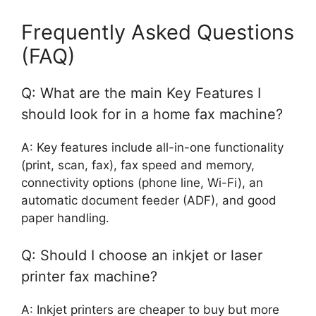
Frequently Asked Questions
(FAQ)
Q: What are the main Key Features I
should look for in a home fax machine?
A: Key features include all-in-one functionality
(print, scan, fax), fax speed and memory,
connectivity options (phone line, Wi-Fi), an
automatic document feeder (ADF), and good
paper handling.
Q: Should I choose an inkjet or laser
printer fax machine?
A: Inkjet printers are cheaper to buy but more