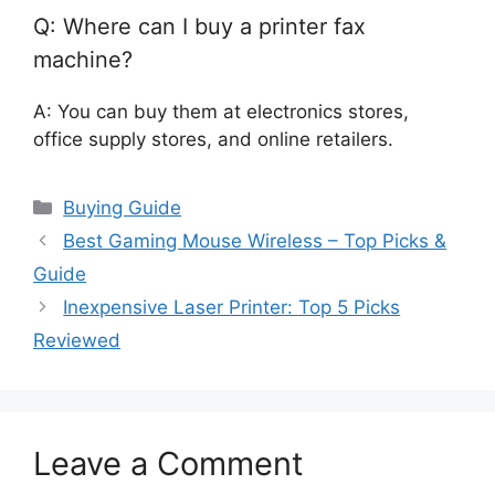
Q: Where can I buy a printer fax
machine?
A: You can buy them at electronics stores,
office supply stores, and online retailers.
Categories
Buying Guide
Best Gaming Mouse Wireless – Top Picks &
Guide
Inexpensive Laser Printer: Top 5 Picks
Reviewed
Leave a Comment