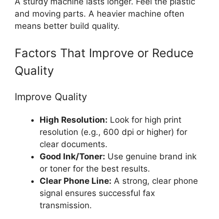
A sturdy machine lasts longer. Feel the plastic
and moving parts. A heavier machine often
means better build quality.
Factors That Improve or Reduce
Quality
Improve Quality
High Resolution:
Look for high print
resolution (e.g., 600 dpi or higher) for
clear documents.
Good Ink/Toner:
Use genuine brand ink
or toner for the best results.
Clear Phone Line:
A strong, clear phone
signal ensures successful fax
transmission.