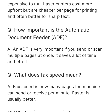
expensive to run. Laser printers cost more
upfront but are cheaper per page for printing
and often better for sharp text.
Q: How important is the Automatic
Document Feeder (ADF)?
A: An ADF is very important if you send or scan
multiple pages at once. It saves a lot of time
and effort.
Q: What does fax speed mean?
A: Fax speed is how many pages the machine
can send or receive per minute. Faster is
usually better.