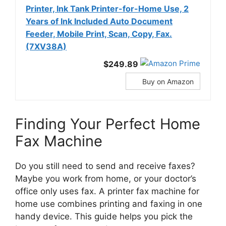
Printer, Ink Tank Printer-for-Home Use, 2
Years of Ink Included Auto Document
Feeder, Mobile Print, Scan, Copy, Fax.
(7XV38A)
$249.89
Buy on Amazon
Finding Your Perfect Home
Fax Machine
Do you still need to send and receive faxes?
Maybe you work from home, or your doctor’s
office only uses fax. A printer fax machine for
home use combines printing and faxing in one
handy device. This guide helps you pick the