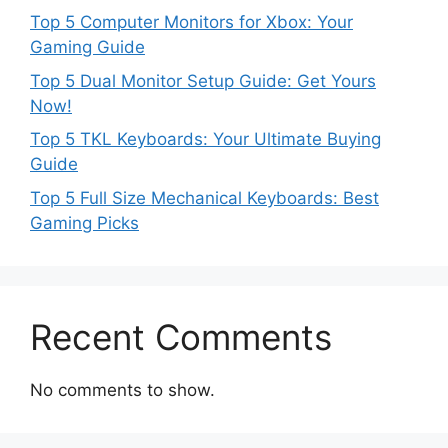
Top 5 Computer Monitors for Xbox: Your
Gaming Guide
Top 5 Dual Monitor Setup Guide: Get Yours
Now!
Top 5 TKL Keyboards: Your Ultimate Buying
Guide
Top 5 Full Size Mechanical Keyboards: Best
Gaming Picks
Recent Comments
No comments to show.