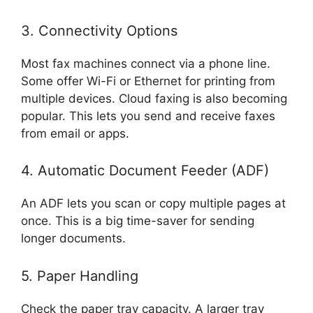
3. Connectivity Options
Most fax machines connect via a phone line.
Some offer Wi-Fi or Ethernet for printing from
multiple devices. Cloud faxing is also becoming
popular. This lets you send and receive faxes
from email or apps.
4. Automatic Document Feeder (ADF)
An ADF lets you scan or copy multiple pages at
once. This is a big time-saver for sending
longer documents.
5. Paper Handling
Check the paper tray capacity. A larger tray