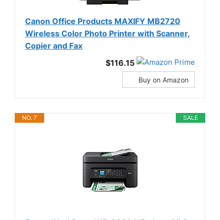
Canon Office Products MAXIFY MB2720
Wireless Color Photo Printer with Scanner,
Copier and Fax
$116.15
Buy on Amazon
NO. 7
SALE