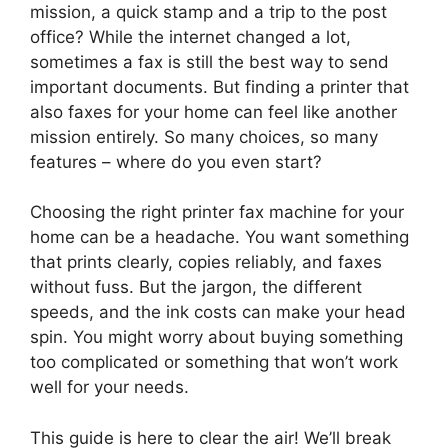
mission, a quick stamp and a trip to the post
office? While the internet changed a lot,
sometimes a fax is still the best way to send
important documents. But finding a printer that
also faxes for your home can feel like another
mission entirely. So many choices, so many
features – where do you even start?
Choosing the right printer fax machine for your
home can be a headache. You want something
that prints clearly, copies reliably, and faxes
without fuss. But the jargon, the different
speeds, and the ink costs can make your head
spin. You might worry about buying something
too complicated or something that won’t work
well for your needs.
This guide is here to clear the air! We’ll break