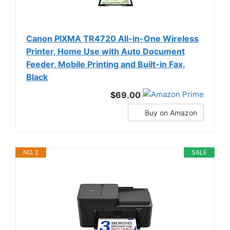
Canon PIXMA TR4720 All-in-One Wireless
Printer, Home Use with Auto Document
Feeder, Mobile Printing and Built-in Fax,
Black
$69.00
Buy on Amazon
NO. 2
SALE