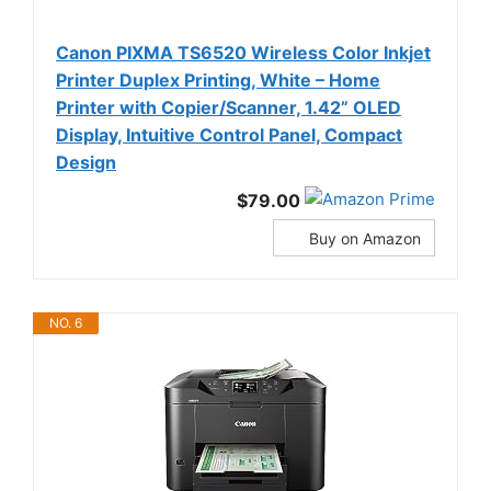
Canon PIXMA TS6520 Wireless Color Inkjet
Printer Duplex Printing, White – Home
Printer with Copier/Scanner, 1.42” OLED
Display, Intuitive Control Panel, Compact
Design
$79.00
Buy on Amazon
NO. 6