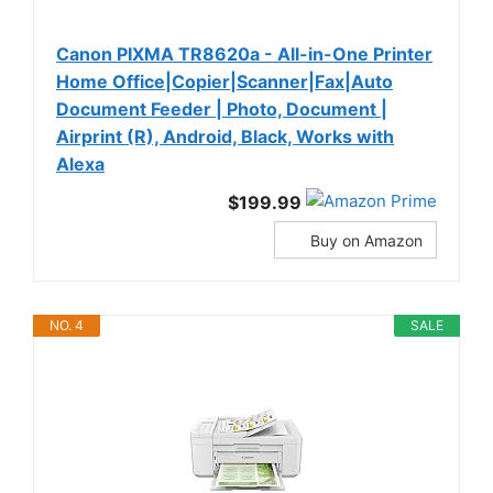
Canon PIXMA TR8620a - All-in-One Printer
Home Office|Copier|Scanner|Fax|Auto
Document Feeder | Photo, Document |
Airprint (R), Android, Black, Works with
Alexa
$199.99
Buy on Amazon
NO. 4
SALE