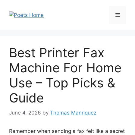
Skip
to
Menu
content
Best Printer Fax
Machine For Home
Use – Top Picks &
Guide
June 4, 2026
by
Thomas Manriquez
Remember when sending a fax felt like a secret