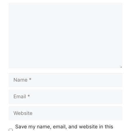
Comment
Name
Email
Website
Save my name, email, and website in this