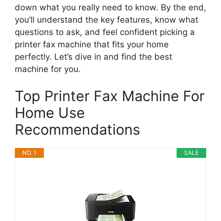
down what you really need to know. By the end,
you’ll understand the key features, know what
questions to ask, and feel confident picking a
printer fax machine that fits your home
perfectly. Let’s dive in and find the best
machine for you.
Top Printer Fax Machine For
Home Use
Recommendations
NO. 1
SALE