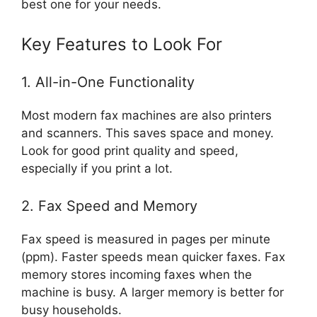
best one for your needs.
Key Features to Look For
1. All-in-One Functionality
Most modern fax machines are also printers
and scanners. This saves space and money.
Look for good print quality and speed,
especially if you print a lot.
2. Fax Speed and Memory
Fax speed is measured in pages per minute
(ppm). Faster speeds mean quicker faxes. Fax
memory stores incoming faxes when the
machine is busy. A larger memory is better for
busy households.