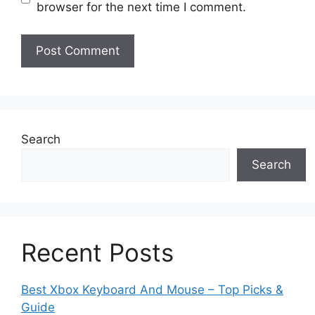
browser for the next time I comment.
Search
Search
Recent Posts
Best Xbox Keyboard And Mouse – Top Picks &
Guide