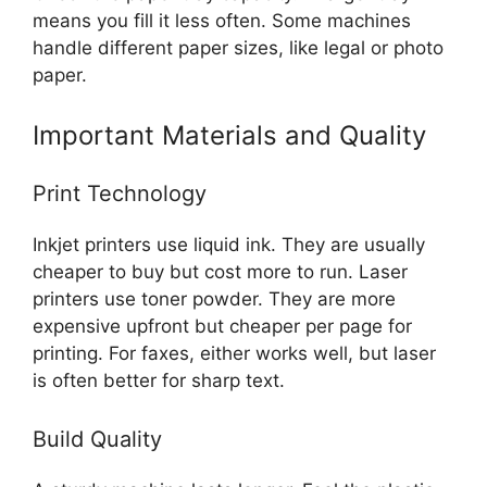
means you fill it less often. Some machines
handle different paper sizes, like legal or photo
paper.
Important Materials and Quality
Print Technology
Inkjet printers use liquid ink. They are usually
cheaper to buy but cost more to run. Laser
printers use toner powder. They are more
expensive upfront but cheaper per page for
printing. For faxes, either works well, but laser
is often better for sharp text.
Build Quality