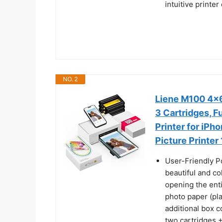
intuitive printe
NO. 2
Liene M100 4x6'
3 Cartridges, F
Printer for iPh
Picture Printer
User-Friendly P
beautiful and co
opening the enti
photo paper (pla
additional box c
two cartridges +