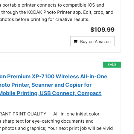
is portable printer connects to compatible iOS and
 through the KODAK Photo Printer app. Edit, crop, and
hotos before printing for creative results.
$109.99
Buy on Amazon
SALE
on Premium XP-7100 Wireless All-in-One
oto Printer, Scanner and Copier for
obile Printing, USB Connect, Compact,
ANT PRINT QUALITY ― All-in-one inkjet color
s sharp text for eye-catching documents and
 photos and graphics; Your next print job will be vivid