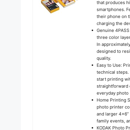
that produces hi
smartphones. Fe
their phone on t
charging the dev
Genuine 4PASS d
three color laye
In approximately
designed to resi
quality.
Easy to Use: Pri
technical steps
start printing w
straightforward 
everyday photo 
Home Printing St
photo printer c
and larger 4x6” 
family events, a
KODAK Photo Pri