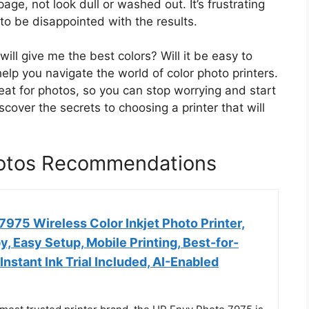
age, not look dull or washed out. It’s frustrating
o be disappointed with the results.
ill give me the best colors? Will it be easy to
 help you navigate the world of color photo printers.
at for photos, so you can stop worrying and start
scover the secrets to choosing a printer that will
Photos Recommendations
975 Wireless Color Inkjet Photo Printer,
py, Easy Setup, Mobile Printing, Best-for-
nstant Ink Trial Included, AI-Enabled