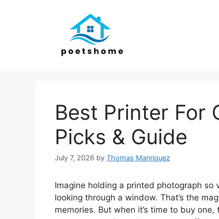
Skip
to
content
Best Printer For
Picks & Guide
July 7, 2026
by
Thomas Manriquez
Imagine holding a printed photograph so vib
looking through a window. That’s the magic
memories. But when it’s time to buy one, 