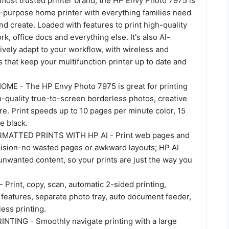
most trusted printer brand, the HP Envy Photo 7975 is
-purpose home printer with everything families need
and create. Loaded with features to print high-quality
, office docs and everything else. It's also AI-
tively adapt to your workflow, with wireless and
s that keep your multifunction printer up to date and
E - The HP Envy Photo 7975 is great for printing
-quality true-to-screen borderless photos, creative
e. Print speeds up to 10 pages per minute color, 15
e black.
MATTED PRINTS WITH HP AI - Print web pages and
cision-no wasted pages or awkward layouts; HP AI
unwanted content, so your prints are just the way you
Print, copy, scan, automatic 2-sided printing,
features, separate photo tray, auto document feeder,
ess printing.
TING - Smoothly navigate printing with a large