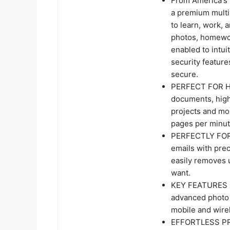
From America's 
a premium multi
to learn, work, 
photos, homework
enabled to intui
security feature
secure.
PERFECT FOR HOM
documents, high
projects and mor
pages per minut
PERFECTLY FOR
emails with pre
easily removes 
want.
KEY FEATURES - 
advanced photo 
mobile and wirel
EFFORTLESS PRIN