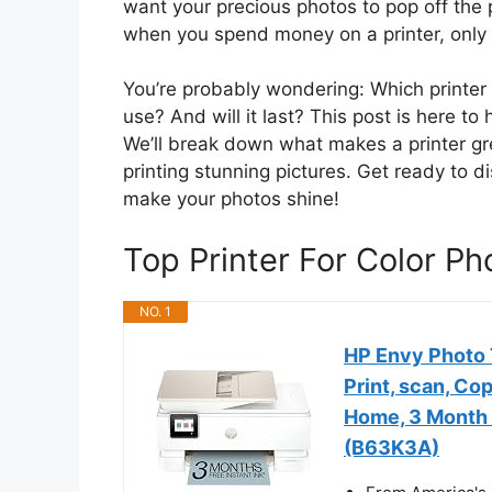
want your precious photos to pop off the p
when you spend money on a printer, only t
You’re probably wondering: Which printer w
use? And will it last? This post is here to
We’ll break down what makes a printer gre
printing stunning pictures. Get ready to di
make your photos shine!
Top Printer For Color 
NO. 1
HP Envy Photo 7
Print, scan, Co
Home, 3 Month I
(B63K3A)