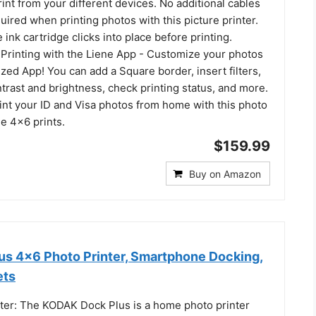
rint from your different devices. No additional cables
uired when printing photos with this picture printer.
 ink cartridge clicks into place before printing.
Printing with the Liene App - Customize your photos
ized App! You can add a Square border, insert filters,
rast and brightness, check printing status, and more.
int your ID and Visa photos from home with this photo
ne 4x6 prints.
$159.99
Buy on Amazon
s 4x6 Photo Printer, Smartphone Docking,
ets
ter: The KODAK Dock Plus is a home photo printer