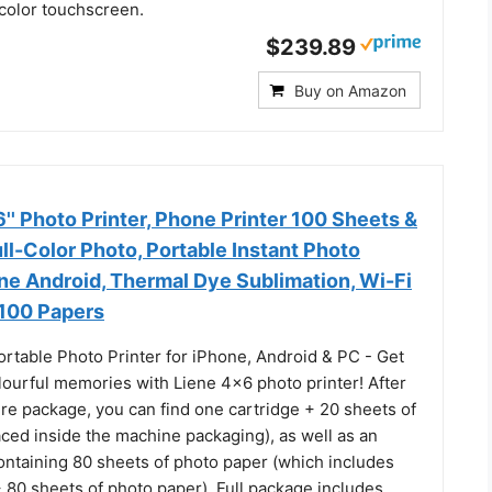
r color touchscreen.
$239.89
Buy on Amazon
' Photo Printer, Phone Printer 100 Sheets &
ull-Color Photo, Portable Instant Photo
one Android, Thermal Dye Sublimation, Wi-Fi
 100 Papers
ortable Photo Printer for iPhone, Android & PC - Get
lourful memories with Liene 4x6 photo printer! After
re package, you can find one cartridge + 20 sheets of
ced inside the machine packaging), as well as an
ontaining 80 sheets of photo paper (which includes
 80 sheets of photo paper). Full package includes