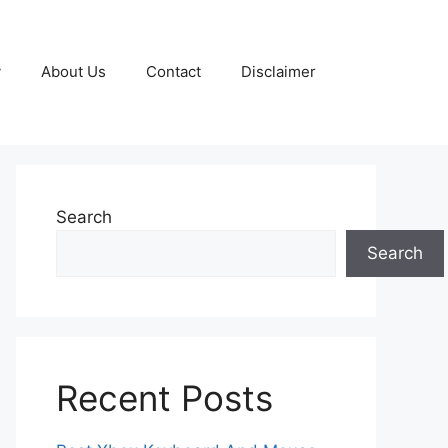
y
About Us
Contact
Disclaimer
Search
Search
Recent Posts