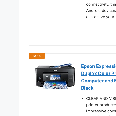
connectivity, th
Android devices
customize your p
NO. 4
Epson Expressi
Duplex Color Ph
Computer and M
Black
CLEAR AND VIBR
printer produce
impressive color