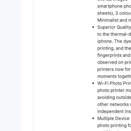
smartphone phot
sheets), 3 colou
Minimalist and 
Superior Quality
to the thermal-d
iphone. The dye
printing, and th
fingerprints and
observed on pri
printers now for
moments togethe
Wi-Fi Photo Prin
photo printer ma
avoiding outside
other networks 
independent ins
Multiple Device 
photo printing f