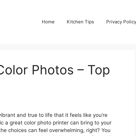
Home
Kitchen Tips
Privacy Polic
 Color Photos – Top
rant and true to life that it feels like you’re
 a great color photo printer can bring to your
the choices can feel overwhelming, right? You