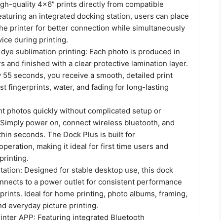
gh-quality 4x6” prints directly from compatible
aturing an integrated docking station, users can place
he printer for better connection while simultaneously
ice during printing.
ye sublimation printing: Each photo is produced in
rs and finished with a clear protective lamination layer.
 55 seconds, you receive a smooth, detailed print
st fingerprints, water, and fading for long-lasting
nt photos quickly without complicated setup or
. Simply power on, connect wireless bluetooth, and
ithin seconds. The Dock Plus is built for
operation, making it ideal for first time users and
printing.
ation: Designed for stable desktop use, this dock
onnects to a power outlet for consistent performance
prints. Ideal for home printing, photo albums, framing,
nd everyday picture printing.
nter APP: Featuring integrated Bluetooth