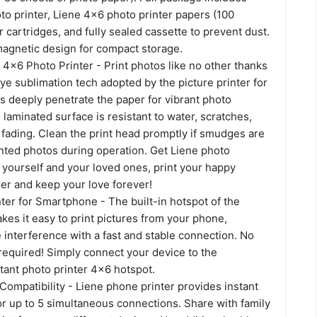
o printer, Liene 4x6 photo printer papers (100
r cartridges, and fully sealed cassette to prevent dust.
magnetic design for compact storage.
 4x6 Photo Printer - Print photos like no other thanks
ye sublimation tech adopted by the picture printer for
s deeply penetrate the paper for vibrant photo
e laminated surface is resistant to water, scratches,
 fading. Clean the print head promptly if smudges are
nted photos during operation. Get Liene photo
 yourself and your loved ones, print your happy
r and keep your love forever!
ter for Smartphone - The built-in hotspot of the
kes it easy to print pictures from your phone,
 interference with a fast and stable connection. No
required! Simply connect your device to the
tant photo printer 4x6 hotspot.
Compatibility - Liene phone printer provides instant
or up to 5 simultaneous connections. Share with family