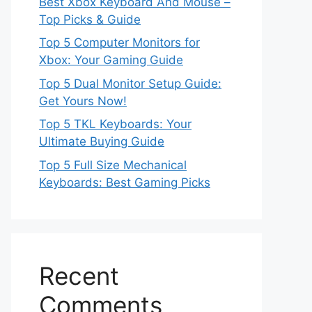
Best Xbox Keyboard And Mouse –
Top Picks & Guide
Top 5 Computer Monitors for
Xbox: Your Gaming Guide
Top 5 Dual Monitor Setup Guide:
Get Yours Now!
Top 5 TKL Keyboards: Your
Ultimate Buying Guide
Top 5 Full Size Mechanical
Keyboards: Best Gaming Picks
Recent
Comments