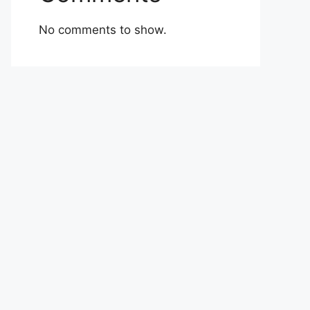
No comments to show.