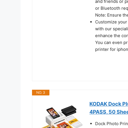
and friends or p
or Bluetooth req
Note: Ensure the
Customize your 
with our special
enhance the cont
You can even pr
printer for ipho
NO. 3
KODAK Dock Plu
4PASS, 50 She
Dock Photo Prin