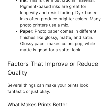
Ink:
This is the most crucial “material.”
Pigment-based inks are great for
longevity and resist fading. Dye-based
inks often produce brighter colors. Many
photo printers use a mix.
Paper:
Photo paper comes in different
finishes like glossy, matte, and satin.
Glossy paper makes colors pop, while
matte is good for a softer look.
Factors That Improve or Reduce
Quality
Several things can make your prints look
fantastic or just okay.
What Makes Prints Better: