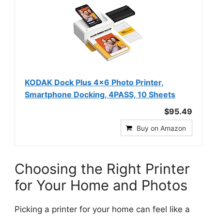
KODAK Dock Plus 4x6 Photo Printer,
Smartphone Docking, 4PASS, 10 Sheets
$95.49
Buy on Amazon
Choosing the Right Printer
for Your Home and Photos
Picking a printer for your home can feel like a