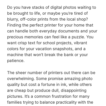
Do you have stacks of digital photos waiting to
be brought to life, or maybe you’re tired of
blurry, off-color prints from the local shop?
Finding the perfect printer for your home that
can handle both everyday documents and your
precious memories can feel like a puzzle. You
want crisp text for school projects, vibrant
colors for your vacation snapshots, and a
machine that won’t break the bank or your
patience.
The sheer number of printers out there can be
overwhelming. Some promise amazing photo
quality but cost a fortune in ink, while others
are cheap but produce dull, disappointing
pictures. It’s a common frustration for many
families trying to balance practicality with the