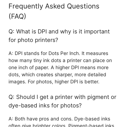
Frequently Asked Questions
(FAQ)
Q: What is DPI and why is it important
for photo printers?
A: DPI stands for Dots Per Inch. It measures
how many tiny ink dots a printer can place on
one inch of paper. A higher DPI means more
dots, which creates sharper, more detailed
images. For photos, higher DPI is better.
Q: Should I get a printer with pigment or
dye-based inks for photos?
A: Both have pros and cons. Dye-based inks
often give brighter colors. Pigment-based inks