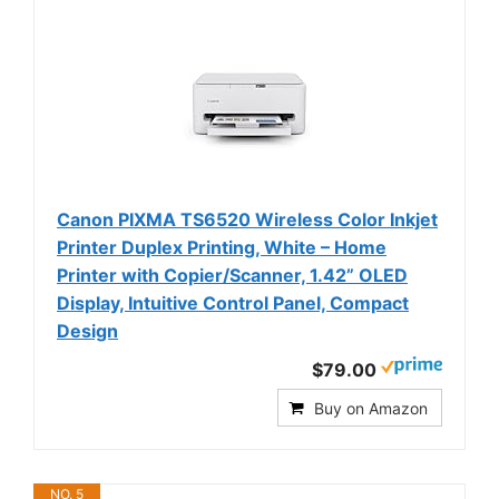
Canon PIXMA TS6520 Wireless Color Inkjet
Printer Duplex Printing, White – Home
Printer with Copier/Scanner, 1.42” OLED
Display, Intuitive Control Panel, Compact
Design
$79.00
Buy on Amazon
NO. 5