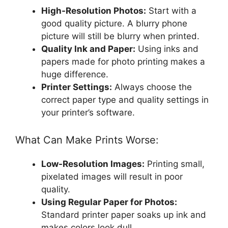
High-Resolution Photos:
Start with a
good quality picture. A blurry phone
picture will still be blurry when printed.
Quality Ink and Paper:
Using inks and
papers made for photo printing makes a
huge difference.
Printer Settings:
Always choose the
correct paper type and quality settings in
your printer’s software.
What Can Make Prints Worse:
Low-Resolution Images:
Printing small,
pixelated images will result in poor
quality.
Using Regular Paper for Photos:
Standard printer paper soaks up ink and
makes colors look dull.