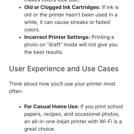
Old or Clogged Ink Cartridges:
If ink is
old or the printer hasn’t been used in a
while, it can cause streaks or faded
colors.
Incorrect Printer Settings:
Printing a
photo on “draft” mode will not give you
the best results.
User Experience and Use Cases
Think about how you’ll use your printer most
often.
For Casual Home Use:
If you print school
papers, recipes, and occasional photos,
an all-in-one inkjet printer with Wi-Fi is a
great choice.