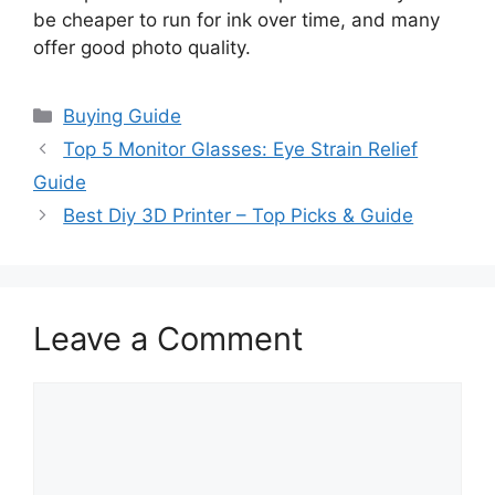
be cheaper to run for ink over time, and many
offer good photo quality.
Categories
Buying Guide
Top 5 Monitor Glasses: Eye Strain Relief
Guide
Best Diy 3D Printer – Top Picks & Guide
Leave a Comment
Comment