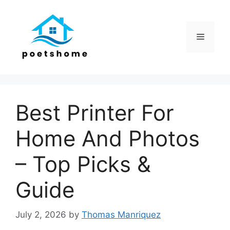
Skip
to
content
Menu
Best Printer For
Home And Photos
– Top Picks &
Guide
July 2, 2026
by
Thomas Manriquez