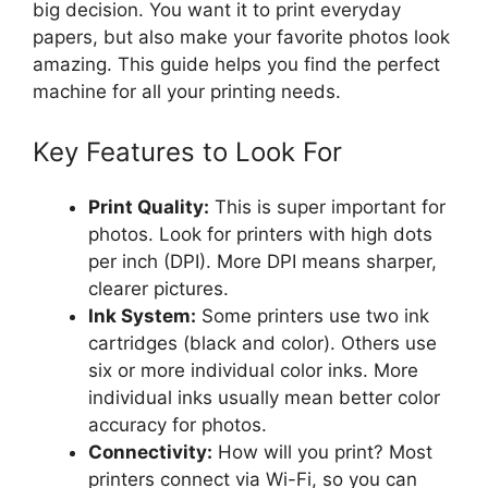
big decision. You want it to print everyday
papers, but also make your favorite photos look
amazing. This guide helps you find the perfect
machine for all your printing needs.
Key Features to Look For
Print Quality:
This is super important for
photos. Look for printers with high dots
per inch (DPI). More DPI means sharper,
clearer pictures.
Ink System:
Some printers use two ink
cartridges (black and color). Others use
six or more individual color inks. More
individual inks usually mean better color
accuracy for photos.
Connectivity:
How will you print? Most
printers connect via Wi-Fi, so you can