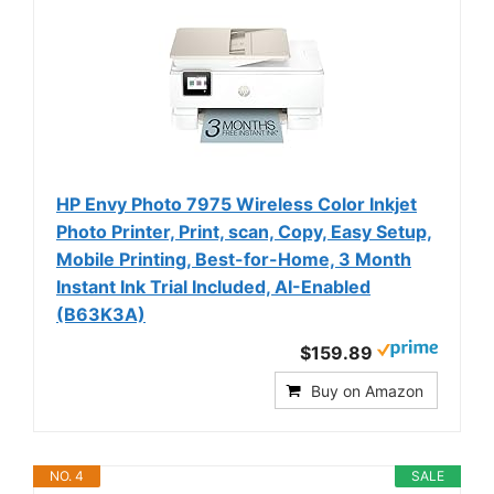
HP Envy Photo 7975 Wireless Color Inkjet
Photo Printer, Print, scan, Copy, Easy Setup,
Mobile Printing, Best-for-Home, 3 Month
Instant Ink Trial Included, AI-Enabled
(B63K3A)
$159.89
Buy on Amazon
NO. 4
SALE