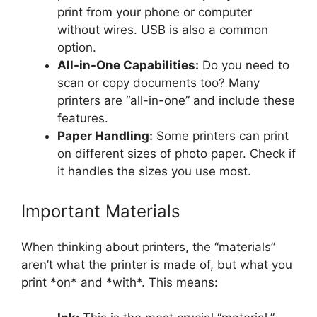
print from your phone or computer
without wires. USB is also a common
option.
All-in-One Capabilities:
Do you need to
scan or copy documents too? Many
printers are “all-in-one” and include these
features.
Paper Handling:
Some printers can print
on different sizes of photo paper. Check if
it handles the sizes you use most.
Important Materials
When thinking about printers, the “materials”
aren’t what the printer is made of, but what you
print *on* and *with*. This means: