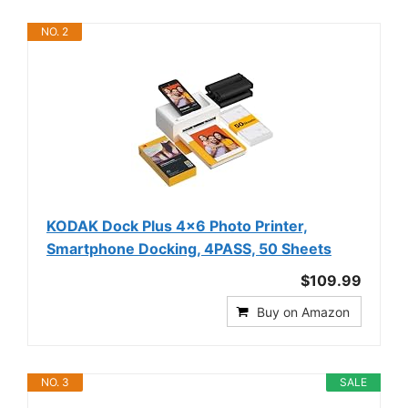
NO. 2
KODAK Dock Plus 4x6 Photo Printer,
Smartphone Docking, 4PASS, 50 Sheets
$109.99
Buy on Amazon
NO. 3
SALE