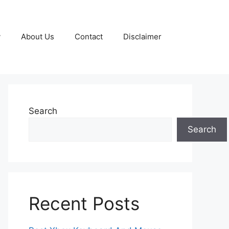
y
About Us
Contact
Disclaimer
Search
Search
Recent Posts