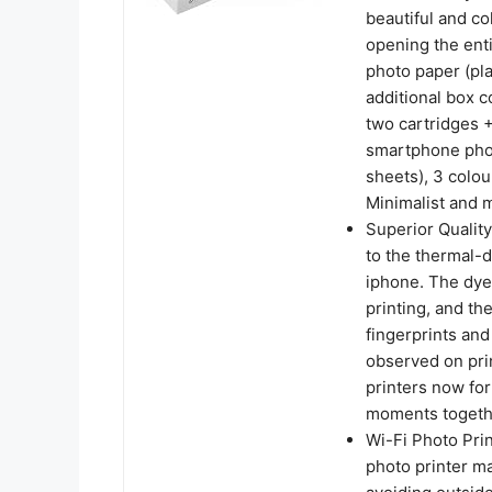
beautiful and co
opening the enti
photo paper (pla
additional box c
two cartridges +
smartphone phot
sheets), 3 colou
Minimalist and 
Superior Quality
to the thermal-d
iphone. The dye
printing, and th
fingerprints and
observed on pri
printers now for
moments togethe
Wi-Fi Photo Prin
photo printer ma