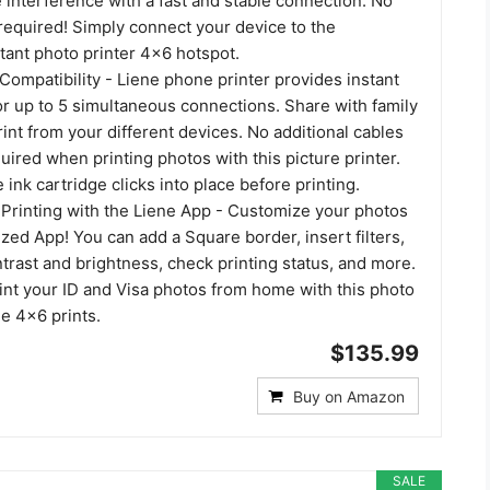
 interference with a fast and stable connection. No
required! Simply connect your device to the
tant photo printer 4x6 hotspot.
Compatibility - Liene phone printer provides instant
or up to 5 simultaneous connections. Share with family
rint from your different devices. No additional cables
uired when printing photos with this picture printer.
 ink cartridge clicks into place before printing.
Printing with the Liene App - Customize your photos
ized App! You can add a Square border, insert filters,
rast and brightness, check printing status, and more.
int your ID and Visa photos from home with this photo
ne 4x6 prints.
$135.99
Buy on Amazon
SALE