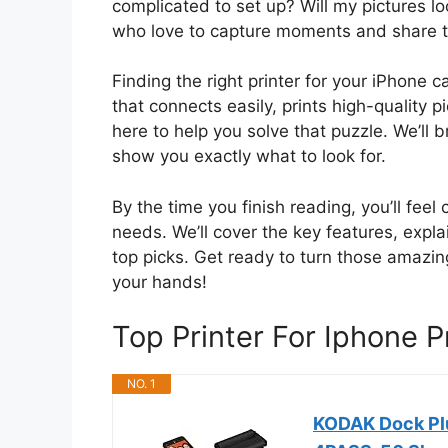
complicated to set up? Will my pictures 
who love to capture moments and share t
Finding the right printer for your iPhone 
that connects easily, prints high-quality 
here to help you solve that puzzle. We’ll
show you exactly what to look for.
By the time you finish reading, you’ll feel
needs. We’ll cover the key features, expla
top picks. Get ready to turn those amazi
your hands!
Top Printer For Iphone 
NO. 1
KODAK Dock Plu