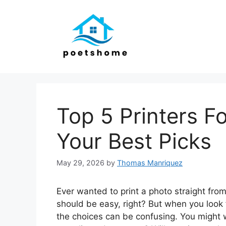
Skip
to
content
Top 5 Printers Fo
Your Best Picks
May 29, 2026
by
Thomas Manriquez
Ever wanted to print a photo straight from 
should be easy, right? But when you look f
the choices can be confusing. You might w