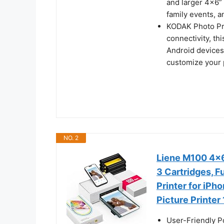
and larger 4x6” 
family events, a
KODAK Photo Pri
connectivity, th
Android devices
customize your p
NO. 2
Liene M100 4x6'
3 Cartridges, F
Printer for iPh
Picture Printer
User-Friendly P