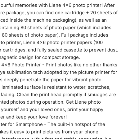
lourful memories with Liene 4x6 photo printer! After
re package, you can find one cartridge + 20 sheets of
ced inside the machine packaging), as well as an
ontaining 80 sheets of photo paper (which includes
 80 sheets of photo paper). Full package includes
o printer, Liene 4x6 photo printer papers (100
r cartridges, and fully sealed cassette to prevent dust.
magnetic design for compact storage.
 4x6 Photo Printer - Print photos like no other thanks
ye sublimation tech adopted by the picture printer for
s deeply penetrate the paper for vibrant photo
e laminated surface is resistant to water, scratches,
 fading. Clean the print head promptly if smudges are
nted photos during operation. Get Liene photo
 yourself and your loved ones, print your happy
r and keep your love forever!
ter for Smartphone - The built-in hotspot of the
kes it easy to print pictures from your phone,