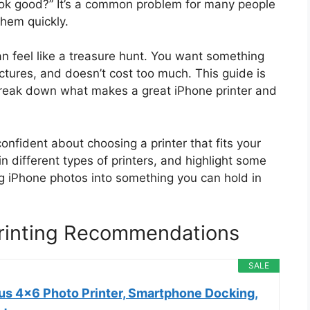
look good?” It’s a common problem for many people
hem quickly.
can feel like a treasure hunt. You want something
pictures, and doesn’t cost too much. This guide is
 break down what makes a great iPhone printer and
 confident about choosing a printer that fits your
in different types of printers, and highlight some
ng iPhone photos into something you can hold in
Printing Recommendations
SALE
s 4x6 Photo Printer, Smartphone Docking,