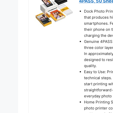
4PASS, 50 She
Dock Photo Prin
that produces hi
smartphones. Fe
their phone on t
charging the dev
Genuine 4PASS d
three color laye
In approximately
designed to resi
quality.
Easy to Use: Pri
technical steps
start printing w
straightforward 
everyday photo 
Home Printing St
photo printer c