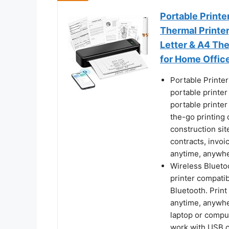
Portable Printe
Thermal Printer
Letter & A4 Th
for Home Offic
Portable Printe
portable printer
portable printer 
the-go printing d
construction si
contracts, invoi
anytime, anywh
Wireless Bluetoo
printer compatib
Bluetooth. Prin
anytime, anywhe
laptop or comput
work with USB co