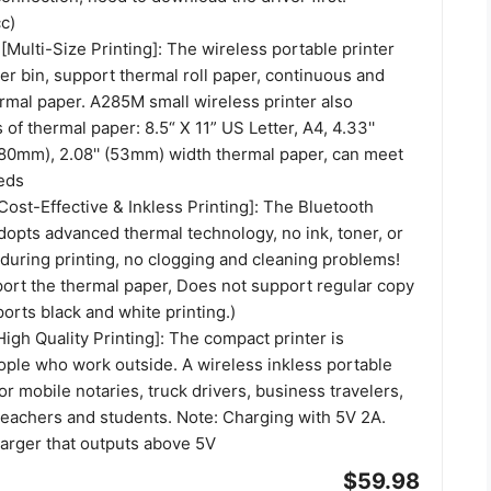
c)
[Multi-Size Printing]: The wireless portable printer
per bin, support thermal roll paper, continuous and
rmal paper. A285M small wireless printer also
 of thermal paper: 8.5“ X 11” US Letter, A4, 4.33''
 (80mm), 2.08'' (53mm) width thermal paper, can meet
eds
[Cost-Effective & Inkless Printing]: The Bluetooth
dopts advanced thermal technology, no ink, toner, or
during printing, no clogging and cleaning problems!
port the thermal paper, Does not support regular copy
orts black and white printing.)
High Quality Printing]: The compact printer is
ople who work outside. A wireless inkless portable
for mobile notaries, truck drivers, business travelers,
teachers and students. Note: Charging with 5V 2A.
harger that outputs above 5V
$59.98