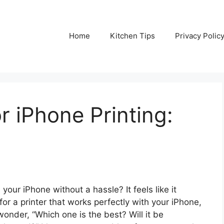
Home
Kitchen Tips
Privacy Polic
r iPhone Printing:
your iPhone without a hassle? It feels like it
or a printer that works perfectly with your iPhone,
onder, “Which one is the best? Will it be