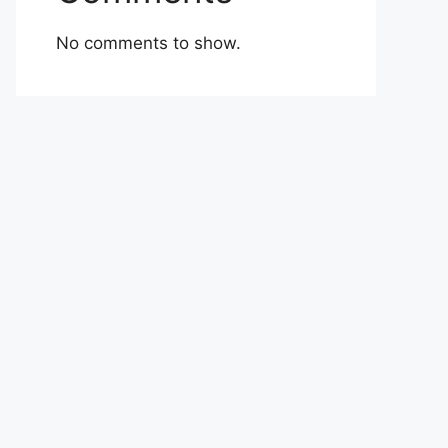
No comments to show.