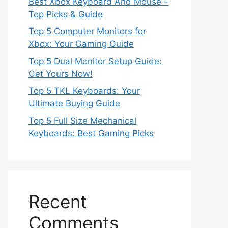
Best Xbox Keyboard And Mouse –
Top Picks & Guide
Top 5 Computer Monitors for
Xbox: Your Gaming Guide
Top 5 Dual Monitor Setup Guide:
Get Yours Now!
Top 5 TKL Keyboards: Your
Ultimate Buying Guide
Top 5 Full Size Mechanical
Keyboards: Best Gaming Picks
Recent
Comments