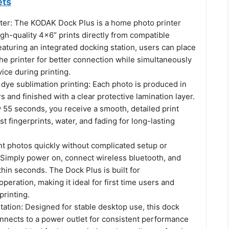
ets
ter: The KODAK Dock Plus is a home photo printer
gh-quality 4x6” prints directly from compatible
aturing an integrated docking station, users can place
he printer for better connection while simultaneously
ice during printing.
ye sublimation printing: Each photo is produced in
rs and finished with a clear protective lamination layer.
 55 seconds, you receive a smooth, detailed print
st fingerprints, water, and fading for long-lasting
nt photos quickly without complicated setup or
. Simply power on, connect wireless bluetooth, and
ithin seconds. The Dock Plus is built for
operation, making it ideal for first time users and
printing.
ation: Designed for stable desktop use, this dock
onnects to a power outlet for consistent performance