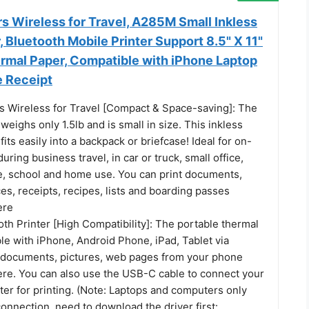
rs Wireless for Travel, A285M Small Inkless
, Bluetooth Mobile Printer Support 8.5" X 11"
ermal Paper, Compatible with iPhone Laptop
e Receipt
rs Wireless for Travel [Compact & Space-saving]: The
 weighs only 1.5lb and is small in size. This inkless
fits easily into a backpack or briefcase! Ideal for on-
uring business travel, in car or truck, small office,
te, school and home use. You can print documents,
ces, receipts, recipes, lists and boarding passes
ere
th Printer [High Compatibility]: The portable thermal
le with iPhone, Android Phone, iPad, Tablet via
t documents, pictures, web pages from your phone
re. You can also use the USB-C cable to connect your
er for printing. (Note: Laptops and computers only
nnection, need to download the driver first: