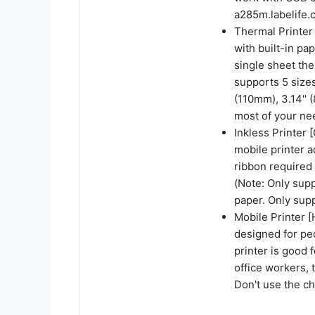
a285m.labelife.c
Thermal Printer 
with built-in pa
single sheet the
supports 5 sizes
(110mm), 3.14''
most of your ne
Inkless Printer 
mobile printer a
ribbon required 
(Note: Only sup
paper. Only supp
Mobile Printer [
designed for pe
printer is good 
office workers, 
Don't use the c