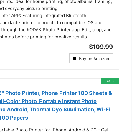
prints. Ideal for home printing, photo albums, framing,
nd everyday picture printing.
nter APP: Featuring integrated Bluetooth
is portable printer connects to compatible iOS and
 through the KODAK Photo Printer app. Edit, crop, and
hotos before printing for creative results.
$109.99
Buy on Amazon
SALE
' Photo Printer, Phone Printer 100 Sheets &
ull-Color Photo, Portable Instant Photo
one Android, Thermal Dye Sublimation, Wi-Fi
 100 Papers
ortable Photo Printer for iPhone, Android & PC - Get