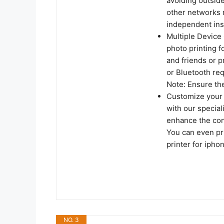
avoiding outside
other networks 
independent ins
Multiple Device 
photo printing f
and friends or p
or Bluetooth req
Note: Ensure the
Customize your 
with our special
enhance the cont
You can even pr
printer for ipho
NO. 3