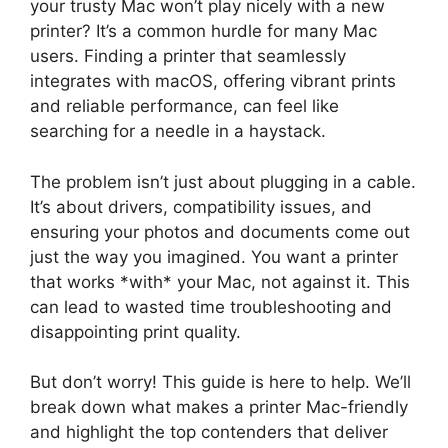
your trusty Mac won’t play nicely with a new
printer? It’s a common hurdle for many Mac
users. Finding a printer that seamlessly
integrates with macOS, offering vibrant prints
and reliable performance, can feel like
searching for a needle in a haystack.
The problem isn’t just about plugging in a cable.
It’s about drivers, compatibility issues, and
ensuring your photos and documents come out
just the way you imagined. You want a printer
that works *with* your Mac, not against it. This
can lead to wasted time troubleshooting and
disappointing print quality.
But don’t worry! This guide is here to help. We’ll
break down what makes a printer Mac-friendly
and highlight the top contenders that deliver