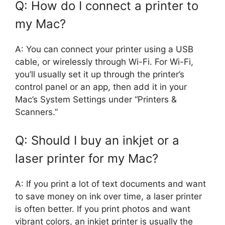
Q: How do I connect a printer to
my Mac?
A: You can connect your printer using a USB
cable, or wirelessly through Wi-Fi. For Wi-Fi,
you’ll usually set it up through the printer’s
control panel or an app, then add it in your
Mac’s System Settings under “Printers &
Scanners.”
Q: Should I buy an inkjet or a
laser printer for my Mac?
A: If you print a lot of text documents and want
to save money on ink over time, a laser printer
is often better. If you print photos and want
vibrant colors, an inkjet printer is usually the