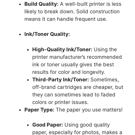
Build Quality:
A well-built printer is less
likely to break down. Solid construction
means it can handle frequent use.
Ink/Toner Quality:
High-Quality Ink/Toner:
Using the
printer manufacturer’s recommended
ink or toner usually gives the best
results for color and longevity.
Third-Party Ink/Toner:
Sometimes,
off-brand cartridges are cheaper, but
they can sometimes lead to faded
colors or printer issues.
Paper Type:
The paper you use matters!
Good Paper:
Using good quality
paper, especially for photos, makes a