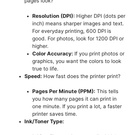
pages look?
Resolution (DPI):
Higher DPI (dots per
inch) means sharper images and text.
For everyday printing, 600 DPI is
good. For photos, look for 1200 DPI or
higher.
Color Accuracy:
If you print photos or
graphics, you want the colors to look
true to life.
Speed:
How fast does the printer print?
Pages Per Minute (PPM):
This tells
you how many pages it can print in
one minute. If you print a lot, a faster
printer saves time.
Ink/Toner Type: