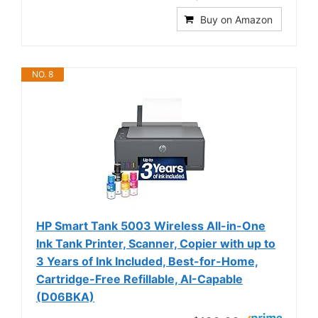
Buy on Amazon
NO. 8
HP Smart Tank 5003 Wireless All-in-One
Ink Tank Printer, Scanner, Copier with up to
3 Years of Ink Included, Best-for-Home,
Cartridge-Free Refillable, AI-Capable
(D06BKA)