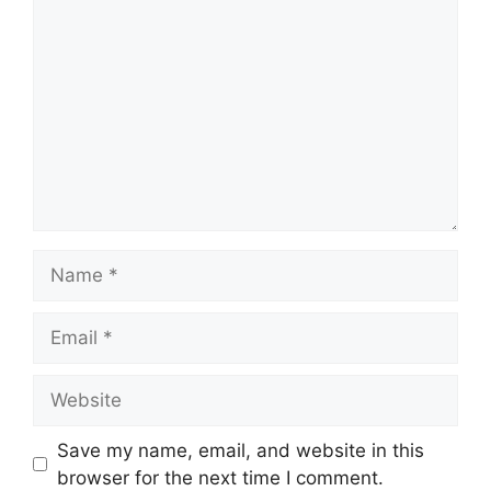
Name
Email
Website
Save my name, email, and website in this
browser for the next time I comment.