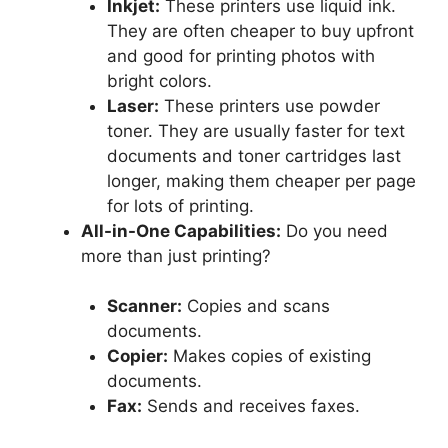
Inkjet:
These printers use liquid ink.
They are often cheaper to buy upfront
and good for printing photos with
bright colors.
Laser:
These printers use powder
toner. They are usually faster for text
documents and toner cartridges last
longer, making them cheaper per page
for lots of printing.
All-in-One Capabilities:
Do you need
more than just printing?
Scanner:
Copies and scans
documents.
Copier:
Makes copies of existing
documents.
Fax:
Sends and receives faxes.