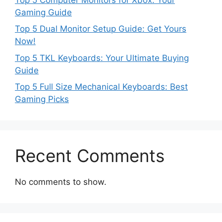
Gaming Guide
Top 5 Dual Monitor Setup Guide: Get Yours
Now!
Top 5 TKL Keyboards: Your Ultimate Buying
Guide
Top 5 Full Size Mechanical Keyboards: Best
Gaming Picks
Recent Comments
No comments to show.