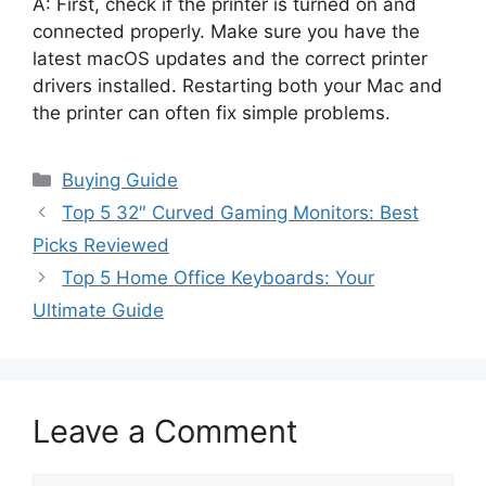
A: First, check if the printer is turned on and
connected properly. Make sure you have the
latest macOS updates and the correct printer
drivers installed. Restarting both your Mac and
the printer can often fix simple problems.
Categories
Buying Guide
Top 5 32″ Curved Gaming Monitors: Best
Picks Reviewed
Top 5 Home Office Keyboards: Your
Ultimate Guide
Leave a Comment
Comment