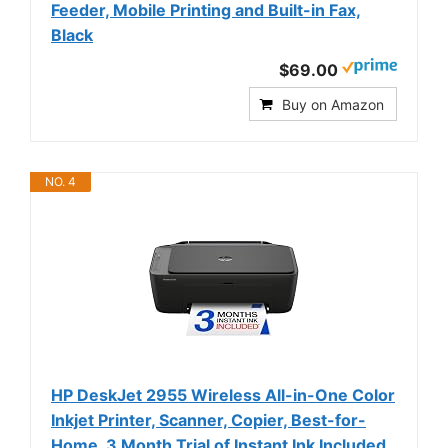
Feeder, Mobile Printing and Built-in Fax,
Black
$69.00
Buy on Amazon
NO. 4
HP DeskJet 2955 Wireless All-in-One Color
Inkjet Printer, Scanner, Copier, Best-for-
Home, 3 Month Trial of Instant Ink Included,