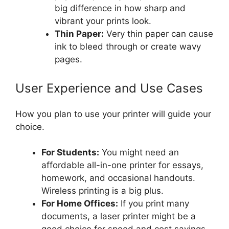
big difference in how sharp and
vibrant your prints look.
Thin Paper:
Very thin paper can cause
ink to bleed through or create wavy
pages.
User Experience and Use Cases
How you plan to use your printer will guide your
choice.
For Students:
You might need an
affordable all-in-one printer for essays,
homework, and occasional handouts.
Wireless printing is a big plus.
For Home Offices:
If you print many
documents, a laser printer might be a