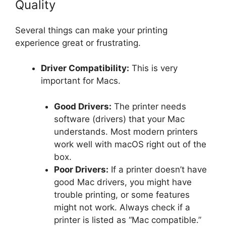
Quality
Several things can make your printing
experience great or frustrating.
Driver Compatibility:
This is very
important for Macs.
Good Drivers:
The printer needs
software (drivers) that your Mac
understands. Most modern printers
work well with macOS right out of the
box.
Poor Drivers:
If a printer doesn’t have
good Mac drivers, you might have
trouble printing, or some features
might not work. Always check if a
printer is listed as “Mac compatible.”