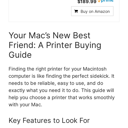
$189.99
Buy on Amazon
Your Mac’s New Best
Friend: A Printer Buying
Guide
Finding the right printer for your Macintosh
computer is like finding the perfect sidekick. It
needs to be reliable, easy to use, and do
exactly what you need it to do. This guide will
help you choose a printer that works smoothly
with your Mac.
Key Features to Look For