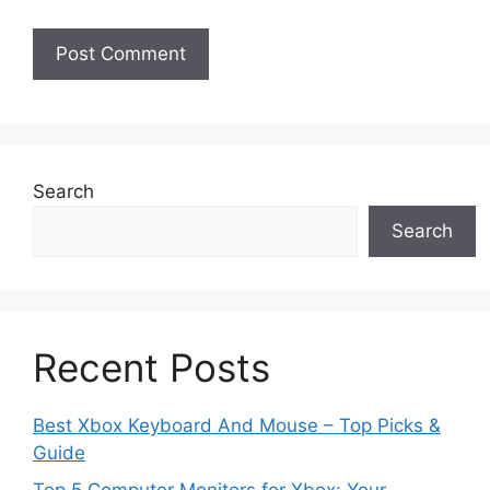
Search
Search
Recent Posts
Best Xbox Keyboard And Mouse – Top Picks &
Guide
Top 5 Computer Monitors for Xbox: Your