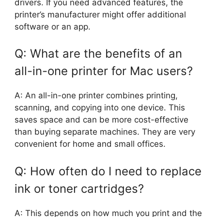
drivers. If you need advanced features, the
printer’s manufacturer might offer additional
software or an app.
Q: What are the benefits of an
all-in-one printer for Mac users?
A: An all-in-one printer combines printing,
scanning, and copying into one device. This
saves space and can be more cost-effective
than buying separate machines. They are very
convenient for home and small offices.
Q: How often do I need to replace
ink or toner cartridges?
A: This depends on how much you print and the