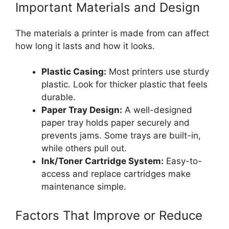
Important Materials and Design
The materials a printer is made from can affect
how long it lasts and how it looks.
Plastic Casing:
Most printers use sturdy
plastic. Look for thicker plastic that feels
durable.
Paper Tray Design:
A well-designed
paper tray holds paper securely and
prevents jams. Some trays are built-in,
while others pull out.
Ink/Toner Cartridge System:
Easy-to-
access and replace cartridges make
maintenance simple.
Factors That Improve or Reduce