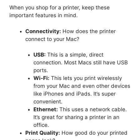
When you shop for a printer, keep these
important features in mind.
Connectivity:
How does the printer
connect to your Mac?
USB:
This is a simple, direct
connection. Most Macs still have USB
ports.
Wi-Fi:
This lets you print wirelessly
from your Mac and even other devices
like iPhones and iPads. It’s super
convenient.
Ethernet:
This uses a network cable.
It’s great for sharing a printer in an
office.
Print Quality:
How good do your printed