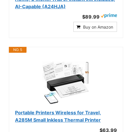
AI-Capable (A24HJA)
$89.99
Buy on Amazon
NO. 5
Portable Printers Wireless for Travel,
A285M Small Inkless Thermal Printer
$63.99