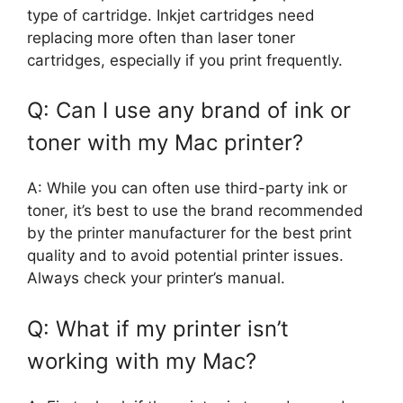
type of cartridge. Inkjet cartridges need
replacing more often than laser toner
cartridges, especially if you print frequently.
Q: Can I use any brand of ink or
toner with my Mac printer?
A: While you can often use third-party ink or
toner, it’s best to use the brand recommended
by the printer manufacturer for the best print
quality and to avoid potential printer issues.
Always check your printer’s manual.
Q: What if my printer isn’t
working with my Mac?