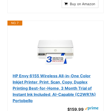
Buy on Amazon
NO. 7
HP Envy 6155 Wireless All-in-One Color
Inkjet Printer, Print, Scan, Copy, Duplex
Printing Best-for-Home, 3 Month Trial of
Instant Ink Included, AI-Capable (C2WR7A)
Portobello
$159.99