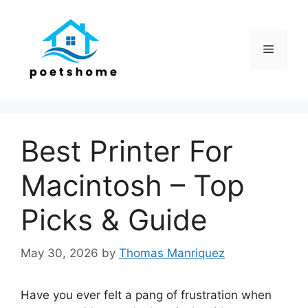
Skip
to
content
Menu
Best Printer For
Macintosh – Top
Picks & Guide
May 30, 2026
by
Thomas Manriquez
Have you ever felt a pang of frustration when