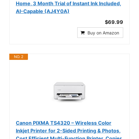
Home, 3 Month Trial of Instant Ink Included,
AI-Capable (AJ4Y0A)
$69.99
Buy on Amazon
NO. 2
Canon PIXMA TS4320 – Wireless Color
Inkjet Printer for 2-Sided Printing & Photos,
Cost Efficient Multi-Function Printer, Copier,