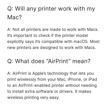
Q: Will any printer work with my
Mac?
A: Not all printers are made to work with Macs.
It’s important to check if the printer model
explicitly says it’s compatible with macOS. Most
new printers are designed to work with Macs.
Q: What does “AirPrint” mean?
A: AirPrint is Apple’s technology that lets you
print wirelessly from your Mac, iPhone, or iPad
to an AirPrint-enabled printer without needing
to install extra software or drivers. It makes
wireless printing very easy.