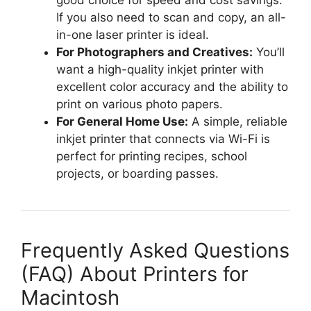
good choice for speed and cost savings.
If you also need to scan and copy, an all-
in-one laser printer is ideal.
For Photographers and Creatives:
You’ll
want a high-quality inkjet printer with
excellent color accuracy and the ability to
print on various photo papers.
For General Home Use:
A simple, reliable
inkjet printer that connects via Wi-Fi is
perfect for printing recipes, school
projects, or boarding passes.
Frequently Asked Questions
(FAQ) About Printers for
Macintosh