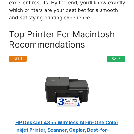
excellent results. By the end, you’ll know exactly
which printers are your best bet for a smooth
and satisfying printing experience.
Top Printer For Macintosh
Recommendations
NO. 1
SALE
HP DeskJet 4355 Wireless All-in-One Color
Inkjet Printer, Scanner, Copier, Best-for-