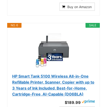
Buy on Amazon
NO. 6
SALE
HP Smart Tank 5100 Wireless All-in-One
Refillable Printer, Scanner, Copier with up to
3 Years of Ink Included, Best-for-Home,
Cartridge-Free, AI-Capable (D06BLA)
$189.99