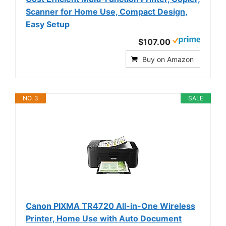
Scanner for Home Use, Compact Design,
Easy Setup
$107.00
Buy on Amazon
NO. 3
SALE
Canon PIXMA TR4720 All-in-One Wireless
Printer, Home Use with Auto Document