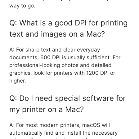
way to go.
Q: What is a good DPI for printing
text and images on a Mac?
A: For sharp text and clear everyday
documents, 600 DPI is usually sufficient. For
professional-looking photos and detailed
graphics, look for printers with 1200 DPI or
higher.
Q: Do I need special software for
my printer on a Mac?
A: For most modern printers, macOS will
automatically find and install the necessary