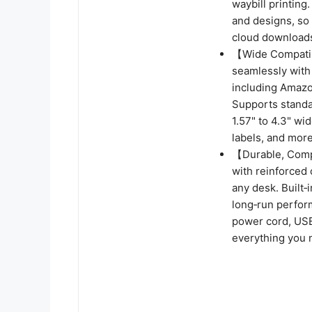
waybill printing.
and designs, so 
cloud downloads
【Wide Compatibi
seamlessly with
including Amazo
Supports standar
1.57" to 4.3" wid
labels, and more
【Durable, Compa
with reinforced 
any desk. Built‑
long‑run perfor
power cord, USB
everything you n