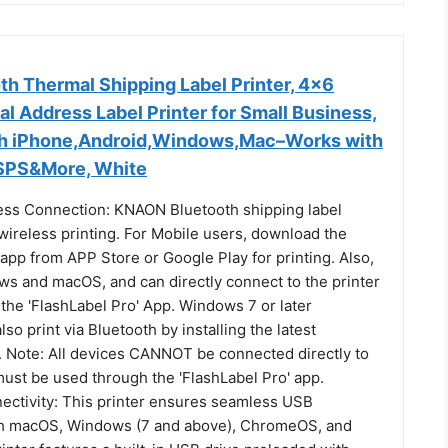
h Thermal Shipping Label Printer, 4x6
l Address Label Printer for Small Business,
th iPhone,Android,Windows,Mac–Works with
USPS&More, White
ess Connection: KNAON Bluetooth shipping label
wireless printing. For Mobile users, download the
 app from APP Store or Google Play for printing. Also,
s and macOS, and can directly connect to the printer
the 'FlashLabel Pro' App. Windows 7 or later
so print via Bluetooth by installing the latest
. Note: All devices CANNOT be connected directly to
must be used through the 'FlashLabel Pro' app.
ctivity: This printer ensures seamless USB
th macOS, Windows (7 and above), ChromeOS, and