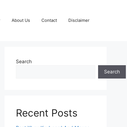
y
About Us
Contact
Disclaimer
Search
Search
Recent Posts