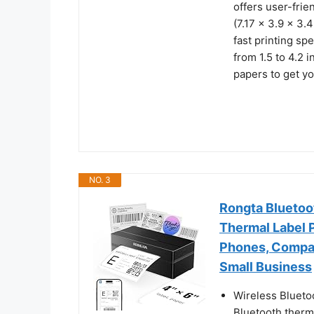
offers user-frie
(7.17 x 3.9 x 3.
fast printing sp
from 1.5 to 4.2 
papers to get yo
NO. 3
Rongta Bluetoot
Thermal Label P
Phones, Compat
Small Business
Wireless Blueto
Bluetooth therma