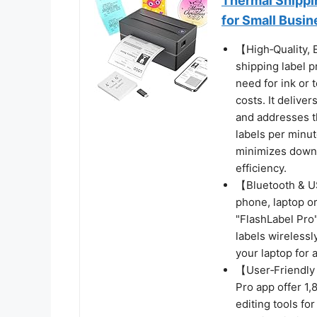
Thermal Shippi
for Small Busin
【High‑Quality,
shipping label p
need for ink or
costs. It delive
and addresses t
labels per minut
minimizes downt
efficiency.
【Bluetooth & U
phone, laptop o
"FlashLabel Pro"
labels wirelessl
your laptop for 
【User‑Friendly 
Pro app offer 1
editing tools fo