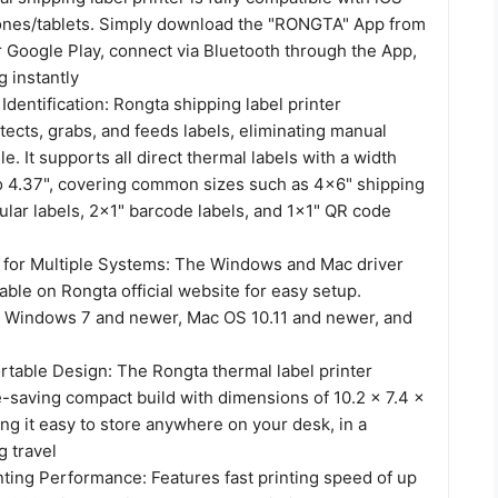
nes/tablets. Simply download the "RONGTA" App from
r Google Play, connect via Bluetooth through the App,
g instantly
Identification: Rongta shipping label printer
tects, grabs, and feeds labels, eliminating manual
e. It supports all direct thermal labels with a width
to 4.37", covering common sizes such as 4x6" shipping
cular labels, 2x1" barcode labels, and 1x1" QR code
on for Multiple Systems: The Windows and Mac driver
lable on Rongta official website for easy setup.
 Windows 7 and newer, Mac OS 10.11 and newer, and
table Design: The Rongta thermal label printer
e-saving compact build with dimensions of 10.2 x 7.4 x
ng it easy to store anywhere on your desk, in a
g travel
ting Performance: Features fast printing speed of up