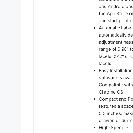
and Android pho
the App Store o
and start printin
Automatic Label 
automatically de
adjustment hassl
range of 0.98" 
labels, 2x2" cir
labels
Easy Installati
software is avai
Compatible with
Chrome OS
Compact and Por
features a spac
5.3 inches, maki
drawer, or durin
High-Speed Prin