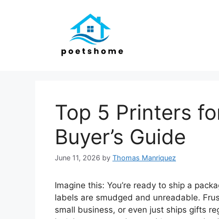
Skip
to
content
Top 5 Printers fo
Buyer’s Guide
June 11, 2026
by
Thomas Manriquez
Imagine this: You’re ready to ship a packag
labels are smudged and unreadable. Frustr
small business, or even just ships gifts reg