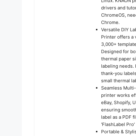
Linux. KNAON pri
drivers and tuto
ChromeOS, need 
Chrome.
Versatile DIY L
Printer offers a
3,000+ templates
Designed for bot
thermal paper si
labeling needs. 
thank-you labels
small thermal la
Seamless Multi-P
printer works ef
eBay, Shopify, 
ensuring smooth 
label as a PDF fi
'FlashLabel Pro' 
Portable & Styli