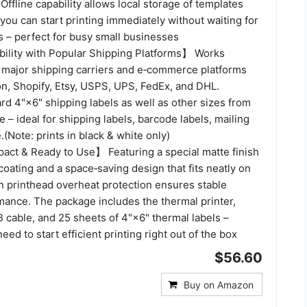
 Offline capability allows local storage of templates
you can start printing immediately without waiting for
 – perfect for busy small businesses
lity with Popular Shipping Platforms】 Works
 major shipping carriers and e‑commerce platforms
n, Shopify, Etsy, USPS, UPS, FedEx, and DHL.
d 4"×6" shipping labels as well as other sizes from
e – ideal for shipping labels, barcode labels, mailing
.(Note: prints in black & white only)
ct & Ready to Use】 Featuring a special matte finish
coating and a space‑saving design that fits neatly on
in printhead overheat protection ensures stable
mance. The package includes the thermal printer,
 cable, and 25 sheets of 4"×6" thermal labels –
eed to start efficient printing right out of the box
$56.60
Buy on Amazon