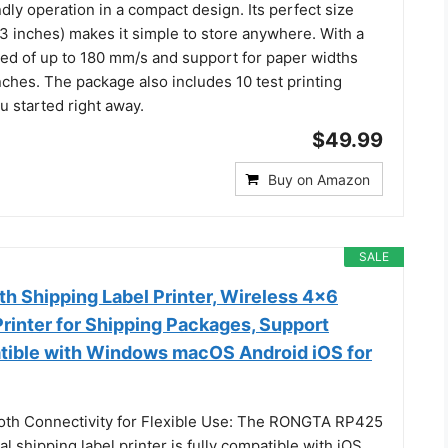
ndly operation in a compact design. Its perfect size
43 inches) makes it simple to store anywhere. With a
eed of up to 180 mm/s and support for paper widths
inches. The package also includes 10 test printing
u started right away.
$49.99
Buy on Amazon
SALE
h Shipping Label Printer, Wireless 4x6
rinter for Shipping Packages, Support
ible with Windows macOS Android iOS for
oth Connectivity for Flexible Use: The RONGTA RP425
l shipping label printer is fully compatible with iOS