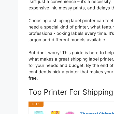
isn’t just a convenience – it’s a necessi
expensive ink, messy prints, and delays 
Choosing a shipping label printer can fee
need a special kind of printer, what featu
professional-looking labels every time. It
jargon and different models available.
But don’t worry! This guide is here to hel
what makes a great shipping label printer,
for your needs and budget. By the end of 
confidently pick a printer that makes your
free.
Top Printer For Shippi
NO. 1