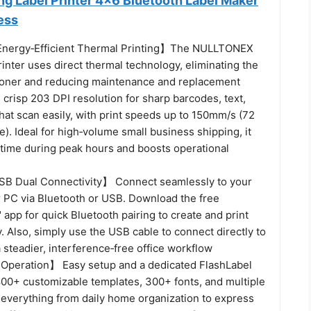
ng Label Printer 4x6 Bluetooth Label Maker
ess
 Energy‑Efficient Thermal Printing】The NULLTONEX
rinter uses direct thermal technology, eliminating the
 toner and reducing maintenance and replacement
rs crisp 203 DPI resolution for sharp barcodes, text,
hat scan easily, with print speeds up to 150mm/s (72
e). Ideal for high‑volume small business shipping, it
ime during peak hours and boosts operational
SB Dual Connectivity】 Connect seamlessly to your
r PC via Bluetooth or USB. Download the free
 app for quick Bluetooth pairing to create and print
y. Also, simply use the USB cable to connect directly to
a steadier, interference‑free office workflow
Operation】 Easy setup and a dedicated FlashLabel
,800+ customizable templates, 300+ fonts, and multiple
r everything from daily home organization to express