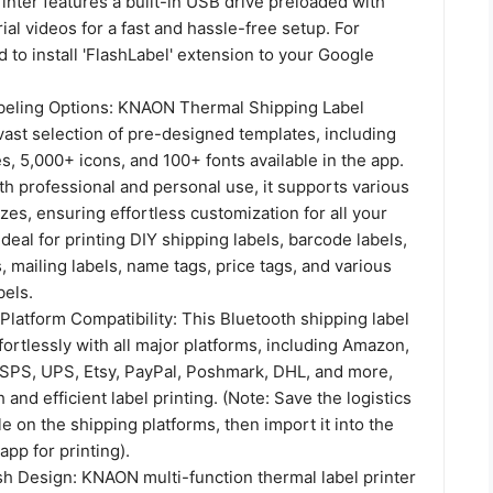
nter features a built-in USB drive preloaded with
rial videos for a fast and hassle-free setup. For
to install 'FlashLabel' extension to your Google
abeling Options: KNAON Thermal Shipping Label
 vast selection of pre-designed templates, including
, 5,000+ icons, and 100+ fonts available in the app.
h professional and personal use, it supports various
zes, ensuring effortless customization for all your
Ideal for printing DIY shipping labels, barcode labels,
, mailing labels, name tags, price tags, and various
bels.
latform Compatibility: This Bluetooth shipping label
fortlessly with all major platforms, including Amazon,
USPS, UPS, Etsy, PayPal, Poshmark, DHL, and more,
and efficient label printing. (Note: Save the logistics
le on the shipping platforms, then import it into the
app for printing).
sh Design: KNAON multi-function thermal label printer