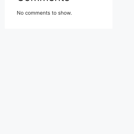
No comments to show.