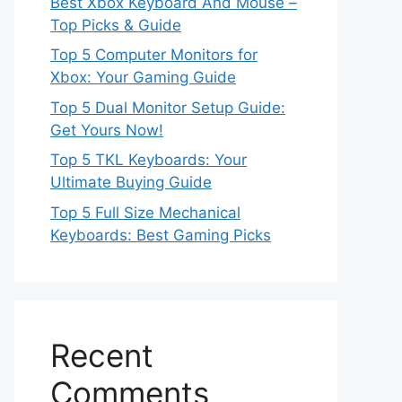
Best Xbox Keyboard And Mouse –
Top Picks & Guide
Top 5 Computer Monitors for
Xbox: Your Gaming Guide
Top 5 Dual Monitor Setup Guide:
Get Yours Now!
Top 5 TKL Keyboards: Your
Ultimate Buying Guide
Top 5 Full Size Mechanical
Keyboards: Best Gaming Picks
Recent
Comments