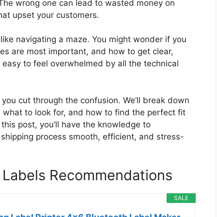
ty. The wrong one can lead to wasted money on
that upset your customers.
l like navigating a maze. You might wonder if you
res are most important, and how to get clear,
’s easy to feel overwhelmed by all the technical
p you cut through the confusion. We’ll break down
 what to look for, and how to find the perfect fit
this post, you’ll have the knowledge to
 shipping process smooth, efficient, and stress-
ng Labels Recommendations
SALE