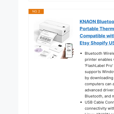
NO. 2
KNAON Bluetoot
Portable Therma
Compatible wi
Etsy Shopify 
Bluetooth Wirel
printer enables 
'FlashLabel Pro'
supports Window
by downloading 
computers can al
advanced driver
Bluetooth, and 
USB Cable Conne
connectivity wi