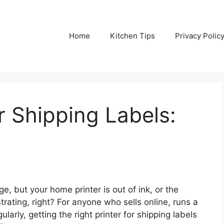
Home
Kitchen Tips
Privacy Polic
r Shipping Labels:
e, but your home printer is out of ink, or the
ating, right? For anyone who sells online, runs a
ularly, getting the right printer for shipping labels