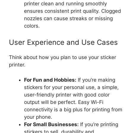
printer clean and running smoothly
ensures consistent print quality. Clogged
nozzles can cause streaks or missing
colors.
User Experience and Use Cases
Think about how you plan to use your sticker
printer.
For Fun and Hobbies:
If you’re making
stickers for your personal use, a simple,
user-friendly printer with good color
output will be perfect. Easy Wi-Fi
connectivity is a big plus for printing from
your phone.
For Small Businesses:
If you’re printing
stickers to sell, durability and