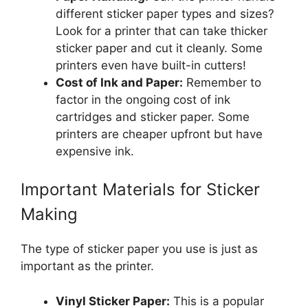
different sticker paper types and sizes?
Look for a printer that can take thicker
sticker paper and cut it cleanly. Some
printers even have built-in cutters!
Cost of Ink and Paper:
Remember to
factor in the ongoing cost of ink
cartridges and sticker paper. Some
printers are cheaper upfront but have
expensive ink.
Important Materials for Sticker
Making
The type of sticker paper you use is just as
important as the printer.
Vinyl Sticker Paper:
This is a popular