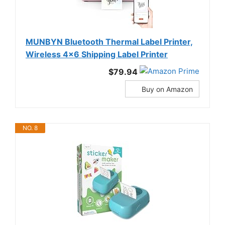
MUNBYN Bluetooth Thermal Label Printer,
Wireless 4x6 Shipping Label Printer
$79.94
Buy on Amazon
NO. 8