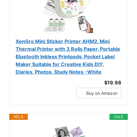
XenGro Mini Sticker Printer AHM2, Mini
Thermal Printer with 3 Rolls Paper, Portable
Bluetooth Inkless Printpods, Pocket Label
Maker Suitable for Creative Kids DIY,
Diaries, Photos, Study Notes -White
$19.98
Buy on Amazon
NO. 4
SALE