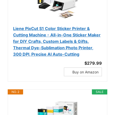
Liene PixCut S1 Color Sticker Printer &
Cutting Machine - All-in-One Sticker Maker
for DIY Crafts, Custom Labels & Gifts.
Thermal Dye-Sublimation Photo Printer,
300 DPI, Precise AI Auto-Cutting
$279.99
Buy on Amazon
NO. 2
SALE