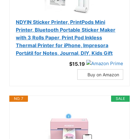
NDYIN Sticker Printer, PrintPods Mini
Printer, Bluetooth Portable Sticker Maker
with 3 Rolls Paper, Print Pod Inkless
Thermal Printer for iPhone, Impresora
Portátil for Notes, Journal, DIY, Kids Gift
$15.19
Buy on Amazon
NO. 7
SALE