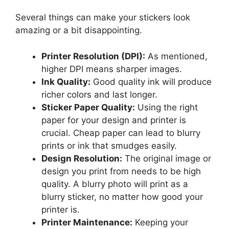
Several things can make your stickers look
amazing or a bit disappointing.
Printer Resolution (DPI):
As mentioned,
higher DPI means sharper images.
Ink Quality:
Good quality ink will produce
richer colors and last longer.
Sticker Paper Quality:
Using the right
paper for your design and printer is
crucial. Cheap paper can lead to blurry
prints or ink that smudges easily.
Design Resolution:
The original image or
design you print from needs to be high
quality. A blurry photo will print as a
blurry sticker, no matter how good your
printer is.
Printer Maintenance:
Keeping your