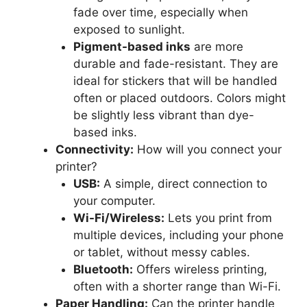
fade over time, especially when
exposed to sunlight.
Pigment-based inks
are more
durable and fade-resistant. They are
ideal for stickers that will be handled
often or placed outdoors. Colors might
be slightly less vibrant than dye-
based inks.
Connectivity:
How will you connect your
printer?
USB:
A simple, direct connection to
your computer.
Wi-Fi/Wireless:
Lets you print from
multiple devices, including your phone
or tablet, without messy cables.
Bluetooth:
Offers wireless printing,
often with a shorter range than Wi-Fi.
Paper Handling:
Can the printer handle