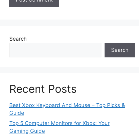
Search
Search
Recent Posts
Best Xbox Keyboard And Mouse – Top Picks &
Guide
Top 5 Computer Monitors for Xbox: Your
Gaming Guide