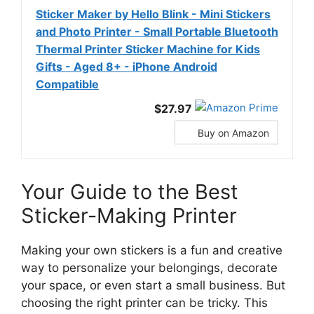
Sticker Maker by Hello Blink - Mini Stickers
and Photo Printer - Small Portable Bluetooth
Thermal Printer Sticker Machine for Kids
Gifts - Aged 8+ - iPhone Android
Compatible
$27.97
Buy on Amazon
Your Guide to the Best
Sticker-Making Printer
Making your own stickers is a fun and creative
way to personalize your belongings, decorate
your space, or even start a small business. But
choosing the right printer can be tricky. This