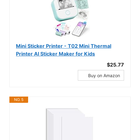
Mini Sticker Printer - T02 Mini Thermal
Printer AI Sticker Maker for Kids
$25.77
Buy on Amazon
NO. 5