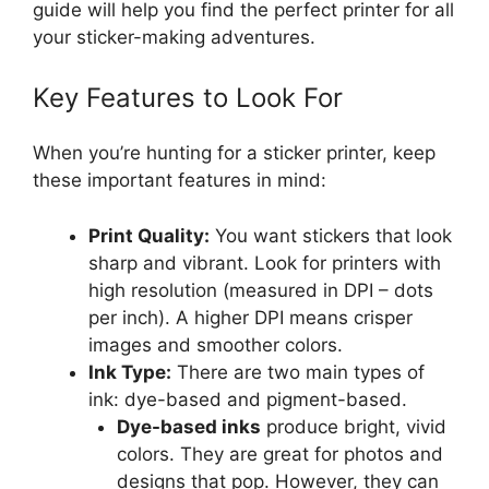
guide will help you find the perfect printer for all
your sticker-making adventures.
Key Features to Look For
When you’re hunting for a sticker printer, keep
these important features in mind:
Print Quality:
You want stickers that look
sharp and vibrant. Look for printers with
high resolution (measured in DPI – dots
per inch). A higher DPI means crisper
images and smoother colors.
Ink Type:
There are two main types of
ink: dye-based and pigment-based.
Dye-based inks
produce bright, vivid
colors. They are great for photos and
designs that pop. However, they can