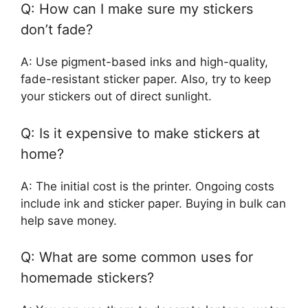
Q: How can I make sure my stickers
don’t fade?
A: Use pigment-based inks and high-quality,
fade-resistant sticker paper. Also, try to keep
your stickers out of direct sunlight.
Q: Is it expensive to make stickers at
home?
A: The initial cost is the printer. Ongoing costs
include ink and sticker paper. Buying in bulk can
help save money.
Q: What are some common uses for
homemade stickers?