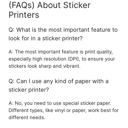
(FAQs) About Sticker
Printers
Q: What is the most important feature to
look for in a sticker printer?
A: The most important feature is print quality,
especially high resolution (DPI), to ensure your
stickers look sharp and vibrant.
Q: Can I use any kind of paper with a
sticker printer?
A: No, you need to use special sticker paper.
Different types, like vinyl or paper, work best for
different needs.