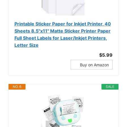
Printable Sticker Paper for Inkjet Printer, 40
Sheets 8.5"x11'' Matte Sticker Printer Paper
Full Sheet Labels for Laser/Inkjet Printers,
Letter Size
$5.99
Buy on Amazon
NO. 6
SALE