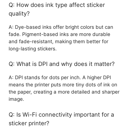
Q: How does ink type affect sticker
quality?
A: Dye-based inks offer bright colors but can
fade. Pigment-based inks are more durable
and fade-resistant, making them better for
long-lasting stickers.
Q: What is DPI and why does it matter?
A: DPI stands for dots per inch. A higher DPI
means the printer puts more tiny dots of ink on
the paper, creating a more detailed and sharper
image.
Q: Is Wi-Fi connectivity important for a
sticker printer?