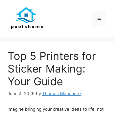
Skip
to
content
Menu
Top 5 Printers for
Sticker Making:
Your Guide
June 4, 2026
by
Thomas Manriquez
Imagine bringing your creative ideas to life, not