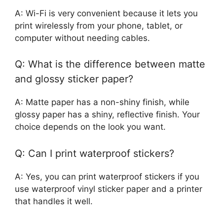
A: Wi-Fi is very convenient because it lets you
print wirelessly from your phone, tablet, or
computer without needing cables.
Q: What is the difference between matte
and glossy sticker paper?
A: Matte paper has a non-shiny finish, while
glossy paper has a shiny, reflective finish. Your
choice depends on the look you want.
Q: Can I print waterproof stickers?
A: Yes, you can print waterproof stickers if you
use waterproof vinyl sticker paper and a printer
that handles it well.