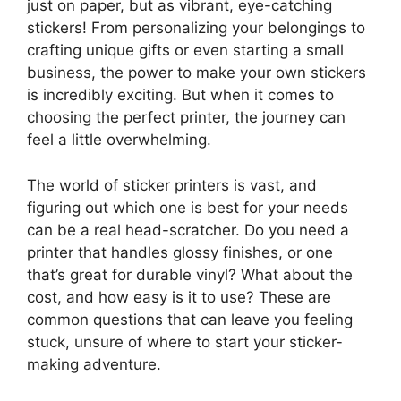
just on paper, but as vibrant, eye-catching
stickers! From personalizing your belongings to
crafting unique gifts or even starting a small
business, the power to make your own stickers
is incredibly exciting. But when it comes to
choosing the perfect printer, the journey can
feel a little overwhelming.
The world of sticker printers is vast, and
figuring out which one is best for your needs
can be a real head-scratcher. Do you need a
printer that handles glossy finishes, or one
that’s great for durable vinyl? What about the
cost, and how easy is it to use? These are
common questions that can leave you feeling
stuck, unsure of where to start your sticker-
making adventure.