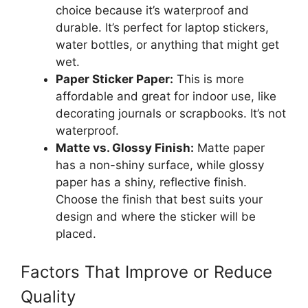
choice because it’s waterproof and
durable. It’s perfect for laptop stickers,
water bottles, or anything that might get
wet.
Paper Sticker Paper:
This is more
affordable and great for indoor use, like
decorating journals or scrapbooks. It’s not
waterproof.
Matte vs. Glossy Finish:
Matte paper
has a non-shiny surface, while glossy
paper has a shiny, reflective finish.
Choose the finish that best suits your
design and where the sticker will be
placed.
Factors That Improve or Reduce
Quality