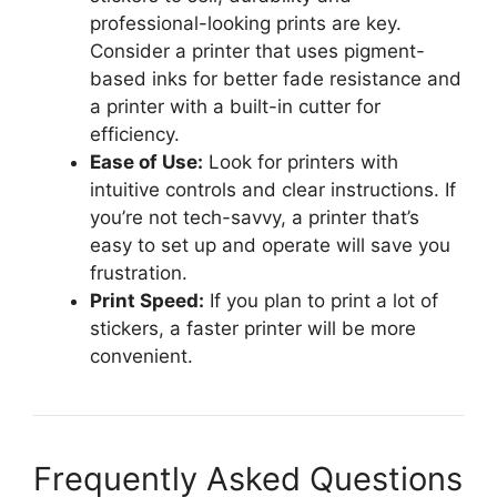
professional-looking prints are key.
Consider a printer that uses pigment-
based inks for better fade resistance and
a printer with a built-in cutter for
efficiency.
Ease of Use:
Look for printers with
intuitive controls and clear instructions. If
you’re not tech-savvy, a printer that’s
easy to set up and operate will save you
frustration.
Print Speed:
If you plan to print a lot of
stickers, a faster printer will be more
convenient.
Frequently Asked Questions