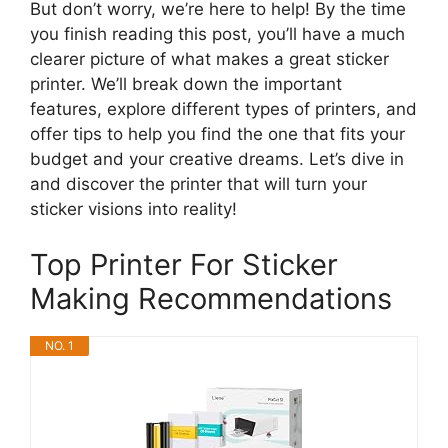
But don’t worry, we’re here to help! By the time
you finish reading this post, you’ll have a much
clearer picture of what makes a great sticker
printer. We’ll break down the important
features, explore different types of printers, and
offer tips to help you find the one that fits your
budget and your creative dreams. Let’s dive in
and discover the printer that will turn your
sticker visions into reality!
Top Printer For Sticker
Making Recommendations
NO. 1