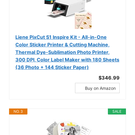
Liene PixCut S1 Inspire Kit - All-in-One
Color Sticker Printer & Cutting Machine,
Thermal Dye-Sublimation Photo Printer,
300 DPI, Color Label Maker with 180 Sheets
(36 Photo + 144 Sticker Paper)
$346.99
Buy on Amazon
NO. 3
SALE