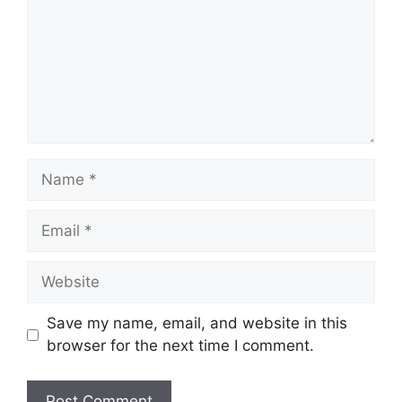
Name
Email
Website
Save my name, email, and website in this
browser for the next time I comment.