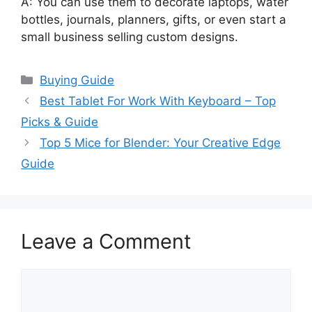
A: You can use them to decorate laptops, water
bottles, journals, planners, gifts, or even start a
small business selling custom designs.
Categories
Buying Guide
Best Tablet For Work With Keyboard – Top
Picks & Guide
Top 5 Mice for Blender: Your Creative Edge
Guide
Leave a Comment
Comment