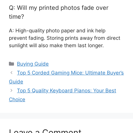
Q: Will my printed photos fade over
time?
A: High-quality photo paper and ink help
prevent fading. Storing prints away from direct
sunlight will also make them last longer.
Categories
Buying Guide
Top 5 Corded Gaming Mice: Ultimate Buyer’s
Guide
Top 5 Quality Keyboard Pianos: Your Best
Choice
Leave a Comment