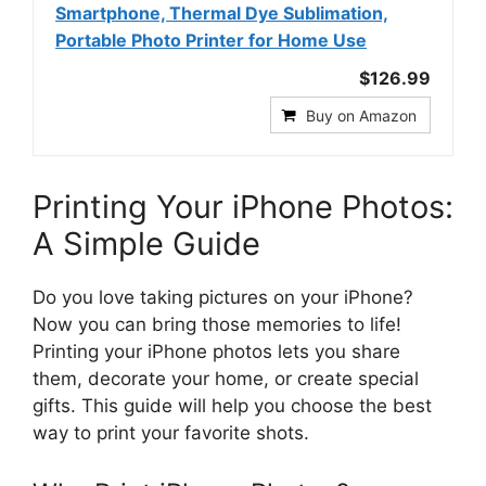
Smartphone, Thermal Dye Sublimation,
Portable Photo Printer for Home Use
$126.99
Buy on Amazon
Printing Your iPhone Photos:
A Simple Guide
Do you love taking pictures on your iPhone?
Now you can bring those memories to life!
Printing your iPhone photos lets you share
them, decorate your home, or create special
gifts. This guide will help you choose the best
way to print your favorite shots.