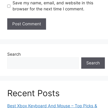
Save my name, email, and website in this
browser for the next time I comment.
Search
Search
Recent Posts
Best Xbox Keyboard And Mouse – Top Picks &