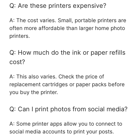
Q: Are these printers expensive?
A: The cost varies. Small, portable printers are
often more affordable than larger home photo
printers.
Q: How much do the ink or paper refills
cost?
A: This also varies. Check the price of
replacement cartridges or paper packs before
you buy the printer.
Q: Can I print photos from social media?
A: Some printer apps allow you to connect to
social media accounts to print your posts.