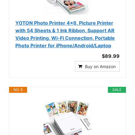
YOTON Photo Printer 4x6, Picture Printer
with 54 Sheets & 1 Ink Ribbon, Support AR
Video Printing, Wi-Fi Connection, Portable
Photo Printer for iPhone/Android/Laptop
$89.99
Buy on Amazon
NO. 6
SALE