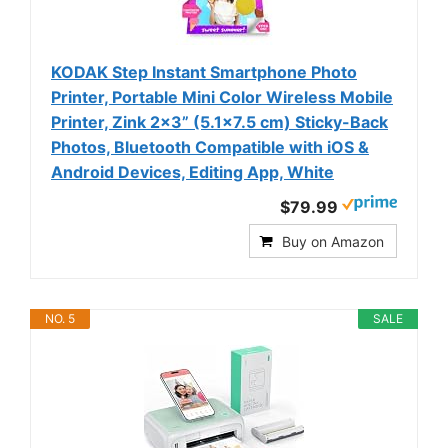
KODAK Step Instant Smartphone Photo
Printer, Portable Mini Color Wireless Mobile
Printer, Zink 2x3” (5.1x7.5 cm) Sticky-Back
Photos, Bluetooth Compatible with iOS &
Android Devices, Editing App, White
$79.99
Buy on Amazon
NO. 5
SALE