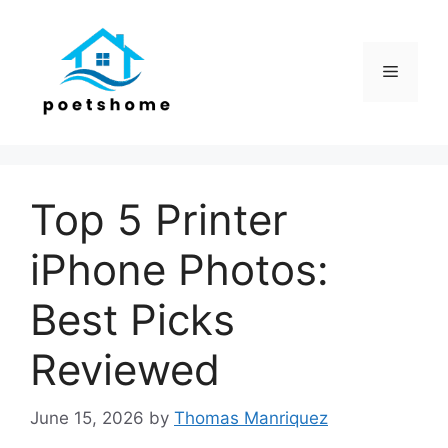
Skip
to
content
Menu
Top 5 Printer
iPhone Photos:
Best Picks
Reviewed
June 15, 2026
by
Thomas Manriquez