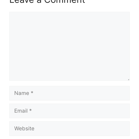
Comment
Name
Email
Website