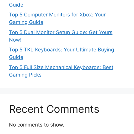
Guide
Top 5 Computer Monitors for Xbox: Your
Gaming Guide
Top 5 Dual Monitor Setup Guide: Get Yours
Now!
Top 5 TKL Keyboards: Your Ultimate Buying
Guide
Top 5 Full Size Mechanical Keyboards: Best
Gaming Picks
Recent Comments
No comments to show.