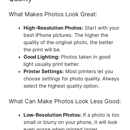
What Makes Photos Look Great:
High-Resolution Photos:
Start with your
best iPhone pictures. The higher the
quality of the original photo, the better
the print will be.
Good Lighting:
Photos taken in good
light usually print better.
Printer Settings:
Most printers let you
choose settings for photo quality. Always
select the highest quality option.
What Can Make Photos Look Less Good:
Low-Resolution Photos:
If a photo is too
small or blurry on your phone, it will look
even worse when printed larger.