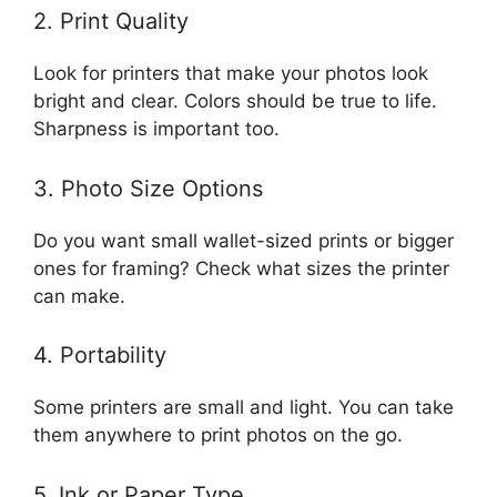
2. Print Quality
Look for printers that make your photos look
bright and clear. Colors should be true to life.
Sharpness is important too.
3. Photo Size Options
Do you want small wallet-sized prints or bigger
ones for framing? Check what sizes the printer
can make.
4. Portability
Some printers are small and light. You can take
them anywhere to print photos on the go.
5. Ink or Paper Type