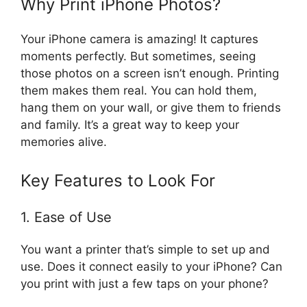
Why Print iPhone Photos?
Your iPhone camera is amazing! It captures
moments perfectly. But sometimes, seeing
those photos on a screen isn’t enough. Printing
them makes them real. You can hold them,
hang them on your wall, or give them to friends
and family. It’s a great way to keep your
memories alive.
Key Features to Look For
1. Ease of Use
You want a printer that’s simple to set up and
use. Does it connect easily to your iPhone? Can
you print with just a few taps on your phone?