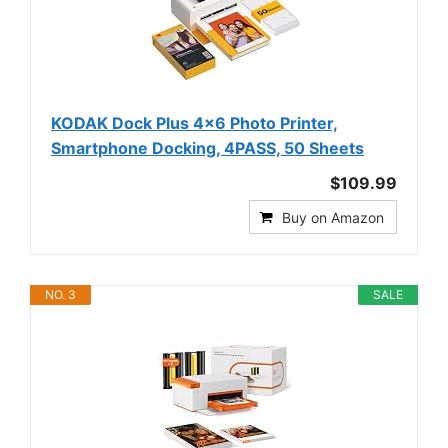
KODAK Dock Plus 4x6 Photo Printer,
Smartphone Docking, 4PASS, 50 Sheets
$109.99
Buy on Amazon
NO. 3
SALE