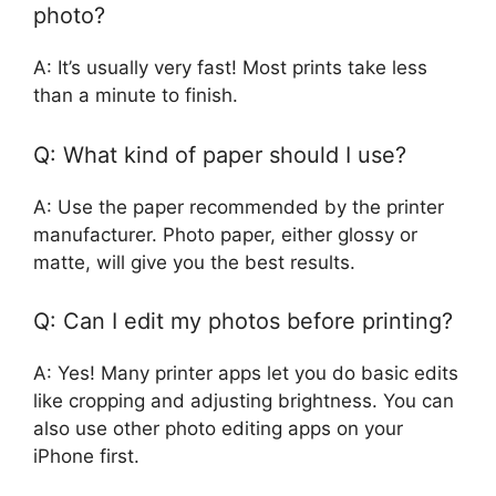
photo?
A: It’s usually very fast! Most prints take less
than a minute to finish.
Q: What kind of paper should I use?
A: Use the paper recommended by the printer
manufacturer. Photo paper, either glossy or
matte, will give you the best results.
Q: Can I edit my photos before printing?
A: Yes! Many printer apps let you do basic edits
like cropping and adjusting brightness. You can
also use other photo editing apps on your
iPhone first.