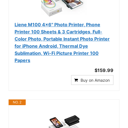
Liene M100 4x6'' Photo Printer, Phone
Printer 100 Sheets & 3 Cartridges, Full-
Color Photo, Portable Instant Photo Printer
for iPhone Android, Thermal Dye
Sublimation, Wi-Fi Picture Printer 100
Papers
$159.99
Buy on Amazon
NO. 2