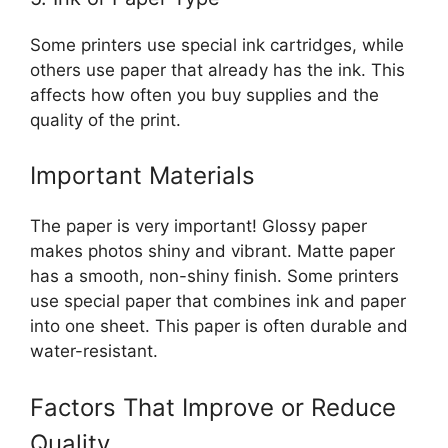
Some printers use special ink cartridges, while
others use paper that already has the ink. This
affects how often you buy supplies and the
quality of the print.
Important Materials
The paper is very important! Glossy paper
makes photos shiny and vibrant. Matte paper
has a smooth, non-shiny finish. Some printers
use special paper that combines ink and paper
into one sheet. This paper is often durable and
water-resistant.
Factors That Improve or Reduce
Quality