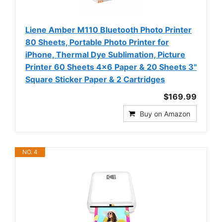
Liene Amber M110 Bluetooth Photo Printer
80 Sheets, Portable Photo Printer for
iPhone, Thermal Dye Sublimation, Picture
Printer 60 Sheets 4x6 Paper & 20 Sheets 3"
Square Sticker Paper & 2 Cartridges
$169.99
Buy on Amazon
NO. 4