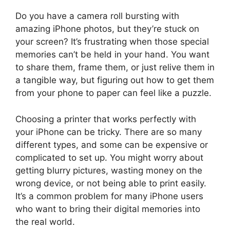
Do you have a camera roll bursting with
amazing iPhone photos, but they’re stuck on
your screen? It’s frustrating when those special
memories can’t be held in your hand. You want
to share them, frame them, or just relive them in
a tangible way, but figuring out how to get them
from your phone to paper can feel like a puzzle.
Choosing a printer that works perfectly with
your iPhone can be tricky. There are so many
different types, and some can be expensive or
complicated to set up. You might worry about
getting blurry pictures, wasting money on the
wrong device, or not being able to print easily.
It’s a common problem for many iPhone users
who want to bring their digital memories into
the real world.