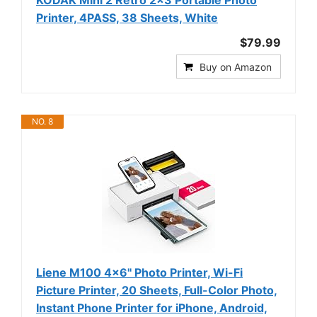
Printer, 4PASS, 38 Sheets, White
$79.99
Buy on Amazon
NO. 8
Liene M100 4x6'' Photo Printer, Wi-Fi
Picture Printer, 20 Sheets, Full-Color Photo,
Instant Phone Printer for iPhone, Android,