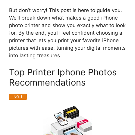
But don’t worry! This post is here to guide you.
We’ll break down what makes a good iPhone
photo printer and show you exactly what to look
for. By the end, you’ll feel confident choosing a
printer that lets you print your favorite iPhone
pictures with ease, turning your digital moments
into lasting treasures.
Top Printer Iphone Photos
Recommendations
NO. 1