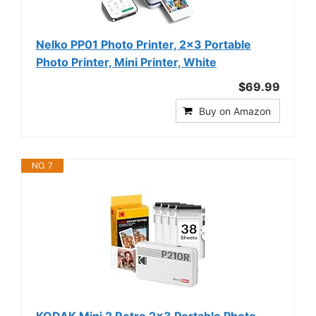
Nelko PP01 Photo Printer, 2x3 Portable
Photo Printer, Mini Printer, White
$69.99
Buy on Amazon
NO. 7
KODAK Mini 2 Retro 2x3 Portable Photo