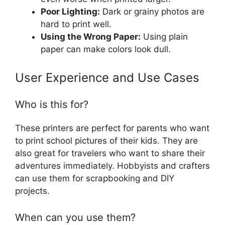
Poor Lighting:
Dark or grainy photos are
hard to print well.
Using the Wrong Paper:
Using plain
paper can make colors look dull.
User Experience and Use Cases
Who is this for?
These printers are perfect for parents who want
to print school pictures of their kids. They are
also great for travelers who want to share their
adventures immediately. Hobbyists and crafters
can use them for scrapbooking and DIY
projects.
When can you use them?