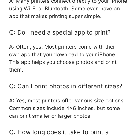
A: Many printers connect directly to your iPhone
using Wi-Fi or Bluetooth. Some even have an
app that makes printing super simple.
Q: Do I need a special app to print?
A: Often, yes. Most printers come with their
own app that you download to your iPhone.
This app helps you choose photos and print
them.
Q: Can I print photos in different sizes?
A: Yes, most printers offer various size options.
Common sizes include 4×6 inches, but some
can print smaller or larger photos.
Q: How long does it take to print a