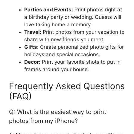
Parties and Events:
Print photos right at
a birthday party or wedding. Guests will
love taking home a memory.
Travel:
Print photos from your vacation to
share with new friends you meet.
Gifts:
Create personalized photo gifts for
holidays and special occasions.
Decor:
Print your favorite shots to put in
frames around your house.
Frequently Asked Questions
(FAQ)
Q: What is the easiest way to print
photos from my iPhone?