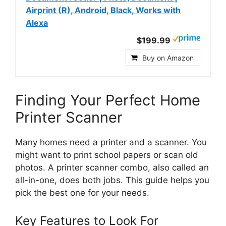
Airprint (R), Android, Black, Works with
Alexa
$199.99
Buy on Amazon
Finding Your Perfect Home
Printer Scanner
Many homes need a printer and a scanner. You
might want to print school papers or scan old
photos. A printer scanner combo, also called an
all-in-one, does both jobs. This guide helps you
pick the best one for your needs.
Key Features to Look For