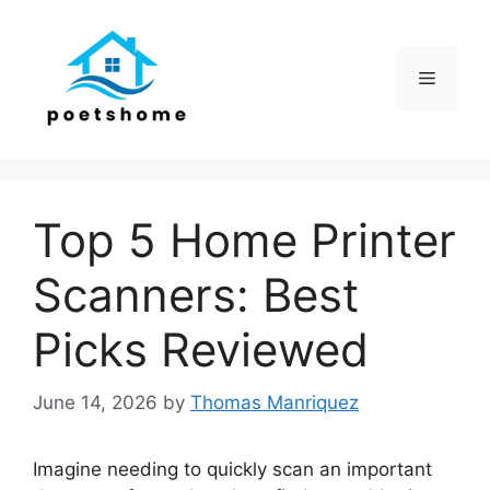
Skip
to
content
Menu
Top 5 Home Printer
Scanners: Best
Picks Reviewed
June 14, 2026
by
Thomas Manriquez
Imagine needing to quickly scan an important