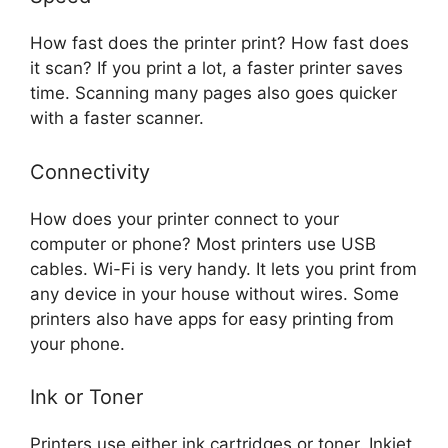
How fast does the printer print? How fast does
it scan? If you print a lot, a faster printer saves
time. Scanning many pages also goes quicker
with a faster scanner.
Connectivity
How does your printer connect to your
computer or phone? Most printers use USB
cables. Wi-Fi is very handy. It lets you print from
any device in your house without wires. Some
printers also have apps for easy printing from
your phone.
Ink or Toner
Printers use either ink cartridges or toner. Inkjet