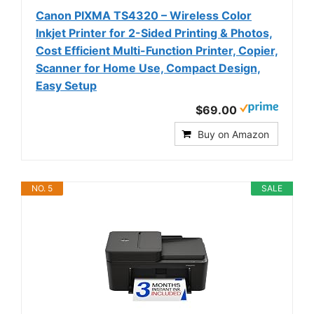
Canon PIXMA TS4320 – Wireless Color
Inkjet Printer for 2-Sided Printing & Photos,
Cost Efficient Multi-Function Printer, Copier,
Scanner for Home Use, Compact Design,
Easy Setup
$69.00
Buy on Amazon
NO. 5
SALE