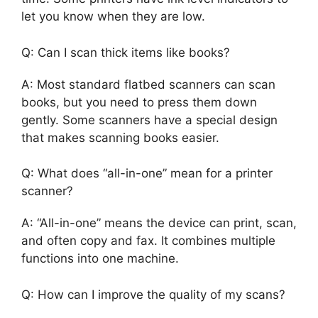
let you know when they are low.
Q: Can I scan thick items like books?
A: Most standard flatbed scanners can scan
books, but you need to press them down
gently. Some scanners have a special design
that makes scanning books easier.
Q: What does “all-in-one” mean for a printer
scanner?
A: “All-in-one” means the device can print, scan,
and often copy and fax. It combines multiple
functions into one machine.
Q: How can I improve the quality of my scans?