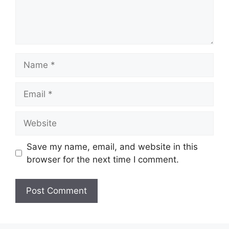
Name
Email
Website
Save my name, email, and website in this
browser for the next time I comment.