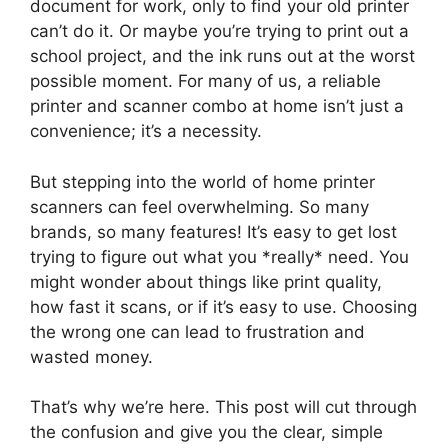
document for work, only to find your old printer
can’t do it. Or maybe you’re trying to print out a
school project, and the ink runs out at the worst
possible moment. For many of us, a reliable
printer and scanner combo at home isn’t just a
convenience; it’s a necessity.
But stepping into the world of home printer
scanners can feel overwhelming. So many
brands, so many features! It’s easy to get lost
trying to figure out what you *really* need. You
might wonder about things like print quality,
how fast it scans, or if it’s easy to use. Choosing
the wrong one can lead to frustration and
wasted money.
That’s why we’re here. This post will cut through
the confusion and give you the clear, simple