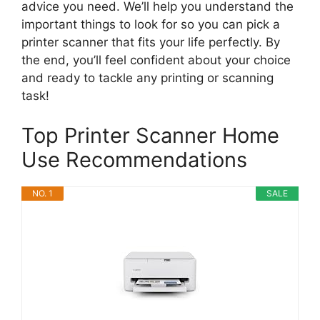
advice you need. We’ll help you understand the
important things to look for so you can pick a
printer scanner that fits your life perfectly. By
the end, you’ll feel confident about your choice
and ready to tackle any printing or scanning
task!
Top Printer Scanner Home
Use Recommendations
NO. 1
SALE