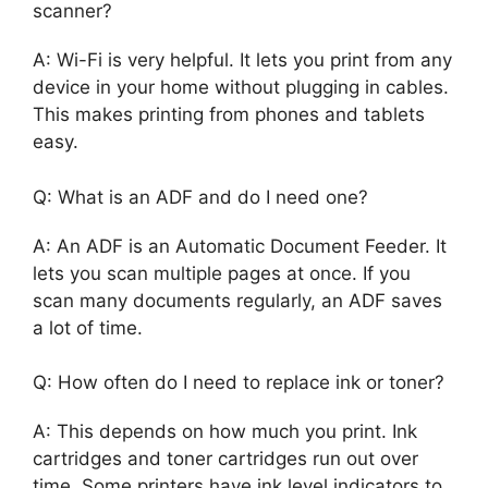
scanner?
A: Wi-Fi is very helpful. It lets you print from any
device in your home without plugging in cables.
This makes printing from phones and tablets
easy.
Q: What is an ADF and do I need one?
A: An ADF is an Automatic Document Feeder. It
lets you scan multiple pages at once. If you
scan many documents regularly, an ADF saves
a lot of time.
Q: How often do I need to replace ink or toner?
A: This depends on how much you print. Ink
cartridges and toner cartridges run out over
time. Some printers have ink level indicators to