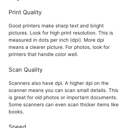
Print Quality
Good printers make sharp text and bright
pictures. Look for high print resolution. This is
measured in dots per inch (dpi). More dpi
means a clearer picture. For photos, look for
printers that handle color well.
Scan Quality
Scanners also have dpi. A higher dpi on the
scanner means you can scan small details. This
is great for old photos or important documents.
Some scanners can even scan thicker items like
books.
Speed