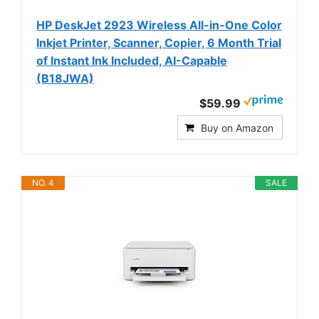
HP DeskJet 2923 Wireless All-in-One Color
Inkjet Printer, Scanner, Copier, 6 Month Trial
of Instant Ink Included, AI-Capable
(B18JWA)
$59.99
Buy on Amazon
NO. 4
SALE