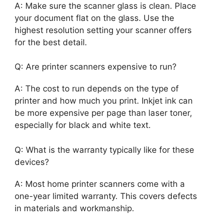
A: Make sure the scanner glass is clean. Place
your document flat on the glass. Use the
highest resolution setting your scanner offers
for the best detail.
Q: Are printer scanners expensive to run?
A: The cost to run depends on the type of
printer and how much you print. Inkjet ink can
be more expensive per page than laser toner,
especially for black and white text.
Q: What is the warranty typically like for these
devices?
A: Most home printer scanners come with a
one-year limited warranty. This covers defects
in materials and workmanship.