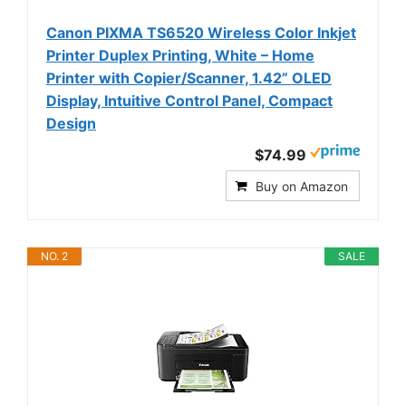
Canon PIXMA TS6520 Wireless Color Inkjet
Printer Duplex Printing, White – Home
Printer with Copier/Scanner, 1.42” OLED
Display, Intuitive Control Panel, Compact
Design
$74.99
Buy on Amazon
NO. 2
SALE