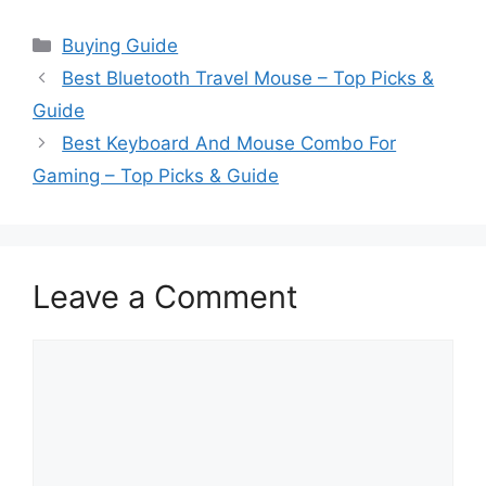
Categories
Buying Guide
Best Bluetooth Travel Mouse – Top Picks &
Guide
Best Keyboard And Mouse Combo For
Gaming – Top Picks & Guide
Leave a Comment
Comment