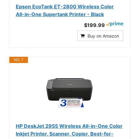
Epson EcoTank ET-2800 Wireless Color
All-in-One Supertank Printer - Black
$199.99
Buy on Amazon
NO. 7
HP DeskJet 2955 Wireless All-in-One Color
Inkjet Printer, Scanner, Copier, Best-for-