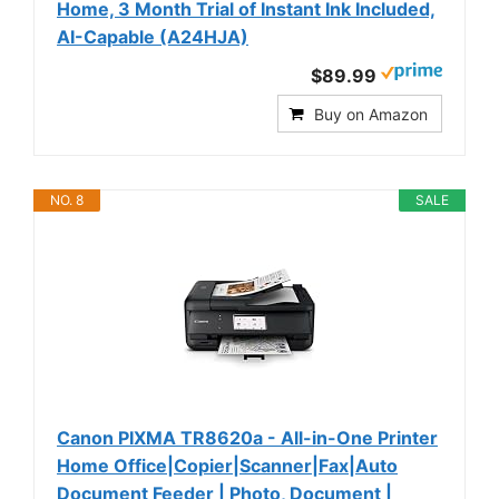
Home, 3 Month Trial of Instant Ink Included,
AI-Capable (A24HJA)
$89.99
Buy on Amazon
NO. 8
SALE
Canon PIXMA TR8620a - All-in-One Printer
Home Office|Copier|Scanner|Fax|Auto
Document Feeder | Photo, Document |