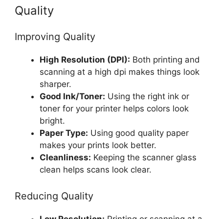
Quality
Improving Quality
High Resolution (DPI):
Both printing and
scanning at a high dpi makes things look
sharper.
Good Ink/Toner:
Using the right ink or
toner for your printer helps colors look
bright.
Paper Type:
Using good quality paper
makes your prints look better.
Cleanliness:
Keeping the scanner glass
clean helps scans look clear.
Reducing Quality
Low Resolution:
Printing or scanning at a