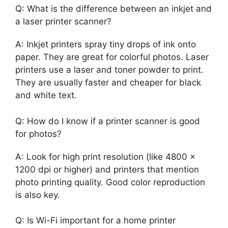
Q: What is the difference between an inkjet and
a laser printer scanner?
A: Inkjet printers spray tiny drops of ink onto
paper. They are great for colorful photos. Laser
printers use a laser and toner powder to print.
They are usually faster and cheaper for black
and white text.
Q: How do I know if a printer scanner is good
for photos?
A: Look for high print resolution (like 4800 x
1200 dpi or higher) and printers that mention
photo printing quality. Good color reproduction
is also key.
Q: Is Wi-Fi important for a home printer