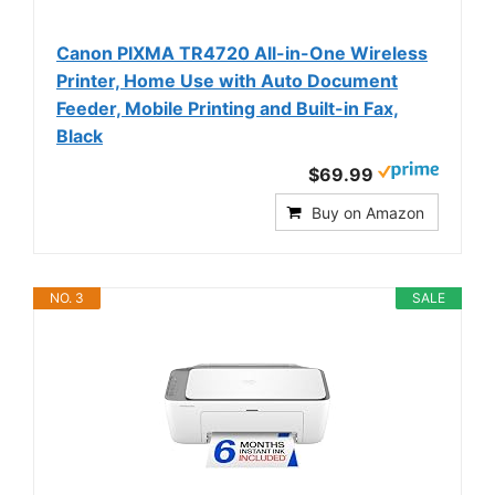
Canon PIXMA TR4720 All-in-One Wireless
Printer, Home Use with Auto Document
Feeder, Mobile Printing and Built-in Fax,
Black
$69.99
Buy on Amazon
NO. 3
SALE