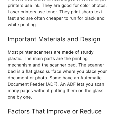
printers use ink. They are good for color photos.
Laser printers use toner. They print sharp text
fast and are often cheaper to run for black and
white printing.
Important Materials and Design
Most printer scanners are made of sturdy
plastic. The main parts are the printing
mechanism and the scanner bed. The scanner
bed is a flat glass surface where you place your
document or photo. Some have an Automatic
Document Feeder (ADF). An ADF lets you scan
many pages without putting them on the glass
one by one.
Factors That Improve or Reduce