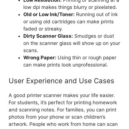
low dpi makes things blurry or pixelated.
Old or Low Ink/Toner:
Running out of ink
or using old cartridges can make prints
faded or streaky.
Dirty Scanner Glass:
Smudges or dust
on the scanner glass will show up on your
scans.
Wrong Paper:
Using thin or rough paper
can make prints look unprofessional.
User Experience and Use Cases
A good printer scanner makes your life easier.
For students, it’s perfect for printing homework
and scanning notes. For families, you can print
photos from your phone or scan children’s
artwork. People who work from home can scan