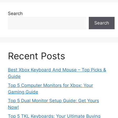
Search
Search
Recent Posts
Best Xbox Keyboard And Mouse – Top Picks &
Guide
Top 5 Computer Monitors for Xbox: Your
Gaming Guide
Top 5 Dual Monitor Setup Guide: Get Yours
Now!
Top 5 TKL Keyboards: Your Ultimate Buying