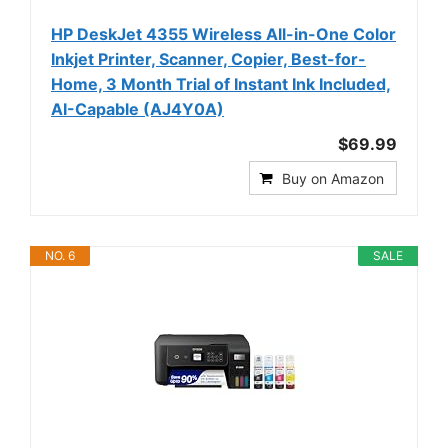
HP DeskJet 4355 Wireless All-in-One Color
Inkjet Printer, Scanner, Copier, Best-for-
Home, 3 Month Trial of Instant Ink Included,
AI-Capable (AJ4Y0A)
$69.99
Buy on Amazon
NO. 6
SALE