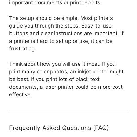
important documents or print reports.
The setup should be simple. Most printers
guide you through the steps. Easy-to-use
buttons and clear instructions are important. If
a printer is hard to set up or use, it can be
frustrating.
Think about how you will use it most. If you
print many color photos, an inkjet printer might
be best. If you print lots of black text
documents, a laser printer could be more cost-
effective.
Frequently Asked Questions (FAQ)