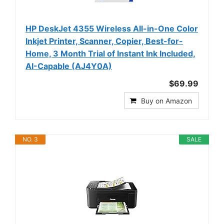
HP DeskJet 4355 Wireless All-in-One Color
Inkjet Printer, Scanner, Copier, Best-for-
Home, 3 Month Trial of Instant Ink Included,
AI-Capable (AJ4Y0A)
$69.99
Buy on Amazon
NO. 3
SALE