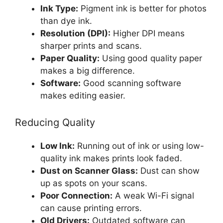
Ink Type:
Pigment ink is better for photos
than dye ink.
Resolution (DPI):
Higher DPI means
sharper prints and scans.
Paper Quality:
Using good quality paper
makes a big difference.
Software:
Good scanning software
makes editing easier.
Reducing Quality
Low Ink:
Running out of ink or using low-
quality ink makes prints look faded.
Dust on Scanner Glass:
Dust can show
up as spots on your scans.
Poor Connection:
A weak Wi-Fi signal
can cause printing errors.
Old Drivers:
Outdated software can