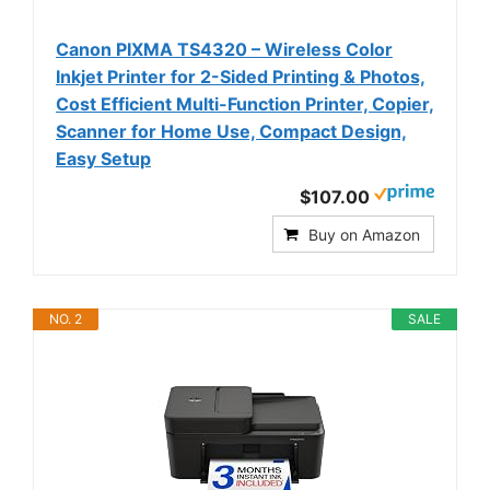
Canon PIXMA TS4320 – Wireless Color
Inkjet Printer for 2-Sided Printing & Photos,
Cost Efficient Multi-Function Printer, Copier,
Scanner for Home Use, Compact Design,
Easy Setup
$107.00
Buy on Amazon
NO. 2
SALE