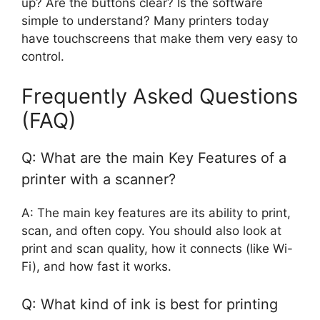
up? Are the buttons clear? Is the software
simple to understand? Many printers today
have touchscreens that make them very easy to
control.
Frequently Asked Questions
(FAQ)
Q: What are the main Key Features of a
printer with a scanner?
A: The main key features are its ability to print,
scan, and often copy. You should also look at
print and scan quality, how it connects (like Wi-
Fi), and how fast it works.
Q: What kind of ink is best for printing