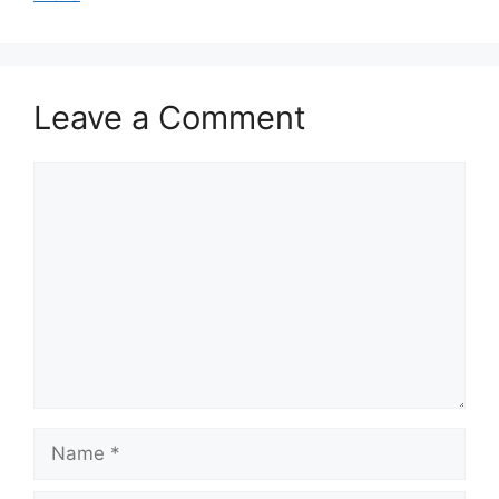
Leave a Comment
Comment
Name