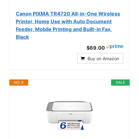
Canon PIXMA TR4720 All-in-One Wireless
Printer, Home Use with Auto Document
Feeder, Mobile Printing and Built-in Fax,
Black
$69.00
Buy on Amazon
NO. 4
SALE