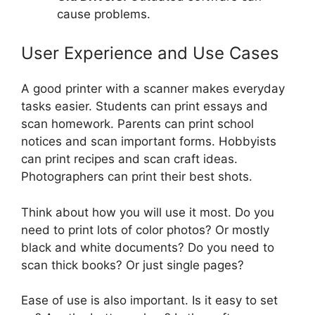
cause problems.
User Experience and Use Cases
A good printer with a scanner makes everyday
tasks easier. Students can print essays and
scan homework. Parents can print school
notices and scan important forms. Hobbyists
can print recipes and scan craft ideas.
Photographers can print their best shots.
Think about how you will use it most. Do you
need to print lots of color photos? Or mostly
black and white documents? Do you need to
scan thick books? Or just single pages?
Ease of use is also important. Is it easy to set