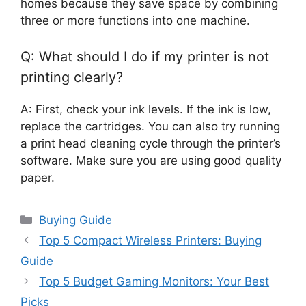
homes because they save space by combining
three or more functions into one machine.
Q: What should I do if my printer is not
printing clearly?
A: First, check your ink levels. If the ink is low,
replace the cartridges. You can also try running
a print head cleaning cycle through the printer’s
software. Make sure you are using good quality
paper.
Categories
Buying Guide
Top 5 Compact Wireless Printers: Buying
Guide
Top 5 Budget Gaming Monitors: Your Best
Picks