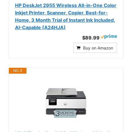
HP DeskJet 2955 Wireless All-in-One Color
Inkjet Printer, Scanner, Copier, Best-for-
Home, 3 Month Trial of Instant Ink Included,
AI-Capable (A24HJA)
$89.99
Buy on Amazon
NO. 6