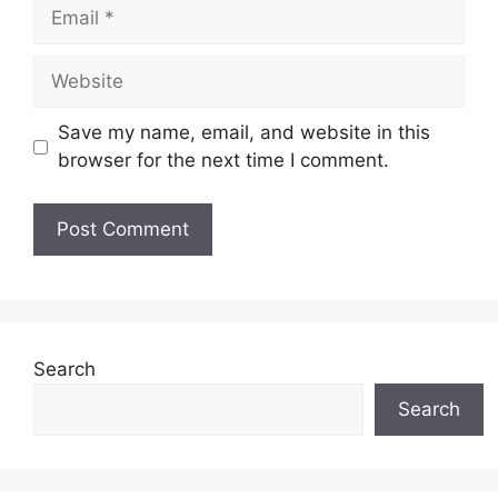
Email
Website
Save my name, email, and website in this
browser for the next time I comment.
Search
Search