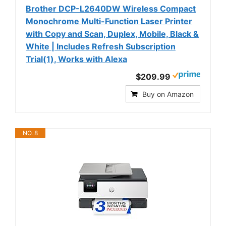
Brother DCP-L2640DW Wireless Compact
Monochrome Multi-Function Laser Printer
with Copy and Scan, Duplex, Mobile, Black &
White | Includes Refresh Subscription
Trial(1), Works with Alexa
$209.99
Buy on Amazon
NO. 8