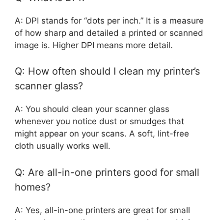
A: DPI stands for “dots per inch.” It is a measure
of how sharp and detailed a printed or scanned
image is. Higher DPI means more detail.
Q: How often should I clean my printer’s
scanner glass?
A: You should clean your scanner glass
whenever you notice dust or smudges that
might appear on your scans. A soft, lint-free
cloth usually works well.
Q: Are all-in-one printers good for small
homes?
A: Yes, all-in-one printers are great for small