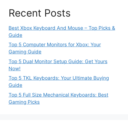
Recent Posts
Best Xbox Keyboard And Mouse – Top Picks &
Guide
Top 5 Computer Monitors for Xbox: Your
Gaming Guide
Top 5 Dual Monitor Setup Guide: Get Yours
Now!
Top 5 TKL Keyboards: Your Ultimate Buying
Guide
Top 5 Full Size Mechanical Keyboards: Best
Gaming Picks