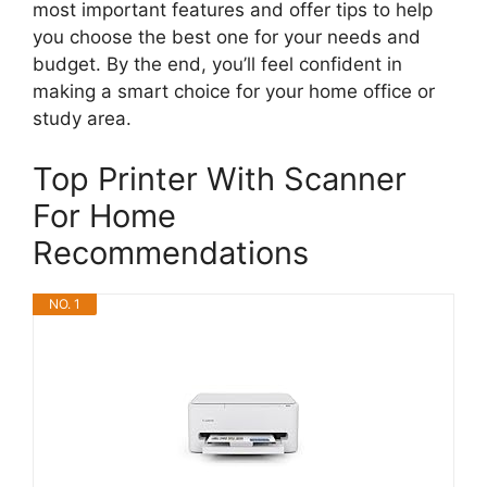
most important features and offer tips to help
you choose the best one for your needs and
budget. By the end, you’ll feel confident in
making a smart choice for your home office or
study area.
Top Printer With Scanner
For Home
Recommendations
NO. 1