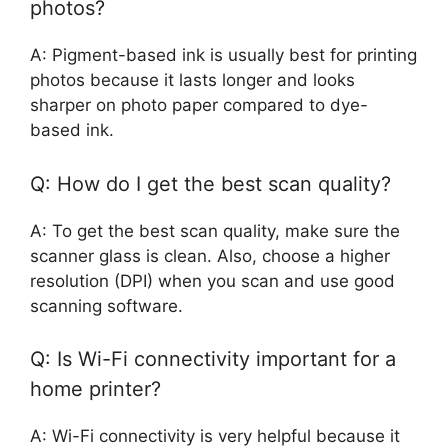
photos?
A: Pigment-based ink is usually best for printing
photos because it lasts longer and looks
sharper on photo paper compared to dye-
based ink.
Q: How do I get the best scan quality?
A: To get the best scan quality, make sure the
scanner glass is clean. Also, choose a higher
resolution (DPI) when you scan and use good
scanning software.
Q: Is Wi-Fi connectivity important for a
home printer?
A: Wi-Fi connectivity is very helpful because it