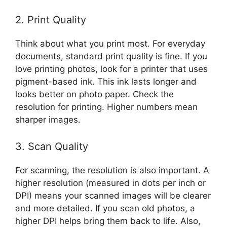
2. Print Quality
Think about what you print most. For everyday
documents, standard print quality is fine. If you
love printing photos, look for a printer that uses
pigment-based ink. This ink lasts longer and
looks better on photo paper. Check the
resolution for printing. Higher numbers mean
sharper images.
3. Scan Quality
For scanning, the resolution is also important. A
higher resolution (measured in dots per inch or
DPI) means your scanned images will be clearer
and more detailed. If you scan old photos, a
higher DPI helps bring them back to life. Also,