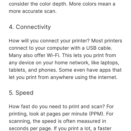
consider the color depth. More colors mean a
more accurate scan.
4. Connectivity
How will you connect your printer? Most printers
connect to your computer with a USB cable.
Many also offer Wi-Fi. This lets you print from
any device on your home network, like laptops,
tablets, and phones. Some even have apps that
let you print from anywhere using the internet.
5. Speed
How fast do you need to print and scan? For
printing, look at pages per minute (PPM). For
scanning, the speed is often measured in
seconds per page. If you print a lot, a faster