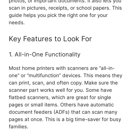
photos, or important documents. It also lets you
scan in pictures, receipts, or school papers. This
guide helps you pick the right one for your
needs.
Key Features to Look For
1. All-in-One Functionality
Most home printers with scanners are “all-in-
one” or “multifunction” devices. This means they
can print, scan, and often copy. Make sure the
scanner part works well for you. Some have
flatbed scanners, which are great for single
pages or small items. Others have automatic
document feeders (ADFs) that can scan many
pages at once. This is a big time-saver for busy
families.