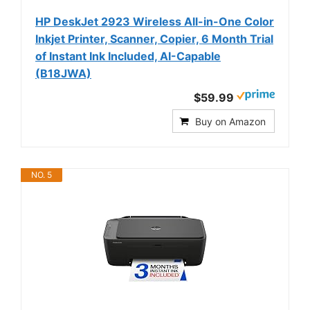
HP DeskJet 2923 Wireless All-in-One Color
Inkjet Printer, Scanner, Copier, 6 Month Trial
of Instant Ink Included, AI-Capable
(B18JWA)
$59.99
Buy on Amazon
NO. 5