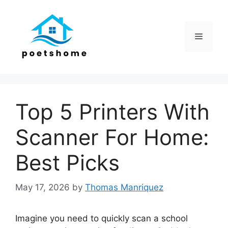
Skip
to
content
Menu
Top 5 Printers With
Scanner For Home:
Best Picks
May 17, 2026
by
Thomas Manriquez
Imagine you need to quickly scan a school