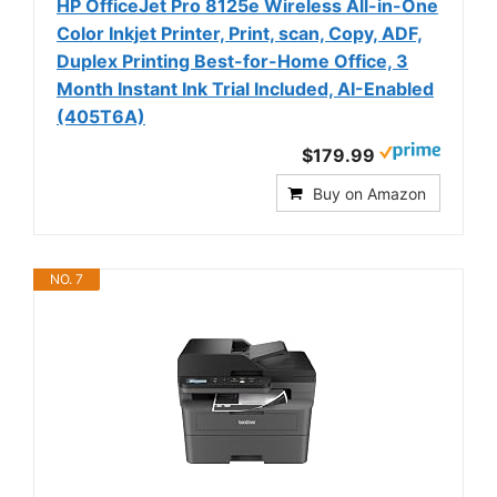
HP OfficeJet Pro 8125e Wireless All-in-One
Color Inkjet Printer, Print, scan, Copy, ADF,
Duplex Printing Best-for-Home Office, 3
Month Instant Ink Trial Included, AI-Enabled
(405T6A)
$179.99
Buy on Amazon
NO. 7