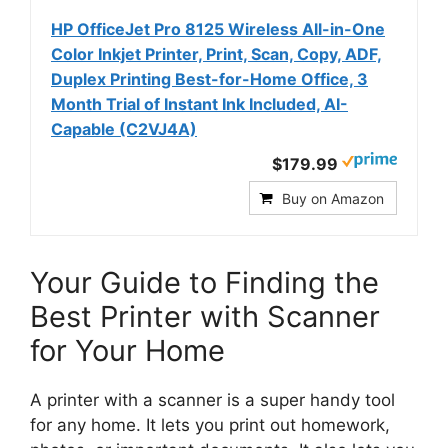
HP OfficeJet Pro 8125 Wireless All-in-One
Color Inkjet Printer, Print, Scan, Copy, ADF,
Duplex Printing Best-for-Home Office, 3
Month Trial of Instant Ink Included, AI-
Capable (C2VJ4A)
$179.99
Buy on Amazon
Your Guide to Finding the
Best Printer with Scanner
for Your Home
A printer with a scanner is a super handy tool
for any home. It lets you print out homework,