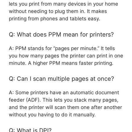
lets you print from many devices in your home
without needing to plug them in. It makes
printing from phones and tablets easy.
Q: What does PPM mean for printers?
A: PPM stands for “pages per minute.” It tells
you how many pages the printer can print in one
minute. A higher PPM means faster printing.
Q: Can I scan multiple pages at once?
A: Some printers have an automatic document
feeder (ADF). This lets you stack many pages,
and the printer will scan them one after another
without you having to do it manually.
Q: What is DPI?