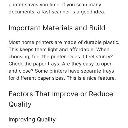
printer saves you time. If you scan many
documents, a fast scanner is a good idea.
Important Materials and Build
Most home printers are made of durable plastic.
This keeps them light and affordable. When
choosing, feel the printer. Does it feel sturdy?
Check the paper trays. Are they easy to open
and close? Some printers have separate trays
for different paper sizes. This is a nice feature.
Factors That Improve or Reduce
Quality
Improving Quality