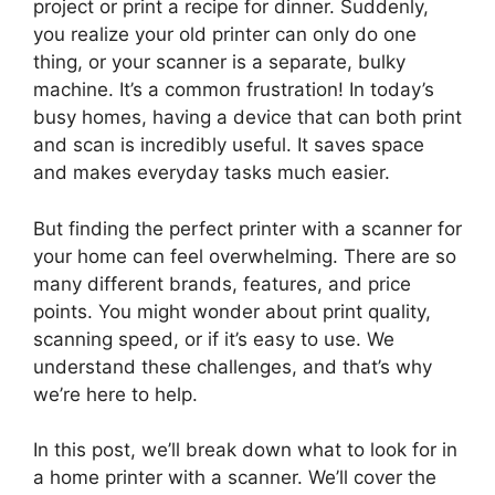
project or print a recipe for dinner. Suddenly,
you realize your old printer can only do one
thing, or your scanner is a separate, bulky
machine. It’s a common frustration! In today’s
busy homes, having a device that can both print
and scan is incredibly useful. It saves space
and makes everyday tasks much easier.
But finding the perfect printer with a scanner for
your home can feel overwhelming. There are so
many different brands, features, and price
points. You might wonder about print quality,
scanning speed, or if it’s easy to use. We
understand these challenges, and that’s why
we’re here to help.
In this post, we’ll break down what to look for in
a home printer with a scanner. We’ll cover the