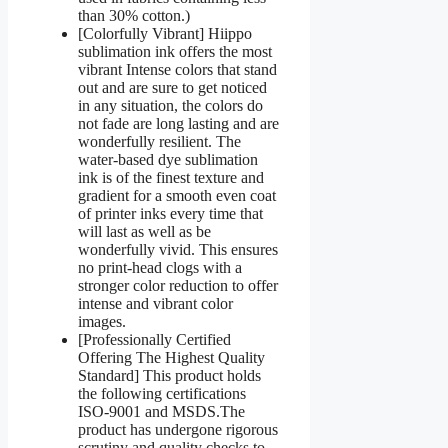
than 30% cotton.)
[Colorfully Vibrant] Hiippo
sublimation ink offers the most
vibrant Intense colors that stand
out and are sure to get noticed
in any situation, the colors do
not fade are long lasting and are
wonderfully resilient. The
water-based dye sublimation
ink is of the finest texture and
gradient for a smooth even coat
of printer inks every time that
will last as well as be
wonderfully vivid. This ensures
no print-head clogs with a
stronger color reduction to offer
intense and vibrant color
images.
[Professionally Certified
Offering The Highest Quality
Standard] This product holds
the following certifications
ISO-9001 and MSDS.The
product has undergone rigorous
scrutiny and quality checks to