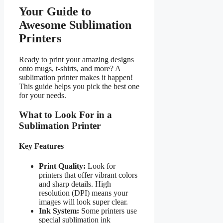
Your Guide to
Awesome Sublimation
Printers
Ready to print your amazing designs
onto mugs, t-shirts, and more? A
sublimation printer makes it happen!
This guide helps you pick the best one
for your needs.
What to Look For in a
Sublimation Printer
Key Features
Print Quality:
Look for
printers that offer vibrant colors
and sharp details. High
resolution (DPI) means your
images will look super clear.
Ink System:
Some printers use
special sublimation ink