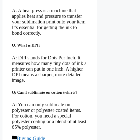
A: A heat press is a machine that
applies heat and pressure to transfer
your sublimation print onto your item.
It’s essential for getting the ink to
bond correctly.
Q: What is DPI?
A: DPI stands for Dots Per Inch. It
measures how many tiny dots of ink a
printer can put in one inch. A higher
DPI means a sharper, more detailed
image.
Q: Can I sublimate on cotton t-shirts?
A: You can only sublimate on
polyester or polyester-coated items.
For cotton, you need a special
polyester coating or a blend of at least
65% polyester.
Categories
Buying Guide