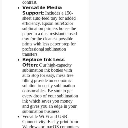
contrast.
𝗩𝗲𝗿𝘀𝗮𝘁𝗶𝗹𝗲 𝗠𝗲𝗱𝗶𝗮
𝗦𝘂𝗽𝗽𝗼𝗿𝘁: Includes a 150-
sheet auto-feed tray for added
efficiency. Epson SureColor
sublimation printers house the
paper in a dust resistant closed
tray for the cleanest possible
prints with less paper prep for
professional sublimation
transfers.
𝗥𝗲𝗽𝗹𝗮𝗰𝗲 𝗜𝗻𝗸 𝗟𝗲𝘀𝘀
𝗢𝗳𝘁𝗲𝗻: Our high-capacity
sublimation ink bottles with
auto-stop for easy, mess-free
filling provide an economic
solution to costly sublimation
consumables. Be sure to get
every drop of your sublimation
ink which saves you money
and gives you an edge in your
sublimation business
Versatile Wi-Fi and USB
Connectivity: Easily print from
Windows or macOS computers