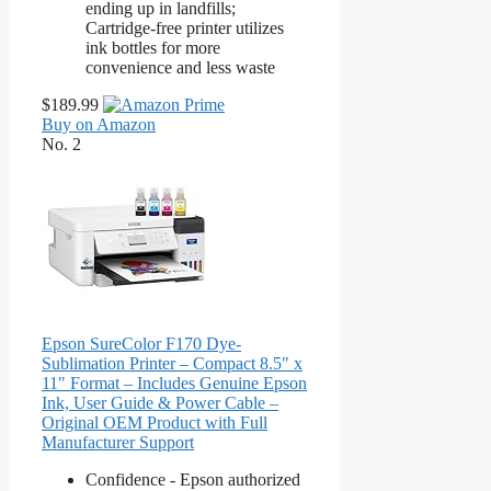
ending up in landfills;
Cartridge-free printer utilizes
ink bottles for more
convenience and less waste
$189.99
Buy on Amazon
No. 2
Epson SureColor F170 Dye-
Sublimation Printer – Compact 8.5" x
11" Format – Includes Genuine Epson
Ink, User Guide & Power Cable –
Original OEM Product with Full
Manufacturer Support
Confidence - Epson authorized