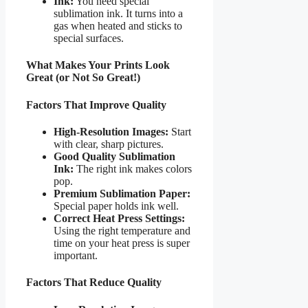
Ink:
You need special
sublimation ink. It turns into a
gas when heated and sticks to
special surfaces.
What Makes Your Prints Look
Great (or Not So Great!)
Factors That Improve Quality
High-Resolution Images:
Start
with clear, sharp pictures.
Good Quality Sublimation
Ink:
The right ink makes colors
pop.
Premium Sublimation Paper:
Special paper holds ink well.
Correct Heat Press Settings:
Using the right temperature and
time on your heat press is super
important.
Factors That Reduce Quality