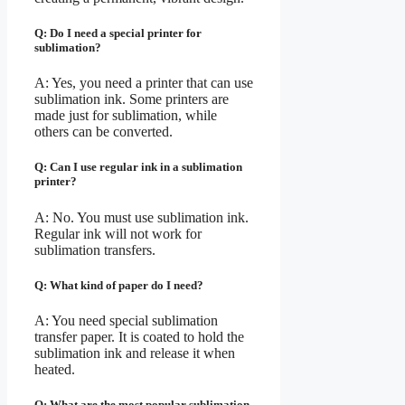
Q: Do I need a special printer for
sublimation?
A: Yes, you need a printer that can use
sublimation ink. Some printers are
made just for sublimation, while
others can be converted.
Q: Can I use regular ink in a sublimation
printer?
A: No. You must use sublimation ink.
Regular ink will not work for
sublimation transfers.
Q: What kind of paper do I need?
A: You need special sublimation
transfer paper. It is coated to hold the
sublimation ink and release it when
heated.
Q: What are the most popular sublimation