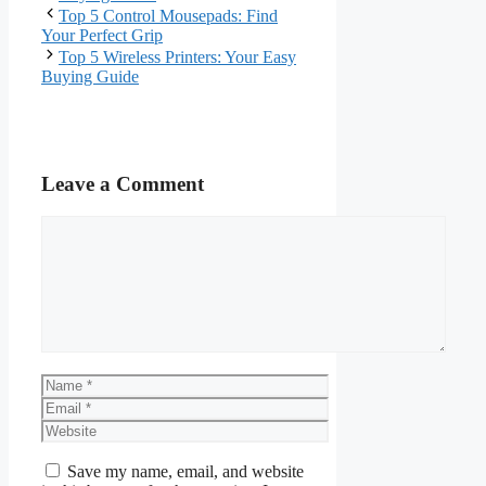
Top 5 Control Mousepads: Find
Your Perfect Grip
Top 5 Wireless Printers: Your Easy
Buying Guide
Leave a Comment
Comment
Name
Email
Website
Save my name, email, and website