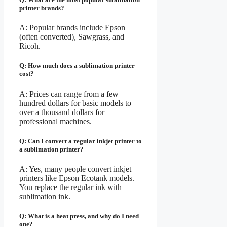
printer brands?
A: Popular brands include Epson
(often converted), Sawgrass, and
Ricoh.
Q: How much does a sublimation printer
cost?
A: Prices can range from a few
hundred dollars for basic models to
over a thousand dollars for
professional machines.
Q: Can I convert a regular inkjet printer to
a sublimation printer?
A: Yes, many people convert inkjet
printers like Epson Ecotank models.
You replace the regular ink with
sublimation ink.
Q: What is a heat press, and why do I need
one?