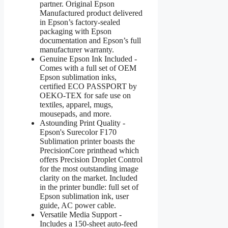
partner. Original Epson
Manufactured product delivered
in Epson’s factory-sealed
packaging with Epson
documentation and Epson’s full
manufacturer warranty.
Genuine Epson Ink Included -
Comes with a full set of OEM
Epson sublimation inks,
certified ECO PASSPORT by
OEKO-TEX for safe use on
textiles, apparel, mugs,
mousepads, and more.
Astounding Print Quality -
Epson's Surecolor F170
Sublimation printer boasts the
PrecisionCore printhead which
offers Precision Droplet Control
for the most outstanding image
clarity on the market. Included
in the printer bundle: full set of
Epson sublimation ink, user
guide, AC power cable.
Versatile Media Support -
Includes a 150-sheet auto-feed