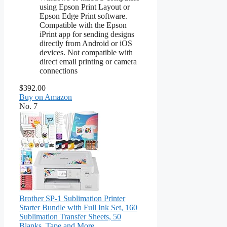
using Epson Print Layout or
Epson Edge Print software.
Compatible with the Epson
iPrint app for sending designs
directly from Android or iOS
devices. Not compatible with
direct email printing or camera
connections
$392.00
Buy on Amazon
No. 7
Brother SP-1 Sublimation Printer
Starter Bundle with Full Ink Set, 160
Sublimation Transfer Sheets, 50
Blanks, Tape and More