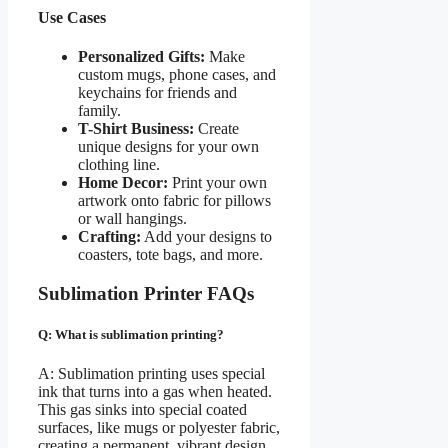
Use Cases
Personalized Gifts:
Make
custom mugs, phone cases, and
keychains for friends and
family.
T-Shirt Business:
Create
unique designs for your own
clothing line.
Home Decor:
Print your own
artwork onto fabric for pillows
or wall hangings.
Crafting:
Add your designs to
coasters, tote bags, and more.
Sublimation Printer FAQs
Q: What is sublimation printing?
A: Sublimation printing uses special
ink that turns into a gas when heated.
This gas sinks into special coated
surfaces, like mugs or polyester fabric,
creating a permanent, vibrant design.