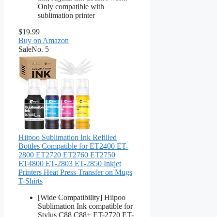
Only compatible with
sublimation printer
$19.99
Buy on Amazon
Sale
No. 5
Hiipoo Sublimation Ink Refilled
Bottles Compatible for ET2400 ET-
2800 ET2720 ET2760 ET2750
ET4800 ET-2803 ET-2850 Inkjet
Printers Heat Press Transfer on Mugs
T-Shirts
[Wide Compatibility] Hiipoo
Sublimation Ink compatible for
Stylus C88 C88+ ET-2720 ET-