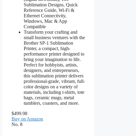
Sublimation Designs, Quick
Reference Guide, Wi-Fi &
Ethernet Connectivity,
Windows, Mac & App
Compatible
Transform your crafting and
small business ventures with the
Brother SP-1 Sublimation
Printer, a compact, high-
performance printer designed to
bring your imagination to life.
Perfect for hobbyists, artists,
designers, and entrepreneurs,
this sublimation printer delivers
professional-grade, vibrant, full-
color designs on a variety of
materials, including t-shirts, tote
bags, ceramic mugs, metal
tumblers, coasters, and more.
$499.98
Buy on Amazon
No. 8