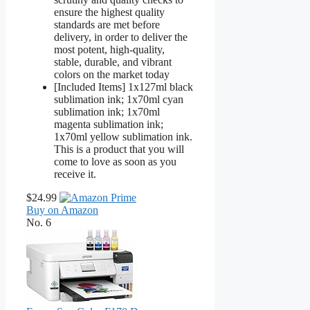
ensure the highest quality
standards are met before
delivery, in order to deliver the
most potent, high-quality,
stable, durable, and vibrant
colors on the market today
[Included Items] 1x127ml black
sublimation ink; 1x70ml cyan
sublimation ink; 1x70ml
magenta sublimation ink;
1x70ml yellow sublimation ink.
This is a product that you will
come to love as soon as you
receive it.
$24.99
Buy on Amazon
No. 6