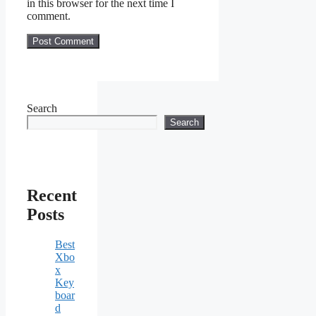
in this browser for the next time I
comment.
Search
Search
Recent
Posts
Best
Xbo
x
Key
boar
d