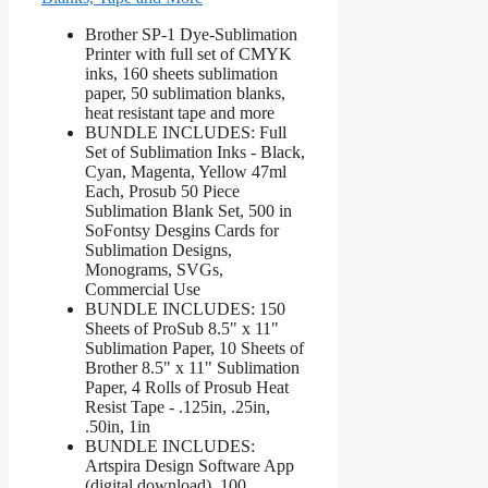
Brother SP-1 Dye-Sublimation
Printer with full set of CMYK
inks, 160 sheets sublimation
paper, 50 sublimation blanks,
heat resistant tape and more
BUNDLE INCLUDES: Full
Set of Sublimation Inks - Black,
Cyan, Magenta, Yellow 47ml
Each, Prosub 50 Piece
Sublimation Blank Set, 500 in
SoFontsy Desgins Cards for
Sublimation Designs,
Monograms, SVGs,
Commercial Use
BUNDLE INCLUDES: 150
Sheets of ProSub 8.5" x 11"
Sublimation Paper, 10 Sheets of
Brother 8.5" x 11" Sublimation
Paper, 4 Rolls of Prosub Heat
Resist Tape - .125in, .25in,
.50in, 1in
BUNDLE INCLUDES:
Artspira Design Software App
(digital download), 100