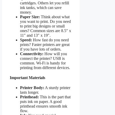
cartridges. Others let you refill
ink tanks, which can save
money.
Paper Size:
Think about what
you want to print. Do you need
to print big designs or small
ones? Common sizes are 8.5″ x
11″ and 13″ x 19″.
Speed:
How fast do you need
prints? Faster printers are great
if you have lots of orders.
Connectivity:
How will you
connect the printer? USB is
common. Wi-Fi is handy for
printing from different devices.
Important Materials
Printer Body:
A sturdy printer
lasts longer.
Printhead:
This is the part that
puts ink on paper. A good
printhead ensures smooth ink
flow.