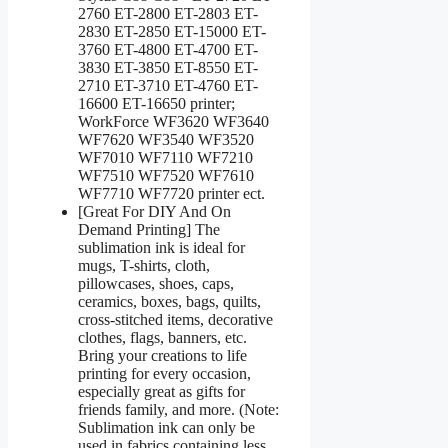
2760 ET-2800 ET-2803 ET-
2830 ET-2850 ET-15000 ET-
3760 ET-4800 ET-4700 ET-
3830 ET-3850 ET-8550 ET-
2710 ET-3710 ET-4760 ET-
16600 ET-16650 printer;
WorkForce WF3620 WF3640
WF7620 WF3540 WF3520
WF7010 WF7110 WF7210
WF7510 WF7520 WF7610
WF7710 WF7720 printer ect.
[Great For DIY And On
Demand Printing] The
sublimation ink is ideal for
mugs, T-shirts, cloth,
pillowcases, shoes, caps,
ceramics, boxes, bags, quilts,
cross-stitched items, decorative
clothes, flags, banners, etc.
Bring your creations to life
printing for every occasion,
especially great as gifts for
friends family, and more. (Note:
Sublimation ink can only be
used in fabrics containing less