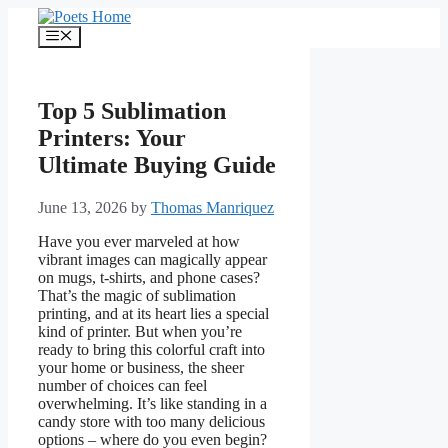
Skip
to
Menu
content
Top 5 Sublimation
Printers: Your
Ultimate Buying Guide
June 13, 2026
by
Thomas Manriquez
Have you ever marveled at how
vibrant images can magically appear
on mugs, t-shirts, and phone cases?
That’s the magic of sublimation
printing, and at its heart lies a special
kind of printer. But when you’re
ready to bring this colorful craft into
your home or business, the sheer
number of choices can feel
overwhelming. It’s like standing in a
candy store with too many delicious
options – where do you even begin?