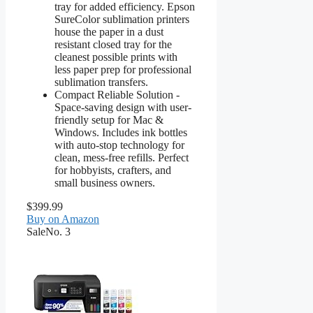
tray for added efficiency. Epson
SureColor sublimation printers
house the paper in a dust
resistant closed tray for the
cleanest possible prints with
less paper prep for professional
sublimation transfers.
Compact Reliable Solution -
Space-saving design with user-
friendly setup for Mac &
Windows. Includes ink bottles
with auto-stop technology for
clean, mess-free refills. Perfect
for hobbyists, crafters, and
small business owners.
$399.99
Buy on Amazon
Sale
No. 3