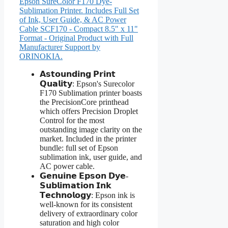
Epson SureColor F170 Dye-
Sublimation Printer. Includes Full Set
of Ink, User Guide, & AC Power
Cable SCF170 - Compact 8.5" x 11"
Format - Original Product with Full
Manufacturer Support by
ORINOKIA.
𝗔𝘀𝘁𝗼𝘂𝗻𝗱𝗶𝗻𝗴 𝗣𝗿𝗶𝗻𝘁
𝗤𝘂𝗮𝗹𝗶𝘁𝘆: Epson's Surecolor
F170 Sublimation printer boasts
the PrecisionCore printhead
which offers Precision Droplet
Control for the most
outstanding image clarity on the
market. Included in the printer
bundle: full set of Epson
sublimation ink, user guide, and
AC power cable.
𝗚𝗲𝗻𝘂𝗶𝗻𝗲 𝗘𝗽𝘀𝗼𝗻 𝗗𝘆𝗲-
𝗦𝘂𝗯𝗹𝗶𝗺𝗮𝘁𝗶𝗼𝗻 𝗜𝗻𝗸
𝗧𝗲𝗰𝗵𝗻𝗼𝗹𝗼𝗴𝘆: Epson ink is
well-known for its consistent
delivery of extraordinary color
saturation and high color