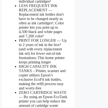
individual cartridges²
LESS FREQUENT INK
REPLACEMENT —
Replacement ink bottles don't
have to be changed nearly as
often as ink cartridges¹; Color
printer lets you print up to
4,500 black and white pages
and 7,200 color³
PRINT FOR LONGER — Up
to 2 years of ink in the box⁴
(and with every replacement
ink set) for fewer out-of-ink
frustrations; This home printer
keeps printing longer
HIGH CAPACITY INK
TANKS – Printer, scanner and
copier utilizes Epson’s
exclusive EcoFit ink bottles,
making the refill process easy
and worry-free
ZERO CARTRIDGE WASTE
— By using an Epson EcoTank
printer you can help reduce the
amount of cartridge waste