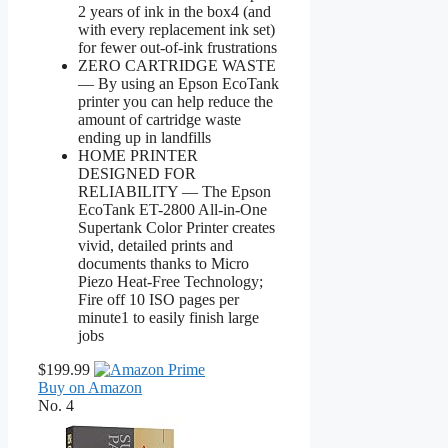
2 years of ink in the box4 (and
with every replacement ink set)
for fewer out-of-ink frustrations
ZERO CARTRIDGE WASTE
— By using an Epson EcoTank
printer you can help reduce the
amount of cartridge waste
ending up in landfills
HOME PRINTER
DESIGNED FOR
RELIABILITY — The Epson
EcoTank ET-2800 All-in-One
Supertank Color Printer creates
vivid, detailed prints and
documents thanks to Micro
Piezo Heat-Free Technology;
Fire off 10 ISO pages per
minute1 to easily finish large
jobs
$199.99
Buy on Amazon
No. 4