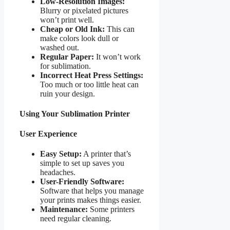
Low-Resolution Images:
Blurry or pixelated pictures
won’t print well.
Cheap or Old Ink:
This can
make colors look dull or
washed out.
Regular Paper:
It won’t work
for sublimation.
Incorrect Heat Press Settings:
Too much or too little heat can
ruin your design.
Using Your Sublimation Printer
User Experience
Easy Setup:
A printer that’s
simple to set up saves you
headaches.
User-Friendly Software:
Software that helps you manage
your prints makes things easier.
Maintenance:
Some printers
need regular cleaning.