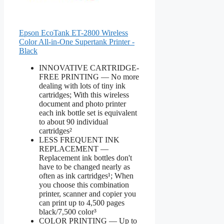
Epson EcoTank ET-2800 Wireless
Color All-in-One Supertank Printer -
Black
INNOVATIVE CARTRIDGE-
FREE PRINTING — No more
dealing with lots of tiny ink
cartridges; With this wireless
document and photo printer
each ink bottle set is equivalent
to about 90 individual
cartridges²
LESS FREQUENT INK
REPLACEMENT —
Replacement ink bottles don't
have to be changed nearly as
often as ink cartridges¹; When
you choose this combination
printer, scanner and copier you
can print up to 4,500 pages
black/7,500 color³
COLOR PRINTING — Up to