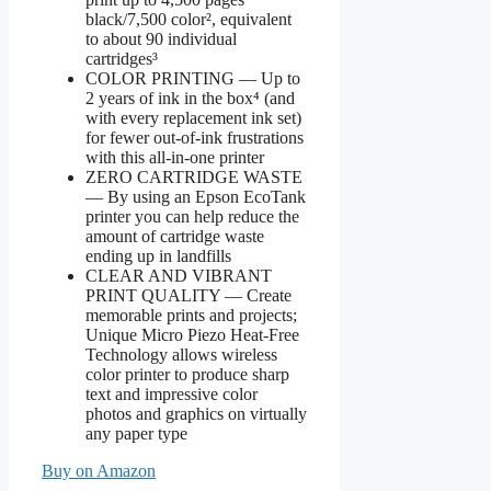
black/7,500 color², equivalent
to about 90 individual
cartridges³
COLOR PRINTING — Up to
2 years of ink in the box⁴ (and
with every replacement ink set)
for fewer out-of-ink frustrations
with this all-in-one printer
ZERO CARTRIDGE WASTE
— By using an Epson EcoTank
printer you can help reduce the
amount of cartridge waste
ending up in landfills
CLEAR AND VIBRANT
PRINT QUALITY ― Create
memorable prints and projects;
Unique Micro Piezo Heat-Free
Technology allows wireless
color printer to produce sharp
text and impressive color
photos and graphics on virtually
any paper type
Buy on Amazon