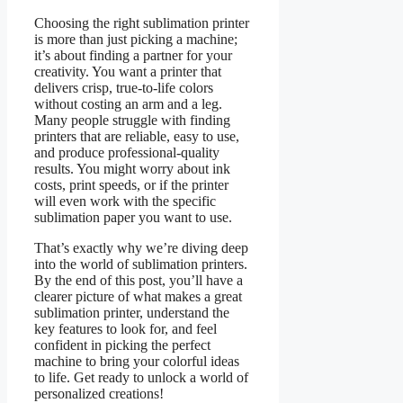
Choosing the right sublimation printer
is more than just picking a machine;
it’s about finding a partner for your
creativity. You want a printer that
delivers crisp, true-to-life colors
without costing an arm and a leg.
Many people struggle with finding
printers that are reliable, easy to use,
and produce professional-quality
results. You might worry about ink
costs, print speeds, or if the printer
will even work with the specific
sublimation paper you want to use.
That’s exactly why we’re diving deep
into the world of sublimation printers.
By the end of this post, you’ll have a
clearer picture of what makes a great
sublimation printer, understand the
key features to look for, and feel
confident in picking the perfect
machine to bring your colorful ideas
to life. Get ready to unlock a world of
personalized creations!