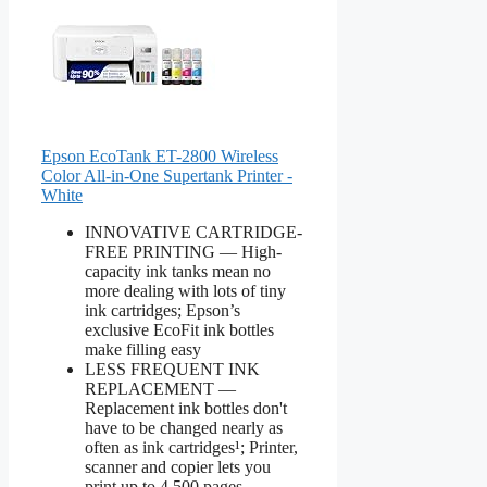
Epson EcoTank ET-2800 Wireless
Color All-in-One Supertank Printer -
White
INNOVATIVE CARTRIDGE-
FREE PRINTING — High-
capacity ink tanks mean no
more dealing with lots of tiny
ink cartridges; Epson’s
exclusive EcoFit ink bottles
make filling easy
LESS FREQUENT INK
REPLACEMENT —
Replacement ink bottles don't
have to be changed nearly as
often as ink cartridges¹; Printer,
scanner and copier lets you
print up to 4,500 pages