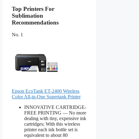
Top Printers For
Sublimation
Recommendations
No. 1
Epson EcoTank ET-2400 Wireless
Color All-in-One Supertank Printer
INNOVATIVE CARTRIDGE-
FREE PRINTING — No more
dealing with tiny, expensive ink
cartridges; With this wireless
printer each ink bottle set is
equivalent to about 80