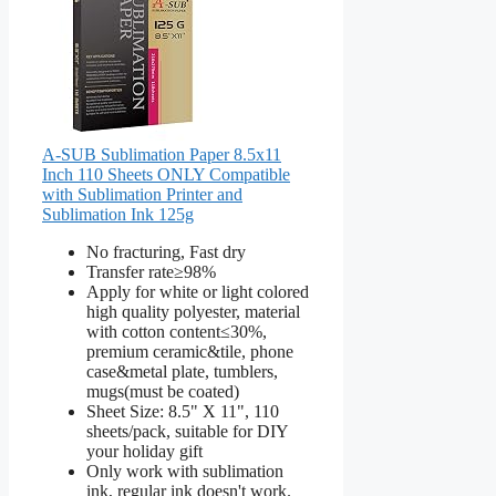
A-SUB Sublimation Paper 8.5x11
Inch 110 Sheets ONLY Compatible
with Sublimation Printer and
Sublimation Ink 125g
No fracturing, Fast dry
Transfer rate≥98%
Apply for white or light colored
high quality polyester, material
with cotton content≤30%,
premium ceramic&tile, phone
case&metal plate, tumblers,
mugs(must be coated)
Sheet Size: 8.5" X 11", 110
sheets/pack, suitable for DIY
your holiday gift
Only work with sublimation
ink, regular ink doesn't work.