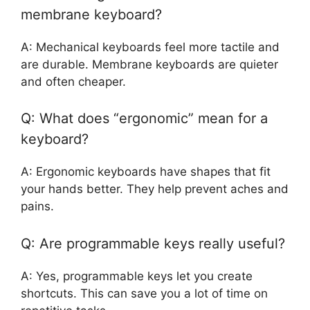
membrane keyboard?
A: Mechanical keyboards feel more tactile and
are durable. Membrane keyboards are quieter
and often cheaper.
Q: What does “ergonomic” mean for a
keyboard?
A: Ergonomic keyboards have shapes that fit
your hands better. They help prevent aches and
pains.
Q: Are programmable keys really useful?
A: Yes, programmable keys let you create
shortcuts. This can save you a lot of time on