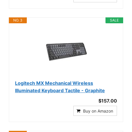
NO. 3
SALE
Logitech MX Mechanical Wireless
Illuminated Keyboard Tactile - Graphite
$157.00
Buy on Amazon