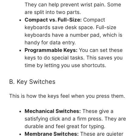
They can help prevent wrist pain. Some
are split into two parts.
Compact vs. Full-Size:
Compact
keyboards save desk space. Full-size
keyboards have a number pad, which is
handy for data entry.
Programmable Keys:
You can set these
keys to do special tasks. This saves you
time by letting you use shortcuts.
B. Key Switches
This is how the keys feel when you press them.
Mechanical Switches:
These give a
satisfying click and a firm press. They are
durable and feel great for typing.
Membrane Switches:
These are quieter