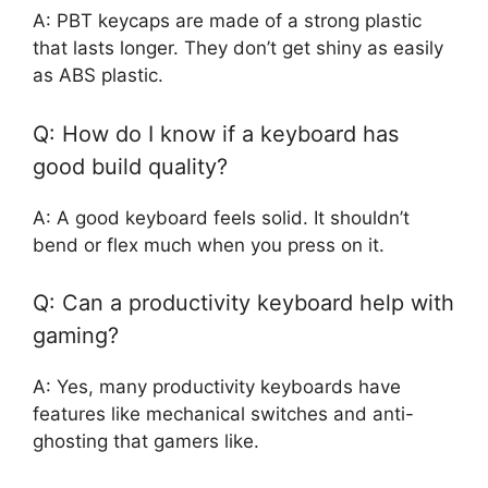
A: PBT keycaps are made of a strong plastic
that lasts longer. They don’t get shiny as easily
as ABS plastic.
Q: How do I know if a keyboard has
good build quality?
A: A good keyboard feels solid. It shouldn’t
bend or flex much when you press on it.
Q: Can a productivity keyboard help with
gaming?
A: Yes, many productivity keyboards have
features like mechanical switches and anti-
ghosting that gamers like.