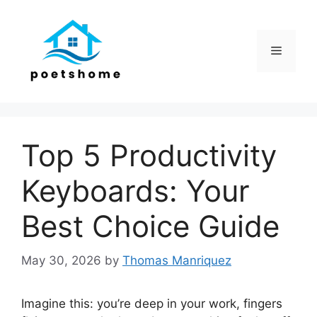
Skip
to
content
Menu
Top 5 Productivity
Keyboards: Your
Best Choice Guide
May 30, 2026
by
Thomas Manriquez
Imagine this: you’re deep in your work, fingers