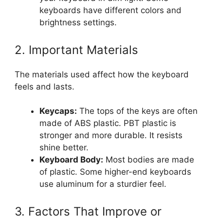
keyboards have different colors and
brightness settings.
2. Important Materials
The materials used affect how the keyboard
feels and lasts.
Keycaps:
The tops of the keys are often
made of ABS plastic. PBT plastic is
stronger and more durable. It resists
shine better.
Keyboard Body:
Most bodies are made
of plastic. Some higher-end keyboards
use aluminum for a sturdier feel.
3. Factors That Improve or