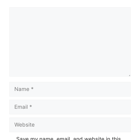
Comment
Name
Email
Website
Save my name, email, and website in this