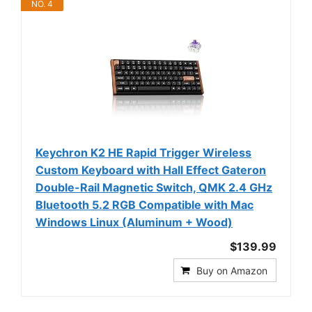
NO. 4
Keychron K2 HE Rapid Trigger Wireless
Custom Keyboard with Hall Effect Gateron
Double-Rail Magnetic Switch, QMK 2.4 GHz
Bluetooth 5.2 RGB Compatible with Mac
Windows Linux (Aluminum + Wood)
$139.99
Buy on Amazon