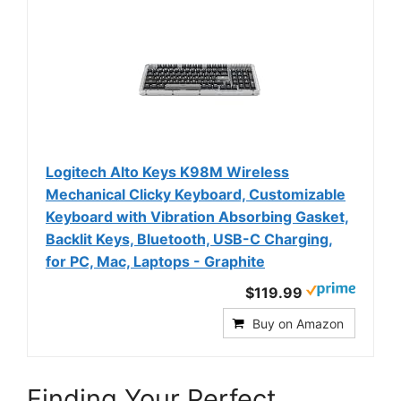
Logitech Alto Keys K98M Wireless
Mechanical Clicky Keyboard, Customizable
Keyboard with Vibration Absorbing Gasket,
Backlit Keys, Bluetooth, USB-C Charging,
for PC, Mac, Laptops - Graphite
$119.99
Buy on Amazon
Finding Your Perfect