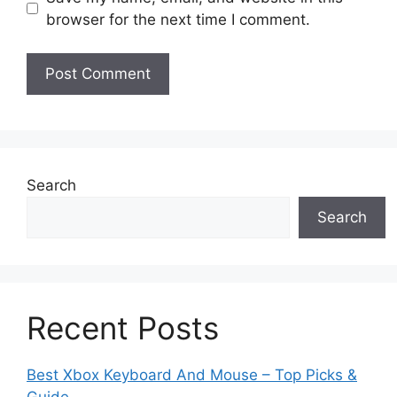
browser for the next time I comment.
Search
Search
Recent Posts
Best Xbox Keyboard And Mouse – Top Picks &