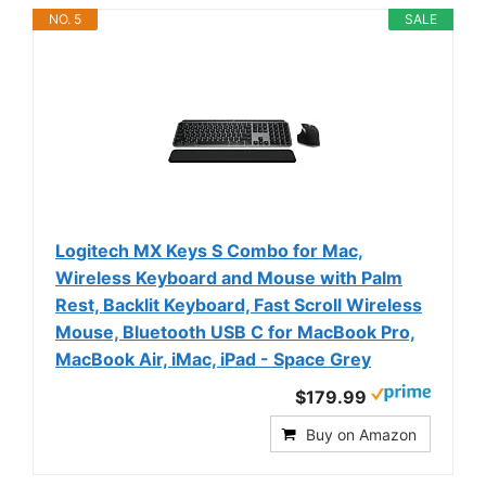
NO. 5
SALE
Logitech MX Keys S Combo for Mac,
Wireless Keyboard and Mouse with Palm
Rest, Backlit Keyboard, Fast Scroll Wireless
Mouse, Bluetooth USB C for MacBook Pro,
MacBook Air, iMac, iPad - Space Grey
$179.99
Buy on Amazon