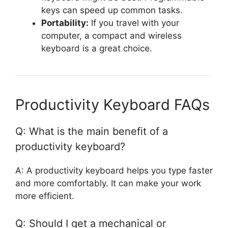
keys can speed up common tasks.
Portability:
If you travel with your
computer, a compact and wireless
keyboard is a great choice.
Productivity Keyboard FAQs
Q: What is the main benefit of a
productivity keyboard?
A: A productivity keyboard helps you type faster
and more comfortably. It can make your work
more efficient.
Q: Should I get a mechanical or