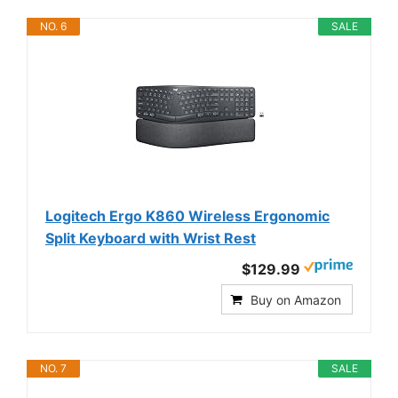
NO. 6
SALE
Logitech Ergo K860 Wireless Ergonomic
Split Keyboard with Wrist Rest
$129.99
Buy on Amazon
NO. 7
SALE