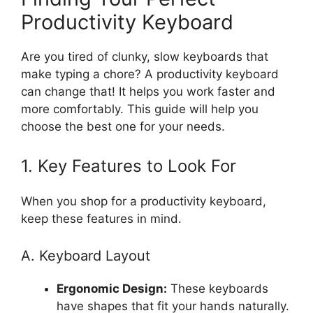
Productivity Keyboard
Are you tired of clunky, slow keyboards that
make typing a chore? A productivity keyboard
can change that! It helps you work faster and
more comfortably. This guide will help you
choose the best one for your needs.
1. Key Features to Look For
When you shop for a productivity keyboard,
keep these features in mind.
A. Keyboard Layout
Ergonomic Design:
These keyboards
have shapes that fit your hands naturally.