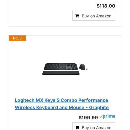
$118.00
Buy on Amazon
NO. 2
Logitech MX Keys S Combo Performance
Wireless Keyboard and Mouse - Graphite
$199.99
Buy on Amazon