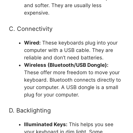
and softer. They are usually less
expensive.
C. Connectivity
Wired:
These keyboards plug into your
computer with a USB cable. They are
reliable and don’t need batteries.
Wireless (Bluetooth/USB Dongle):
These offer more freedom to move your
keyboard. Bluetooth connects directly to
your computer. A USB dongle is a small
plug for your computer.
D. Backlighting
Illuminated Keys:
This helps you see
your keyboard in dim light. Some