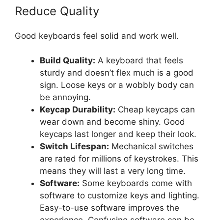
Reduce Quality
Good keyboards feel solid and work well.
Build Quality:
A keyboard that feels
sturdy and doesn’t flex much is a good
sign. Loose keys or a wobbly body can
be annoying.
Keycap Durability:
Cheap keycaps can
wear down and become shiny. Good
keycaps last longer and keep their look.
Switch Lifespan:
Mechanical switches
are rated for millions of keystrokes. This
means they will last a very long time.
Software:
Some keyboards come with
software to customize keys and lighting.
Easy-to-use software improves the