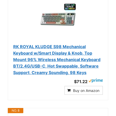
RK ROYAL KLUDGE S98 Mechanical
Keyboard w/Smart Display & Knob, Top
Mount 96% Wireless Mechanical Keyboard
BT/2.4G/USB-C, Hot Swappable, Software
Support, Creamy Sounding, 98 Keys
$71.22
Buy on Amazon
NO. 8