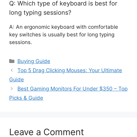
Q: Which type of keyboard is best for
long typing sessions?
A: An ergonomic keyboard with comfortable
key switches is usually best for long typing
sessions.
Categories
Buying Guide
Top 5 Drag Clicking Mouses: Your Ultimate
Guide
Best Gaming Monitors For Under $350 – Top
Picks & Guide
Leave a Comment