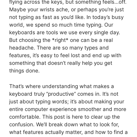
flying across the keys, but something feels…off.
Maybe your wrists ache, or perhaps you’re just
not typing as fast as you’d like. In today’s busy
world, we spend so much time typing. Our
keyboards are tools we use every single day.
But choosing the *right* one can be a real
headache. There are so many types and
features, it’s easy to feel lost and end up with
something that doesn’t really help you get
things done.
That’s where understanding what makes a
keyboard truly “productive” comes in. It’s not
just about typing words; it’s about making your
entire computer experience smoother and more
comfortable. This post is here to clear up the
confusion. We’ll break down what to look for,
what features actually matter, and how to find a