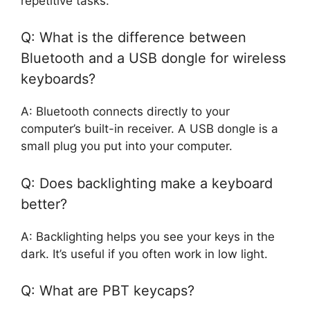
repetitive tasks.
Q: What is the difference between
Bluetooth and a USB dongle for wireless
keyboards?
A: Bluetooth connects directly to your
computer’s built-in receiver. A USB dongle is a
small plug you put into your computer.
Q: Does backlighting make a keyboard
better?
A: Backlighting helps you see your keys in the
dark. It’s useful if you often work in low light.
Q: What are PBT keycaps?