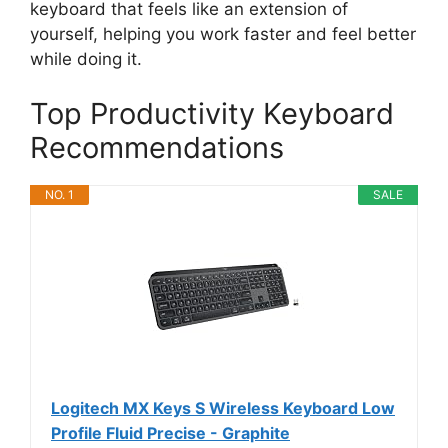
keyboard that feels like an extension of
yourself, helping you work faster and feel better
while doing it.
Top Productivity Keyboard
Recommendations
NO. 1
SALE
Logitech MX Keys S Wireless Keyboard Low
Profile Fluid Precise - Graphite