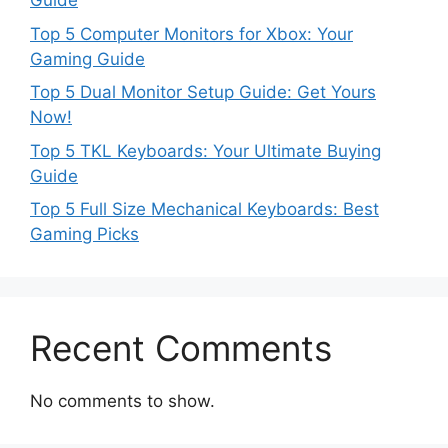
Guide
Top 5 Computer Monitors for Xbox: Your
Gaming Guide
Top 5 Dual Monitor Setup Guide: Get Yours
Now!
Top 5 TKL Keyboards: Your Ultimate Buying
Guide
Top 5 Full Size Mechanical Keyboards: Best
Gaming Picks
Recent Comments
No comments to show.