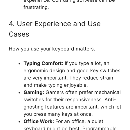
experience. Confusing software can be
frustrating.
4. User Experience and Use
Cases
How you use your keyboard matters.
Typing Comfort:
If you type a lot, an
ergonomic design and good key switches
are very important. They reduce strain
and make typing enjoyable.
Gaming:
Gamers often prefer mechanical
switches for their responsiveness. Anti-
ghosting features are important, which let
you press many keys at once.
Office Work:
For an office, a quiet
keyboard might be best. Programmable