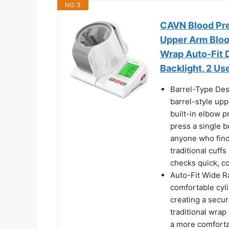
NO. 3
CAVN Blood Pre
Upper Arm Bloo
Wrap Auto-Fit D
Backlight, 2 U
Barrel-Type Des
barrel-style up
built-in elbow p
press a single b
anyone who finds
traditional cu
checks quick, co
Auto-Fit Wide R
comfortable cylin
creating a secure
traditional wrap 
a more comforta