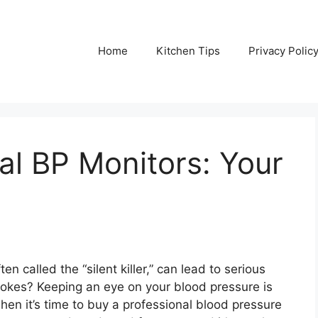
Home
Kitchen Tips
Privacy Polic
al BP Monitors: Your
n called the “silent killer,” can lead to serious
rokes? Keeping an eye on your blood pressure is
hen it’s time to buy a professional blood pressure