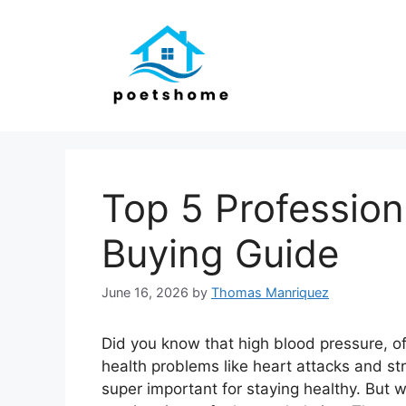
Skip
to
content
Top 5 Profession
Buying Guide
June 16, 2026
by
Thomas Manriquez
Did you know that high blood pressure, ofte
health problems like heart attacks and st
super important for staying healthy. But w