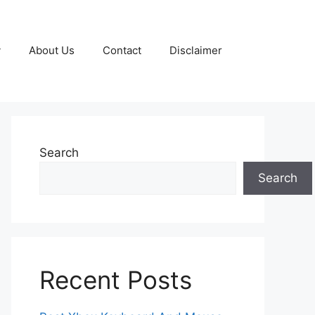
y
About Us
Contact
Disclaimer
Search
Search
Recent Posts