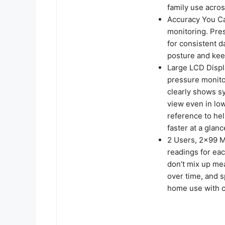
family use acros
Accuracy You Ca
monitoring. Pre
for consistent d
posture and kee
Large LCD Displ
pressure monito
clearly shows s
view even in low
reference to he
faster at a glanc
2 Users, 2×99 M
readings for eac
don’t mix up me
over time, and 
home use with c