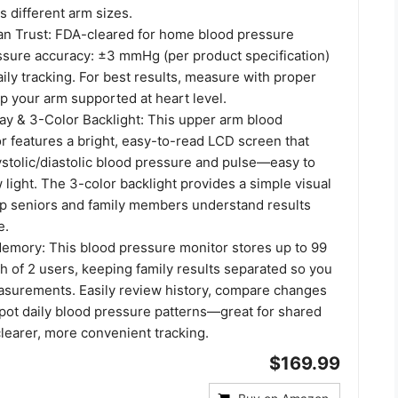
s different arm sizes.
n Trust: FDA-cleared for home blood pressure
ssure accuracy: ±3 mmHg (per product specification)
aily tracking. For best results, measure with proper
p your arm supported at heart level.
ay & 3-Color Backlight: This upper arm blood
r features a bright, easy-to-read LCD screen that
ystolic/diastolic blood pressure and pulse—easy to
 light. The 3-color backlight provides a simple visual
lp seniors and family members understand results
e.
emory: This blood pressure monitor stores up to 99
h of 2 users, keeping family results separated so you
asurements. Easily review history, compare changes
spot daily blood pressure patterns—great for shared
learer, more convenient tracking.
$169.99