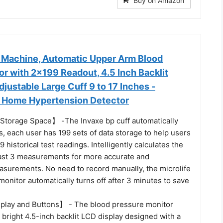
Buy on Amazon
 Machine, Automatic Upper Arm Blood
r with 2x199 Readout, 4.5 Inch Backlit
justable Large Cuff 9 to 17 Inches -
 Home Hypertension Detector
Storage Space】 -The Invaxe bp cuff automatically
, each user has 199 sets of data storage to help users
99 historical test readings. Intelligently calculates the
last 3 measurements for more accurate and
asurements. No need to record manually, the microlife
onitor automatically turns off after 3 minutes to save
play and Buttons】 - The blood pressure monitor
, bright 4.5-inch backlit LCD display designed with a