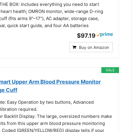
E BOX: Includes everything you need to start
 heart health; OMRON monitor, wide-range D-ring
uff (fits arms 9"–17"), AC adapter, storage case,
al, quick start guide, and four AA batteries
$97.19
Buy on Amazon
SALE
Smart Upper Arm Blood Pressure Monitor
ge Cuff
rate: Easy Operation by two buttons, Advanced
ibration required.
or Backlit Display: The large, oversized numbers make
ults from this upper arm blood pressure monitoring
. Coded (GREEN/YELLOW/RED) display tells if your