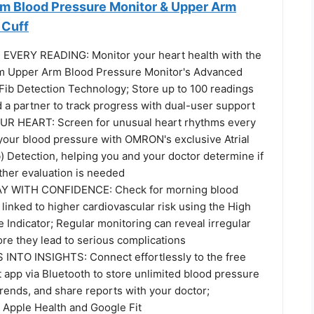
 Blood Pressure Monitor & Upper Arm
 Cuff
EVERY READING: Monitor your heart health with the
 Upper Arm Blood Pressure Monitor's Advanced
Fib Detection Technology; Store up to 100 readings
 a partner to track progress with dual-user support
 HEART: Screen for unusual heart rhythms every
your blood pressure with OMRON's exclusive Atrial
ib) Detection, helping you and your doctor determine if
ther evaluation is needed
Y WITH CONFIDENCE: Check for morning blood
linked to higher cardiovascular risk using the High
Indicator; Regular monitoring can reveal irregular
ore they lead to serious complications
NTO INSIGHTS: Connect effortlessly to the free
pp via Bluetooth to store unlimited blood pressure
trends, and share reports with your doctor;
 Apple Health and Google Fit