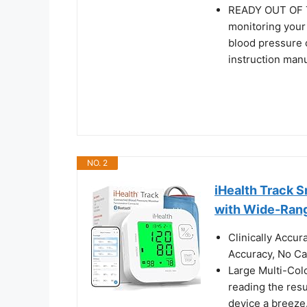
READY OUT OF TH
monitoring your
blood pressure c
instruction manu
NO. 2
iHealth Track 
with Wide-Ran
Clinically Accu
Accuracy, No Cal
Large Multi-Col
reading the res
device a breeze