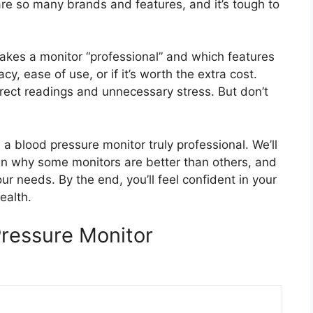
are so many brands and features, and it’s tough to
kes a monitor “professional” and which features
y, ease of use, or if it’s worth the extra cost.
rect readings and unnecessary stress. But don’t
a blood pressure monitor truly professional. We’ll
lain why some monitors are better than others, and
our needs. By the end, you’ll feel confident in your
ealth.
Pressure Monitor