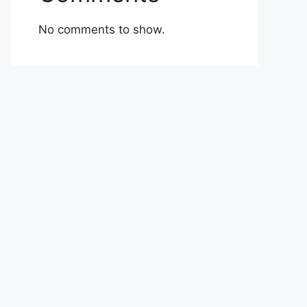
No comments to show.