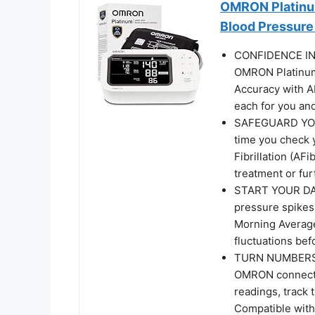
OMRON Platinum
Blood Pressure
CONFIDENCE IN 
OMRON Platinum
Accuracy with A
each for you and
SAFEGUARD YOUR
time you check 
Fibrillation (AF
treatment or fur
START YOUR DA
pressure spikes 
Morning Average 
fluctuations bef
TURN NUMBERS I
OMRON connect a
readings, track 
Compatible with