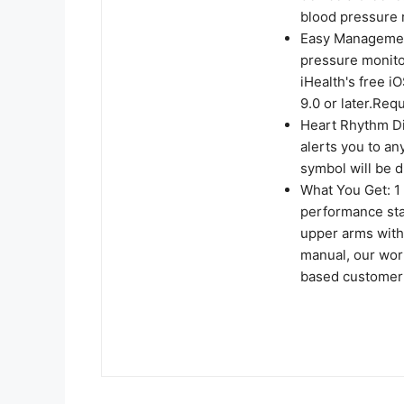
blood pressure r
Easy Management
pressure monito
iHealth's free i
9.0 or later.Req
Heart Rhythm Dis
alerts you to an
symbol will be d
What You Get: 1
performance stan
upper arms with
manual, our wor
based customer 