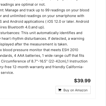
eadings are optimal or not.
: Manage and track up to 99 readings on your blood
r and unlimited readings on your smartphone with
OS and Android applications ( iOS 12.0 or later. Android
uires Bluetooth 4.0.and up).
turbances: This unit automatically identifies and
y heart rhythm disturbances. If detected, a warning
isplayed after the measurement is taken.
 x blood pressure monitor that meets ESH 2010
dards, 4 AAA batteries, 1 wide range cuff that fits
 Circumference of 8.7"-16.5" (22-42cm),1 Instruction
ry-free 12-month warranty and friendly California-
service.
$39.99
Buy on Amazon