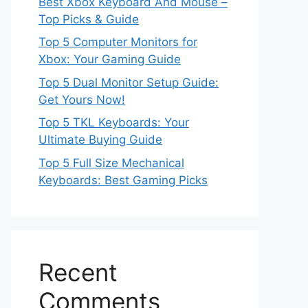
Best Xbox Keyboard And Mouse –
Top Picks & Guide
Top 5 Computer Monitors for
Xbox: Your Gaming Guide
Top 5 Dual Monitor Setup Guide:
Get Yours Now!
Top 5 TKL Keyboards: Your
Ultimate Buying Guide
Top 5 Full Size Mechanical
Keyboards: Best Gaming Picks
Recent
Comments