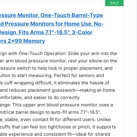
SALE
ssure Monitor, One-Touch Barrel-Type
d Pressure Monitors for Home Use, No-
esign, Fits Arms 7.1"-16.5", 3-Color
sers 2×99 Memory
ign with One-Touch Operation: Slide your arm into the
per arm blood pressure monitor, rest your elbow on the
ressure switch to help lock in proper placement, and
utton to start measuring. Perfect for seniors and
 cuff wrapping difficult, it eliminates the hassle of
ffs and reduces placement guesswork—making at-home
mfortable, and easier to do correctly
ange: This upper arm blood pressure monitor uses a
drical barrel design to auto-fit arms 7.1"–16.5",
, stable, even contact fit for different users. Unlike
cuffs that can feel too tight/loose or pinch, it supports
ble experience and consistent fit—ideal for shared