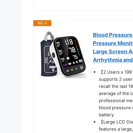
NO. 4
Blood Pressure
Pressure Monito
Large Screen Ad
Arrhythmia and
【2 Users x 199 
supports 2 users
recall the last 1
average of the 
professional me
blood pressure m
battery.
【Large LCD Dis
features a large