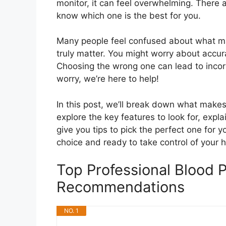
monitor, it can feel overwhelming. There 
know which one is the best for you.
Many people feel confused about what ma
truly matter. You might worry about accurac
Choosing the wrong one can lead to incor
worry, we’re here to help!
In this post, we’ll break down what makes 
explore the key features to look for, exp
give you tips to pick the perfect one for y
choice and ready to take control of your h
Top Professional Blood 
Recommendations
NO. 1