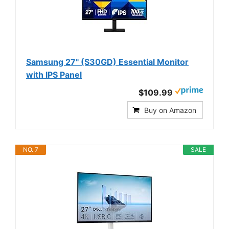
Samsung 27" (S30GD) Essential Monitor
with IPS Panel
$109.99
Buy on Amazon
NO. 7
SALE