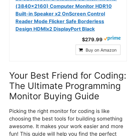
(3840x2160) Computer Monitor HDR10
Built-in Speaker x2 OnScreen Control
Reader Mode Flicker Safe Borderless
Design HDMIx2 DisplayPort Black
$279.99
Buy on Amazon
Your Best Friend for Coding:
The Ultimate Programming
Monitor Buying Guide
Picking the right monitor for coding is like
choosing the best tools for building something
awesome. It makes your work easier and more
fun! This guide will help you find the perfect