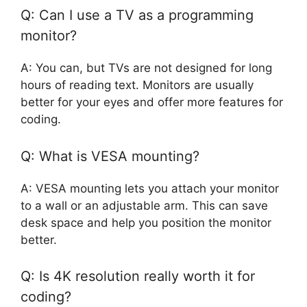
Q: Can I use a TV as a programming
monitor?
A: You can, but TVs are not designed for long
hours of reading text. Monitors are usually
better for your eyes and offer more features for
coding.
Q: What is VESA mounting?
A: VESA mounting lets you attach your monitor
to a wall or an adjustable arm. This can save
desk space and help you position the monitor
better.
Q: Is 4K resolution really worth it for
coding?