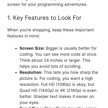
screen for your programming adventures.
1. Key Features to Look For
When you’re shopping, keep these important
features in mind:
Screen Size:
Bigger is usually better for
coding. You can see more code at once.
Think about 24 inches or larger. This
helps you avoid lots of scrolling.
Resolution:
This tells you how sharp the
picture is. For coding, you want a high
resolution. Full HD (1080p) is okay, but
Quad HD (1440p) or 4K (2160p) is even
better. Sharper text makes it easier on
your eyes.