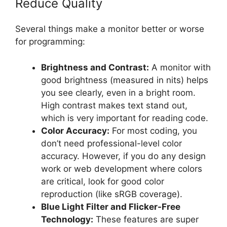
Reduce Quality
Several things make a monitor better or worse
for programming:
Brightness and Contrast:
A monitor with
good brightness (measured in nits) helps
you see clearly, even in a bright room.
High contrast makes text stand out,
which is very important for reading code.
Color Accuracy:
For most coding, you
don’t need professional-level color
accuracy. However, if you do any design
work or web development where colors
are critical, look for good color
reproduction (like sRGB coverage).
Blue Light Filter and Flicker-Free
Technology:
These features are super