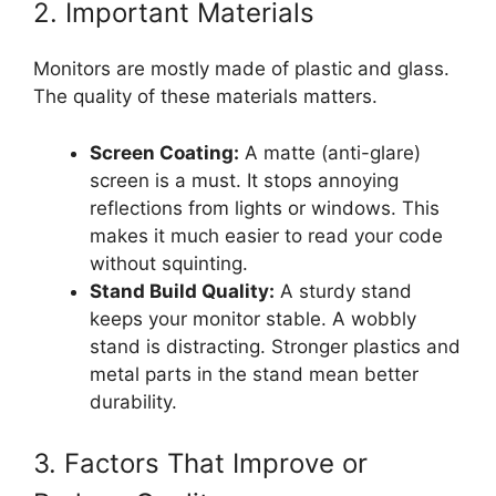
2. Important Materials
Monitors are mostly made of plastic and glass.
The quality of these materials matters.
Screen Coating:
A matte (anti-glare)
screen is a must. It stops annoying
reflections from lights or windows. This
makes it much easier to read your code
without squinting.
Stand Build Quality:
A sturdy stand
keeps your monitor stable. A wobbly
stand is distracting. Stronger plastics and
metal parts in the stand mean better
durability.
3. Factors That Improve or