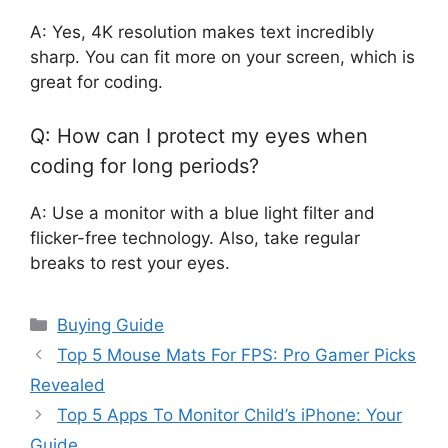
A: Yes, 4K resolution makes text incredibly
sharp. You can fit more on your screen, which is
great for coding.
Q: How can I protect my eyes when
coding for long periods?
A: Use a monitor with a blue light filter and
flicker-free technology. Also, take regular
breaks to rest your eyes.
Categories
Buying Guide
Top 5 Mouse Mats For FPS: Pro Gamer Picks
Revealed
Top 5 Apps To Monitor Child’s iPhone: Your
Guide