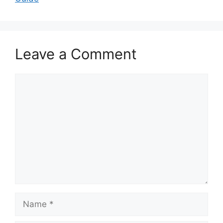
Leave a Comment
Comment
Name