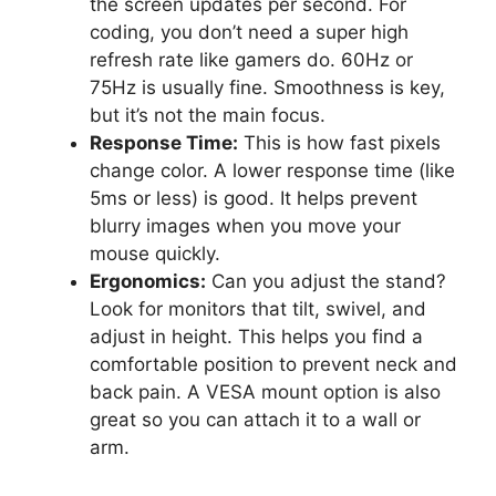
the screen updates per second. For
coding, you don’t need a super high
refresh rate like gamers do. 60Hz or
75Hz is usually fine. Smoothness is key,
but it’s not the main focus.
Response Time:
This is how fast pixels
change color. A lower response time (like
5ms or less) is good. It helps prevent
blurry images when you move your
mouse quickly.
Ergonomics:
Can you adjust the stand?
Look for monitors that tilt, swivel, and
adjust in height. This helps you find a
comfortable position to prevent neck and
back pain. A VESA mount option is also
great so you can attach it to a wall or
arm.