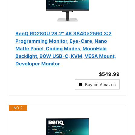
BenQ RD280U 28.2” 4K 3840x2560 3:2
Programming Monitor, Eye-Care, Nano
Matte Panel, Coding Modes, MoonHalo
Backlight, 90W USB-C, KVM, VESA Mount,
Developer Monitor
$549.99
Buy on Amazon
NO. 2