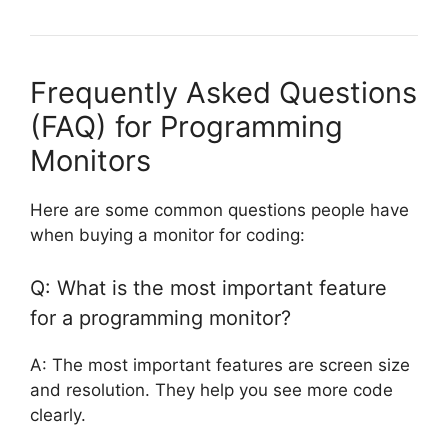
Frequently Asked Questions
(FAQ) for Programming
Monitors
Here are some common questions people have
when buying a monitor for coding:
Q: What is the most important feature
for a programming monitor?
A: The most important features are screen size
and resolution. They help you see more code
clearly.