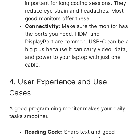
important for long coding sessions. They
reduce eye strain and headaches. Most
good monitors offer these.
Connectivity:
Make sure the monitor has
the ports you need. HDMI and
DisplayPort are common. USB-C can be a
big plus because it can carry video, data,
and power to your laptop with just one
cable.
4. User Experience and Use
Cases
A good programming monitor makes your daily
tasks smoother.
Reading Code:
Sharp text and good