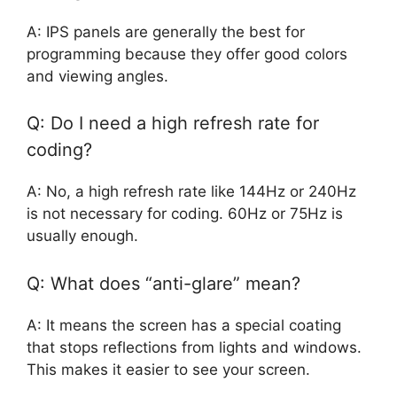
A: IPS panels are generally the best for
programming because they offer good colors
and viewing angles.
Q: Do I need a high refresh rate for
coding?
A: No, a high refresh rate like 144Hz or 240Hz
is not necessary for coding. 60Hz or 75Hz is
usually enough.
Q: What does “anti-glare” mean?
A: It means the screen has a special coating
that stops reflections from lights and windows.
This makes it easier to see your screen.