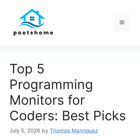
Skip
to
content
Menu
Top 5
Programming
Monitors for
Coders: Best Picks
July 5, 2026
by
Thomas Manriquez