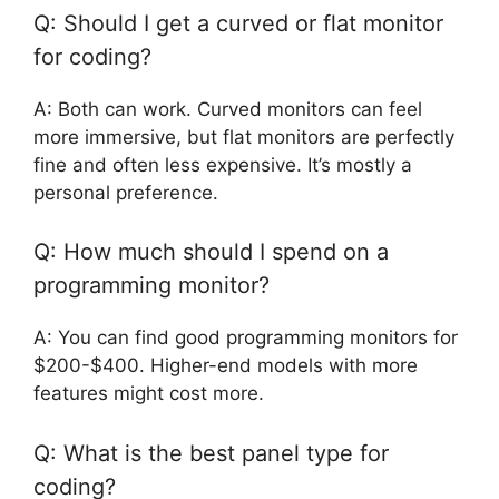
Q: Should I get a curved or flat monitor
for coding?
A: Both can work. Curved monitors can feel
more immersive, but flat monitors are perfectly
fine and often less expensive. It’s mostly a
personal preference.
Q: How much should I spend on a
programming monitor?
A: You can find good programming monitors for
$200-$400. Higher-end models with more
features might cost more.
Q: What is the best panel type for
coding?