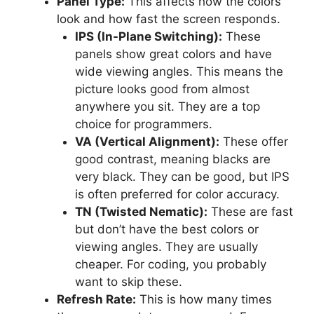
Panel Type:
This affects how the colors
look and how fast the screen responds.
IPS (In-Plane Switching):
These
panels show great colors and have
wide viewing angles. This means the
picture looks good from almost
anywhere you sit. They are a top
choice for programmers.
VA (Vertical Alignment):
These offer
good contrast, meaning blacks are
very black. They can be good, but IPS
is often preferred for color accuracy.
TN (Twisted Nematic):
These are fast
but don’t have the best colors or
viewing angles. They are usually
cheaper. For coding, you probably
want to skip these.
Refresh Rate:
This is how many times