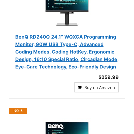
BenQ RD240Q 24.1” WQXGA Programming
Monitor, 90W USB Type-C, Advanced
Coding Modes, Coding HotKey, Ergonomic
Design, 16:10 Special Ratio, Circadian Mode,
Eye-Care Technology, Eco-Friendly Design
$259.99
Buy on Amazon
NO. 3