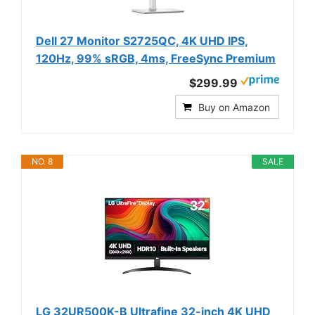
Dell 27 Monitor S2725QC, 4K UHD IPS,
120Hz, 99% sRGB, 4ms, FreeSync Premium
$299.99
Buy on Amazon
NO. 8
SALE
LG 32UR500K-B Ultrafine 32-inch 4K UHD