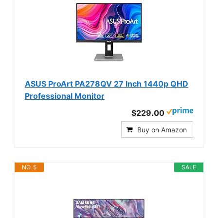
ASUS ProArt PA278QV 27 Inch 1440p QHD
Professional Monitor
$229.00
Buy on Amazon
NO. 5
SALE