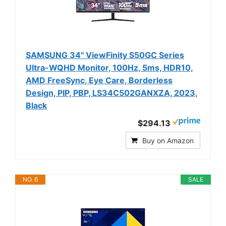
SAMSUNG 34" ViewFinity S50GC Series
Ultra-WQHD Monitor, 100Hz, 5ms, HDR10,
AMD FreeSync, Eye Care, Borderless
Design, PIP, PBP, LS34C502GANXZA, 2023,
Black
$294.13
Buy on Amazon
NO. 6
SALE