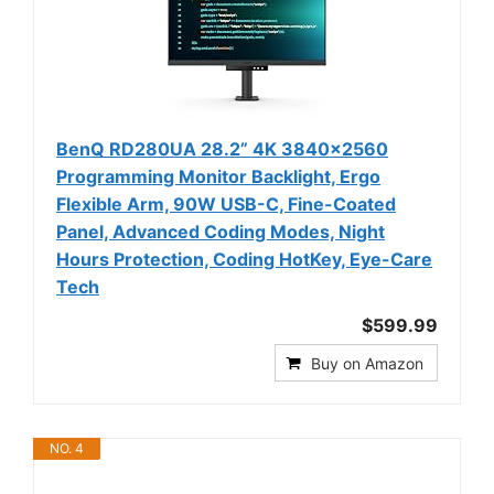
BenQ RD280UA 28.2” 4K 3840x2560
Programming Monitor Backlight, Ergo
Flexible Arm, 90W USB-C, Fine-Coated
Panel, Advanced Coding Modes, Night
Hours Protection, Coding HotKey, Eye-Care
Tech
$599.99
Buy on Amazon
NO. 4