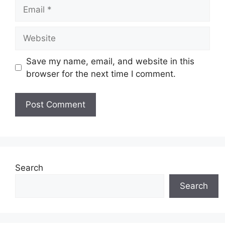
Email
Website
Save my name, email, and website in this
browser for the next time I comment.
Search
Search