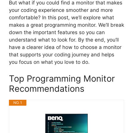
But what if you could find a monitor that makes
your coding experience smoother and more
comfortable? In this post, we’ll explore what
makes a great programming monitor. We’ll break
down the important features so you can
understand what to look for. By the end, you’ll
have a clearer idea of how to choose a monitor
that supports your coding journey and helps
you focus on what you love to do.
Top Programming Monitor
Recommendations
NO. 1