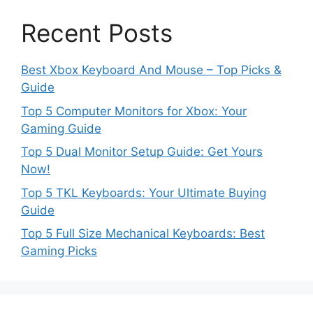
Recent Posts
Best Xbox Keyboard And Mouse – Top Picks &
Guide
Top 5 Computer Monitors for Xbox: Your
Gaming Guide
Top 5 Dual Monitor Setup Guide: Get Yours
Now!
Top 5 TKL Keyboards: Your Ultimate Buying
Guide
Top 5 Full Size Mechanical Keyboards: Best
Gaming Picks