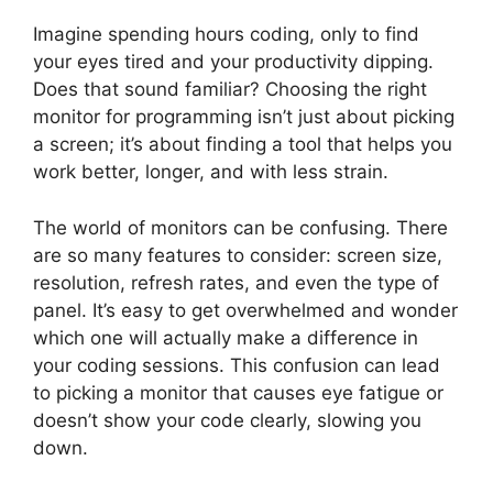
Imagine spending hours coding, only to find
your eyes tired and your productivity dipping.
Does that sound familiar? Choosing the right
monitor for programming isn’t just about picking
a screen; it’s about finding a tool that helps you
work better, longer, and with less strain.
The world of monitors can be confusing. There
are so many features to consider: screen size,
resolution, refresh rates, and even the type of
panel. It’s easy to get overwhelmed and wonder
which one will actually make a difference in
your coding sessions. This confusion can lead
to picking a monitor that causes eye fatigue or
doesn’t show your code clearly, slowing you
down.