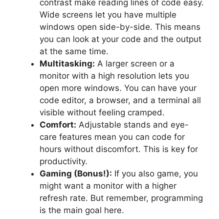
contrast make reading lines of code easy.
Wide screens let you have multiple
windows open side-by-side. This means
you can look at your code and the output
at the same time.
Multitasking:
A larger screen or a
monitor with a high resolution lets you
open more windows. You can have your
code editor, a browser, and a terminal all
visible without feeling cramped.
Comfort:
Adjustable stands and eye-
care features mean you can code for
hours without discomfort. This is key for
productivity.
Gaming (Bonus!):
If you also game, you
might want a monitor with a higher
refresh rate. But remember, programming
is the main goal here.