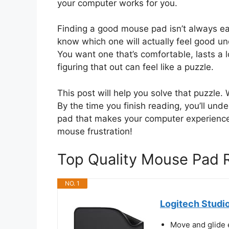
your computer works for you.
Finding a good mouse pad isn’t always ea
know which one will actually feel good un
You want one that’s comfortable, lasts a 
figuring that out can feel like a puzzle.
This post will help you solve that puzzle.
By the time you finish reading, you’ll und
pad that makes your computer experience
mouse frustration!
Top Quality Mouse Pad
NO. 1
Logitech Studi
Move and glide 