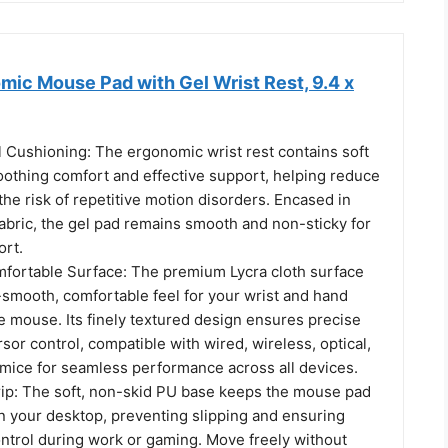
c Mouse Pad with Gel Wrist Rest, 9.4 x
 Cushioning: The ergonomic wrist rest contains soft
oothing comfort and effective support, helping reduce
 the risk of repetitive motion disorders. Encased in
abric, the gel pad remains smooth and non-sticky for
ort.
ortable Surface: The premium Lycra cloth surface
-smooth, comfortable feel for your wrist and hand
e mouse. Its finely textured design ensures precise
sor control, compatible with wired, wireless, optical,
mice for seamless performance across all devices.
ip: The soft, non-skid PU base keeps the mouse pad
on your desktop, preventing slipping and ensuring
ntrol during work or gaming. Move freely without