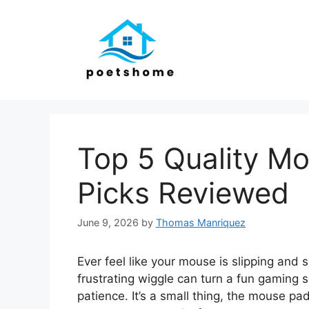
Skip
to
content
Top 5 Quality Mo
Picks Reviewed
June 9, 2026
by
Thomas Manriquez
Ever feel like your mouse is slipping and 
frustrating wiggle can turn a fun gaming s
patience. It’s a small thing, the mouse pa