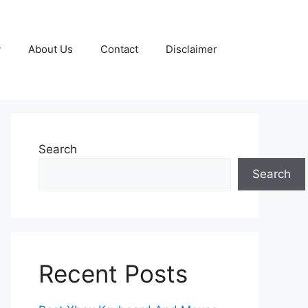
y
About Us
Contact
Disclaimer
Search
Search
Recent Posts