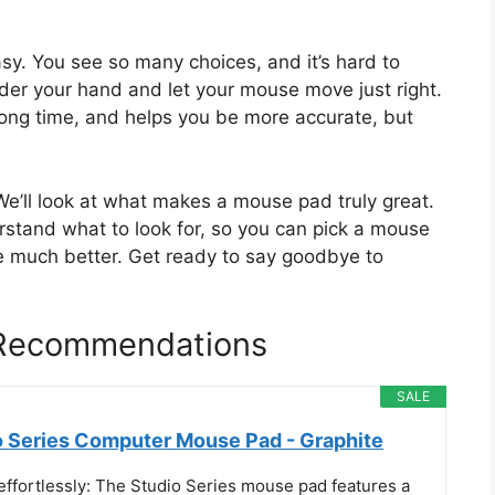
sy. You see so many choices, and it’s hard to
der your hand and let your mouse move just right.
long time, and helps you be more accurate, but
 We’ll look at what makes a mouse pad truly great.
erstand what to look for, so you can pick a mouse
 much better. Get ready to say goodbye to
 Recommendations
SALE
o Series Computer Mouse Pad - Graphite
effortlessly: The Studio Series mouse pad features a