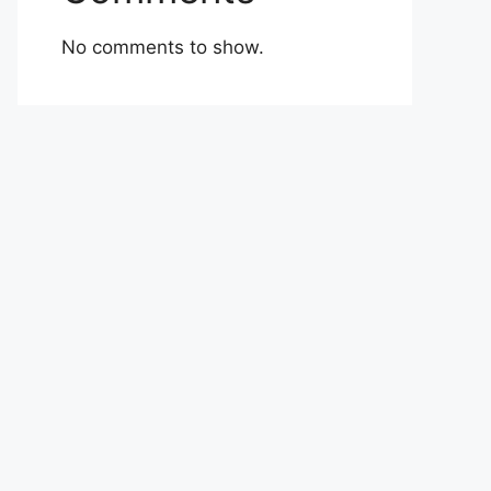
No comments to show.