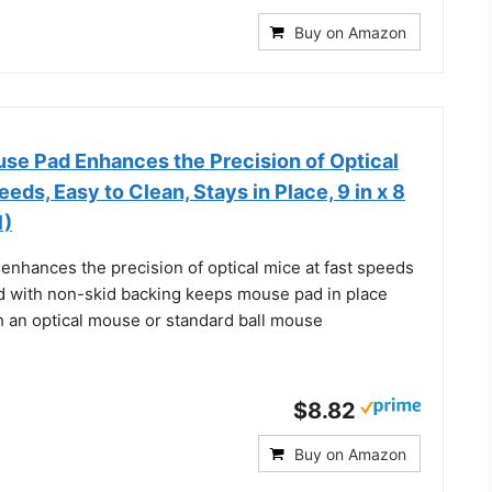
Buy on Amazon
se Pad Enhances the Precision of Optical
eds, Easy to Clean, Stays in Place, 9 in x 8
1)
enhances the precision of optical mice at fast speeds
 with non-skid backing keeps mouse pad in place
h an optical mouse or standard ball mouse
$8.82
Buy on Amazon