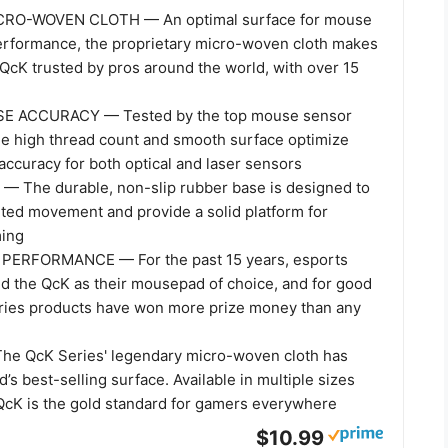
RO-WOVEN CLOTH — An optimal surface for mouse
erformance, the proprietary micro-woven cloth makes
QcK trusted by pros around the world, with over 15
E ACCURACY — Tested by the top mouse sensor
he high thread count and smooth surface optimize
accuracy for both optical and laser sensors
 The durable, non-slip rubber base is designed to
ted movement and provide a solid platform for
ming
ERFORMANCE — For the past 15 years, esports
ed the QcK as their mousepad of choice, and for good
ries products have won more prize money than any
he QcK Series' legendary micro-woven cloth has
d’s best-selling surface. Available in multiple sizes
 QcK is the gold standard for gamers everywhere
$10.99