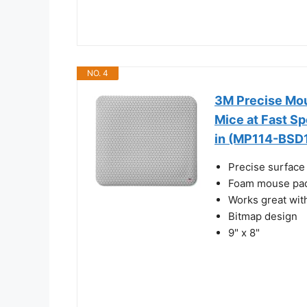
NO. 4
3M Precise Mou
Mice at Fast Spe
in (MP114-BSD
Precise surface 
Foam mouse pad
Works great wit
Bitmap design
9" x 8"