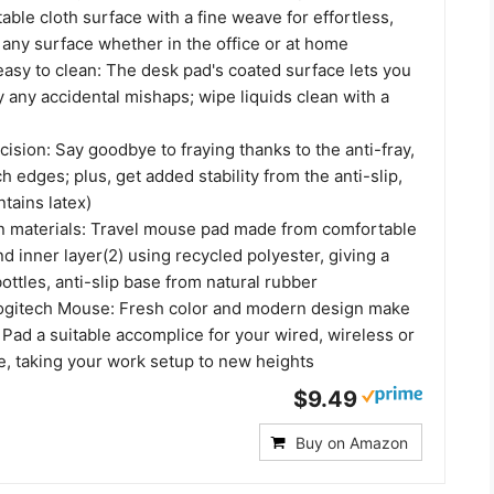
ble cloth surface with a fine weave for effortless,
n any surface whether in the office or at home
 easy to clean: The desk pad's coated surface lets you
 any accidental mishaps; wipe liquids clean with a
cision: Say goodbye to fraying thanks to the anti-fray,
ch edges; plus, get added stability from the anti-slip,
tains latex)
n materials: Travel mouse pad made from comfortable
nd inner layer(2) using recycled polyester, giving a
bottles, anti-slip base from natural rubber
Logitech Mouse: Fresh color and modern design make
Pad a suitable accomplice for your wired, wireless or
, taking your work setup to new heights
$9.49
Buy on Amazon