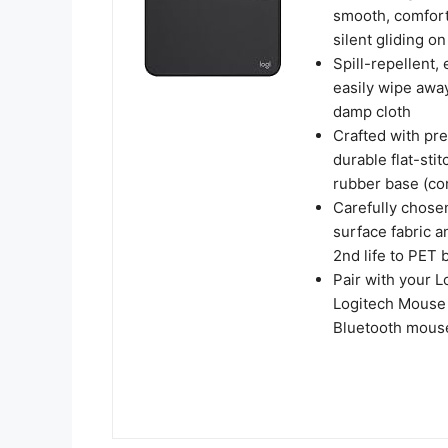
smooth, comforta
silent gliding o
Spill-repellent,
easily wipe away
damp cloth
Crafted with pre
durable flat-stit
rubber base (con
Carefully chose
surface fabric a
2nd life to PET 
Pair with your 
Logitech Mouse 
Bluetooth mouse