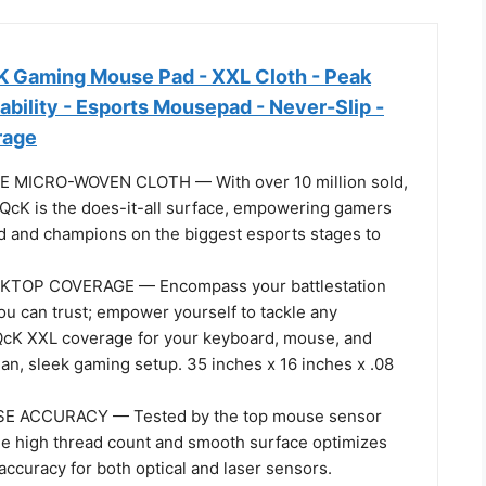
K Gaming Mouse Pad - XXL Cloth - Peak
ability - Esports Mousepad - Never-Slip -
rage
MICRO-WOVEN CLOTH — With over 10 million sold,
 QcK is the does-it-all surface, empowering gamers
d and champions on the biggest esports stages to
TOP COVERAGE — Encompass your battlestation
ou can trust; empower yourself to tackle any
QcK XXL coverage for your keyboard, mouse, and
ean, sleek gaming setup. 35 inches x 16 inches x .08
E ACCURACY — Tested by the top mouse sensor
he high thread count and smooth surface optimizes
ccuracy for both optical and laser sensors.