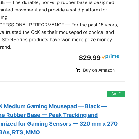
 — The durable, non-slip rubber base is designed
wanted movement and provide a solid platform for
ing.
FESSIONAL PERFORMANCE — For the past 15 years,
ve trusted the QcK as their mousepad of choice, and
: SteelSeries products have won more prize money
brand.
$29.99
Buy on Amazon
SALE
cK Medium Gaming Mousepad — Black —
one Rubber Base — Peak Tracking and
timized for Gaming Sensors — 320 mm x 270
BAs, RTS, MMO