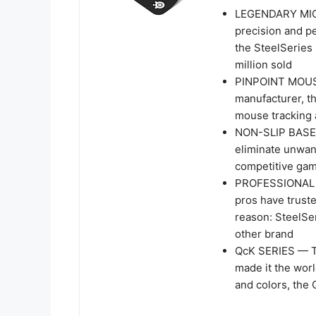
LEGENDARY MIC
precision and p
the SteelSeries 
million sold
PINPOINT MOUS
manufacturer, t
mouse tracking 
NON-SLIP BASE —
eliminate unwan
competitive ga
PROFESSIONAL P
pros have trust
reason: SteelSe
other brand
QcK SERIES — T
made it the worl
and colors, the