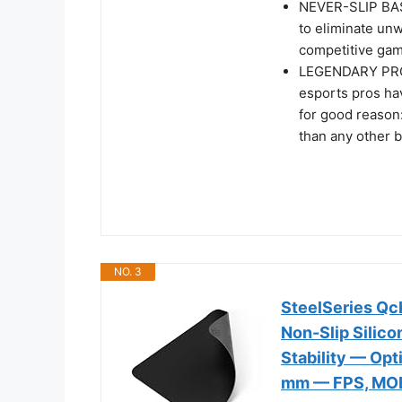
NEVER-SLIP BASE
to eliminate un
competitive gam
LEGENDARY PRO
esports pros ha
for good reason
than any other 
NO. 3
SteelSeries Q
Non-Slip Silic
Stability — Op
mm — FPS, MO