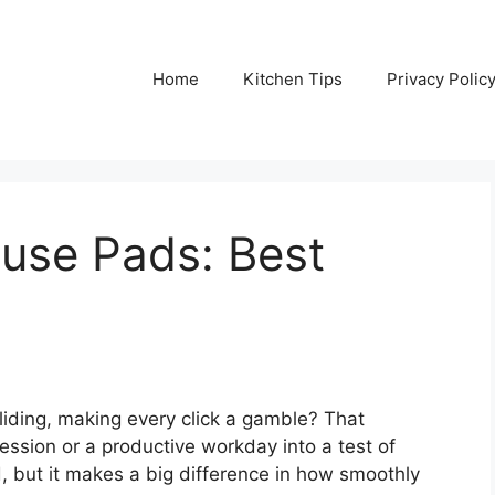
Home
Kitchen Tips
Privacy Polic
use Pads: Best
sliding, making every click a gamble? That
ession or a productive workday into a test of
d, but it makes a big difference in how smoothly