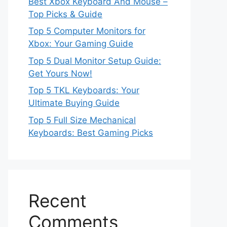
Best Xbox Keyboard And Mouse –
Top Picks & Guide
Top 5 Computer Monitors for
Xbox: Your Gaming Guide
Top 5 Dual Monitor Setup Guide:
Get Yours Now!
Top 5 TKL Keyboards: Your
Ultimate Buying Guide
Top 5 Full Size Mechanical
Keyboards: Best Gaming Picks
Recent
Comments