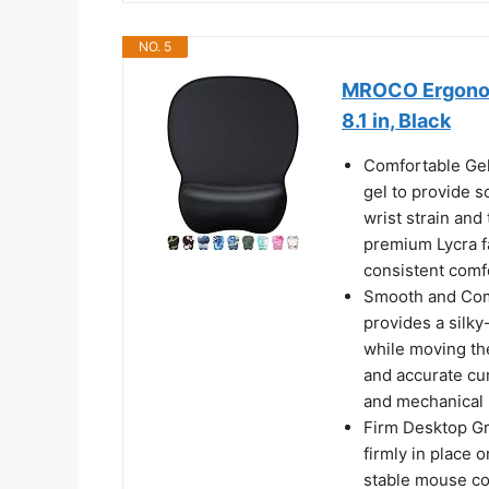
NO. 5
MROCO Ergonomi
8.1 in, Black
Comfortable Gel
gel to provide s
wrist strain and
premium Lycra f
consistent comf
Smooth and Comf
provides a silky
while moving th
and accurate cur
and mechanical 
Firm Desktop Gr
firmly in place 
stable mouse co