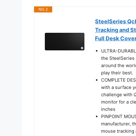
NO. 2
SteelSeries Qc
Tracking and St
Full Desk Cove
ULTRA-DURABLE 
the SteelSeries
around the worl
play their best.
COMPLETE DESK
with a surface y
challenge with 
monitor for a cl
inches
PINPOINT MOUS
manufacturer, t
mouse tracking a