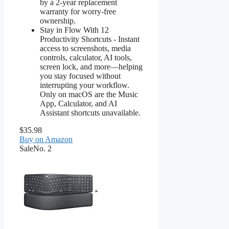
by a 2-year replacement
warranty for worry-free
ownership.
Stay in Flow With 12
Productivity Shortcuts - Instant
access to screenshots, media
controls, calculator, AI tools,
screen lock, and more—helping
you stay focused without
interrupting your workflow.
Only on macOS are the Music
App, Calculator, and AI
Assistant shortcuts unavailable.
$35.98
Buy on Amazon
Sale
No. 2