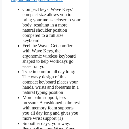
Compact keys: Wave Keys’
compact size allows you to
bring your mouse closer to your
body, resulting in a more
natural shoulder position
compared to a full size
keyboard
Feel the Wave: Get comfier
with Wave Keys, the
ergonomic wireless keyboard
shaped to help workdays go
easier on you
Type in comfort all day long:
The wavy design of this
compact keyboard places your
hands, wrists and forearms in a
natural typing position
More palm support, less
pressure: A cushioned palm rest
with memory foam supports
you all day long and gives you
more wrist support (1)
Smoother days, your way:
Personalize your Wave Keys