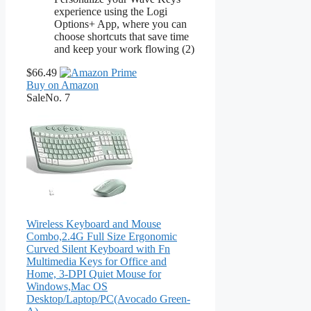
experience using the Logi
Options+ App, where you can
choose shortcuts that save time
and keep your work flowing (2)
$66.49
Buy on Amazon
Sale
No. 7
Wireless Keyboard and Mouse
Combo,2.4G Full Size Ergonomic
Curved Silent Keyboard with Fn
Multimedia Keys for Office and
Home, 3-DPI Quiet Mouse for
Windows,Mac OS
Desktop/Laptop/PC(Avocado Green-