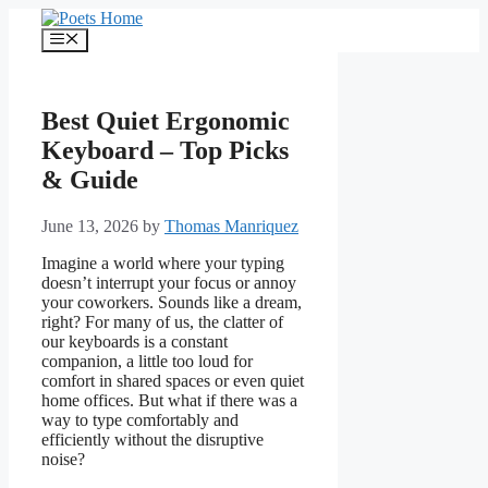
Skip
to
Menu
content
Best Quiet Ergonomic
Keyboard – Top Picks
& Guide
June 13, 2026
by
Thomas Manriquez
Imagine a world where your typing
doesn’t interrupt your focus or annoy
your coworkers. Sounds like a dream,
right? For many of us, the clatter of
our keyboards is a constant
companion, a little too loud for
comfort in shared spaces or even quiet
home offices. But what if there was a
way to type comfortably and
efficiently without the disruptive
noise?