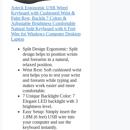
Arteck Ergonomic USB Wired
Keyboard with Cushioned Wrist &
Palm Rest, Backlit 7 Colors &
Adjustable Brightness Comfortable
Natural Split Keyboard with 6 Feet
Wire for Windows Computer Desktop
Laptop
Split Design Ergonomic: Split
design helps to position wrists
and forearms in a natural,
relaxed position.
Wrist Rest: Soft cushioned wrist
rest helps you to rest your wrist
and forearm while typing and
makes work easier and more
comfortable.
7 Unique Backlight Color: 7
Elegant LED backlight with 3
brightness level.
Easy Setup: Simply insert the
1.8M (6 feet) USB wire into
your computer and use the
keyboard instantly.