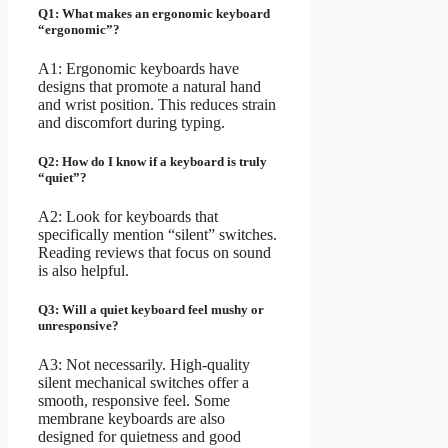
Q1: What makes an ergonomic keyboard
“ergonomic”?
A1: Ergonomic keyboards have
designs that promote a natural hand
and wrist position. This reduces strain
and discomfort during typing.
Q2: How do I know if a keyboard is truly
“quiet”?
A2: Look for keyboards that
specifically mention “silent” switches.
Reading reviews that focus on sound
is also helpful.
Q3: Will a quiet keyboard feel mushy or
unresponsive?
A3: Not necessarily. High-quality
silent mechanical switches offer a
smooth, responsive feel. Some
membrane keyboards are also
designed for quietness and good