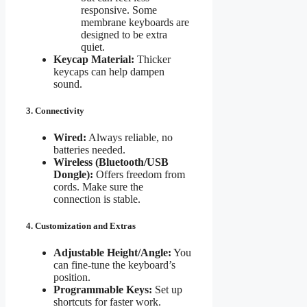
responsive. Some
membrane keyboards are
designed to be extra
quiet.
Keycap Material:
Thicker
keycaps can help dampen
sound.
3. Connectivity
Wired:
Always reliable, no
batteries needed.
Wireless (Bluetooth/USB
Dongle):
Offers freedom from
cords. Make sure the
connection is stable.
4. Customization and Extras
Adjustable Height/Angle:
You
can fine-tune the keyboard’s
position.
Programmable Keys:
Set up
shortcuts for faster work.