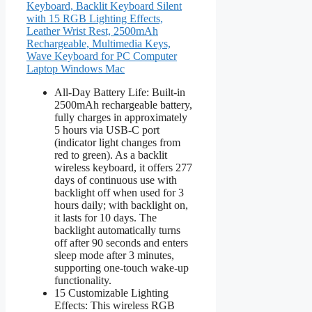
Keyboard, Backlit Keyboard Silent
with 15 RGB Lighting Effects,
Leather Wrist Rest, 2500mAh
Rechargeable, Multimedia Keys,
Wave Keyboard for PC Computer
Laptop Windows Mac
All-Day Battery Life: Built-in
2500mAh rechargeable battery,
fully charges in approximately
5 hours via USB-C port
(indicator light changes from
red to green). As a backlit
wireless keyboard, it offers 277
days of continuous use with
backlight off when used for 3
hours daily; with backlight on,
it lasts for 10 days. The
backlight automatically turns
off after 90 seconds and enters
sleep mode after 3 minutes,
supporting one-touch wake-up
functionality.
15 Customizable Lighting
Effects: This wireless RGB