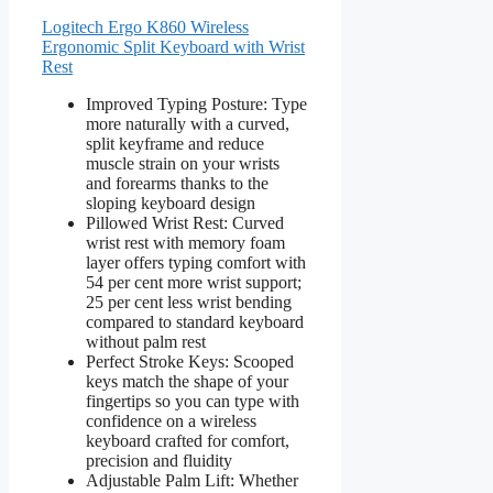
Logitech Ergo K860 Wireless
Ergonomic Split Keyboard with Wrist
Rest
Improved Typing Posture: Type
more naturally with a curved,
split keyframe and reduce
muscle strain on your wrists
and forearms thanks to the
sloping keyboard design
Pillowed Wrist Rest: Curved
wrist rest with memory foam
layer offers typing comfort with
54 per cent more wrist support;
25 per cent less wrist bending
compared to standard keyboard
without palm rest
Perfect Stroke Keys: Scooped
keys match the shape of your
fingertips so you can type with
confidence on a wireless
keyboard crafted for comfort,
precision and fluidity
Adjustable Palm Lift: Whether