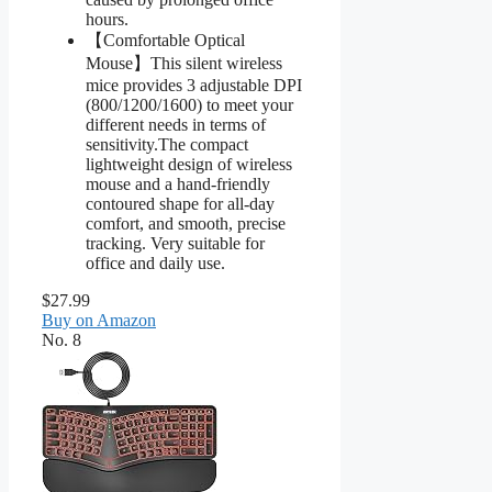
hours.
【Comfortable Optical
Mouse】This silent wireless
mice provides 3 adjustable DPI
(800/1200/1600) to meet your
different needs in terms of
sensitivity.The compact
lightweight design of wireless
mouse and a hand-friendly
contoured shape for all-day
comfort, and smooth, precise
tracking. Very suitable for
office and daily use.
$27.99
Buy on Amazon
No. 8