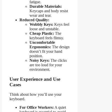
fatigue.
Durable Materials:
Keycaps and body resist
wear and tear.
Reduced Quality:
Wobbly Keys:
Keys feel
loose and unstable.
Cheap Plastic:
The
keyboard feels flimsy.
Uncomfortable
Ergonomics:
The design
doesn’t fit your hand
position.
Noisy Keys:
The clicks
are too loud for your
environment.
User Experience and Use
Cases
Think about how you’ll use your
keyboard.
For Office Workers:
A quiet
keyboard is essential to avoid