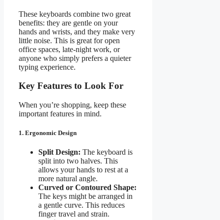
These keyboards combine two great
benefits: they are gentle on your
hands and wrists, and they make very
little noise. This is great for open
office spaces, late-night work, or
anyone who simply prefers a quieter
typing experience.
Key Features to Look For
When you’re shopping, keep these
important features in mind.
1. Ergonomic Design
Split Design:
The keyboard is
split into two halves. This
allows your hands to rest at a
more natural angle.
Curved or Contoured Shape:
The keys might be arranged in
a gentle curve. This reduces
finger travel and strain.