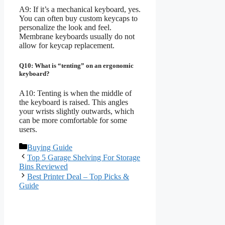
A9: If it’s a mechanical keyboard, yes.
You can often buy custom keycaps to
personalize the look and feel.
Membrane keyboards usually do not
allow for keycap replacement.
Q10: What is “tenting” on an ergonomic
keyboard?
A10: Tenting is when the middle of
the keyboard is raised. This angles
your wrists slightly outwards, which
can be more comfortable for some
users.
Categories
Buying Guide
Top 5 Garage Shelving For Storage
Bins Reviewed
Best Printer Deal – Top Picks &
Guide