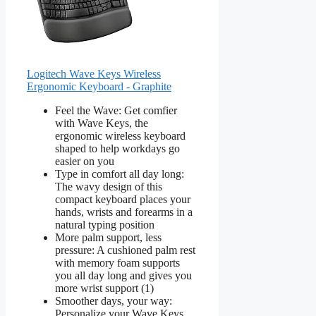
Logitech Wave Keys Wireless
Ergonomic Keyboard - Graphite
Feel the Wave: Get comfier
with Wave Keys, the
ergonomic wireless keyboard
shaped to help workdays go
easier on you
Type in comfort all day long:
The wavy design of this
compact keyboard places your
hands, wrists and forearms in a
natural typing position
More palm support, less
pressure: A cushioned palm rest
with memory foam supports
you all day long and gives you
more wrist support (1)
Smoother days, your way:
Personalize your Wave Keys