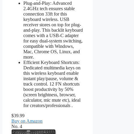
Plug-and-Play: Advanced
2.4GHz tech ensures stable
connection 33ft for this
keyboard wireless. USB
receiver stores on top for plug-
and-play. This backlit keyboard
comes with a USB-C adapter
for easy dual-system switching,
compatible with Windows,
Mac, Chrome OS, Linux, and
more.
Efficient Keyboard Shortcuts:
Dedicated multimedia keys on
this wireless keyboard enable
instant play/pause, volume &
track control. 12 FN shortcuts
boost productivity by 50%
(screen brightness, browser,
calculator, mic mute etc), ideal
for creators/professionals .
$39.99
Buy on Amazon
No. 4