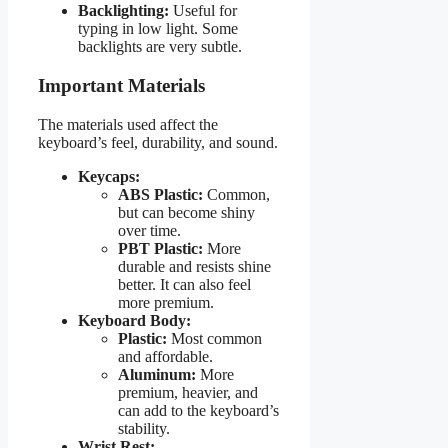
Backlighting:
Useful for
typing in low light. Some
backlights are very subtle.
Important Materials
The materials used affect the
keyboard’s feel, durability, and sound.
Keycaps:
ABS Plastic:
Common,
but can become shiny
over time.
PBT Plastic:
More
durable and resists shine
better. It can also feel
more premium.
Keyboard Body:
Plastic:
Most common
and affordable.
Aluminum:
More
premium, heavier, and
can add to the keyboard’s
stability.
Wrist Rest: