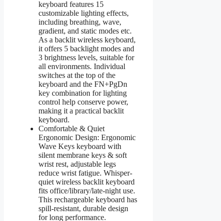
keyboard features 15
customizable lighting effects,
including breathing, wave,
gradient, and static modes etc.
As a backlit wireless keyboard,
it offers 5 backlight modes and
3 brightness levels, suitable for
all environments. Individual
switches at the top of the
keyboard and the FN+PgDn
key combination for lighting
control help conserve power,
making it a practical backlit
keyboard.
Comfortable & Quiet
Ergonomic Design: Ergonomic
Wave Keys keyboard with
silent membrane keys & soft
wrist rest, adjustable legs
reduce wrist fatigue. Whisper-
quiet wireless backlit keyboard
fits office/library/late-night use.
This rechargeable keyboard has
spill-resistant, durable design
for long performance.