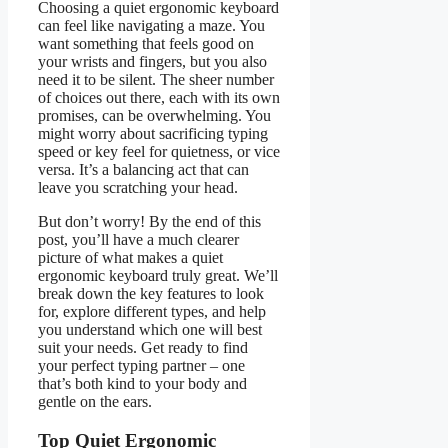
Choosing a quiet ergonomic keyboard
can feel like navigating a maze. You
want something that feels good on
your wrists and fingers, but you also
need it to be silent. The sheer number
of choices out there, each with its own
promises, can be overwhelming. You
might worry about sacrificing typing
speed or key feel for quietness, or vice
versa. It’s a balancing act that can
leave you scratching your head.
But don’t worry! By the end of this
post, you’ll have a much clearer
picture of what makes a quiet
ergonomic keyboard truly great. We’ll
break down the key features to look
for, explore different types, and help
you understand which one will best
suit your needs. Get ready to find
your perfect typing partner – one
that’s both kind to your body and
gentle on the ears.
Top Quiet Ergonomic