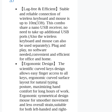
A)
【Lag-free & Efficient】Stable
and reliable connection of
wireless keyboard and mouse is
up to 10m(33ft). This combo
share a nano USB receiver, no
need to take up additional USB
ports (Also the wireless
keyboard and mouse can also
be used separately). Plug and
play, no software
needed,convenient and efficient
for office and home.
【Ergonomic Design】 The
scientific curved keys design
allows easy finger access to all
keys, ergonomic curved surface
layout for natural typing
posture, maximizing hand
comfort for long hours of work.
Ergonomic symmetrical design
mouse for smoother movement
and less overall strain,suitable
for both left-handed and right-