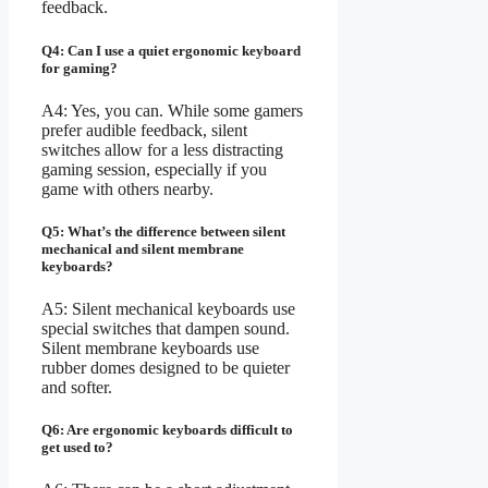
feedback.
Q4: Can I use a quiet ergonomic keyboard
for gaming?
A4: Yes, you can. While some gamers
prefer audible feedback, silent
switches allow for a less distracting
gaming session, especially if you
game with others nearby.
Q5: What’s the difference between silent
mechanical and silent membrane
keyboards?
A5: Silent mechanical keyboards use
special switches that dampen sound.
Silent membrane keyboards use
rubber domes designed to be quieter
and softer.
Q6: Are ergonomic keyboards difficult to
get used to?