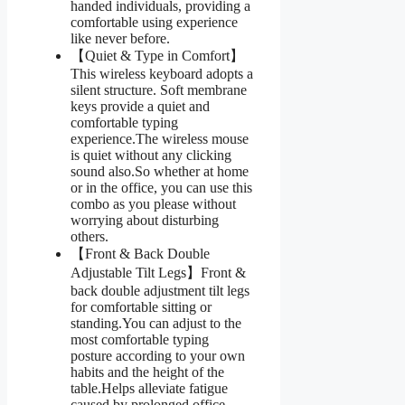
handed individuals, providing a
comfortable using experience
like never before.
【Quiet & Type in Comfort】
This wireless keyboard adopts a
silent structure. Soft membrane
keys provide a quiet and
comfortable typing
experience.The wireless mouse
is quiet without any clicking
sound also.So whether at home
or in the office, you can use this
combo as you please without
worrying about disturbing
others.
【Front & Back Double
Adjustable Tilt Legs】Front &
back double adjustment tilt legs
for comfortable sitting or
standing.You can adjust to the
most comfortable typing
posture according to your own
habits and the height of the
table.Helps alleviate fatigue
caused by prolonged office