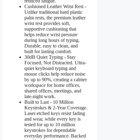
reduced fatigue.
Cushioned Leather Wrist Rest -
Unlike traditional hard plastic
palm rests, the premium leather
wrist rest provides soft,
supportive cushioning that
helps reduce wrist pressure
during long hours of typing.
Durable, easy to clean, and
built for lasting comfort.
30dB Quiet Typing - Stay
Focused, Not Distracted. Ultra-
quiet keyboard typing and
mouse clicks help reduce noise
by up to 90%, creating a calmer
workspace for home offices,
shared offices, meetings, and
late-night work.
Built to Last - 10 Million
Keystrokes & 2-Year Coverage.
Laser-etched keys resist fading
and wear, while every key is
tested for up to 10 million
keystrokes for dependable
everyday performance. Backed