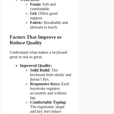
Foam:
Soft and
comfortable.
Gel:
Offers good
support.
Fabric:
Breathable and
pleasant to touch.
Factors That Improve or
Reduce Quality
Understand what makes a keyboard
great or not so great.
Improved Quality:
Solid Build:
The
keyboard feels sturdy and
doesn’t flex.
Responsive Keys:
Each
keystroke registers
accurately and without
lag.
Comfortable Typing:
The ergonomic shape
and key feel reduce