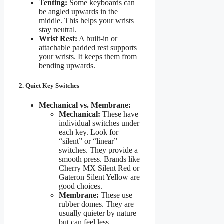
Tenting:
Some keyboards can
be angled upwards in the
middle. This helps your wrists
stay neutral.
Wrist Rest:
A built-in or
attachable padded rest supports
your wrists. It keeps them from
bending upwards.
2. Quiet Key Switches
Mechanical vs. Membrane:
Mechanical:
These have
individual switches under
each key. Look for
“silent” or “linear”
switches. They provide a
smooth press. Brands like
Cherry MX Silent Red or
Gateron Silent Yellow are
good choices.
Membrane:
These use
rubber domes. They are
usually quieter by nature
but can feel less