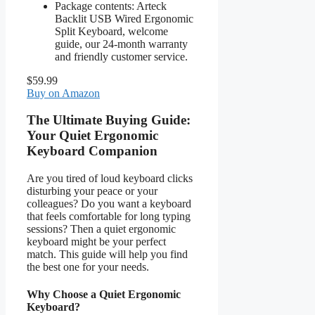
Package contents: Arteck
Backlit USB Wired Ergonomic
Split Keyboard, welcome
guide, our 24-month warranty
and friendly customer service.
$59.99
Buy on Amazon
The Ultimate Buying Guide:
Your Quiet Ergonomic
Keyboard Companion
Are you tired of loud keyboard clicks
disturbing your peace or your
colleagues? Do you want a keyboard
that feels comfortable for long typing
sessions? Then a quiet ergonomic
keyboard might be your perfect
match. This guide will help you find
the best one for your needs.
Why Choose a Quiet Ergonomic
Keyboard?