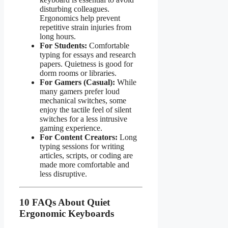
disturbing colleagues.
Ergonomics help prevent
repetitive strain injuries from
long hours.
For Students:
Comfortable
typing for essays and research
papers. Quietness is good for
dorm rooms or libraries.
For Gamers (Casual):
While
many gamers prefer loud
mechanical switches, some
enjoy the tactile feel of silent
switches for a less intrusive
gaming experience.
For Content Creators:
Long
typing sessions for writing
articles, scripts, or coding are
made more comfortable and
less disruptive.
10 FAQs About Quiet
Ergonomic Keyboards