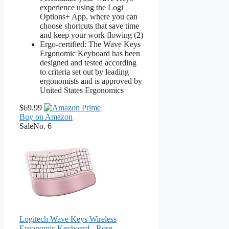
experience using the Logi
Options+ App, where you can
choose shortcuts that save time
and keep your work flowing (2)
Ergo-certified: The Wave Keys
Ergonomic Keyboard has been
designed and tested according
to criteria set out by leading
ergonomists and is approved by
United States Ergonomics
$69.99
Buy on Amazon
Sale
No. 6
Logitech Wave Keys Wireless
Ergonomic Keyboard - Rose