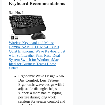
Keyboard Recommendations
Sale
No. 1
Wireless Keyboard and Mouse
Combo, SABLUTE MA41 30dB
Quiet Ergonomic Wave Keyboard Set
with Soft Leather Palm Rest, Dual-
System Switch for Windows/Mac,
Ideal for Business Teams Home
Office
Ergonomic Wave Design - All-
Day Comfort, Less Fatigue.
Ergonomic wave design with 2
adjustable tilt angles helps
support a more natural typing
posture during long work
sessions for greater comfort and