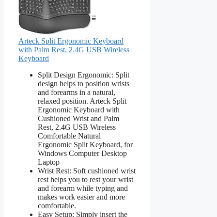
Arteck Split Ergonomic Keyboard
with Palm Rest, 2.4G USB Wireless
Keyboard
Split Design Ergonomic: Split
design helps to position wrists
and forearms in a natural,
relaxed position. Arteck Split
Ergonomic Keyboard with
Cushioned Wrist and Palm
Rest, 2.4G USB Wireless
Comfortable Natural
Ergonomic Split Keyboard, for
Windows Computer Desktop
Laptop
Wrist Rest: Soft cushioned wrist
rest helps you to rest your wrist
and forearm while typing and
makes work easier and more
comfortable.
Easy Setup: Simply insert the