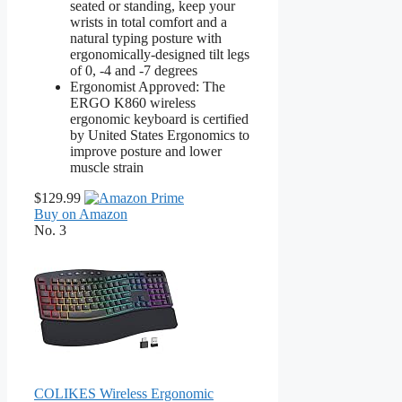
seated or standing, keep your
wrists in total comfort and a
natural typing posture with
ergonomically-designed tilt legs
of 0, -4 and -7 degrees
Ergonomist Approved: The
ERGO K860 wireless
ergonomic keyboard is certified
by United States Ergonomics to
improve posture and lower
muscle strain
$129.99
Buy on Amazon
No. 3
COLIKES Wireless Ergonomic