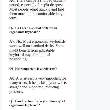
A6: There can be a short adjustment
period, especially for split designs.
Most people adapt quickly and find
them much more comfortable long-
term.
Q7: Do I need a special desk for an
ergonomic keyboard?
A7: No. Most ergonomic keyboards
work well on standard desks. Some
might benefit from adjustable
keyboard trays for optimal
positioning.
Q8: How important is a wrist rest?
A8: A wrist rest is very important for
many users. It helps keep your wrists
straight and supported, reducing
pressure.
Q9: Can I replace the keycaps on a quiet
ergonomic keyboard?