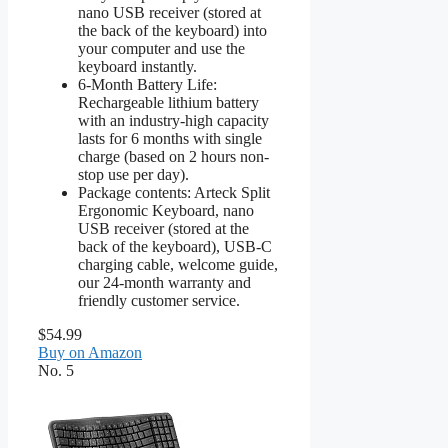
nano USB receiver (stored at
the back of the keyboard) into
your computer and use the
keyboard instantly.
6-Month Battery Life:
Rechargeable lithium battery
with an industry-high capacity
lasts for 6 months with single
charge (based on 2 hours non-
stop use per day).
Package contents: Arteck Split
Ergonomic Keyboard, nano
USB receiver (stored at the
back of the keyboard), USB-C
charging cable, welcome guide,
our 24-month warranty and
friendly customer service.
$54.99
Buy on Amazon
No. 5