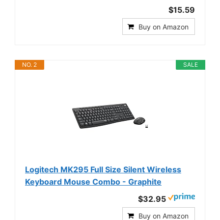
$15.59
Buy on Amazon
NO. 2
SALE
Logitech MK295 Full Size Silent Wireless
Keyboard Mouse Combo - Graphite
$32.95
Buy on Amazon