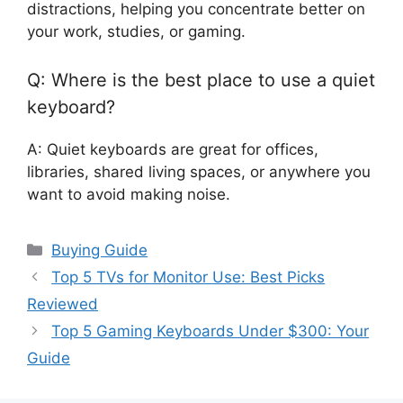
distractions, helping you concentrate better on
your work, studies, or gaming.
Q: Where is the best place to use a quiet
keyboard?
A: Quiet keyboards are great for offices,
libraries, shared living spaces, or anywhere you
want to avoid making noise.
Categories
Buying Guide
Top 5 TVs for Monitor Use: Best Picks
Reviewed
Top 5 Gaming Keyboards Under $300: Your
Guide