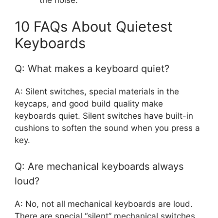
10 FAQs About Quietest
Keyboards
Q: What makes a keyboard quiet?
A: Silent switches, special materials in the
keycaps, and good build quality make
keyboards quiet. Silent switches have built-in
cushions to soften the sound when you press a
key.
Q: Are mechanical keyboards always
loud?
A: No, not all mechanical keyboards are loud.
There are special “silent” mechanical switches