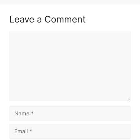
Leave a Comment
Comment
Name
Email