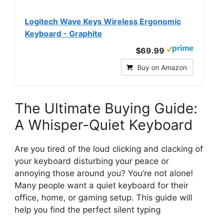
Logitech Wave Keys Wireless Ergonomic
Keyboard - Graphite
$69.99
Buy on Amazon
The Ultimate Buying Guide:
A Whisper-Quiet Keyboard
Are you tired of the loud clicking and clacking of
your keyboard disturbing your peace or
annoying those around you? You’re not alone!
Many people want a quiet keyboard for their
office, home, or gaming setup. This guide will
help you find the perfect silent typing