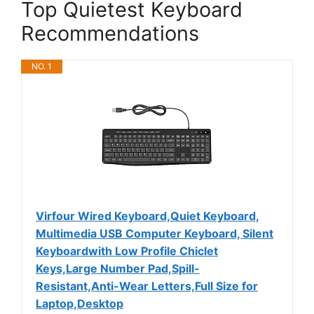
Top Quietest Keyboard
Recommendations
NO. 1
Virfour Wired Keyboard,Quiet Keyboard,
Multimedia USB Computer Keyboard, Silent
Keyboardwith Low Profile Chiclet
Keys,Large Number Pad,Spill-
Resistant,Anti-Wear Letters,Full Size for
Laptop,Desktop