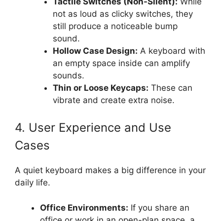
Tactile Switches (Non-Silent):
While
not as loud as clicky switches, they
still produce a noticeable bump
sound.
Hollow Case Design:
A keyboard with
an empty space inside can amplify
sounds.
Thin or Loose Keycaps:
These can
vibrate and create extra noise.
4. User Experience and Use
Cases
A quiet keyboard makes a big difference in your
daily life.
Office Environments:
If you share an
office or work in an open-plan space, a