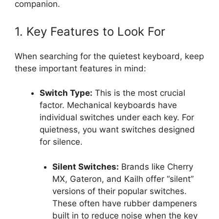
companion.
1. Key Features to Look For
When searching for the quietest keyboard, keep
these important features in mind:
Switch Type:
This is the most crucial
factor. Mechanical keyboards have
individual switches under each key. For
quietness, you want switches designed
for silence.
Silent Switches:
Brands like Cherry
MX, Gateron, and Kailh offer “silent”
versions of their popular switches.
These often have rubber dampeners
built in to reduce noise when the key