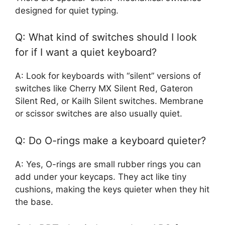
designed for quiet typing.
Q: What kind of switches should I look
for if I want a quiet keyboard?
A: Look for keyboards with “silent” versions of
switches like Cherry MX Silent Red, Gateron
Silent Red, or Kailh Silent switches. Membrane
or scissor switches are also usually quiet.
Q: Do O-rings make a keyboard quieter?
A: Yes, O-rings are small rubber rings you can
add under your keycaps. They act like tiny
cushions, making the keys quieter when they hit
the base.