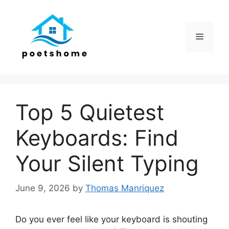
Skip
to
content
Menu
Top 5 Quietest
Keyboards: Find
Your Silent Typing
June 9, 2026
by
Thomas Manriquez
Do you ever feel like your keyboard is shouting