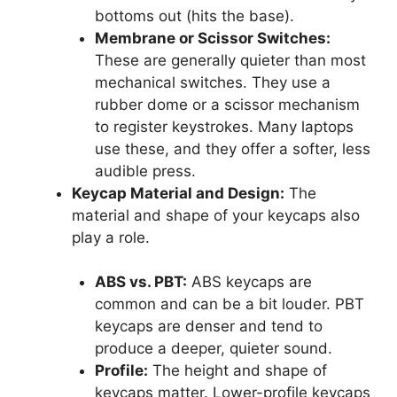
bottoms out (hits the base).
Membrane or Scissor Switches:
These are generally quieter than most
mechanical switches. They use a
rubber dome or a scissor mechanism
to register keystrokes. Many laptops
use these, and they offer a softer, less
audible press.
Keycap Material and Design:
The
material and shape of your keycaps also
play a role.
ABS vs. PBT:
ABS keycaps are
common and can be a bit louder. PBT
keycaps are denser and tend to
produce a deeper, quieter sound.
Profile:
The height and shape of
keycaps matter. Lower-profile keycaps