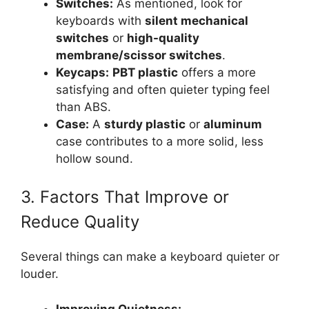
Switches:
As mentioned, look for
keyboards with
silent mechanical
switches
or
high-quality
membrane/scissor switches
.
Keycaps:
PBT plastic
offers a more
satisfying and often quieter typing feel
than ABS.
Case:
A
sturdy plastic
or
aluminum
case contributes to a more solid, less
hollow sound.
3. Factors That Improve or
Reduce Quality
Several things can make a keyboard quieter or
louder.
Improving Quietness: