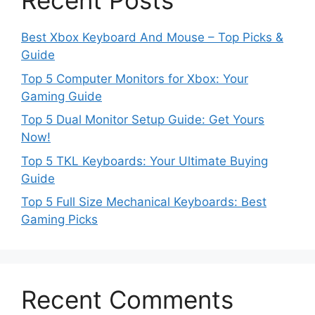
Recent Posts
Best Xbox Keyboard And Mouse – Top Picks &
Guide
Top 5 Computer Monitors for Xbox: Your
Gaming Guide
Top 5 Dual Monitor Setup Guide: Get Yours
Now!
Top 5 TKL Keyboards: Your Ultimate Buying
Guide
Top 5 Full Size Mechanical Keyboards: Best
Gaming Picks
Recent Comments