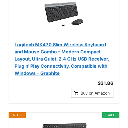
Logitech MK470 Slim Wireless Keyboard
and Mouse Combo - Modern Compact
Layout, Ultra Quiet, 2.4 GHz USB Receiver,
Plug n' Play Connectivity, Compatible with
Windows - Graphite
$31.86
Buy on Amazon
NO. 6
SALE