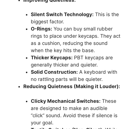
Silent Switch Technology:
This is the
biggest factor.
O-Rings:
You can buy small rubber
rings to place under keycaps. They act
as a cushion, reducing the sound
when the key hits the base.
Thicker Keycaps:
PBT keycaps are
generally thicker and quieter.
Solid Construction:
A keyboard with
no rattling parts will be quieter.
Reducing Quietness (Making it Louder):
Clicky Mechanical Switches:
These
are designed to make an audible
“click” sound. Avoid these if silence is
your goal.