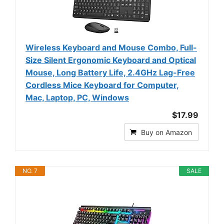
Wireless Keyboard and Mouse Combo, Full-
Size Silent Ergonomic Keyboard and Optical
Mouse, Long Battery Life, 2.4GHz Lag-Free
Cordless Mice Keyboard for Computer,
Mac, Laptop, PC, Windows
$17.99
Buy on Amazon
NO. 7
SALE