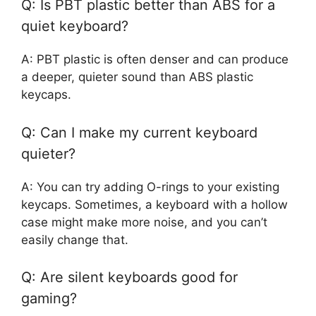
Q: Is PBT plastic better than ABS for a
quiet keyboard?
A: PBT plastic is often denser and can produce
a deeper, quieter sound than ABS plastic
keycaps.
Q: Can I make my current keyboard
quieter?
A: You can try adding O-rings to your existing
keycaps. Sometimes, a keyboard with a hollow
case might make more noise, and you can’t
easily change that.
Q: Are silent keyboards good for
gaming?