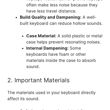
often make less noise because they
have less travel distance.
Build Quality and Dampening:
A well-
built keyboard can reduce hollow sounds.
Case Material:
A solid plastic or metal
case helps prevent resonating noises.
Internal Dampening:
Some
keyboards have foam or other
materials inside the case to absorb
sound.
2. Important Materials
The materials used in your keyboard directly
affect its sound.