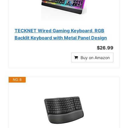
TECKNET Wired Gaming Keyboard, RGB
Backlit Keyboard with Metal Panel Design
$26.99
Buy on Amazon
NO. 8