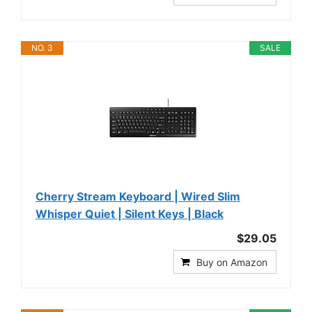
NO. 3
SALE
Cherry Stream Keyboard | Wired Slim
Whisper Quiet | Silent Keys | Black
$29.05
Buy on Amazon