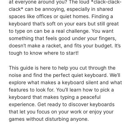
at everyone around you? The loud *clack-clack-
clack* can be annoying, especially in shared
spaces like offices or quiet homes. Finding a
keyboard that’s soft on your ears but still great
to type on can be a real challenge. You want
something that feels good under your fingers,
doesn’t make a racket, and fits your budget. It’s
tough to know where to start!
This guide is here to help you cut through the
noise and find the perfect quiet keyboard. We’ll
explore what makes a keyboard silent and what
features to look for. You’ll learn how to pick a
keyboard that makes typing a peaceful
experience. Get ready to discover keyboards
that let you focus on your work or enjoy your
games without disturbing anyone.