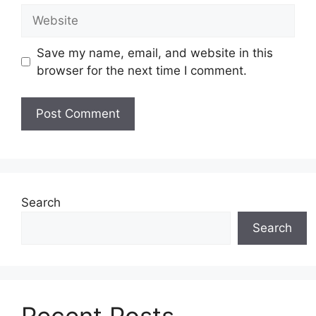
Website
Save my name, email, and website in this
browser for the next time I comment.
Search
Search