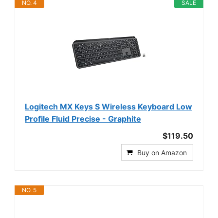
NO. 4
SALE
Logitech MX Keys S Wireless Keyboard Low
Profile Fluid Precise - Graphite
$119.50
Buy on Amazon
NO. 5