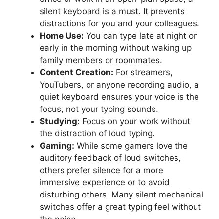
silent keyboard is a must. It prevents
distractions for you and your colleagues.
Home Use:
You can type late at night or
early in the morning without waking up
family members or roommates.
Content Creation:
For streamers,
YouTubers, or anyone recording audio, a
quiet keyboard ensures your voice is the
focus, not your typing sounds.
Studying:
Focus on your work without
the distraction of loud typing.
Gaming:
While some gamers love the
auditory feedback of loud switches,
others prefer silence for a more
immersive experience or to avoid
disturbing others. Many silent mechanical
switches offer a great typing feel without
the noise.