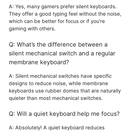
A: Yes, many gamers prefer silent keyboards.
They offer a good typing feel without the noise,
which can be better for focus or if you’re
gaming with others.
Q: What’s the difference between a
silent mechanical switch and a regular
membrane keyboard?
A: Silent mechanical switches have specific
designs to reduce noise, while membrane
keyboards use rubber domes that are naturally
quieter than most mechanical switches.
Q: Will a quiet keyboard help me focus?
A: Absolutely! A quiet keyboard reduces