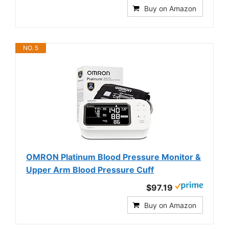
Buy on Amazon
NO. 5
OMRON Platinum Blood Pressure Monitor &
Upper Arm Blood Pressure Cuff
$97.19
Buy on Amazon