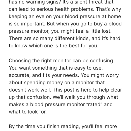
has no warning signs? It’s a silent threat that
can lead to serious health problems. That’s why
keeping an eye on your blood pressure at home
is so important. But when you go to buy a blood
pressure monitor, you might feel a little lost.
There are so many different kinds, and it’s hard
to know which one is the best for you.
Choosing the right monitor can be confusing.
You want something that is easy to use,
accurate, and fits your needs. You might worry
about spending money on a monitor that
doesn’t work well. This post is here to help clear
up that confusion. We’ll walk you through what
makes a blood pressure monitor “rated” and
what to look for.
By the time you finish reading, you’ll feel more