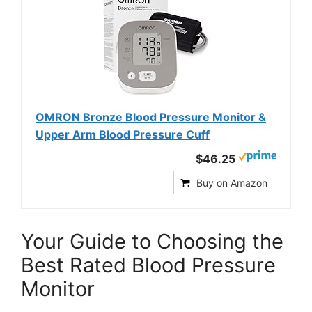
OMRON Bronze Blood Pressure Monitor &
Upper Arm Blood Pressure Cuff
$46.25
Buy on Amazon
Your Guide to Choosing the
Best Rated Blood Pressure
Monitor