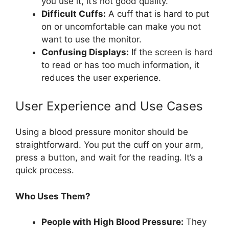
you use it, it’s not good quality.
Difficult Cuffs:
A cuff that is hard to put
on or uncomfortable can make you not
want to use the monitor.
Confusing Displays:
If the screen is hard
to read or has too much information, it
reduces the user experience.
User Experience and Use Cases
Using a blood pressure monitor should be
straightforward. You put the cuff on your arm,
press a button, and wait for the reading. It’s a
quick process.
Who Uses Them?
People with High Blood Pressure:
They