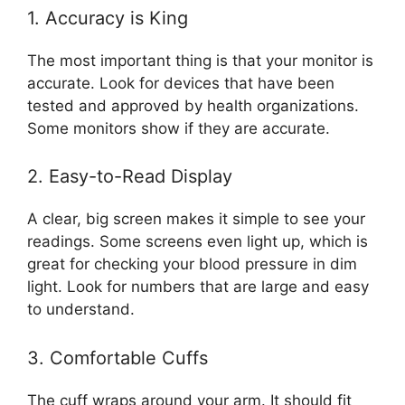
1. Accuracy is King
The most important thing is that your monitor is
accurate. Look for devices that have been
tested and approved by health organizations.
Some monitors show if they are accurate.
2. Easy-to-Read Display
A clear, big screen makes it simple to see your
readings. Some screens even light up, which is
great for checking your blood pressure in dim
light. Look for numbers that are large and easy
to understand.
3. Comfortable Cuffs
The cuff wraps around your arm. It should fit