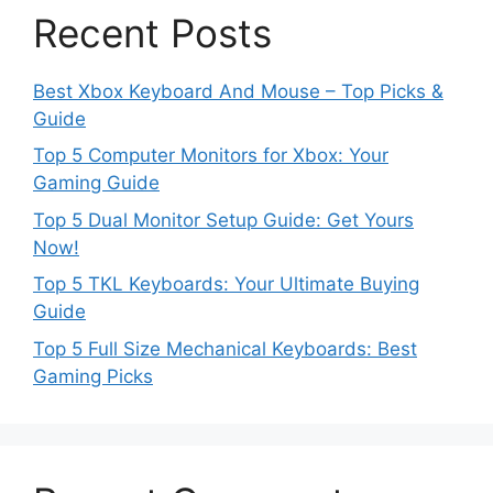
Recent Posts
Best Xbox Keyboard And Mouse – Top Picks &
Guide
Top 5 Computer Monitors for Xbox: Your
Gaming Guide
Top 5 Dual Monitor Setup Guide: Get Yours
Now!
Top 5 TKL Keyboards: Your Ultimate Buying
Guide
Top 5 Full Size Mechanical Keyboards: Best
Gaming Picks