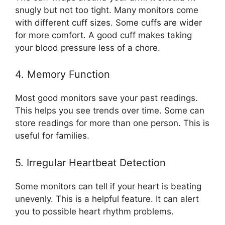
snugly but not too tight. Many monitors come
with different cuff sizes. Some cuffs are wider
for more comfort. A good cuff makes taking
your blood pressure less of a chore.
4. Memory Function
Most good monitors save your past readings.
This helps you see trends over time. Some can
store readings for more than one person. This is
useful for families.
5. Irregular Heartbeat Detection
Some monitors can tell if your heart is beating
unevenly. This is a helpful feature. It can alert
you to possible heart rhythm problems.