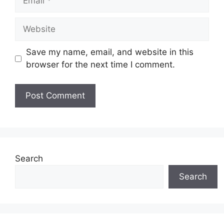
Website
Save my name, email, and website in this
browser for the next time I comment.
Search
Search