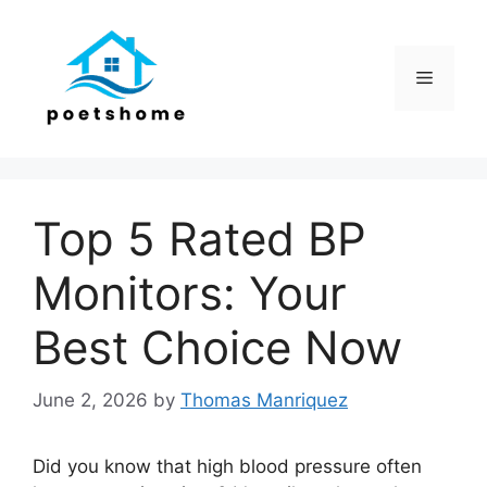
Skip
to
content
Menu
Top 5 Rated BP
Monitors: Your
Best Choice Now
June 2, 2026
by
Thomas Manriquez
Did you know that high blood pressure often