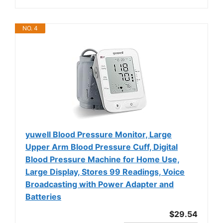
NO. 4
yuwell Blood Pressure Monitor, Large
Upper Arm Blood Pressure Cuff, Digital
Blood Pressure Machine for Home Use,
Large Display, Stores 99 Readings, Voice
Broadcasting with Power Adapter and
Batteries
$29.54