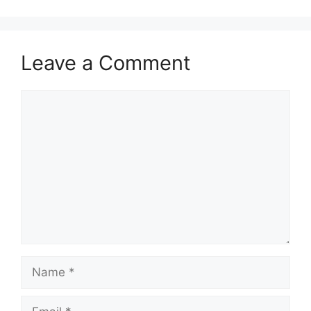
Leave a Comment
Comment
Name
Email