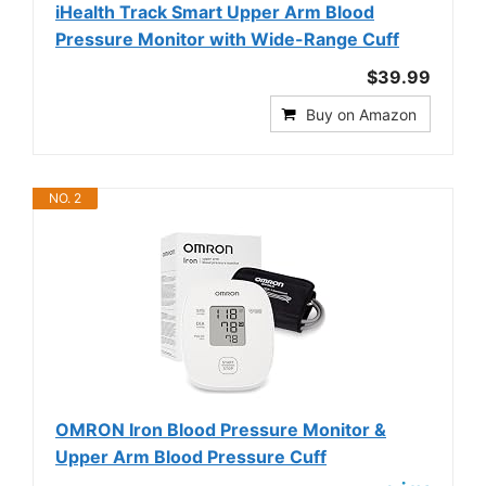
iHealth Track Smart Upper Arm Blood
Pressure Monitor with Wide-Range Cuff
$39.99
Buy on Amazon
NO. 2
OMRON Iron Blood Pressure Monitor &
Upper Arm Blood Pressure Cuff