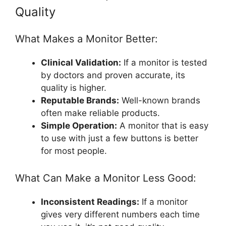
Quality
What Makes a Monitor Better:
Clinical Validation:
If a monitor is tested
by doctors and proven accurate, its
quality is higher.
Reputable Brands:
Well-known brands
often make reliable products.
Simple Operation:
A monitor that is easy
to use with just a few buttons is better
for most people.
What Can Make a Monitor Less Good:
Inconsistent Readings:
If a monitor
gives very different numbers each time