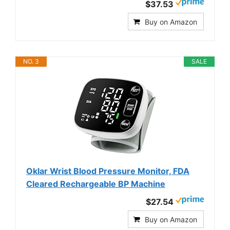
$37.53
Buy on Amazon
NO. 3
SALE
Oklar Wrist Blood Pressure Monitor, FDA
Cleared Rechargeable BP Machine
$27.54
Buy on Amazon