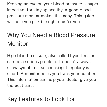
Keeping an eye on your blood pressure is super
important for staying healthy. A good blood
pressure monitor makes this easy. This guide
will help you pick the right one for you.
Why You Need a Blood Pressure
Monitor
High blood pressure, also called hypertension,
can be a serious problem. It doesn’t always
show symptoms, so checking it regularly is
smart. A monitor helps you track your numbers.
This information can help your doctor give you
the best care.
Key Features to Look For