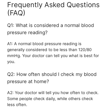
Frequently Asked Questions
(FAQ)
Q1: What is considered a normal blood
pressure reading?
A1: A normal blood pressure reading is
generally considered to be less than 120/80
mmHg. Your doctor can tell you what is best for
you.
Q2: How often should I check my blood
pressure at home?
A2: Your doctor will tell you how often to check.
Some people check daily, while others check
less often.