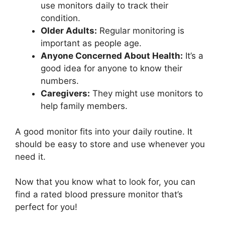
use monitors daily to track their
condition.
Older Adults:
Regular monitoring is
important as people age.
Anyone Concerned About Health:
It’s a
good idea for anyone to know their
numbers.
Caregivers:
They might use monitors to
help family members.
A good monitor fits into your daily routine. It
should be easy to store and use whenever you
need it.
Now that you know what to look for, you can
find a rated blood pressure monitor that’s
perfect for you!