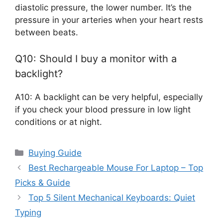
diastolic pressure, the lower number. It’s the
pressure in your arteries when your heart rests
between beats.
Q10: Should I buy a monitor with a
backlight?
A10: A backlight can be very helpful, especially
if you check your blood pressure in low light
conditions or at night.
Categories
Buying Guide
Best Rechargeable Mouse For Laptop – Top
Picks & Guide
Top 5 Silent Mechanical Keyboards: Quiet
Typing