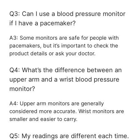
Q3: Can I use a blood pressure monitor
if I have a pacemaker?
A3: Some monitors are safe for people with
pacemakers, but it’s important to check the
product details or ask your doctor.
Q4: What’s the difference between an
upper arm and a wrist blood pressure
monitor?
A4: Upper arm monitors are generally
considered more accurate. Wrist monitors are
smaller and easier to carry.
Q5: My readings are different each time.