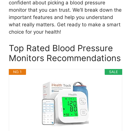
confident about picking a blood pressure
monitor that you can trust. We’ll break down the
important features and help you understand
what really matters. Get ready to make a smart
choice for your health!
Top Rated Blood Pressure
Monitors Recommendations
NO. 1
SALE