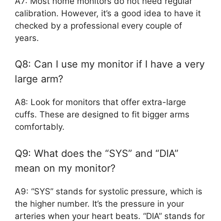
A7: Most home monitors do not need regular
calibration. However, it’s a good idea to have it
checked by a professional every couple of
years.
Q8: Can I use my monitor if I have a very
large arm?
A8: Look for monitors that offer extra-large
cuffs. These are designed to fit bigger arms
comfortably.
Q9: What does the “SYS” and “DIA”
mean on my monitor?
A9: “SYS” stands for systolic pressure, which is
the higher number. It’s the pressure in your
arteries when your heart beats. “DIA” stands for