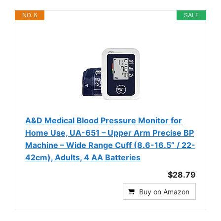
NO. 6
SALE
A&D Medical Blood Pressure Monitor for
Home Use, UA-651 – Upper Arm Precise BP
Machine – Wide Range Cuff (8.6-16.5” / 22-
42cm), Adults, 4 AA Batteries
$28.79
Buy on Amazon