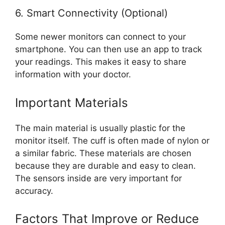
6. Smart Connectivity (Optional)
Some newer monitors can connect to your
smartphone. You can then use an app to track
your readings. This makes it easy to share
information with your doctor.
Important Materials
The main material is usually plastic for the
monitor itself. The cuff is often made of nylon or
a similar fabric. These materials are chosen
because they are durable and easy to clean.
The sensors inside are very important for
accuracy.
Factors That Improve or Reduce