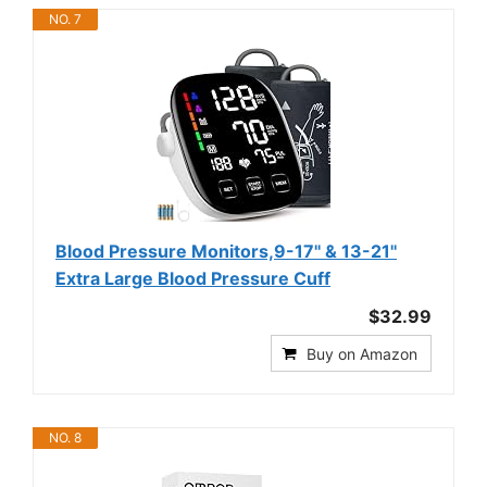
NO. 7
Blood Pressure Monitors,9-17'' & 13-21''
Extra Large Blood Pressure Cuff
$32.99
Buy on Amazon
NO. 8