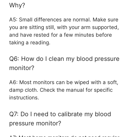
Why?
A5: Small differences are normal. Make sure
you are sitting still, with your arm supported,
and have rested for a few minutes before
taking a reading.
Q6: How do I clean my blood pressure
monitor?
A6: Most monitors can be wiped with a soft,
damp cloth. Check the manual for specific
instructions.
Q7: Do I need to calibrate my blood
pressure monitor?