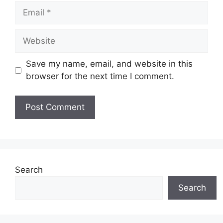
Email
Website
Save my name, email, and website in this
browser for the next time I comment.
Search
Search