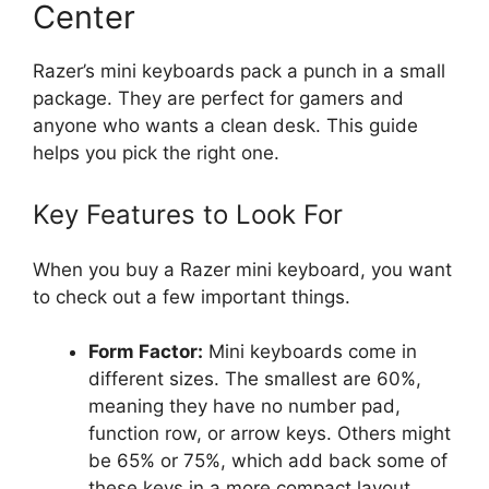
Center
Razer’s mini keyboards pack a punch in a small
package. They are perfect for gamers and
anyone who wants a clean desk. This guide
helps you pick the right one.
Key Features to Look For
When you buy a Razer mini keyboard, you want
to check out a few important things.
Form Factor:
Mini keyboards come in
different sizes. The smallest are 60%,
meaning they have no number pad,
function row, or arrow keys. Others might
be 65% or 75%, which add back some of
these keys in a more compact layout.