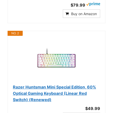
$79.99
Buy on Amazon
NO. 2
Razer Huntsman Mini Special Edition, 60%
Optical Gaming Keyboard (Linear Red
Switch) (Renewed)
$49.99