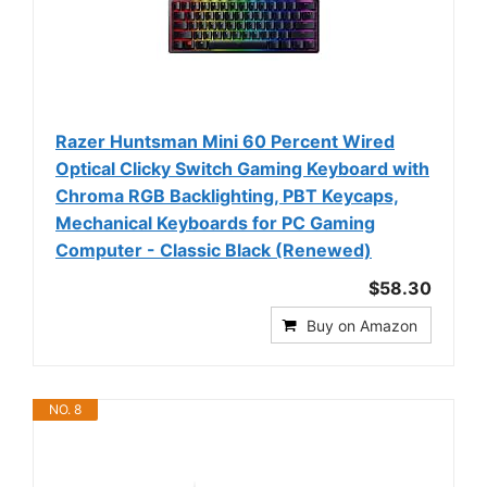
Razer Huntsman Mini 60 Percent Wired
Optical Clicky Switch Gaming Keyboard with
Chroma RGB Backlighting, PBT Keycaps,
Mechanical Keyboards for PC Gaming
Computer - Classic Black (Renewed)
$58.30
Buy on Amazon
NO. 8