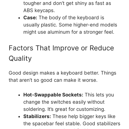
tougher and don’t get shiny as fast as
ABS keycaps.
Case:
The body of the keyboard is
usually plastic. Some higher-end models
might use aluminum for a stronger feel.
Factors That Improve or Reduce
Quality
Good design makes a keyboard better. Things
that aren’t so good can make it worse.
Hot-Swappable Sockets:
This lets you
change the switches easily without
soldering. It’s great for customizing.
Stabilizers:
These help bigger keys like
the spacebar feel stable. Good stabilizers