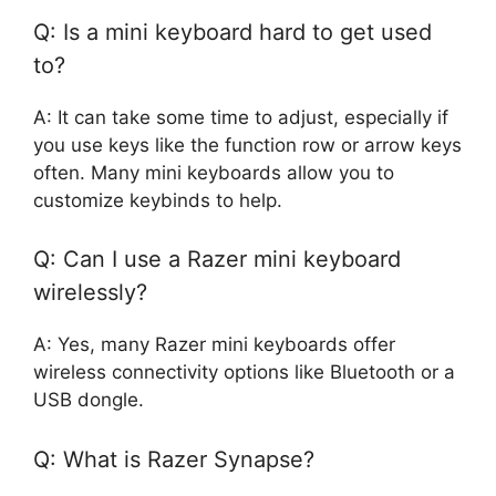
Q: Is a mini keyboard hard to get used
to?
A: It can take some time to adjust, especially if
you use keys like the function row or arrow keys
often. Many mini keyboards allow you to
customize keybinds to help.
Q: Can I use a Razer mini keyboard
wirelessly?
A: Yes, many Razer mini keyboards offer
wireless connectivity options like Bluetooth or a
USB dongle.
Q: What is Razer Synapse?