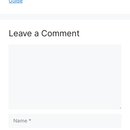
Guide
Leave a Comment
Comment
Name