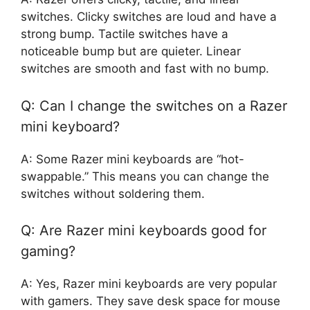
switches. Clicky switches are loud and have a
strong bump. Tactile switches have a
noticeable bump but are quieter. Linear
switches are smooth and fast with no bump.
Q: Can I change the switches on a Razer
mini keyboard?
A: Some Razer mini keyboards are “hot-
swappable.” This means you can change the
switches without soldering them.
Q: Are Razer mini keyboards good for
gaming?
A: Yes, Razer mini keyboards are very popular
with gamers. They save desk space for mouse