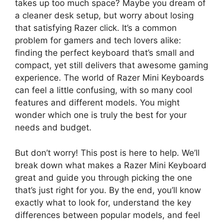
takes up too much space? Maybe you dream of
a cleaner desk setup, but worry about losing
that satisfying Razer click. It’s a common
problem for gamers and tech lovers alike:
finding the perfect keyboard that’s small and
compact, yet still delivers that awesome gaming
experience. The world of Razer Mini Keyboards
can feel a little confusing, with so many cool
features and different models. You might
wonder which one is truly the best for your
needs and budget.
But don’t worry! This post is here to help. We’ll
break down what makes a Razer Mini Keyboard
great and guide you through picking the one
that’s just right for you. By the end, you’ll know
exactly what to look for, understand the key
differences between popular models, and feel