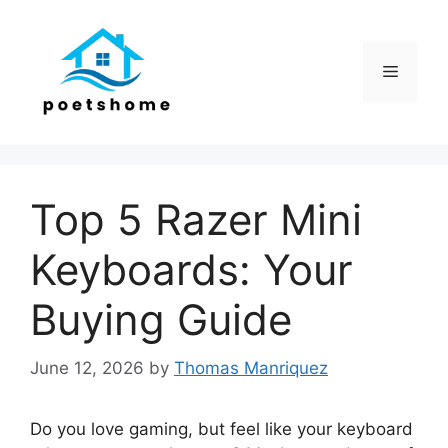
Skip
to
content
Menu
Top 5 Razer Mini
Keyboards: Your
Buying Guide
June 12, 2026
by
Thomas Manriquez
Do you love gaming, but feel like your keyboard