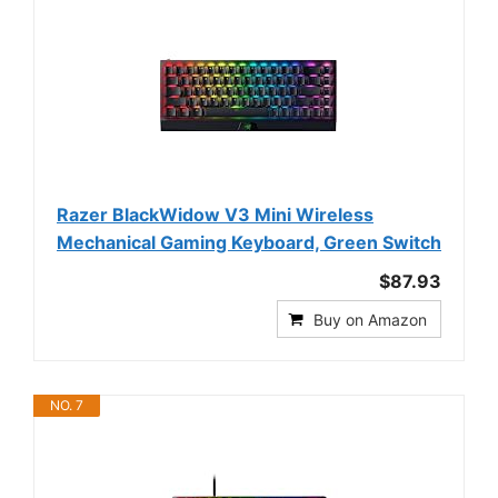
Razer BlackWidow V3 Mini Wireless
Mechanical Gaming Keyboard, Green Switch
$87.93
Buy on Amazon
NO. 7