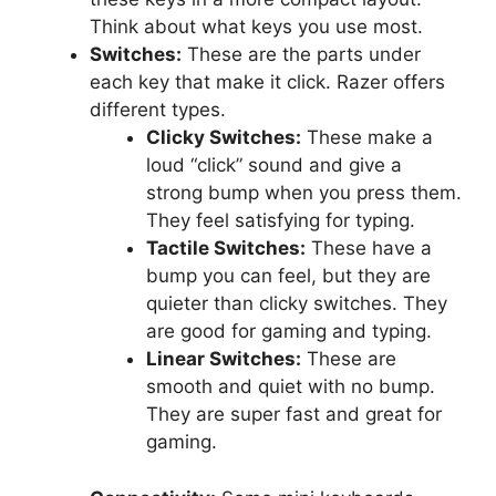
Think about what keys you use most.
Switches:
These are the parts under
each key that make it click. Razer offers
different types.
Clicky Switches:
These make a
loud “click” sound and give a
strong bump when you press them.
They feel satisfying for typing.
Tactile Switches:
These have a
bump you can feel, but they are
quieter than clicky switches. They
are good for gaming and typing.
Linear Switches:
These are
smooth and quiet with no bump.
They are super fast and great for
gaming.