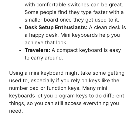
with comfortable switches can be great.
Some people find they type faster with a
smaller board once they get used to it.
Desk Setup Enthusiasts:
A clean desk is
a happy desk. Mini keyboards help you
achieve that look.
Travelers:
A compact keyboard is easy
to carry around.
Using a mini keyboard might take some getting
used to, especially if you rely on keys like the
number pad or function keys. Many mini
keyboards let you program keys to do different
things, so you can still access everything you
need.