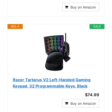
Buy on Amazon
NO. 4
SALE
Razer Tartarus V2 Left-Handed Gaming
Keypad, 32 Programmable Keys, Black
$74.99
Buy on Amazon