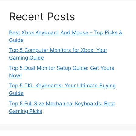
Recent Posts
Best Xbox Keyboard And Mouse – Top Picks &
Guide
Top 5 Computer Monitors for Xbox: Your
Gaming Guide
Top 5 Dual Monitor Setup Guide: Get Yours
Now!
Top 5 TKL Keyboards: Your Ultimate Buying
Guide
Top 5 Full Size Mechanical Keyboards: Best
Gaming Picks