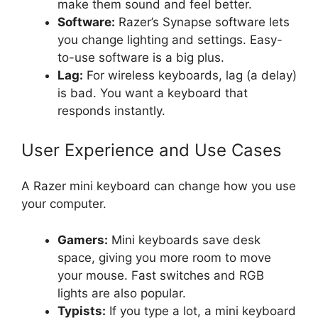
make them sound and feel better.
Software:
Razer’s Synapse software lets
you change lighting and settings. Easy-
to-use software is a big plus.
Lag:
For wireless keyboards, lag (a delay)
is bad. You want a keyboard that
responds instantly.
User Experience and Use Cases
A Razer mini keyboard can change how you use
your computer.
Gamers:
Mini keyboards save desk
space, giving you more room to move
your mouse. Fast switches and RGB
lights are also popular.
Typists:
If you type a lot, a mini keyboard