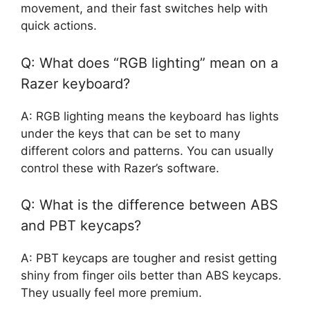
movement, and their fast switches help with
quick actions.
Q: What does “RGB lighting” mean on a
Razer keyboard?
A: RGB lighting means the keyboard has lights
under the keys that can be set to many
different colors and patterns. You can usually
control these with Razer’s software.
Q: What is the difference between ABS
and PBT keycaps?
A: PBT keycaps are tougher and resist getting
shiny from finger oils better than ABS keycaps.
They usually feel more premium.