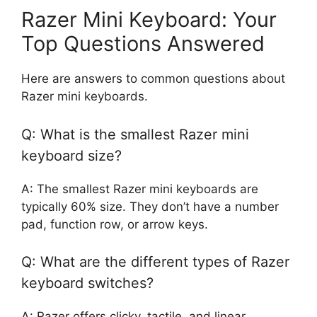
Razer Mini Keyboard: Your
Top Questions Answered
Here are answers to common questions about
Razer mini keyboards.
Q: What is the smallest Razer mini
keyboard size?
A: The smallest Razer mini keyboards are
typically 60% size. They don’t have a number
pad, function row, or arrow keys.
Q: What are the different types of Razer
keyboard switches?
A: Razer offers clicky, tactile, and linear