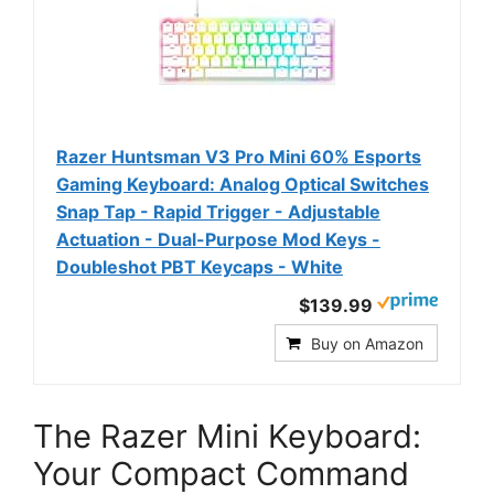
Razer Huntsman V3 Pro Mini 60% Esports
Gaming Keyboard: Analog Optical Switches
Snap Tap - Rapid Trigger - Adjustable
Actuation - Dual-Purpose Mod Keys -
Doubleshot PBT Keycaps - White
$139.99
Buy on Amazon
The Razer Mini Keyboard:
Your Compact Command