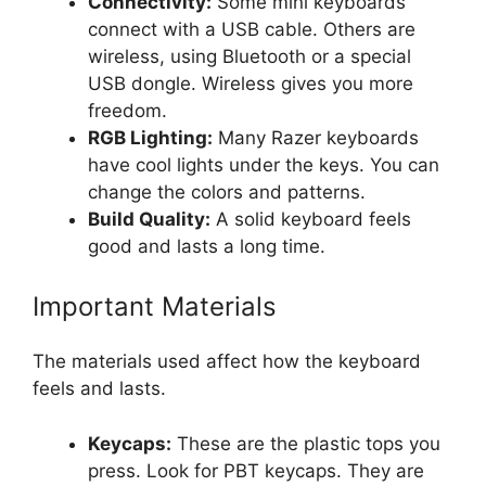
Connectivity:
Some mini keyboards
connect with a USB cable. Others are
wireless, using Bluetooth or a special
USB dongle. Wireless gives you more
freedom.
RGB Lighting:
Many Razer keyboards
have cool lights under the keys. You can
change the colors and patterns.
Build Quality:
A solid keyboard feels
good and lasts a long time.
Important Materials
The materials used affect how the keyboard
feels and lasts.
Keycaps:
These are the plastic tops you
press. Look for PBT keycaps. They are