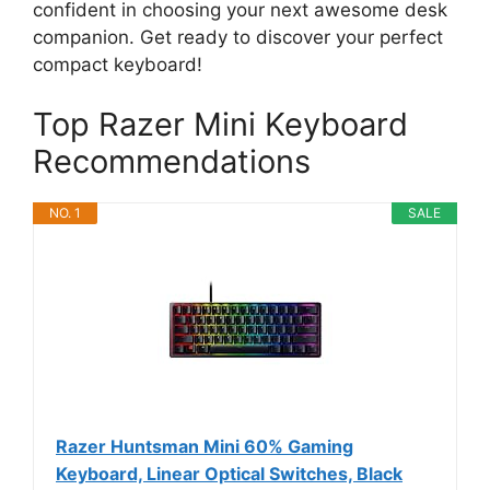
confident in choosing your next awesome desk
companion. Get ready to discover your perfect
compact keyboard!
Top Razer Mini Keyboard
Recommendations
NO. 1
SALE
Razer Huntsman Mini 60% Gaming
Keyboard, Linear Optical Switches, Black