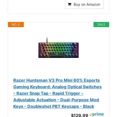
Buy on Amazon
NO. 3
SALE
Razer Huntsman V3 Pro Mini 60% Esports
Gaming Keyboard: Analog Optical Switches
- Razer Snap Tap - Rapid Trigger -
Adjustable Actuation - Dual-Purpose Mod
Keys - Doubleshot PBT Keycaps - Black
$129.99