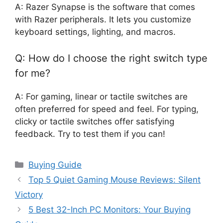
A: Razer Synapse is the software that comes
with Razer peripherals. It lets you customize
keyboard settings, lighting, and macros.
Q: How do I choose the right switch type
for me?
A: For gaming, linear or tactile switches are
often preferred for speed and feel. For typing,
clicky or tactile switches offer satisfying
feedback. Try to test them if you can!
Categories
Buying Guide
Top 5 Quiet Gaming Mouse Reviews: Silent
Victory
5 Best 32-Inch PC Monitors: Your Buying