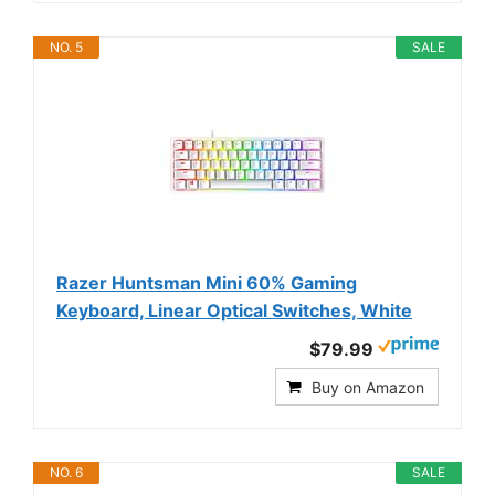
NO. 5
SALE
Razer Huntsman Mini 60% Gaming
Keyboard, Linear Optical Switches, White
$79.99
Buy on Amazon
NO. 6
SALE