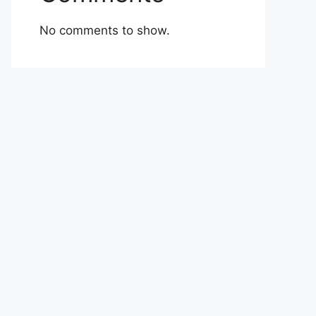
No comments to show.