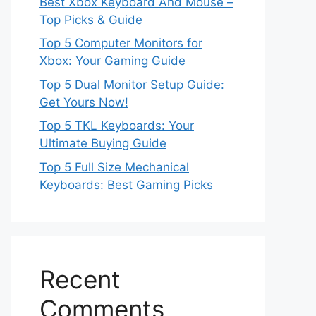
Best Xbox Keyboard And Mouse –
Top Picks & Guide
Top 5 Computer Monitors for
Xbox: Your Gaming Guide
Top 5 Dual Monitor Setup Guide:
Get Yours Now!
Top 5 TKL Keyboards: Your
Ultimate Buying Guide
Top 5 Full Size Mechanical
Keyboards: Best Gaming Picks
Recent
Comments