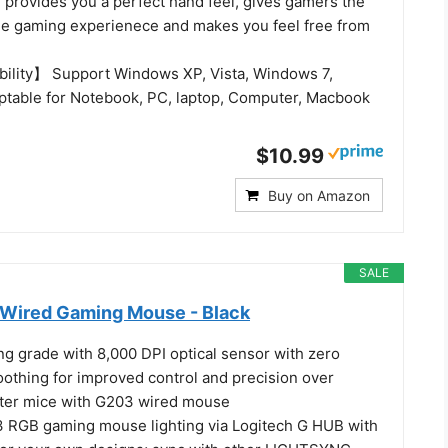
 provides you a perfect hand feel, gives gamers the
e gaming experienece and makes you feel free from
ility】 Support Windows XP, Vista, Windows 7,
table for Notebook, PC, laptop, Computer, Macbook
$10.99
Buy on Amazon
SALE
Wired Gaming Mouse - Black
ng grade with 8,000 DPI optical sensor with zero
oothing for improved control and precision over
ter mice with G203 wired mouse
 RGB gaming mouse lighting via Logitech G HUB with