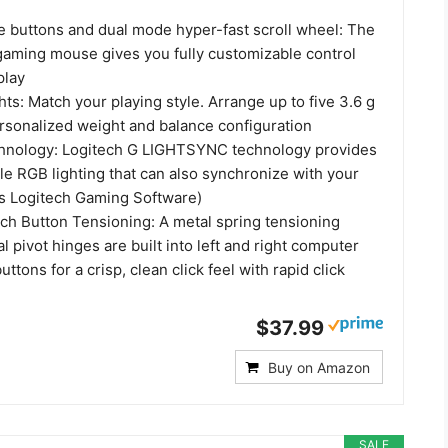
 buttons and dual mode hyper-fast scroll wheel: The
gaming mouse gives you fully customizable control
play
ts: Match your playing style. Arrange up to five 3.6 g
ersonalized weight and balance configuration
nology: Logitech G LIGHTSYNC technology provides
le RGB lighting that can also synchronize with your
s Logitech Gaming Software)
ch Button Tensioning: A metal spring tensioning
 pivot hinges are built into left and right computer
tons for a crisp, clean click feel with rapid click
$37.99
Buy on Amazon
SALE