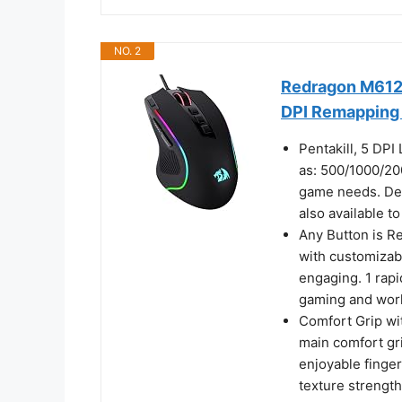
NO. 2
Redragon M612
DPI Remapping
Pentakill, 5 DPI
as: 500/1000/20
game needs. De
also available t
Any Button is Re
with customizab
engaging. 1 rapi
gaming and wor
Comfort Grip wit
main comfort gr
enjoyable finger
texture strengt