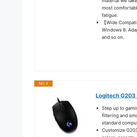
material we take
most comfortabl
fatigue.
【Wide Compatib
Windows 8. Adap
and so on.
NO. 5
Logitech G203 
Step up to gami
filtering and sm
standard compu
Customize G203