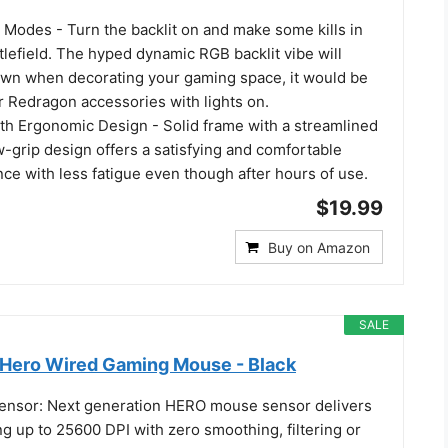
 Modes - Turn the backlit on and make some kills in
lefield. The hyped dynamic RGB backlit vibe will
own when decorating your gaming space, it would be
r Redragon accessories with lights on.
ith Ergonomic Design - Solid frame with a streamlined
-grip design offers a satisfying and comfortable
ce with less fatigue even though after hours of use.
$19.99
Buy on Amazon
SALE
Hero Wired Gaming Mouse - Black
nsor: Next generation HERO mouse sensor delivers
ng up to 25600 DPI with zero smoothing, filtering or