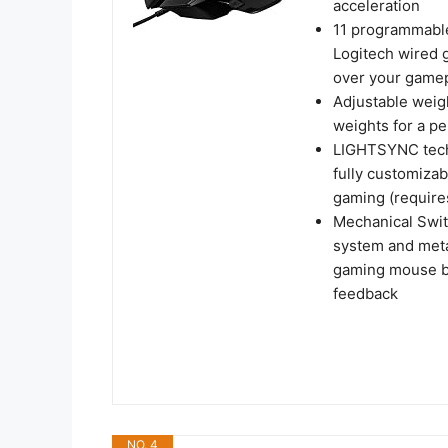
acceleration
11 programmable
Logitech wired 
over your game
Adjustable weigh
weights for a p
LIGHTSYNC tech
fully customizab
gaming (require
Mechanical Swit
system and metal
gaming mouse but
feedback
NO. 4