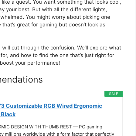
like a quest. You want something that looks cool,
 your best. But with all the different lights,
verwhelmed. You might worry about picking one
e that’s great for gaming but doesn’t look as
e will cut through the confusion. We’ll explore what
, and how to find the one that’s just right for
d boost your performance!
endations
SALE
 V3 Customizable RGB Wired Ergonomic
 Black
OMIC DESIGN WITH THUMB REST — PC gaming
 millions worldwide with a form factor that perfectly