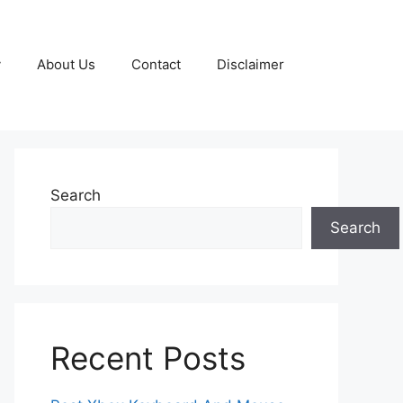
y
About Us
Contact
Disclaimer
Search
Search
Recent Posts