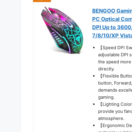
BENGOO Gaming
PC Optical Com
DPI Up to 3600
7/8/10/XP Vista
【Speed DPI Swi
adjustable DPI 
the speed more f
directly.
【Flexible Butto
button, Forward,
demands excellen
gaming.
【Lighting Colors
provide you fan
atmosphere.
【Ergonomic Desi