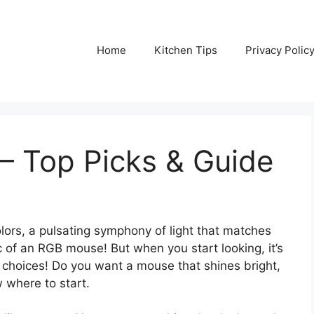
Home
Kitchen Tips
Privacy Polic
– Top Picks & Guide
lors, a pulsating symphony of light that matches
 of an RGB mouse! But when you start looking, it’s
 choices! Do you want a mouse that shines bright,
w where to start.