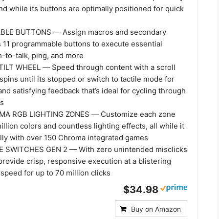
d while its buttons are optimally positioned for quick
s
LE BUTTONS — Assign macros and secondary
s 11 programmable buttons to execute essential
h-to-talk, ping, and more
LT WHEEL — Speed through content with a scroll
spins until its stopped or switch to tactile mode for
nd satisfying feedback that’s ideal for cycling through
ls
MA RGB LIGHTING ZONES — Customize each zone
llion colors and countless lighting effects, all while it
lly with over 150 Chroma integrated games
SWITCHES GEN 2 — With zero unintended misclicks
rovide crisp, responsive execution at a blistering
speed for up to 70 million clicks
$34.98
Buy on Amazon