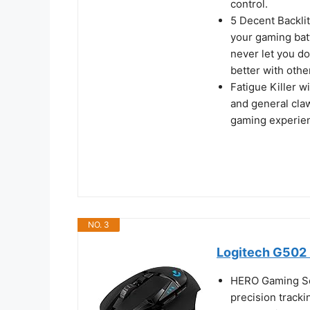
control.
5 Decent Backlit
your gaming batt
never let you d
better with othe
Fatigue Killer w
and general claw
gaming experien
NO. 3
Logitech G502 
HERO Gaming Se
precision tracki