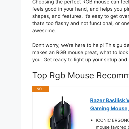
Choosing the perfect RGB mouse can feel 
feels good in your hand, and helps you play
shapes, and features, it’s easy to get o
that’s too flashy and not functional, or on
awesome.
Don’t worry, we’re here to help! This guid
makes an RGB mouse great, what to look for
you. Get ready to light up your setup an
Top Rgb Mouse Recomm
NO. 1
Razer Basilisk
Gaming Mouse,
ICONIC ERGON
mouse favored by