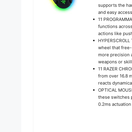
supports the han
and easy acces
11 PROGRAMMAB
functions acros
actions like pus
HYPERSCROLL TI
wheel that free-
more precision a
weapons or skil
11 RAZER CHRO
from over 16.8 mi
reacts dynamica
OPTICAL MOUSE 
these switches p
0.2ms actuation 