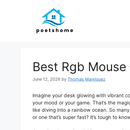
Skip
to
content
Best Rgb Mouse 
June 12, 2026
by
Thomas Manriquez
Imagine your desk glowing with vibrant co
your mood or your game. That’s the magic
like diving into a rainbow ocean. So many
or one that’s super fast? It’s tough to kno