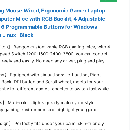
 Mouse Wired, Ergonomic Gamer Laptop
puter Mice with RGB Backlit, 4 Adjustable
, 6 Programmable Buttons for Windows
 Linux -Black
tch】 Bengoo customizable RGB gaming mice, with 4
speed Switch:1200-1600-2400-3600, you can control
reely and easily. No need any driver, plug and play
ns】 Equipped with six buttons: Left button, Right
 Back, DPI button and Scroll wheel, meets for your
tly for different games, enables to switch fast while
】 Muti-colors lights greatly match your style,
cy gaming environment and highlight your game
gn】 Perfectly fits under your palm, skin-friendly