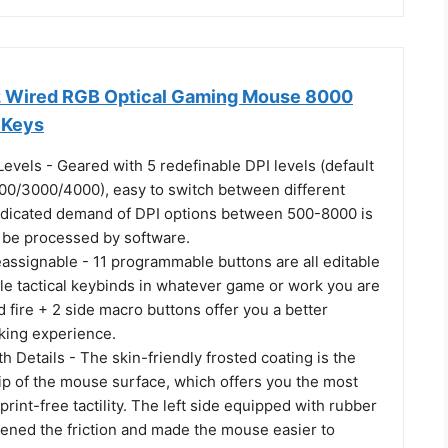
 Wired RGB Optical Gaming Mouse 8000
 Keys
 Levels - Geared with 5 redefinable DPI levels (default
00/3000/4000), easy to switch between different
dicated demand of DPI options between 500-8000 is
o be processed by software.
assignable - 11 programmable buttons are all editable
le tactical keybinds in whatever game or work you are
d fire + 2 side macro buttons offer you a better
king experience.
h Details - The skin-friendly frosted coating is the
ip of the mouse surface, which offers you the most
print-free tactility. The left side equipped with rubber
hened the friction and made the mouse easier to