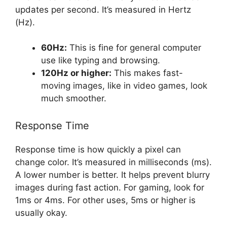
updates per second. It’s measured in Hertz
(Hz).
60Hz:
This is fine for general computer
use like typing and browsing.
120Hz or higher:
This makes fast-
moving images, like in video games, look
much smoother.
Response Time
Response time is how quickly a pixel can
change color. It’s measured in milliseconds (ms).
A lower number is better. It helps prevent blurry
images during fast action. For gaming, look for
1ms or 4ms. For other uses, 5ms or higher is
usually okay.