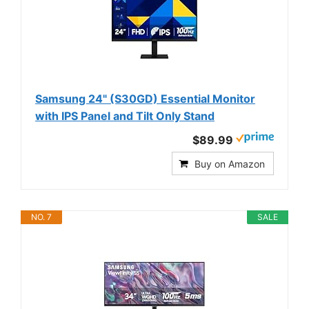
Samsung 24" (S30GD) Essential Monitor
with IPS Panel and Tilt Only Stand
$89.99
Buy on Amazon
NO. 7
SALE