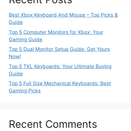
Best Xbox Keyboard And Mouse – Top Picks &
Guide
Top 5 Computer Monitors for Xbox: Your
Gaming Guide
Top 5 Dual Monitor Setup Guide: Get Yours
Now!
Top 5 TKL Keyboards: Your Ultimate Buying
Guide
Top 5 Full Size Mechanical Keyboards: Best
Gaming Picks
Recent Comments