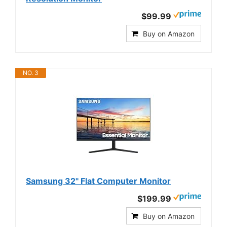
$99.99
Buy on Amazon
NO. 3
Samsung 32" Flat Computer Monitor
$199.99
Buy on Amazon