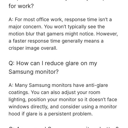
for work?
A: For most office work, response time isn’t a
major concern. You won’t typically see the
motion blur that gamers might notice. However,
a faster response time generally means a
crisper image overall.
Q: How can I reduce glare on my
Samsung monitor?
A: Many Samsung monitors have anti-glare
coatings. You can also adjust your room
lighting, position your monitor so it doesn’t face
windows directly, and consider using a monitor
hood if glare is a persistent problem.