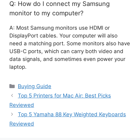
Q: How do I connect my Samsung
monitor to my computer?
A: Most Samsung monitors use HDMI or
DisplayPort cables. Your computer will also
need a matching port. Some monitors also have
USB-C ports, which can carry both video and
data signals, and sometimes even power your
laptop.
Categories
Buying Guide
Top 5 Printers for Mac Air: Best Picks
Reviewed
Top 5 Yamaha 88 Key Weighted Keyboards
Reviewed