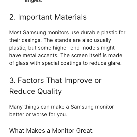
2. Important Materials
Most Samsung monitors use durable plastic for
their casings. The stands are also usually
plastic, but some higher-end models might
have metal accents. The screen itself is made
of glass with special coatings to reduce glare.
3. Factors That Improve or
Reduce Quality
Many things can make a Samsung monitor
better or worse for you.
What Makes a Monitor Great: