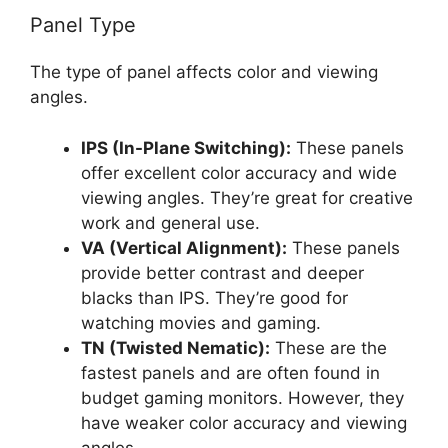
Panel Type
The type of panel affects color and viewing
angles.
IPS (In-Plane Switching):
These panels
offer excellent color accuracy and wide
viewing angles. They’re great for creative
work and general use.
VA (Vertical Alignment):
These panels
provide better contrast and deeper
blacks than IPS. They’re good for
watching movies and gaming.
TN (Twisted Nematic):
These are the
fastest panels and are often found in
budget gaming monitors. However, they
have weaker color accuracy and viewing
angles.