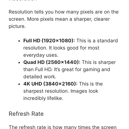
Resolution tells you how many pixels are on the
screen. More pixels mean a sharper, clearer
picture.
Full HD (1920×1080):
This is a standard
resolution. It looks good for most
everyday uses.
Quad HD (2560×1440):
This is sharper
than Full HD. It’s great for gaming and
detailed work.
4K UHD (3840×2160):
This is the
sharpest resolution. Images look
incredibly lifelike.
Refresh Rate
The refresh rate is how many times the screen