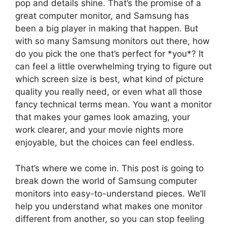
pop and details shine. That’s the promise of a
great computer monitor, and Samsung has
been a big player in making that happen. But
with so many Samsung monitors out there, how
do you pick the one that’s perfect for *you*? It
can feel a little overwhelming trying to figure out
which screen size is best, what kind of picture
quality you really need, or even what all those
fancy technical terms mean. You want a monitor
that makes your games look amazing, your
work clearer, and your movie nights more
enjoyable, but the choices can feel endless.
That’s where we come in. This post is going to
break down the world of Samsung computer
monitors into easy-to-understand pieces. We’ll
help you understand what makes one monitor
different from another, so you can stop feeling