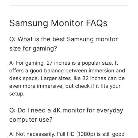
Samsung Monitor FAQs
Q: What is the best Samsung monitor
size for gaming?
A: For gaming, 27 inches is a popular size. It
offers a good balance between immersion and
desk space. Larger sizes like 32 inches can be
even more immersive, but check if it fits your
setup.
Q: Do I need a 4K monitor for everyday
computer use?
A: Not necessarily. Full HD (1080p) is still good