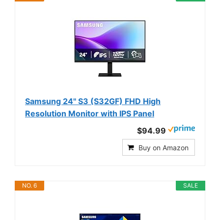
Samsung 24" S3 (S32GF) FHD High
Resolution Monitor with IPS Panel
$94.99
Buy on Amazon
NO. 6
SALE