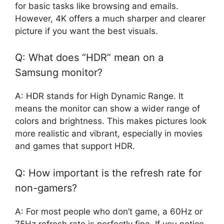
for basic tasks like browsing and emails.
However, 4K offers a much sharper and clearer
picture if you want the best visuals.
Q: What does “HDR” mean on a
Samsung monitor?
A: HDR stands for High Dynamic Range. It
means the monitor can show a wider range of
colors and brightness. This makes pictures look
more realistic and vibrant, especially in movies
and games that support HDR.
Q: How important is the refresh rate for
non-gamers?
A: For most people who don’t game, a 60Hz or
75Hz refresh rate is perfectly fine. If you notice