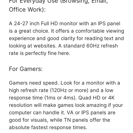
For Everyday Use (Browsing, Email,
Office Work):
A 24-27 inch Full HD monitor with an IPS panel
is a great choice. It offers a comfortable viewing
experience and good clarity for reading text and
looking at websites. A standard 60Hz refresh
rate is perfectly fine here.
For Gamers:
Gamers need speed. Look for a monitor with a
high refresh rate (120Hz or more) and a low
response time (1ms or 4ms). Quad HD or 4K
resolution will make games look amazing if your
computer can handle it. VA or IPS panels are
good for visuals, while TN panels offer the
absolute fastest response times.