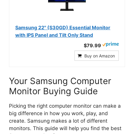
Samsung 22" (S30GD) Essential Monitor
with IPS Panel and Tilt Only Stand
$79.99
Buy on Amazon
Your Samsung Computer
Monitor Buying Guide
Picking the right computer monitor can make a
big difference in how you work, play, and
create. Samsung makes a lot of different
monitors. This guide will help you find the best