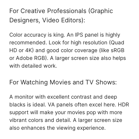
For Creative Professionals (Graphic
Designers, Video Editors):
Color accuracy is king. An IPS panel is highly
recommended. Look for high resolution (Quad
HD or 4K) and good color coverage (like sRGB
or Adobe RGB). A larger screen size also helps
with detailed work.
For Watching Movies and TV Shows:
A monitor with excellent contrast and deep
blacks is ideal. VA panels often excel here. HDR
support will make your movies pop with more
vibrant colors and detail. A larger screen size
also enhances the viewing experience.