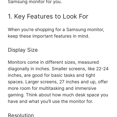
Samsung monitor for you.
1. Key Features to Look For
When you’re shopping for a Samsung monitor,
keep these important features in mind.
Display Size
Monitors come in different sizes, measured
diagonally in inches. Smaller screens, like 22-24
inches, are good for basic tasks and tight
spaces. Larger screens, 27 inches and up, offer
more room for multitasking and immersive
gaming. Think about how much desk space you
have and what you’ll use the monitor for.
Resolution