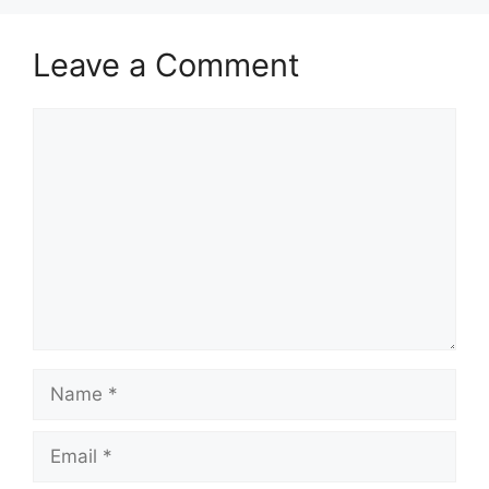
Leave a Comment
Comment
Name
Email