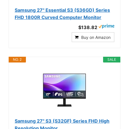
Samsung 27" Essential S3 (S36GD) Series
FHD 1800R Curved Computer Monitor
$138.82
Buy on Amazon
NO. 2
SALE
Samsung 27" S3 (S32GF) Series FHD High
Resolution Monitor