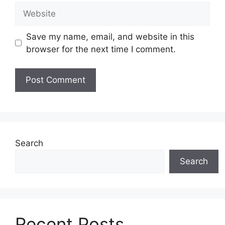
Website
Save my name, email, and website in this
browser for the next time I comment.
Search
Search
Recent Posts