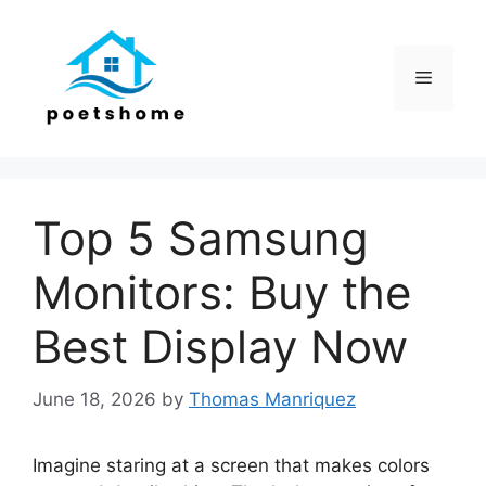
Skip
to
content
Menu
Top 5 Samsung
Monitors: Buy the
Best Display Now
June 18, 2026
by
Thomas Manriquez
Imagine staring at a screen that makes colors