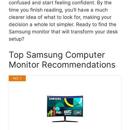
confused and start feeling confident. By the
time you finish reading, you’ll have a much
clearer idea of what to look for, making your
decision a whole lot simpler. Ready to find the
Samsung monitor that will transform your desk
setup?
Top Samsung Computer
Monitor Recommendations
NO. 1