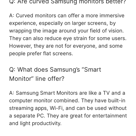
Q: Are curved Samsung monitors better?
A: Curved monitors can offer a more immersive
experience, especially on larger screens, by
wrapping the image around your field of vision.
They can also reduce eye strain for some users.
However, they are not for everyone, and some
people prefer flat screens.
Q: What does Samsung’s “Smart
Monitor” line offer?
A: Samsung Smart Monitors are like a TV and a
computer monitor combined. They have built-in
streaming apps, Wi-Fi, and can be used without
a separate PC. They are great for entertainment
and light productivity.