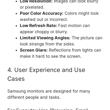
Low Resolution:
Images can look blurry
or pixelated.
Poor Color Accuracy:
Colors might look
washed out or incorrect.
Low Refresh Rate:
Fast motion can
appear choppy or blurry.
Limited Viewing Angles:
The picture can
look strange from the sides.
Screen Glare:
Reflections from lights can
make it hard to see the screen.
4. User Experience and Use
Cases
Samsung monitors are designed for many
different people and tasks.