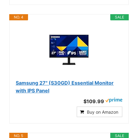
NO. 4
SALE
Samsung 27" (S30GD) Essential Monitor
with IPS Panel
$109.99
Buy on Amazon
NO. 5
SALE