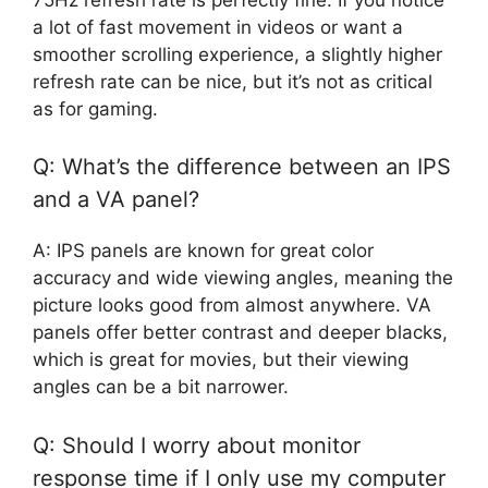
a lot of fast movement in videos or want a
smoother scrolling experience, a slightly higher
refresh rate can be nice, but it’s not as critical
as for gaming.
Q: What’s the difference between an IPS
and a VA panel?
A: IPS panels are known for great color
accuracy and wide viewing angles, meaning the
picture looks good from almost anywhere. VA
panels offer better contrast and deeper blacks,
which is great for movies, but their viewing
angles can be a bit narrower.
Q: Should I worry about monitor
response time if I only use my computer