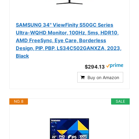
SAMSUNG 34" ViewFinity S50GC Series
Ultra-WQHD Monitor, 100Hz, 5ms, HDR10,
AMD FreeSync, Eye Care, Borderless
Design, PIP, PBP, LS34C502GANXZA, 2023,
Black
$294.13
Buy on Amazon
NO. 8
SALE