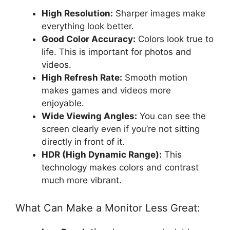
High Resolution:
Sharper images make
everything look better.
Good Color Accuracy:
Colors look true to
life. This is important for photos and
videos.
High Refresh Rate:
Smooth motion
makes games and videos more
enjoyable.
Wide Viewing Angles:
You can see the
screen clearly even if you’re not sitting
directly in front of it.
HDR (High Dynamic Range):
This
technology makes colors and contrast
much more vibrant.
What Can Make a Monitor Less Great: