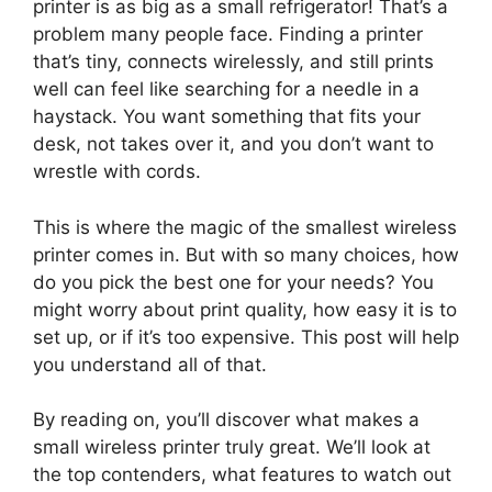
printer is as big as a small refrigerator! That’s a
problem many people face. Finding a printer
that’s tiny, connects wirelessly, and still prints
well can feel like searching for a needle in a
haystack. You want something that fits your
desk, not takes over it, and you don’t want to
wrestle with cords.
This is where the magic of the smallest wireless
printer comes in. But with so many choices, how
do you pick the best one for your needs? You
might worry about print quality, how easy it is to
set up, or if it’s too expensive. This post will help
you understand all of that.
By reading on, you’ll discover what makes a
small wireless printer truly great. We’ll look at
the top contenders, what features to watch out