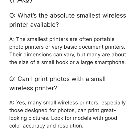
Q: What’s the absolute smallest wireless
printer available?
A: The smallest printers are often portable
photo printers or very basic document printers.
Their dimensions can vary, but many are about
the size of a small book or a large smartphone.
Q: Can I print photos with a small
wireless printer?
A: Yes, many small wireless printers, especially
those designed for photos, can print great-
looking pictures. Look for models with good
color accuracy and resolution.