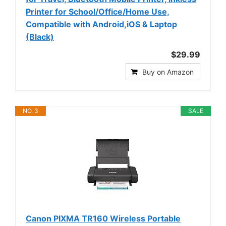
Printer for School/Office/Home Use,
Compatible with Android,iOS & Laptop
(Black)
$29.99
Buy on Amazon
NO. 3
SALE
Canon PIXMA TR160 Wireless Portable