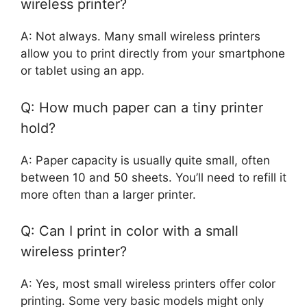
wireless printer?
A: Not always. Many small wireless printers
allow you to print directly from your smartphone
or tablet using an app.
Q: How much paper can a tiny printer
hold?
A: Paper capacity is usually quite small, often
between 10 and 50 sheets. You’ll need to refill it
more often than a larger printer.
Q: Can I print in color with a small
wireless printer?
A: Yes, most small wireless printers offer color
printing. Some very basic models might only