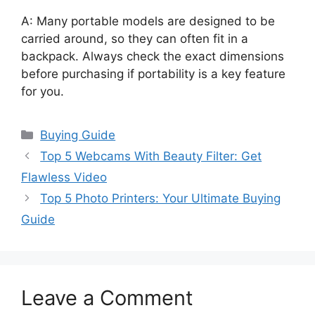
A: Many portable models are designed to be
carried around, so they can often fit in a
backpack. Always check the exact dimensions
before purchasing if portability is a key feature
for you.
Categories
Buying Guide
Top 5 Webcams With Beauty Filter: Get
Flawless Video
Top 5 Photo Printers: Your Ultimate Buying
Guide
Leave a Comment