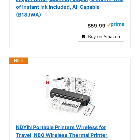
of Instant Ink Included, AI-Capable
(B18JWA)
$59.99
Buy on Amazon
NO. 5
NDYIN Portable Printers Wireless for
Travel, N80 Wireless Thermal Printer