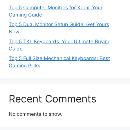
Top 5 Computer Monitors for Xbox: Your
Gaming Guide
Top 5 Dual Monitor Setup Guide: Get Yours
Now!
Top 5 TKL Keyboards: Your Ultimate Buying
Guide
Top 5 Full Size Mechanical Keyboards: Best
Gaming Picks
Recent Comments
No comments to show.