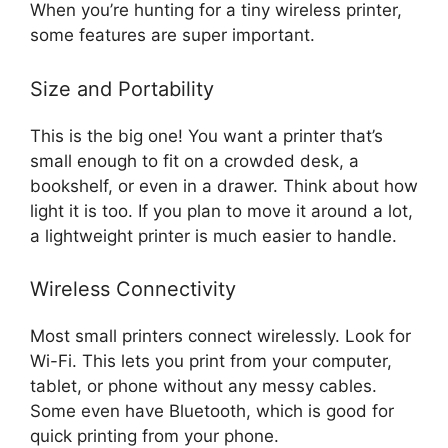
When you’re hunting for a tiny wireless printer,
some features are super important.
Size and Portability
This is the big one! You want a printer that’s
small enough to fit on a crowded desk, a
bookshelf, or even in a drawer. Think about how
light it is too. If you plan to move it around a lot,
a lightweight printer is much easier to handle.
Wireless Connectivity
Most small printers connect wirelessly. Look for
Wi-Fi. This lets you print from your computer,
tablet, or phone without any messy cables.
Some even have Bluetooth, which is good for
quick printing from your phone.