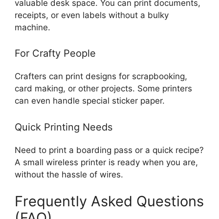
valuable desk space. You can print documents,
receipts, or even labels without a bulky
machine.
For Crafty People
Crafters can print designs for scrapbooking,
card making, or other projects. Some printers
can even handle special sticker paper.
Quick Printing Needs
Need to print a boarding pass or a quick recipe?
A small wireless printer is ready when you are,
without the hassle of wires.
Frequently Asked Questions
(FAQ)