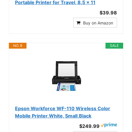
Portable Printer for Travel, 8.5 x 11
$39.98
Buy on Amazon
NO. 8
SALE
Epson Workforce WF-110 Wireless Color
Mobile Printer,White, Small,Black
$249.99