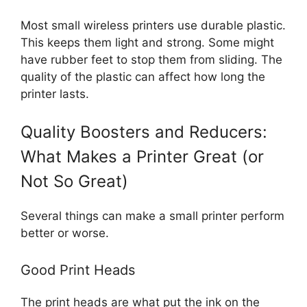
Most small wireless printers use durable plastic.
This keeps them light and strong. Some might
have rubber feet to stop them from sliding. The
quality of the plastic can affect how long the
printer lasts.
Quality Boosters and Reducers:
What Makes a Printer Great (or
Not So Great)
Several things can make a small printer perform
better or worse.
Good Print Heads
The print heads are what put the ink on the