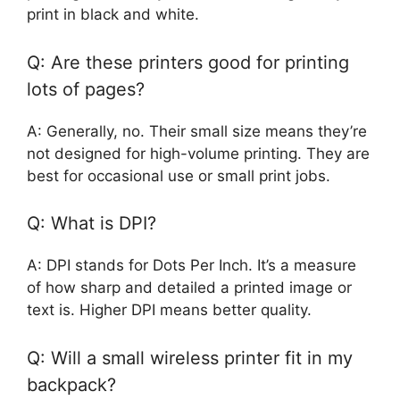
print in black and white.
Q: Are these printers good for printing
lots of pages?
A: Generally, no. Their small size means they’re
not designed for high-volume printing. They are
best for occasional use or small print jobs.
Q: What is DPI?
A: DPI stands for Dots Per Inch. It’s a measure
of how sharp and detailed a printed image or
text is. Higher DPI means better quality.
Q: Will a small wireless printer fit in my
backpack?