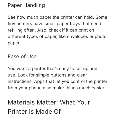
Paper Handling
See how much paper the printer can hold. Some
tiny printers have small paper trays that need
refilling often. Also, check if it can print on
different types of paper, like envelopes or photo
paper.
Ease of Use
You want a printer that’s easy to set up and
use. Look for simple buttons and clear
instructions. Apps that let you control the printer
from your phone also make things much easier.
Materials Matter: What Your
Printer is Made Of