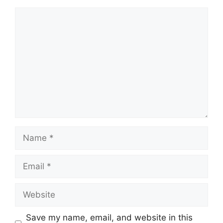
Comment
Name
Email
Website
Save my name, email, and website in this