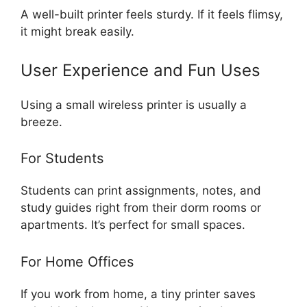
A well-built printer feels sturdy. If it feels flimsy,
it might break easily.
User Experience and Fun Uses
Using a small wireless printer is usually a
breeze.
For Students
Students can print assignments, notes, and
study guides right from their dorm rooms or
apartments. It’s perfect for small spaces.
For Home Offices
If you work from home, a tiny printer saves