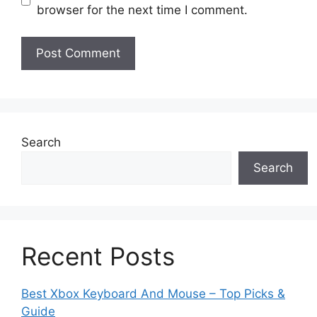
browser for the next time I comment.
Search
Search
Recent Posts
Best Xbox Keyboard And Mouse – Top Picks &
Guide