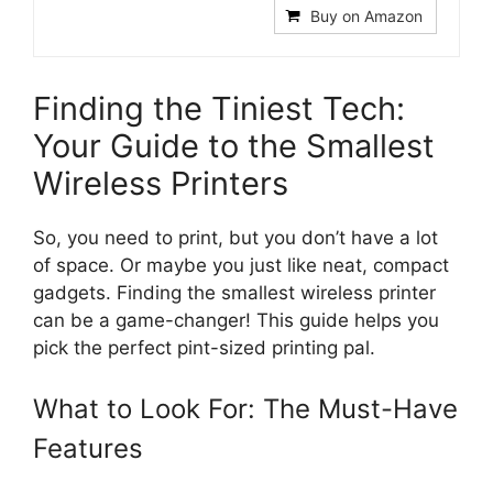
Buy on Amazon
Finding the Tiniest Tech:
Your Guide to the Smallest
Wireless Printers
So, you need to print, but you don’t have a lot
of space. Or maybe you just like neat, compact
gadgets. Finding the smallest wireless printer
can be a game-changer! This guide helps you
pick the perfect pint-sized printing pal.
What to Look For: The Must-Have
Features