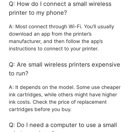
Q: How do I connect a small wireless
printer to my phone?
A: Most connect through Wi-Fi. You’ll usually
download an app from the printer’s
manufacturer, and then follow the app’s
instructions to connect to your printer.
Q: Are small wireless printers expensive
to run?
A: It depends on the model. Some use cheaper
ink cartridges, while others might have higher
ink costs. Check the price of replacement
cartridges before you buy.
Q: Do I need a computer to use a small