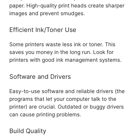
paper. High-quality print heads create sharper
images and prevent smudges.
Efficient Ink/Toner Use
Some printers waste less ink or toner. This
saves you money in the long run. Look for
printers with good ink management systems.
Software and Drivers
Easy-to-use software and reliable drivers (the
programs that let your computer talk to the
printer) are crucial. Outdated or buggy drivers
can cause printing problems.
Build Quality