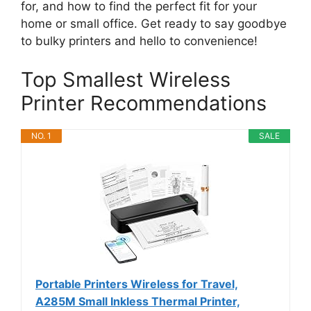
for, and how to find the perfect fit for your
home or small office. Get ready to say goodbye
to bulky printers and hello to convenience!
Top Smallest Wireless
Printer Recommendations
NO. 1
SALE
Portable Printers Wireless for Travel,
A285M Small Inkless Thermal Printer,