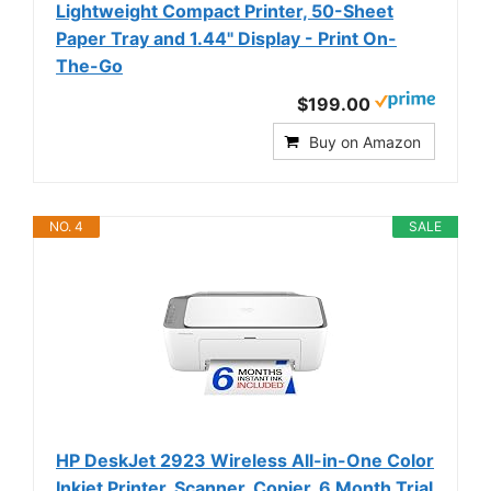
Lightweight Compact Printer, 50-Sheet
Paper Tray and 1.44" Display - Print On-
The-Go
$199.00
Buy on Amazon
NO. 4
SALE
HP DeskJet 2923 Wireless All-in-One Color
Inkjet Printer, Scanner, Copier, 6 Month Trial