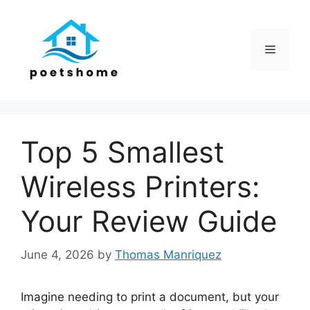
Skip
to
content
Menu
Top 5 Smallest
Wireless Printers:
Your Review Guide
June 4, 2026
by
Thomas Manriquez
Imagine needing to print a document, but your