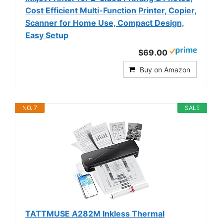
Cost Efficient Multi-Function Printer, Copier,
Scanner for Home Use, Compact Design,
Easy Setup
$69.00
Buy on Amazon
NO. 7
SALE
TATTMUSE A282M Inkless Thermal