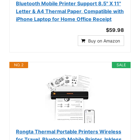
Bluetooth Mobile Printer Support 8.5" X 11"
Letter & A4 Thermal Paper, Compatible with
iPhone Laptop for Home Office Receipt
$59.98
Buy on Amazon
NO. 2
SALE
Rongta Thermal Portable Printers Wireless
for Travel, Bluetooth Mobile Printer, Inkless