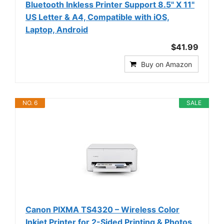
Bluetooth Inkless Printer Support 8.5" X 11"
US Letter & A4, Compatible with iOS,
Laptop, Android
$41.99
Buy on Amazon
NO. 6
SALE
Canon PIXMA TS4320 – Wireless Color
Inkjet Printer for 2-Sided Printing & Photos,