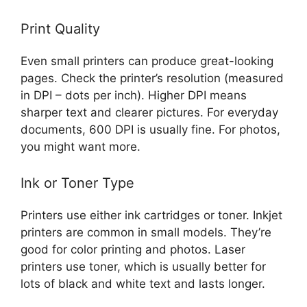
Print Quality
Even small printers can produce great-looking
pages. Check the printer’s resolution (measured
in DPI – dots per inch). Higher DPI means
sharper text and clearer pictures. For everyday
documents, 600 DPI is usually fine. For photos,
you might want more.
Ink or Toner Type
Printers use either ink cartridges or toner. Inkjet
printers are common in small models. They’re
good for color printing and photos. Laser
printers use toner, which is usually better for
lots of black and white text and lasts longer.