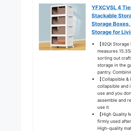
YFXCVSL 4 Tier 
Stackable Stor
Storage Boxes, 
Storage for Li
【92Qt Storage B
measures 15.35i
sorting out craf
storage in the g
pantry. Combinin
【Collapsible & I
collapsible and i
use and you don
assemble and re
use it
【High Quality M
firmly used afte
High-quality mat