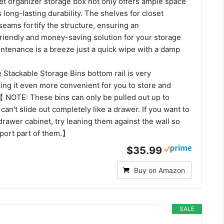
oset organizer storage box not only offers ample space
 long-lasting durability. The shelves for closet
seams fortify the structure, ensuring an
riendly and money-saving solution for your storage
intenance is a breeze just a quick wipe with a damp
tackable Storage Bins bottom rail is very
ing it even more convenient for you to store and
 【 NOTE: These bins can only be pulled out up to
 can't slide out completely like a drawer. If you want to
drawer cabinet, try leaning them against the wall so
pport part of them.】
$35.99
Buy on Amazon
SALE