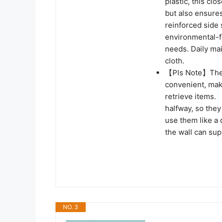
plastic, this cl
but also ensures
reinforced side 
environmental-f
needs. Daily ma
cloth.
【Pls Note】The S
convenient, mak
retrieve items.
halfway, so they
use them like a 
the wall can su
NO. 3