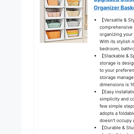
Organizer Bask
【Versatile & St
comprehensive st
organizing your 
With its stylish 
bedroom, bathroo
【Stackable & S
storage is desi
to your preferen
storage manageme
dimensions is 16
【Easy installat
simplicity and c
few simple steps
adopts a foldabl
doesn't occupy 
【Durable & Stu