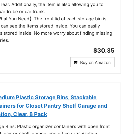
rear. Additionally, the item is also allowing you to
 wardrobe or car trunk.
hat You Need】The front lid of each storage bin is
 can see the items stored inside. You can easily
ms stored inside. No more worry about finding missing
ries.
$30.35
Buy on Amazon
ium Plastic Storage Bins, Stackable
iners for Closet Pantry Shelf Garage and
tion, Clear, 8 Pack
e Bins: Plastic organizer containers with open front
, pantry, shelf, garage, and office organization,