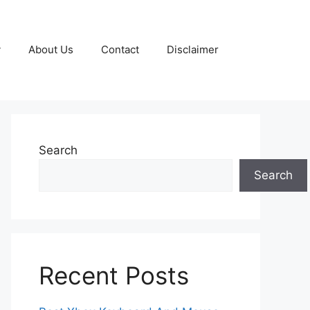
y
About Us
Contact
Disclaimer
Search
Search
Recent Posts