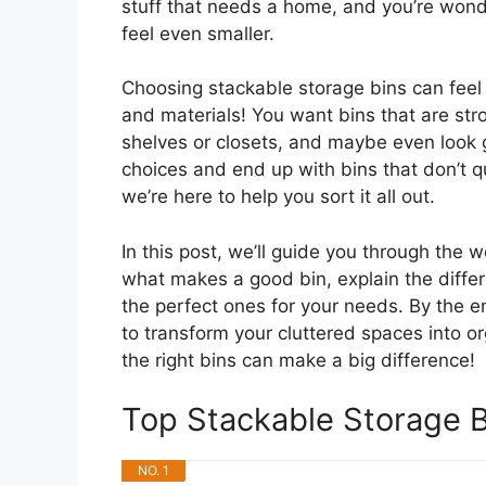
stuff that needs a home, and you’re wond
feel even smaller.
Choosing stackable storage bins can feel 
and materials! You want bins that are stro
shelves or closets, and maybe even look g
choices and end up with bins that don’t qu
we’re here to help you sort it all out.
In this post, we’ll guide you through the 
what makes a good bin, explain the differe
the perfect ones for your needs. By the en
to transform your cluttered spaces into o
the right bins can make a big difference!
Top Stackable Storage 
NO. 1