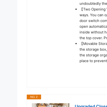
undoubtedly the 
【Two Opening W
ways. You can op
door switch com
open automatical
inside without 
the top cover. 
【Movable Stora
the storage box
the storage org
place to prevent
NO. 2
Upgraded Close