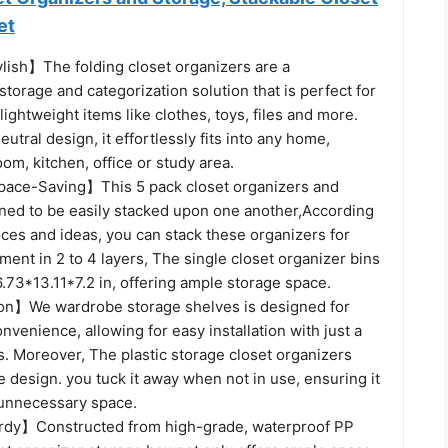
et
ylish】The folding closet organizers are a
orage and categorization solution that is perfect for
lightweight items like clothes, toys, files and more.
neutral design, it effortlessly fits into any home,
m, kitchen, office or study area.
pace-Saving】This 5 pack closet organizers and
gned to be easily stacked upon one another,According
ces and ideas, you can stack these organizers for
nt in 2 to 4 layers, The single closet organizer bins
.73*13.11*7.2 in, offering ample storage space.
ion】We wardrobe storage shelves is designed for
onvenience, allowing for easy installation with just a
. Moreover, The plastic storage closet organizers
e design. you tuck it away when not in use, ensuring it
unnecessary space.
rdy】Constructed from high-grade, waterproof PP