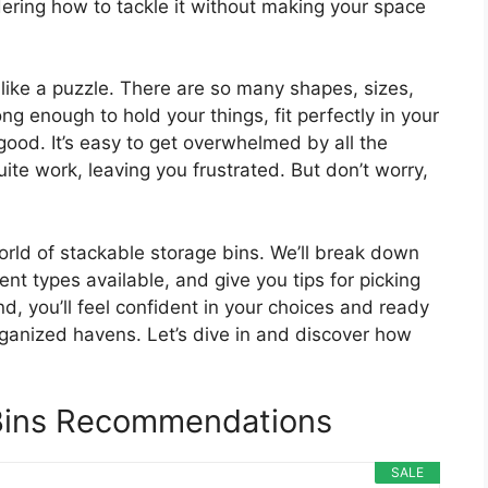
ering how to tackle it without making your space
like a puzzle. There are so many shapes, sizes,
ng enough to hold your things, fit perfectly in your
ood. It’s easy to get overwhelmed by all the
ite work, leaving you frustrated. But don’t worry,
world of stackable storage bins. We’ll break down
nt types available, and give you tips for picking
d, you’ll feel confident in your choices and ready
rganized havens. Let’s dive in and discover how
Bins Recommendations
SALE