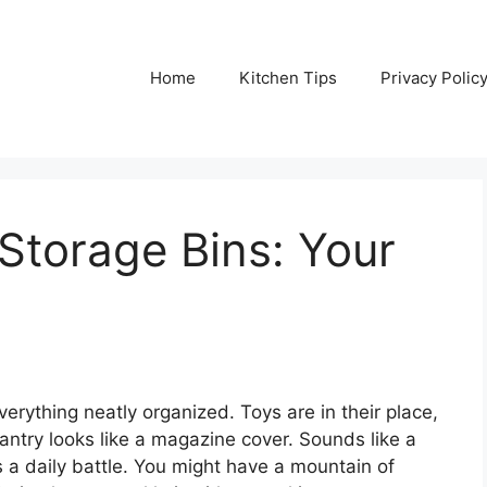
Home
Kitchen Tips
Privacy Polic
Storage Bins: Your
erything neatly organized. Toys are in their place,
pantry looks like a magazine cover. Sounds like a
is a daily battle. You might have a mountain of