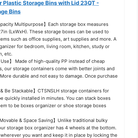
Plastic Storage Bins with Lid 23QT -
age Bins
apacity Multipurpose】Each storage box measures
27in (LxWxH). These storage boxes can be used to
tems such as office supplies, art supplies and more. A
anizer for bedroom, living room, kitchen, study or
, etc.
Use】 Made of high-quality PP instead of cheap
ls, our storage containers come with better joints and
 More durable and not easy to damage. Once purchase
l & Be Stackable】CTSNSLH storage containers for
e quickly installed in minutes. You can stack boxes
em to be boxes organizer or shoe storage boxes
ovable & Space Saving】Unlike traditional bulky
our storage box organizer has 4 wheels at the bottom.
 wherever you want and keep it in place by locking the