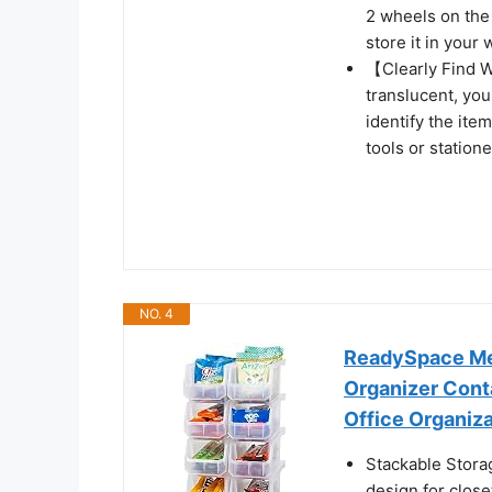
2 wheels on the 
store it in your
【Clearly Find W
translucent, you
identify the ite
tools or statione
NO. 4
ReadySpace Med
Organizer Conta
Office Organiza
Stackable Storag
design for closet