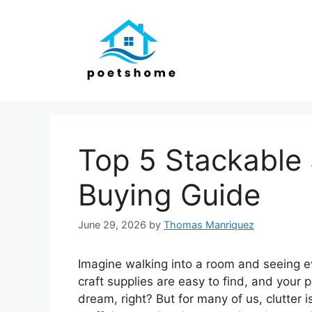
Skip
to
content
Top 5 Stackable 
Buying Guide
June 29, 2026
by
Thomas Manriquez
Imagine walking into a room and seeing ev
craft supplies are easy to find, and your 
dream, right? But for many of us, clutter 