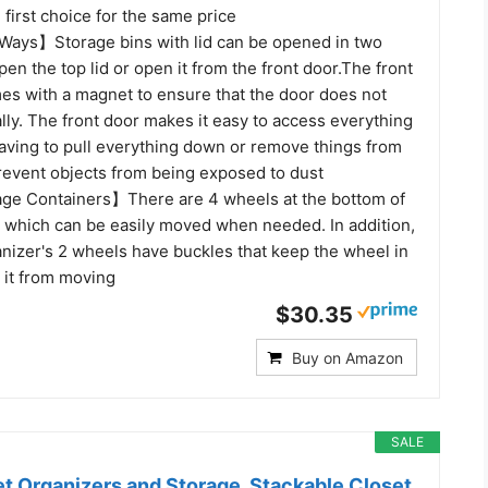
first choice for the same price
ays】Storage bins with lid can be opened in two
en the top lid or open it from the front door.The front
es with a magnet to ensure that the door does not
ly. The front door makes it easy to access everything
having to pull everything down or remove things from
Prevent objects from being exposed to dust
ge Containers】There are 4 wheels at the bottom of
, which can be easily moved when needed. In addition,
anizer's 2 wheels have buckles that keep the wheel in
 it from moving
$30.35
Buy on Amazon
SALE
t Organizers and Storage, Stackable Closet