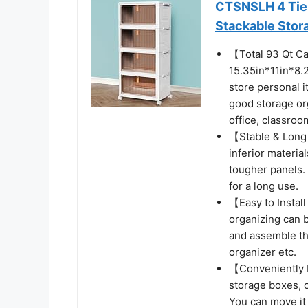
CTSNSLH 4 Tier 
Stackable Stor
【Total 93 Qt C
15.35in*11in*8.
store personal i
good storage org
office, classroom
【Stable & Long 
inferior materia
tougher panels.
for a long use.
【Easy to Instal
organizing can b
and assemble th
organizer etc.
【Conveniently M
storage boxes, 
You can move it