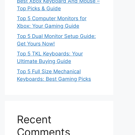
Best Xbox Keyboard And Mouse –
Top Picks & Guide
Top 5 Computer Monitors for
Xbox: Your Gaming Guide
Top 5 Dual Monitor Setup Guide:
Get Yours Now!
Top 5 TKL Keyboards: Your
Ultimate Buying Guide
Top 5 Full Size Mechanical
Keyboards: Best Gaming Picks
Recent
Comments