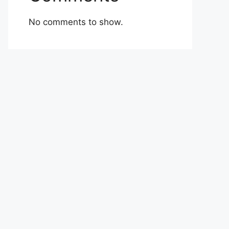
No comments to show.