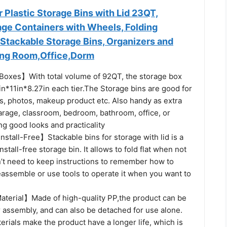
Plastic Storage Bins with Lid 23QT,
age Containers with Wheels, Folding
Stackable Storage Bins, Organizers and
ving Room,Office,Dorm
oxes】With total volume of 92QT, the storage box
n*11in*8.27in each tier.The Storage bins are good for
ts, photos, makeup product etc. Also handy as extra
arage, classroom, bedroom, bathroom, office, or
g good looks and practicality
nstall-Free】Stackable bins for storage with lid is a
nstall-free storage bin. It allows to fold flat when not
’t need to keep instructions to remember how to
assemble or use tools to operate it when you want to
aterial】Made of high-quality PP,the product can be
r assembly, and can also be detached for use alone.
erials make the product have a longer life, which is