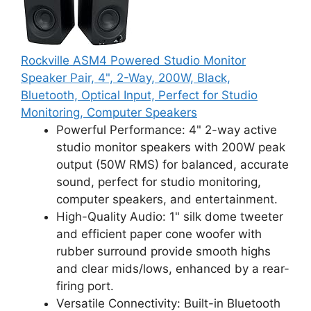
Rockville ASM4 Powered Studio Monitor
Speaker Pair, 4", 2-Way, 200W, Black,
Bluetooth, Optical Input, Perfect for Studio
Monitoring, Computer Speakers
Powerful Performance: 4" 2-way active
studio monitor speakers with 200W peak
output (50W RMS) for balanced, accurate
sound, perfect for studio monitoring,
computer speakers, and entertainment.
High-Quality Audio: 1" silk dome tweeter
and efficient paper cone woofer with
rubber surround provide smooth highs
and clear mids/lows, enhanced by a rear-
firing port.
Versatile Connectivity: Built-in Bluetooth