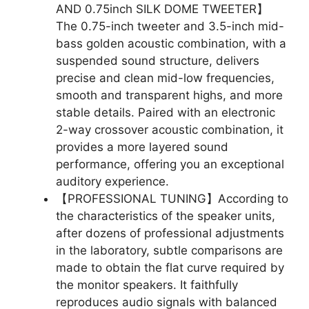
AND 0.75inch SILK DOME TWEETER】
The 0.75-inch tweeter and 3.5-inch mid-
bass golden acoustic combination, with a
suspended sound structure, delivers
precise and clean mid-low frequencies,
smooth and transparent highs, and more
stable details. Paired with an electronic
2-way crossover acoustic combination, it
provides a more layered sound
performance, offering you an exceptional
auditory experience.
【PROFESSIONAL TUNING】According to
the characteristics of the speaker units,
after dozens of professional adjustments
in the laboratory, subtle comparisons are
made to obtain the flat curve required by
the monitor speakers. It faithfully
reproduces audio signals with balanced