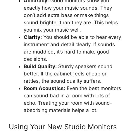
Accuracy:
Good monitors show you
exactly how your music sounds. They
don’t add extra bass or make things
sound brighter than they are. This helps
you mix your music well.
Clarity:
You should be able to hear every
instrument and detail clearly. If sounds
are muddled, it’s hard to make good
decisions.
Build Quality:
Sturdy speakers sound
better. If the cabinet feels cheap or
rattles, the sound quality suffers.
Room Acoustics:
Even the best monitors
can sound bad in a room with lots of
echo. Treating your room with sound-
absorbing materials helps a lot.
Using Your New Studio Monitors