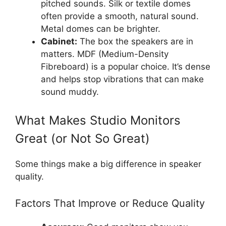
pitched sounds. Silk or textile domes
often provide a smooth, natural sound.
Metal domes can be brighter.
Cabinet:
The box the speakers are in
matters. MDF (Medium-Density
Fibreboard) is a popular choice. It’s dense
and helps stop vibrations that can make
sound muddy.
What Makes Studio Monitors
Great (or Not So Great)
Some things make a big difference in speaker
quality.
Factors That Improve or Reduce Quality