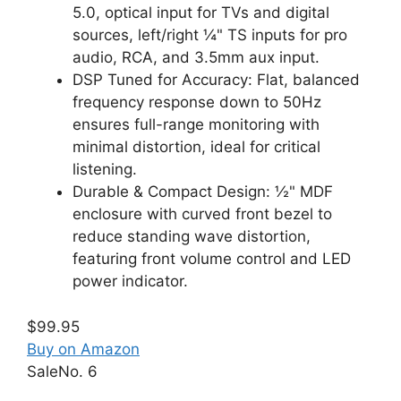
5.0, optical input for TVs and digital
sources, left/right ¼" TS inputs for pro
audio, RCA, and 3.5mm aux input.
DSP Tuned for Accuracy: Flat, balanced
frequency response down to 50Hz
ensures full-range monitoring with
minimal distortion, ideal for critical
listening.
Durable & Compact Design: ½" MDF
enclosure with curved front bezel to
reduce standing wave distortion,
featuring front volume control and LED
power indicator.
$99.95
Buy on Amazon
Sale
No. 6