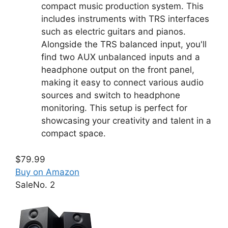
compact music production system. This
includes instruments with TRS interfaces
such as electric guitars and pianos.
Alongside the TRS balanced input, you'll
find two AUX unbalanced inputs and a
headphone output on the front panel,
making it easy to connect various audio
sources and switch to headphone
monitoring. This setup is perfect for
showcasing your creativity and talent in a
compact space.
$79.99
Buy on Amazon
Sale
No. 2