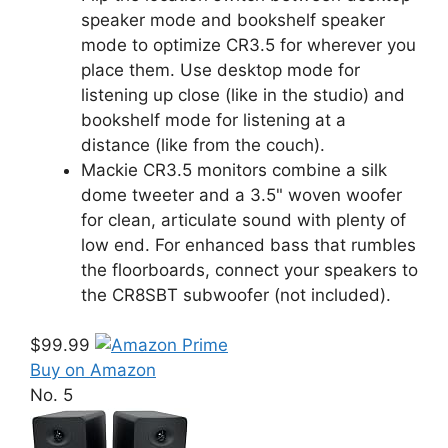
speaker mode and bookshelf speaker
mode to optimize CR3.5 for wherever you
place them. Use desktop mode for
listening up close (like in the studio) and
bookshelf mode for listening at a
distance (like from the couch).
Mackie CR3.5 monitors combine a silk
dome tweeter and a 3.5" woven woofer
for clean, articulate sound with plenty of
low end. For enhanced bass that rumbles
the floorboards, connect your speakers to
the CR8SBT subwoofer (not included).
$99.99
Buy on Amazon
No. 5