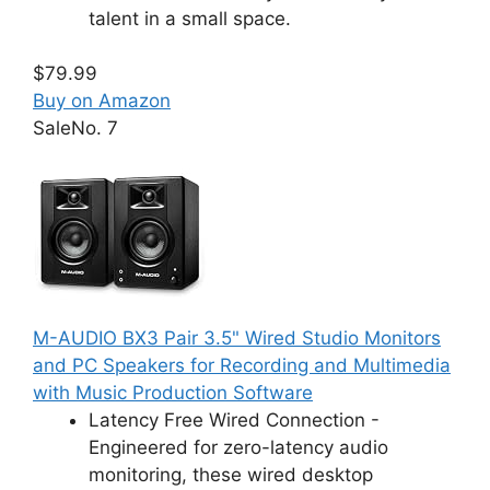
talent in a small space.
$79.99
Buy on Amazon
Sale
No. 7
M-AUDIO BX3 Pair 3.5" Wired Studio Monitors
and PC Speakers for Recording and Multimedia
with Music Production Software
Latency Free Wired Connection -
Engineered for zero-latency audio
monitoring, these wired desktop