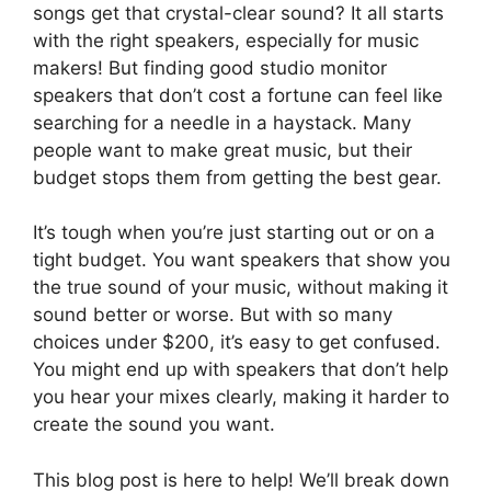
songs get that crystal-clear sound? It all starts
with the right speakers, especially for music
makers! But finding good studio monitor
speakers that don’t cost a fortune can feel like
searching for a needle in a haystack. Many
people want to make great music, but their
budget stops them from getting the best gear.
It’s tough when you’re just starting out or on a
tight budget. You want speakers that show you
the true sound of your music, without making it
sound better or worse. But with so many
choices under $200, it’s easy to get confused.
You might end up with speakers that don’t help
you hear your mixes clearly, making it harder to
create the sound you want.
This blog post is here to help! We’ll break down