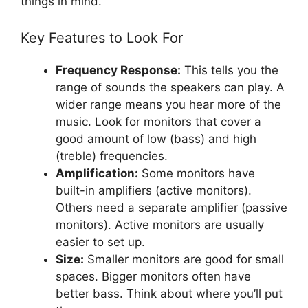
things in mind.
Key Features to Look For
Frequency Response:
This tells you the
range of sounds the speakers can play. A
wider range means you hear more of the
music. Look for monitors that cover a
good amount of low (bass) and high
(treble) frequencies.
Amplification:
Some monitors have
built-in amplifiers (active monitors).
Others need a separate amplifier (passive
monitors). Active monitors are usually
easier to set up.
Size:
Smaller monitors are good for small
spaces. Bigger monitors often have
better bass. Think about where you’ll put