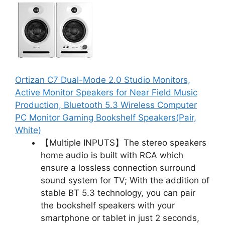
Ortizan C7 Dual-Mode 2.0 Studio Monitors,
Active Monitor Speakers for Near Field Music
Production, Bluetooth 5.3 Wireless Computer
PC Monitor Gaming Bookshelf Speakers(Pair,
White)
【Multiple INPUTS】The stereo speakers
home audio is built with RCA which
ensure a lossless connection surround
sound system for TV; With the addition of
stable BT 5.3 technology, you can pair
the bookshelf speakers with your
smartphone or tablet in just 2 seconds,