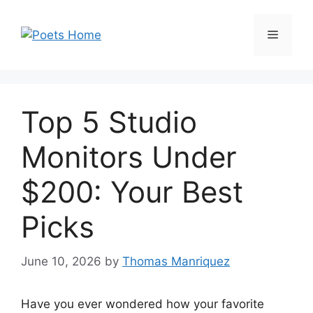
Skip
to
Menu
content
Top 5 Studio
Monitors Under
$200: Your Best
Picks
June 10, 2026
by
Thomas Manriquez
Have you ever wondered how your favorite