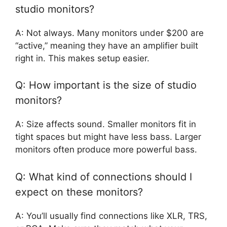
studio monitors?
A: Not always. Many monitors under $200 are
“active,” meaning they have an amplifier built
right in. This makes setup easier.
Q: How important is the size of studio
monitors?
A: Size affects sound. Smaller monitors fit in
tight spaces but might have less bass. Larger
monitors often produce more powerful bass.
Q: What kind of connections should I
expect on these monitors?
A: You’ll usually find connections like XLR, TRS,