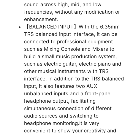
sound across high, mid, and low
frequencies, without any modification or
enhancement.
【BALANCED INPUT】With the 6.35mm
TRS balanced input interface, it can be
connected to professional equipment
such as Mixing Console and Mixers to
build a small music production system,
such as electric guitar, electric piano and
other musical instruments with TRS
interface. In addition to the TRS balanced
input, it also features two AUX
unbalanced inputs and a front-panel
headphone output, facilitating
simultaneous connection of different
audio sources and switching to
headphone monitoring.It is very
convenient to show your creativity and