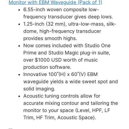
Monitor with EBM Waveguide (Pack of 1)
6.55-inch woven composite low-
frequency transducer gives deep lows.
1.25-inch (32 mm), ultra-low-mass, silk-
dome, high-frequency transducer
provides smooth highs.
Now comes included with Studio One
Prime and Studio Magic plug-in suite,
over $1000 USD worth of music
production software.
Innovative 100˚(H) x 60˚(V) EBM
waveguide yields a wide sweet spot and
solid imaging.
Acoustic tuning controls allow for
accurate mixing contour and tailoring the
monitor to your space (Level, HPF, LF
Trim, HF Trim, Acoustic Space).