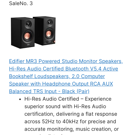
Sale
No. 3
Edifier MR3 Powered Studio Monitor Speakers,
Hi-Res Audio Certified Bluetooth V5.4 Active
Bookshelf Loudspeakers, 2.0 Computer
Speaker with Headphone Output RCA AUX
Balanced TRS Input - Black (Pair)
Hi-Res Audio Certified – Experience
superior sound with Hi-Res Audio
certification, delivering a flat response
across 52Hz to 40kHz for precise and
accurate monitoring, music creation, or