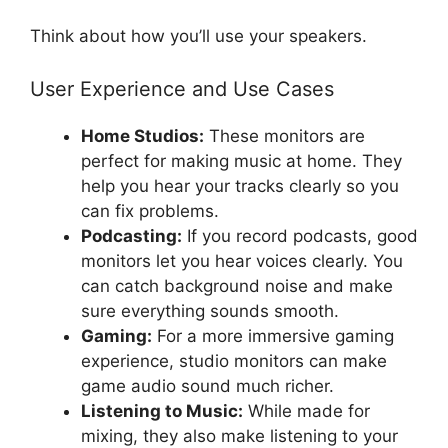
Think about how you’ll use your speakers.
User Experience and Use Cases
Home Studios:
These monitors are
perfect for making music at home. They
help you hear your tracks clearly so you
can fix problems.
Podcasting:
If you record podcasts, good
monitors let you hear voices clearly. You
can catch background noise and make
sure everything sounds smooth.
Gaming:
For a more immersive gaming
experience, studio monitors can make
game audio sound much richer.
Listening to Music:
While made for
mixing, they also make listening to your