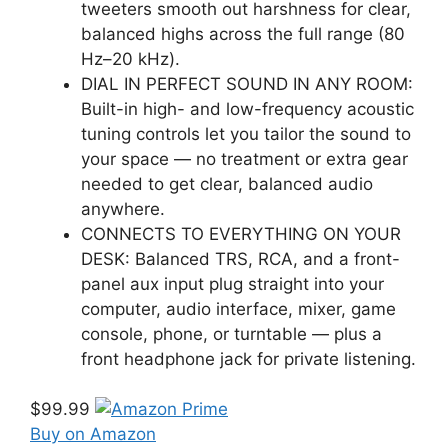
tweeters smooth out harshness for clear,
balanced highs across the full range (80
Hz–20 kHz).
DIAL IN PERFECT SOUND IN ANY ROOM:
Built-in high- and low-frequency acoustic
tuning controls let you tailor the sound to
your space — no treatment or extra gear
needed to get clear, balanced audio
anywhere.
CONNECTS TO EVERYTHING ON YOUR
DESK: Balanced TRS, RCA, and a front-
panel aux input plug straight into your
computer, audio interface, mixer, game
console, phone, or turntable — plus a
front headphone jack for private listening.
$99.99
Buy on Amazon