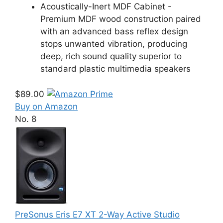
Acoustically-Inert MDF Cabinet -
Premium MDF wood construction paired
with an advanced bass reflex design
stops unwanted vibration, producing
deep, rich sound quality superior to
standard plastic multimedia speakers
$89.00
Buy on Amazon
No. 8
PreSonus Eris E7 XT 2-Way Active Studio