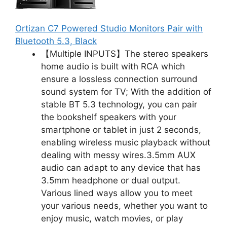
Ortizan C7 Powered Studio Monitors Pair with
Bluetooth 5.3, Black
【Multiple INPUTS】The stereo speakers
home audio is built with RCA which
ensure a lossless connection surround
sound system for TV; With the addition of
stable BT 5.3 technology, you can pair
the bookshelf speakers with your
smartphone or tablet in just 2 seconds,
enabling wireless music playback without
dealing with messy wires.3.5mm AUX
audio can adapt to any device that has
3.5mm headphone or dual output.
Various lined ways allow you to meet
your various needs, whether you want to
enjoy music, watch movies, or play