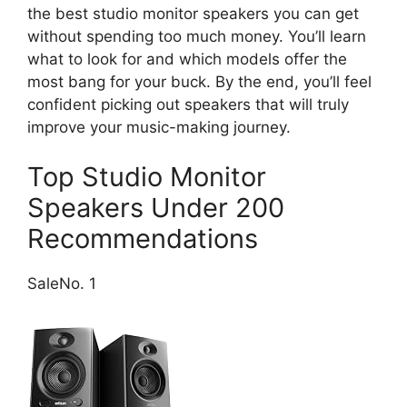
the best studio monitor speakers you can get
without spending too much money. You’ll learn
what to look for and which models offer the
most bang for your buck. By the end, you’ll feel
confident picking out speakers that will truly
improve your music-making journey.
Top Studio Monitor
Speakers Under 200
Recommendations
Sale
No. 1