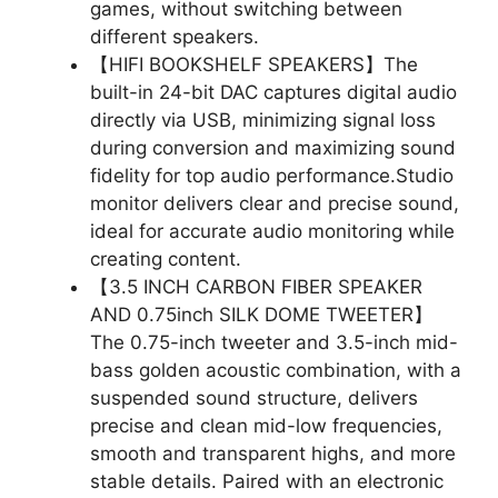
games, without switching between
different speakers.
【HIFI BOOKSHELF SPEAKERS】The
built-in 24-bit DAC captures digital audio
directly via USB, minimizing signal loss
during conversion and maximizing sound
fidelity for top audio performance.Studio
monitor delivers clear and precise sound,
ideal for accurate audio monitoring while
creating content.
【3.5 INCH CARBON FIBER SPEAKER
AND 0.75inch SILK DOME TWEETER】
The 0.75-inch tweeter and 3.5-inch mid-
bass golden acoustic combination, with a
suspended sound structure, delivers
precise and clean mid-low frequencies,
smooth and transparent highs, and more
stable details. Paired with an electronic