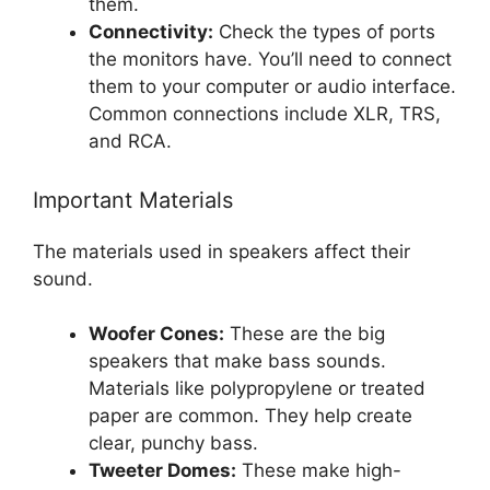
them.
Connectivity:
Check the types of ports
the monitors have. You’ll need to connect
them to your computer or audio interface.
Common connections include XLR, TRS,
and RCA.
Important Materials
The materials used in speakers affect their
sound.
Woofer Cones:
These are the big
speakers that make bass sounds.
Materials like polypropylene or treated
paper are common. They help create
clear, punchy bass.
Tweeter Domes:
These make high-