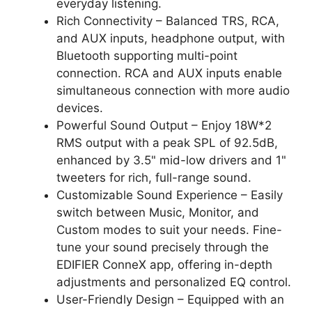
everyday listening.
Rich Connectivity – Balanced TRS, RCA,
and AUX inputs, headphone output, with
Bluetooth supporting multi-point
connection. RCA and AUX inputs enable
simultaneous connection with more audio
devices.
Powerful Sound Output – Enjoy 18W*2
RMS output with a peak SPL of 92.5dB,
enhanced by 3.5" mid-low drivers and 1"
tweeters for rich, full-range sound.
Customizable Sound Experience – Easily
switch between Music, Monitor, and
Custom modes to suit your needs. Fine-
tune your sound precisely through the
EDIFIER ConneX app, offering in-depth
adjustments and personalized EQ control.
User-Friendly Design – Equipped with an