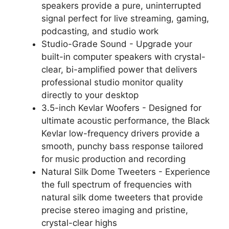
speakers provide a pure, uninterrupted
signal perfect for live streaming, gaming,
podcasting, and studio work
Studio-Grade Sound - Upgrade your
built-in computer speakers with crystal-
clear, bi-amplified power that delivers
professional studio monitor quality
directly to your desktop
3.5-inch Kevlar Woofers - Designed for
ultimate acoustic performance, the Black
Kevlar low-frequency drivers provide a
smooth, punchy bass response tailored
for music production and recording
Natural Silk Dome Tweeters - Experience
the full spectrum of frequencies with
natural silk dome tweeters that provide
precise stereo imaging and pristine,
crystal-clear highs