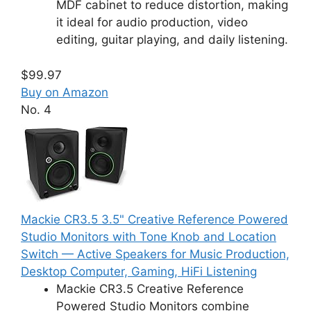
MDF cabinet to reduce distortion, making
it ideal for audio production, video
editing, guitar playing, and daily listening.
$99.97
Buy on Amazon
No. 4
Mackie CR3.5 3.5" Creative Reference Powered
Studio Monitors with Tone Knob and Location
Switch — Active Speakers for Music Production,
Desktop Computer, Gaming, HiFi Listening
Mackie CR3.5 Creative Reference
Powered Studio Monitors combine