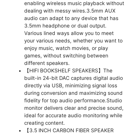
enabling wireless music playback without
dealing with messy wires.3.5mm AUX
audio can adapt to any device that has
3.5mm headphone or dual output.
Various lined ways allow you to meet
your various needs, whether you want to
enjoy music, watch movies, or play
games, without switching between
different speakers.
【HIFI BOOKSHELF SPEAKERS】The
built-in 24-bit DAC captures digital audio
directly via USB, minimizing signal loss
during conversion and maximizing sound
fidelity for top audio performance.Studio
monitor delivers clear and precise sound,
ideal for accurate audio monitoring while
creating content.
【3.5 INCH CARBON FIBER SPEAKER