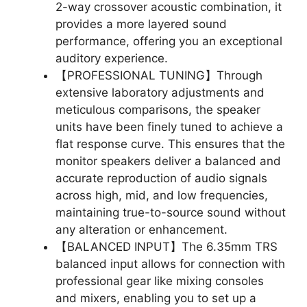
2-way crossover acoustic combination, it
provides a more layered sound
performance, offering you an exceptional
auditory experience.
【PROFESSIONAL TUNING】Through
extensive laboratory adjustments and
meticulous comparisons, the speaker
units have been finely tuned to achieve a
flat response curve. This ensures that the
monitor speakers deliver a balanced and
accurate reproduction of audio signals
across high, mid, and low frequencies,
maintaining true-to-source sound without
any alteration or enhancement.
【BALANCED INPUT】The 6.35mm TRS
balanced input allows for connection with
professional gear like mixing consoles
and mixers, enabling you to set up a