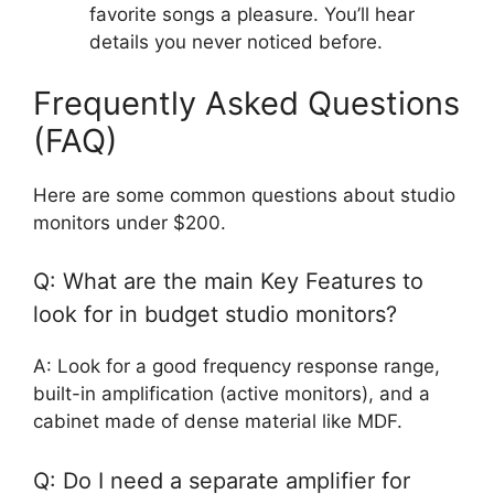
favorite songs a pleasure. You’ll hear
details you never noticed before.
Frequently Asked Questions
(FAQ)
Here are some common questions about studio
monitors under $200.
Q: What are the main Key Features to
look for in budget studio monitors?
A: Look for a good frequency response range,
built-in amplification (active monitors), and a
cabinet made of dense material like MDF.
Q: Do I need a separate amplifier for