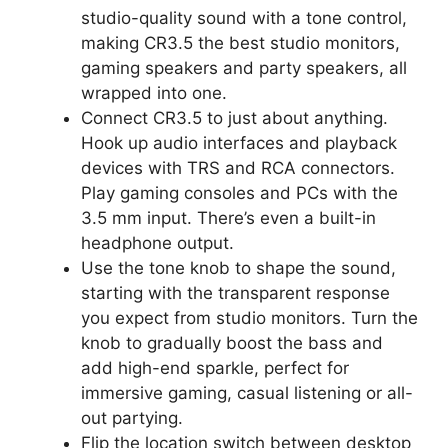
studio-quality sound with a tone control,
making CR3.5 the best studio monitors,
gaming speakers and party speakers, all
wrapped into one.
Connect CR3.5 to just about anything.
Hook up audio interfaces and playback
devices with TRS and RCA connectors.
Play gaming consoles and PCs with the
3.5 mm input. There’s even a built-in
headphone output.
Use the tone knob to shape the sound,
starting with the transparent response
you expect from studio monitors. Turn the
knob to gradually boost the bass and
add high-end sparkle, perfect for
immersive gaming, casual listening or all-
out partying.
Flip the location switch between desktop