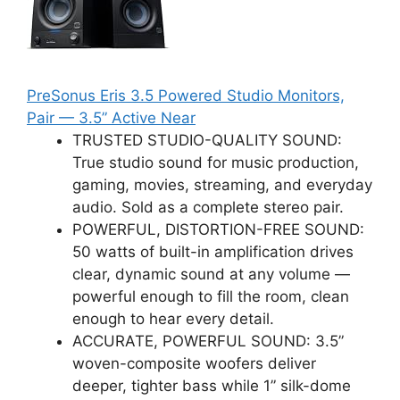
PreSonus Eris 3.5 Powered Studio Monitors,
Pair — 3.5” Active Near
TRUSTED STUDIO-QUALITY SOUND:
True studio sound for music production,
gaming, movies, streaming, and everyday
audio. Sold as a complete stereo pair.
POWERFUL, DISTORTION-FREE SOUND:
50 watts of built-in amplification drives
clear, dynamic sound at any volume —
powerful enough to fill the room, clean
enough to hear every detail.
ACCURATE, POWERFUL SOUND: 3.5”
woven-composite woofers deliver
deeper, tighter bass while 1” silk-dome