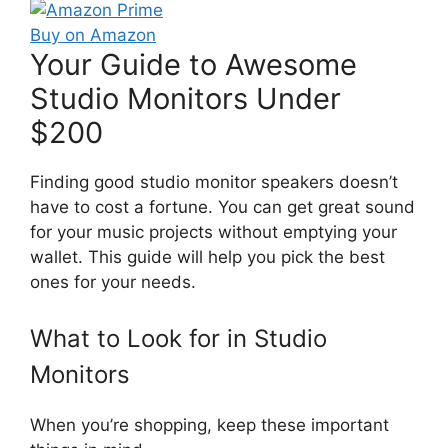
Buy on Amazon
Your Guide to Awesome
Studio Monitors Under
$200
Finding good studio monitor speakers doesn’t
have to cost a fortune. You can get great sound
for your music projects without emptying your
wallet. This guide will help you pick the best
ones for your needs.
What to Look for in Studio
Monitors
When you’re shopping, keep these important