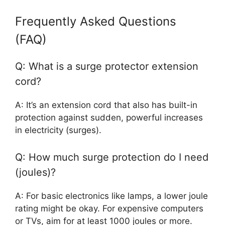
Frequently Asked Questions
(FAQ)
Q: What is a surge protector extension
cord?
A: It’s an extension cord that also has built-in
protection against sudden, powerful increases
in electricity (surges).
Q: How much surge protection do I need
(joules)?
A: For basic electronics like lamps, a lower joule
rating might be okay. For expensive computers
or TVs, aim for at least 1000 joules or more.