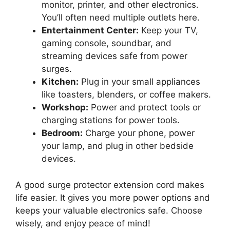
monitor, printer, and other electronics.
You’ll often need multiple outlets here.
Entertainment Center:
Keep your TV,
gaming console, soundbar, and
streaming devices safe from power
surges.
Kitchen:
Plug in your small appliances
like toasters, blenders, or coffee makers.
Workshop:
Power and protect tools or
charging stations for power tools.
Bedroom:
Charge your phone, power
your lamp, and plug in other bedside
devices.
A good surge protector extension cord makes
life easier. It gives you more power options and
keeps your valuable electronics safe. Choose
wisely, and enjoy peace of mind!