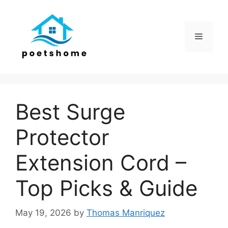
Skip
to
content
Menu
Best Surge
Protector
Extension Cord –
Top Picks & Guide
May 19, 2026
by
Thomas Manriquez