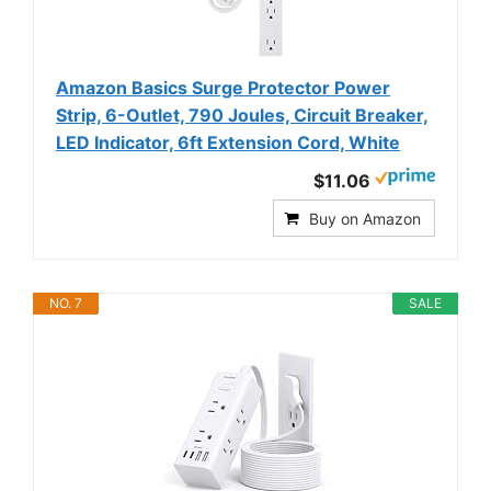
Amazon Basics Surge Protector Power
Strip, 6-Outlet, 790 Joules, Circuit Breaker,
LED Indicator, 6ft Extension Cord, White
$11.06
Buy on Amazon
NO. 7
SALE