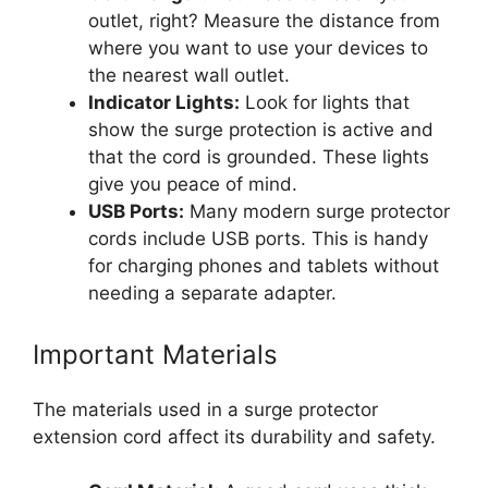
outlet, right? Measure the distance from
where you want to use your devices to
the nearest wall outlet.
Indicator Lights:
Look for lights that
show the surge protection is active and
that the cord is grounded. These lights
give you peace of mind.
USB Ports:
Many modern surge protector
cords include USB ports. This is handy
for charging phones and tablets without
needing a separate adapter.
Important Materials
The materials used in a surge protector
extension cord affect its durability and safety.