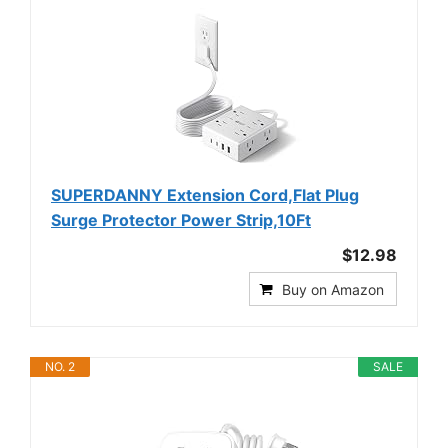
SUPERDANNY Extension Cord,Flat Plug
Surge Protector Power Strip,10Ft
$12.98
Buy on Amazon
NO. 2
SALE