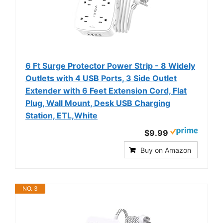
6 Ft Surge Protector Power Strip - 8 Widely
Outlets with 4 USB Ports, 3 Side Outlet
Extender with 6 Feet Extension Cord, Flat
Plug, Wall Mount, Desk USB Charging
Station, ETL,White
$9.99
Buy on Amazon
NO. 3