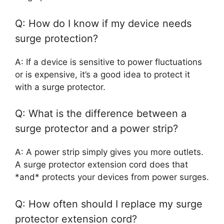
Q: How do I know if my device needs
surge protection?
A: If a device is sensitive to power fluctuations
or is expensive, it’s a good idea to protect it
with a surge protector.
Q: What is the difference between a
surge protector and a power strip?
A: A power strip simply gives you more outlets.
A surge protector extension cord does that
*and* protects your devices from power surges.
Q: How often should I replace my surge
protector extension cord?