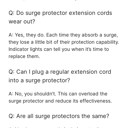
Q: Do surge protector extension cords
wear out?
A: Yes, they do. Each time they absorb a surge,
they lose a little bit of their protection capability.
Indicator lights can tell you when it’s time to
replace them.
Q: Can I plug a regular extension cord
into a surge protector?
A: No, you shouldn’t. This can overload the
surge protector and reduce its effectiveness.
Q: Are all surge protectors the same?