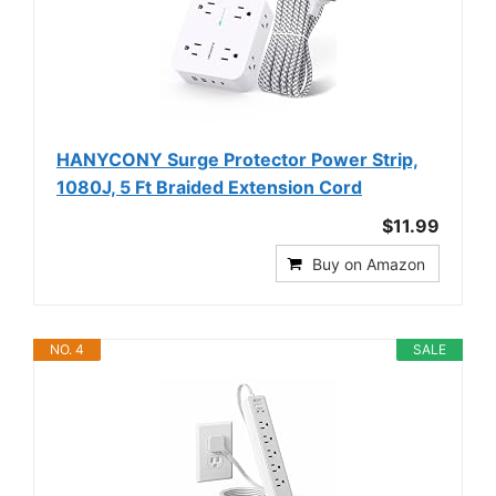
HANYCONY Surge Protector Power Strip,
1080J, 5 Ft Braided Extension Cord
$11.99
Buy on Amazon
NO. 4
SALE