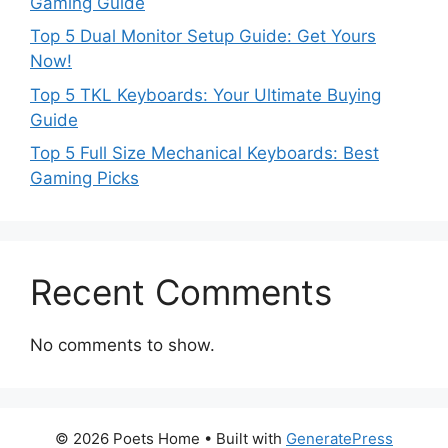
Gaming Guide
Top 5 Dual Monitor Setup Guide: Get Yours
Now!
Top 5 TKL Keyboards: Your Ultimate Buying
Guide
Top 5 Full Size Mechanical Keyboards: Best
Gaming Picks
Recent Comments
No comments to show.
© 2026 Poets Home
• Built with
GeneratePress