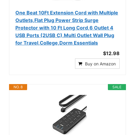
One Beat 10Ft Extension Cord with Multiple
Outlets,Flat Plug Power Strip Surge
Protector with 10 Ft Long Cord,6 Outlet 4
USB Ports (2USB C),Multi Outlet Wall Plug
for Travel,College,Dorm Essentials
$12.98
Buy on Amazon
NO. 8
SALE