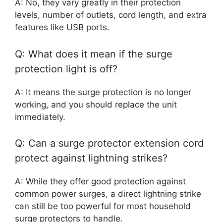
A: No, they vary greatly in their protection
levels, number of outlets, cord length, and extra
features like USB ports.
Q: What does it mean if the surge
protection light is off?
A: It means the surge protection is no longer
working, and you should replace the unit
immediately.
Q: Can a surge protector extension cord
protect against lightning strikes?
A: While they offer good protection against
common power surges, a direct lightning strike
can still be too powerful for most household
surge protectors to handle.