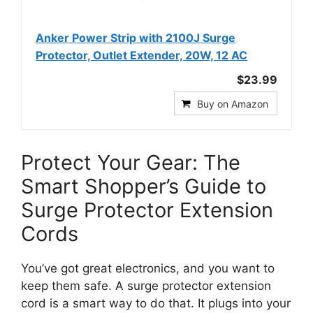
Anker Power Strip with 2100J Surge
Protector, Outlet Extender, 20W, 12 AC
$23.99
Buy on Amazon
Protect Your Gear: The
Smart Shopper’s Guide to
Surge Protector Extension
Cords
You’ve got great electronics, and you want to
keep them safe. A surge protector extension
cord is a smart way to do that. It plugs into your