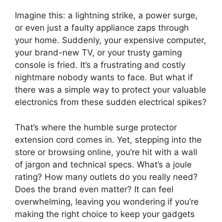
Imagine this: a lightning strike, a power surge,
or even just a faulty appliance zaps through
your home. Suddenly, your expensive computer,
your brand-new TV, or your trusty gaming
console is fried. It’s a frustrating and costly
nightmare nobody wants to face. But what if
there was a simple way to protect your valuable
electronics from these sudden electrical spikes?
That’s where the humble surge protector
extension cord comes in. Yet, stepping into the
store or browsing online, you’re hit with a wall
of jargon and technical specs. What’s a joule
rating? How many outlets do you really need?
Does the brand even matter? It can feel
overwhelming, leaving you wondering if you’re
making the right choice to keep your gadgets