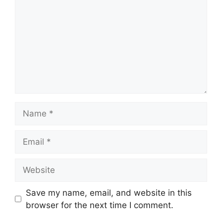
Name
Email
Website
Save my name, email, and website in this
browser for the next time I comment.