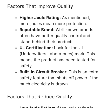
Factors That Improve Quality
Higher Joule Rating:
As mentioned,
more joules mean more protection.
Reputable Brand:
Well-known brands
often have better quality control and
stand behind their products.
UL Certification:
Look for the UL
(Underwriters Laboratories) mark. This
means the product has been tested for
safety.
Built-in Circuit Breaker:
This is an extra
safety feature that shuts off power if too
much electricity is drawn.
Factors That Reduce Quality