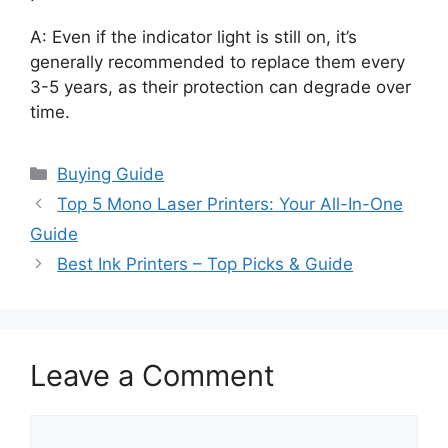
A: Even if the indicator light is still on, it’s
generally recommended to replace them every
3-5 years, as their protection can degrade over
time.
Categories
Buying Guide
Top 5 Mono Laser Printers: Your All-In-One
Guide
Best Ink Printers – Top Picks & Guide
Leave a Comment
Comment