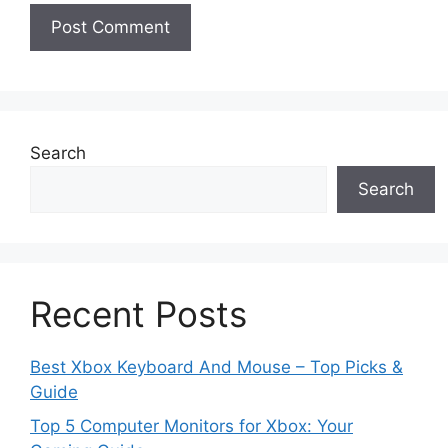
Search
Search
Recent Posts
Best Xbox Keyboard And Mouse – Top Picks &
Guide
Top 5 Computer Monitors for Xbox: Your