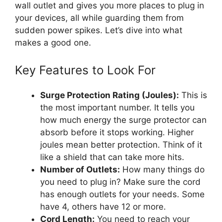
wall outlet and gives you more places to plug in
your devices, all while guarding them from
sudden power spikes. Let’s dive into what
makes a good one.
Key Features to Look For
Surge Protection Rating (Joules):
This is
the most important number. It tells you
how much energy the surge protector can
absorb before it stops working. Higher
joules mean better protection. Think of it
like a shield that can take more hits.
Number of Outlets:
How many things do
you need to plug in? Make sure the cord
has enough outlets for your needs. Some
have 4, others have 12 or more.
Cord Length:
You need to reach your