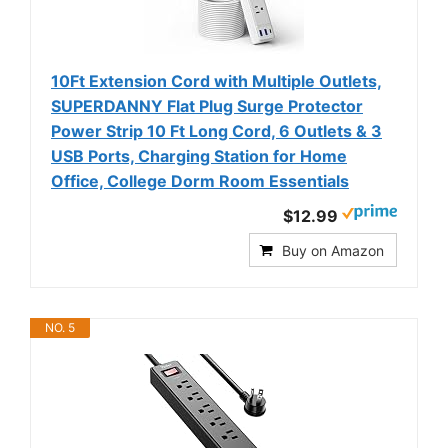
10Ft Extension Cord with Multiple Outlets,
SUPERDANNY Flat Plug Surge Protector
Power Strip 10 Ft Long Cord, 6 Outlets & 3
USB Ports, Charging Station for Home
Office, College Dorm Room Essentials
$12.99
Buy on Amazon
NO. 5