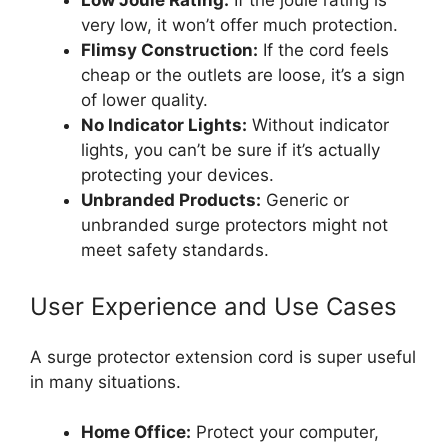
Low Joule Rating:
If the joule rating is
very low, it won’t offer much protection.
Flimsy Construction:
If the cord feels
cheap or the outlets are loose, it’s a sign
of lower quality.
No Indicator Lights:
Without indicator
lights, you can’t be sure if it’s actually
protecting your devices.
Unbranded Products:
Generic or
unbranded surge protectors might not
meet safety standards.
User Experience and Use Cases
A surge protector extension cord is super useful
in many situations.
Home Office:
Protect your computer,