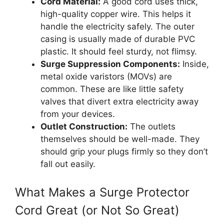
Cord Material:
A good cord uses thick,
high-quality copper wire. This helps it
handle the electricity safely. The outer
casing is usually made of durable PVC
plastic. It should feel sturdy, not flimsy.
Surge Suppression Components:
Inside,
metal oxide varistors (MOVs) are
common. These are like little safety
valves that divert extra electricity away
from your devices.
Outlet Construction:
The outlets
themselves should be well-made. They
should grip your plugs firmly so they don’t
fall out easily.
What Makes a Surge Protector
Cord Great (or Not So Great)