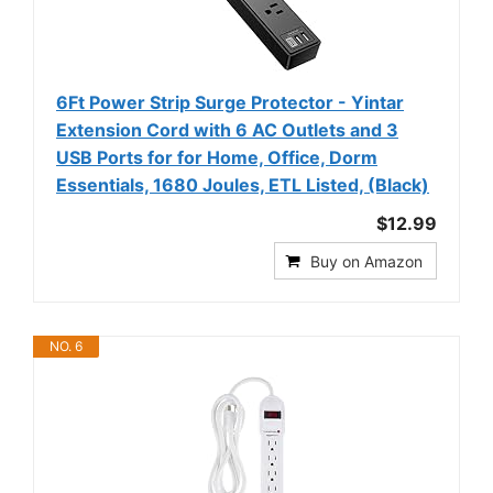
6Ft Power Strip Surge Protector - Yintar
Extension Cord with 6 AC Outlets and 3
USB Ports for for Home, Office, Dorm
Essentials, 1680 Joules, ETL Listed, (Black)
$12.99
Buy on Amazon
NO. 6