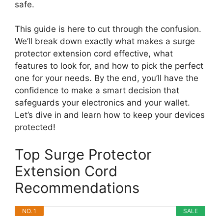
safe.
This guide is here to cut through the confusion.
We’ll break down exactly what makes a surge
protector extension cord effective, what
features to look for, and how to pick the perfect
one for your needs. By the end, you’ll have the
confidence to make a smart decision that
safeguards your electronics and your wallet.
Let’s dive in and learn how to keep your devices
protected!
Top Surge Protector
Extension Cord
Recommendations
NO. 1
SALE