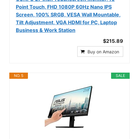
Point Touch, FHD 1080P 60Hz Nano IPS
Screen, 100% SRGB, VESA Wall Mountable,
Tilt Adjustment, VGA HDMI for PC, Laptop
Business & Work Station
$215.89
Buy on Amazon
NO. 5
SALE