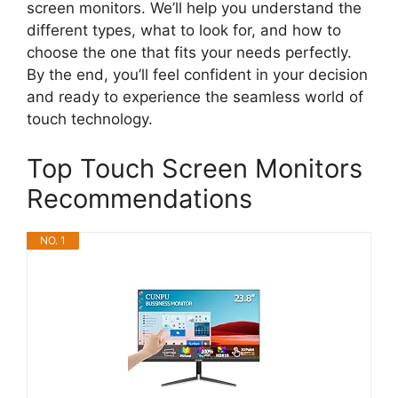
screen monitors. We’ll help you understand the
different types, what to look for, and how to
choose the one that fits your needs perfectly.
By the end, you’ll feel confident in your decision
and ready to experience the seamless world of
touch technology.
Top Touch Screen Monitors
Recommendations
NO. 1