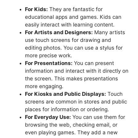
For Kids:
They are fantastic for
educational apps and games. Kids can
easily interact with learning content.
For Artists and Designers:
Many artists
use touch screens for drawing and
editing photos. You can use a stylus for
more precise work.
For Presentations:
You can present
information and interact with it directly on
the screen. This makes presentations
more engaging.
For Kiosks and Public Displays:
Touch
screens are common in stores and public
places for information or ordering.
For Everyday Use:
You can use them for
browsing the web, checking email, or
even playing games. They add a new