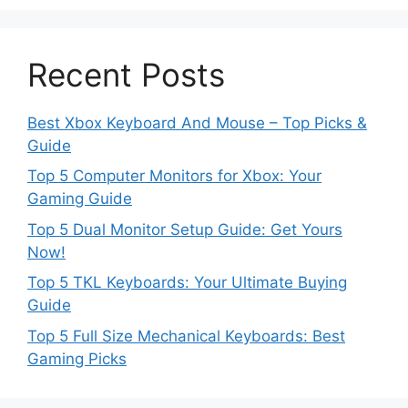
Recent Posts
Best Xbox Keyboard And Mouse – Top Picks &
Guide
Top 5 Computer Monitors for Xbox: Your
Gaming Guide
Top 5 Dual Monitor Setup Guide: Get Yours
Now!
Top 5 TKL Keyboards: Your Ultimate Buying
Guide
Top 5 Full Size Mechanical Keyboards: Best
Gaming Picks