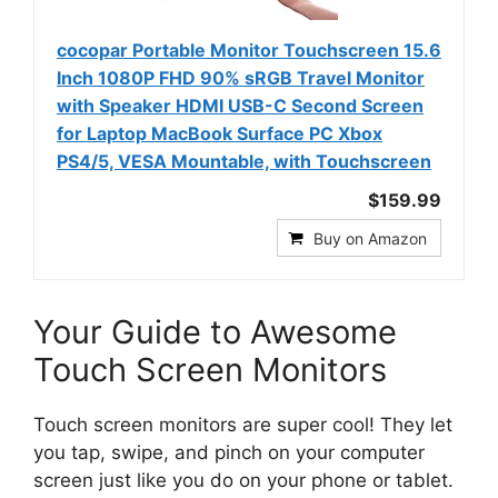
cocopar Portable Monitor Touchscreen 15.6
Inch 1080P FHD 90% sRGB Travel Monitor
with Speaker HDMI USB-C Second Screen
for Laptop MacBook Surface PC Xbox
PS4/5, VESA Mountable, with Touchscreen
$159.99
Buy on Amazon
Your Guide to Awesome
Touch Screen Monitors
Touch screen monitors are super cool! They let
you tap, swipe, and pinch on your computer
screen just like you do on your phone or tablet.