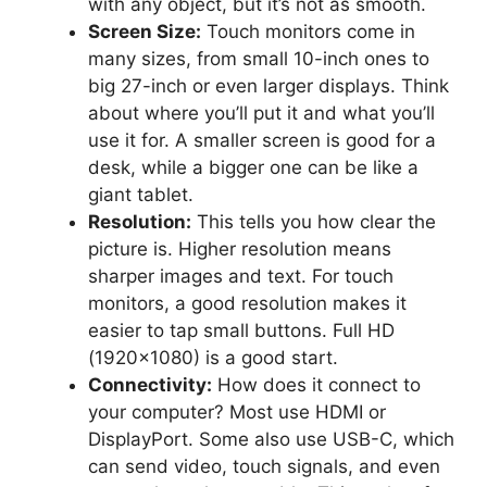
with any object, but it’s not as smooth.
Screen Size:
Touch monitors come in
many sizes, from small 10-inch ones to
big 27-inch or even larger displays. Think
about where you’ll put it and what you’ll
use it for. A smaller screen is good for a
desk, while a bigger one can be like a
giant tablet.
Resolution:
This tells you how clear the
picture is. Higher resolution means
sharper images and text. For touch
monitors, a good resolution makes it
easier to tap small buttons. Full HD
(1920×1080) is a good start.
Connectivity:
How does it connect to
your computer? Most use HDMI or
DisplayPort. Some also use USB-C, which
can send video, touch signals, and even