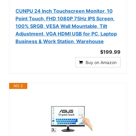
CUNPU 24 Inch Touchscreen Monitor, 10
Point Touch, FHD 1080P 75Hz IPS Screen,
100% SRGB, VESA Wall Mountable, Tilt
Adjustment, VGA HDMI USB for PC, Laptop
Business & Work Station, Warehouse
$199.99
Buy on Amazon
NO. 2