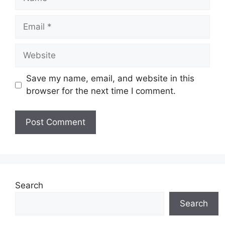
Email
Website
Save my name, email, and website in this
browser for the next time I comment.
Search
Search