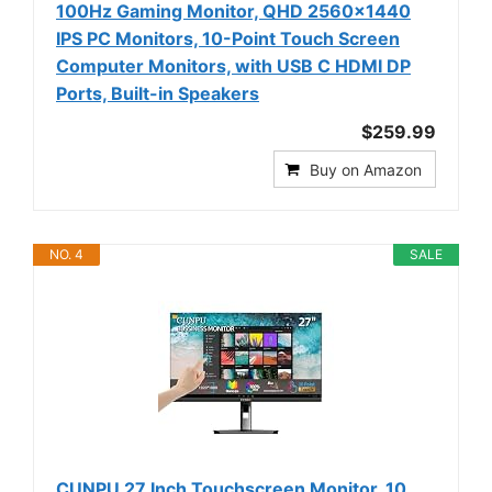
100Hz Gaming Monitor, QHD 2560x1440
IPS PC Monitors, 10-Point Touch Screen
Computer Monitors, with USB C HDMI DP
Ports, Built-in Speakers
$259.99
Buy on Amazon
NO. 4
SALE
CUNPU 27 Inch Touchscreen Monitor, 10