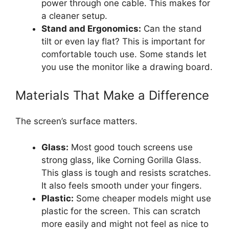
power through one cable. This makes for
a cleaner setup.
Stand and Ergonomics:
Can the stand
tilt or even lay flat? This is important for
comfortable touch use. Some stands let
you use the monitor like a drawing board.
Materials That Make a Difference
The screen’s surface matters.
Glass:
Most good touch screens use
strong glass, like Corning Gorilla Glass.
This glass is tough and resists scratches.
It also feels smooth under your fingers.
Plastic:
Some cheaper models might use
plastic for the screen. This can scratch
more easily and might not feel as nice to