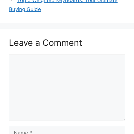
Top 5 Weighted Keyboards: Your Ultimate
Buying Guide
Leave a Comment
Comment
Name