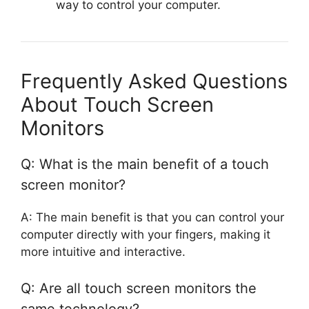
way to control your computer.
Frequently Asked Questions
About Touch Screen
Monitors
Q: What is the main benefit of a touch
screen monitor?
A: The main benefit is that you can control your
computer directly with your fingers, making it
more intuitive and interactive.
Q: Are all touch screen monitors the