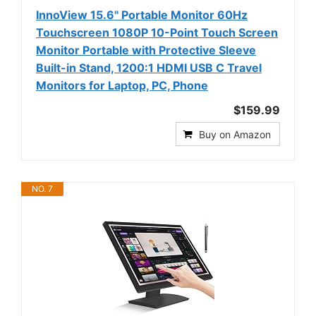
InnoView 15.6" Portable Monitor 60Hz
Touchscreen 1080P 10-Point Touch Screen
Monitor Portable with Protective Sleeve
Built-in Stand, 1200:1 HDMI USB C Travel
Monitors for Laptop, PC, Phone
$159.99
Buy on Amazon
NO. 7