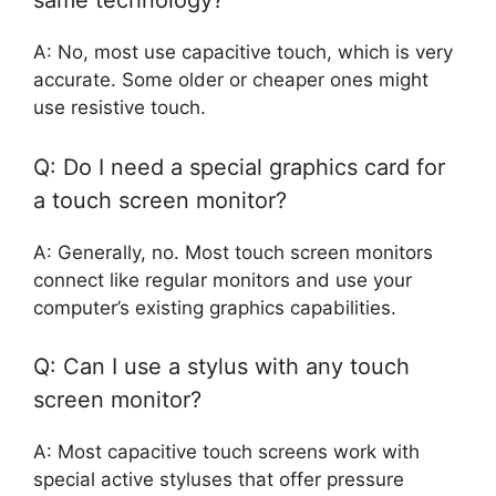
same technology?
A: No, most use capacitive touch, which is very
accurate. Some older or cheaper ones might
use resistive touch.
Q: Do I need a special graphics card for
a touch screen monitor?
A: Generally, no. Most touch screen monitors
connect like regular monitors and use your
computer’s existing graphics capabilities.
Q: Can I use a stylus with any touch
screen monitor?
A: Most capacitive touch screens work with
special active styluses that offer pressure