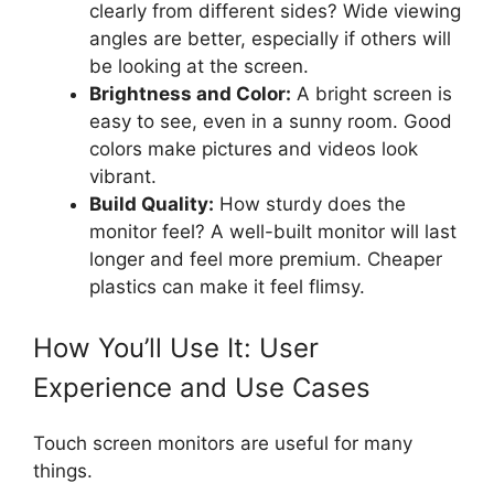
clearly from different sides? Wide viewing
angles are better, especially if others will
be looking at the screen.
Brightness and Color:
A bright screen is
easy to see, even in a sunny room. Good
colors make pictures and videos look
vibrant.
Build Quality:
How sturdy does the
monitor feel? A well-built monitor will last
longer and feel more premium. Cheaper
plastics can make it feel flimsy.
How You’ll Use It: User
Experience and Use Cases
Touch screen monitors are useful for many
things.