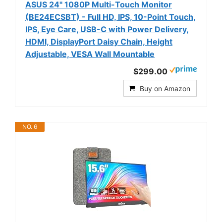
ASUS 24" 1080P Multi-Touch Monitor
(BE24ECSBT) - Full HD, IPS, 10-Point Touch,
IPS, Eye Care, USB-C with Power Delivery,
HDMI, DisplayPort Daisy Chain, Height
Adjustable, VESA Wall Mountable
$299.00
Buy on Amazon
NO. 6