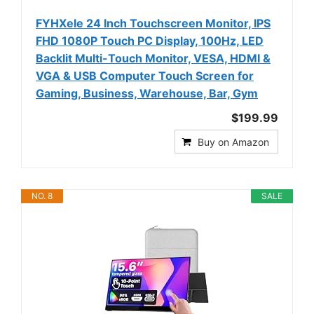
FYHXele 24 Inch Touchscreen Monitor, IPS
FHD 1080P Touch PC Display, 100Hz, LED
Backlit Multi-Touch Monitor, VESA, HDMI &
VGA & USB Computer Touch Screen for
Gaming, Business, Warehouse, Bar, Gym
$199.99
Buy on Amazon
NO. 8
SALE