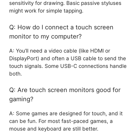
sensitivity for drawing. Basic passive styluses
might work for simple tapping.
Q: How do I connect a touch screen
monitor to my computer?
A: You’ll need a video cable (like HDMI or
DisplayPort) and often a USB cable to send the
touch signals. Some USB-C connections handle
both.
Q: Are touch screen monitors good for
gaming?
A: Some games are designed for touch, and it
can be fun. For most fast-paced games, a
mouse and keyboard are still better.