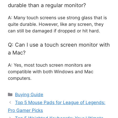
durable than a regular monitor?
A: Many touch screens use strong glass that is
quite durable. However, like any screen, they
can still be damaged if dropped or hit hard.
Q: Can I use a touch screen monitor with
a Mac?
A: Yes, most touch screen monitors are
compatible with both Windows and Mac
computers.
Categories
Buying Guide
Top 5 Mouse Pads for League of Legends:
Pro Gamer Picks