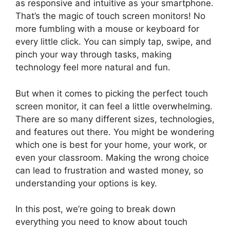
as responsive and intuitive as your smartphone.
That’s the magic of touch screen monitors! No
more fumbling with a mouse or keyboard for
every little click. You can simply tap, swipe, and
pinch your way through tasks, making
technology feel more natural and fun.
But when it comes to picking the perfect touch
screen monitor, it can feel a little overwhelming.
There are so many different sizes, technologies,
and features out there. You might be wondering
which one is best for your home, your work, or
even your classroom. Making the wrong choice
can lead to frustration and wasted money, so
understanding your options is key.
In this post, we’re going to break down
everything you need to know about touch