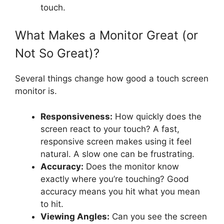
touch.
What Makes a Monitor Great (or
Not So Great)?
Several things change how good a touch screen
monitor is.
Responsiveness:
How quickly does the
screen react to your touch? A fast,
responsive screen makes using it feel
natural. A slow one can be frustrating.
Accuracy:
Does the monitor know
exactly where you’re touching? Good
accuracy means you hit what you mean
to hit.
Viewing Angles:
Can you see the screen