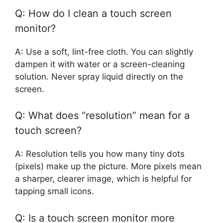
Q: How do I clean a touch screen
monitor?
A: Use a soft, lint-free cloth. You can slightly
dampen it with water or a screen-cleaning
solution. Never spray liquid directly on the
screen.
Q: What does “resolution” mean for a
touch screen?
A: Resolution tells you how many tiny dots
(pixels) make up the picture. More pixels mean
a sharper, clearer image, which is helpful for
tapping small icons.
Q: Is a touch screen monitor more