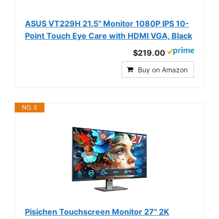
ASUS VT229H 21.5" Monitor 1080P IPS 10-
Point Touch Eye Care with HDMI VGA, Black
$219.00
Buy on Amazon
NO. 3
Pisichen Touchscreen Monitor 27" 2K