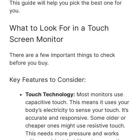
This guide will help you pick the best one for
you.
What to Look For in a Touch
Screen Monitor
There are a few important things to check
before you buy.
Key Features to Consider:
Touch Technology:
Most monitors use
capacitive touch. This means it uses your
body’s electricity to sense your touch. It’s
accurate and responsive. Some older or
cheaper ones might use resistive touch.
This needs more pressure and works