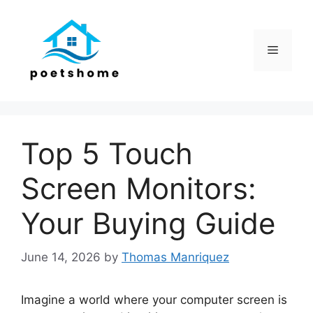
Skip
to
content
Menu
Top 5 Touch
Screen Monitors:
Your Buying Guide
June 14, 2026
by
Thomas Manriquez
Imagine a world where your computer screen is