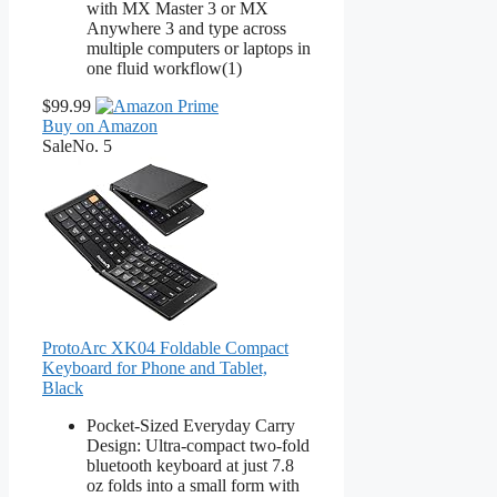
with MX Master 3 or MX
Anywhere 3 and type across
multiple computers or laptops in
one fluid workflow(1)
$99.99
Buy on Amazon
Sale
No. 5
ProtoArc XK04 Foldable Compact
Keyboard for Phone and Tablet,
Black
Pocket-Sized Everyday Carry
Design: Ultra-compact two-fold
bluetooth keyboard at just 7.8
oz folds into a small form with