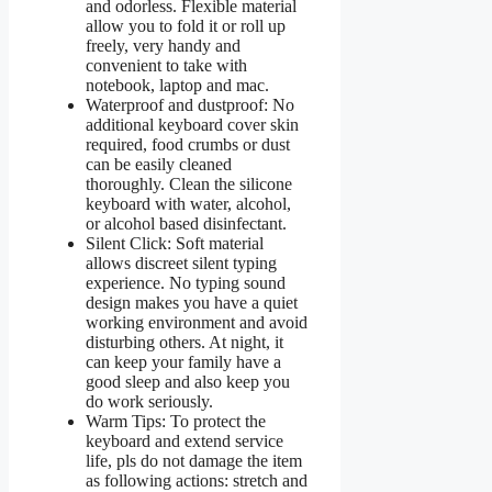
and odorless. Flexible material
allow you to fold it or roll up
freely, very handy and
convenient to take with
notebook, laptop and mac.
Waterproof and dustproof: No
additional keyboard cover skin
required, food crumbs or dust
can be easily cleaned
thoroughly. Clean the silicone
keyboard with water, alcohol,
or alcohol based disinfectant.
Silent Click: Soft material
allows discreet silent typing
experience. No typing sound
design makes you have a quiet
working environment and avoid
disturbing others. At night, it
can keep your family have a
good sleep and also keep you
do work seriously.
Warm Tips: To protect the
keyboard and extend service
life, pls do not damage the item
as following actions: stretch and