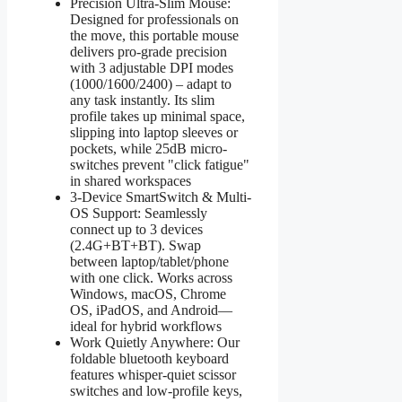
Precision Ultra-Slim Mouse:
Designed for professionals on
the move, this portable mouse
delivers pro-grade precision
with 3 adjustable DPI modes
(1000/1600/2400) – adapt to
any task instantly. Its slim
profile takes up minimal space,
slipping into laptop sleeves or
pockets, while 25dB micro-
switches prevent "click fatigue"
in shared workspaces
3-Device SmartSwitch & Multi-
OS Support: Seamlessly
connect up to 3 devices
(2.4G+BT+BT). Swap
between laptop/tablet/phone
with one click. Works across
Windows, macOS, Chrome
OS, iPadOS, and Android—
ideal for hybrid workflows
Work Quietly Anywhere: Our
foldable bluetooth keyboard
features whisper-quiet scissor
switches and low-profile keys,