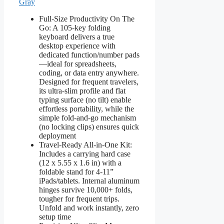
Gray
Full-Size Productivity On The
Go: A 105-key folding
keyboard delivers a true
desktop experience with
dedicated function/number pads
—ideal for spreadsheets,
coding, or data entry anywhere.
Designed for frequent travelers,
its ultra-slim profile and flat
typing surface (no tilt) enable
effortless portability, while the
simple fold-and-go mechanism
(no locking clips) ensures quick
deployment
Travel-Ready All-in-One Kit:
Includes a carrying hard case
(12 x 5.55 x 1.6 in) with a
foldable stand for 4-11”
iPads/tablets. Internal aluminum
hinges survive 10,000+ folds,
tougher for frequent trips.
Unfold and work instantly, zero
setup time