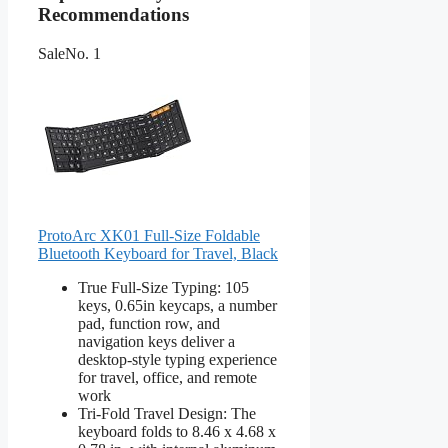
Recommendations
Sale
No. 1
ProtoArc XK01 Full-Size Foldable
Bluetooth Keyboard for Travel, Black
True Full-Size Typing: 105
keys, 0.65in keycaps, a number
pad, function row, and
navigation keys deliver a
desktop-style typing experience
for travel, office, and remote
work
Tri-Fold Travel Design: The
keyboard folds to 8.46 x 4.68 x