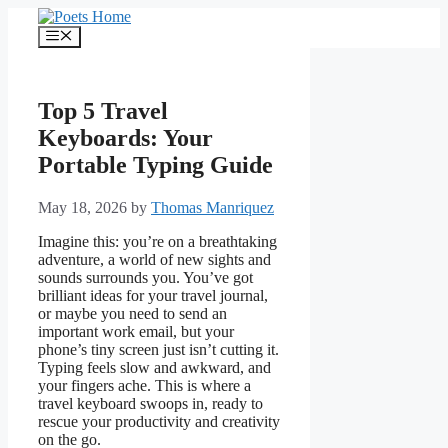
Skip
to
Menu
content
Top 5 Travel
Keyboards: Your
Portable Typing Guide
May 18, 2026
by
Thomas Manriquez
Imagine this: you’re on a breathtaking
adventure, a world of new sights and
sounds surrounds you. You’ve got
brilliant ideas for your travel journal,
or maybe you need to send an
important work email, but your
phone’s tiny screen just isn’t cutting it.
Typing feels slow and awkward, and
your fingers ache. This is where a
travel keyboard swoops in, ready to
rescue your productivity and creativity
on the go.