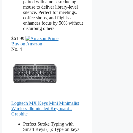
paired with a noise-reducing
mouse to deliver library-level
silence. Perfect for meetings,
coffee shops, and flights -
enhances focus by 50% without
disturbing others
$61.99
Buy on Amazon
No. 4
Logitech MX Keys Mini Minimalist
Wireless Illuminated Keyboard -
Graphite
Perfect Stroke Typing with
Smart Keys (1): Type on keys