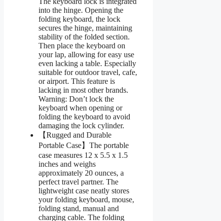
The keyboard lock is integrated
into the hinge. Opening the
folding keyboard, the lock
secures the hinge, maintaining
stability of the folded section.
Then place the keyboard on
your lap, allowing for easy use
even lacking a table. Especially
suitable for outdoor travel, cafe,
or airport. This feature is
lacking in most other brands.
Warning: Don’t lock the
keyboard when opening or
folding the keyboard to avoid
damaging the lock cylinder.
【Rugged and Durable
Portable Case】The portable
case measures 12 x 5.5 x 1.5
inches and weighs
approximately 20 ounces, a
perfect travel partner. The
lightweight case neatly stores
your folding keyboard, mouse,
folding stand, manual and
charging cable. The folding