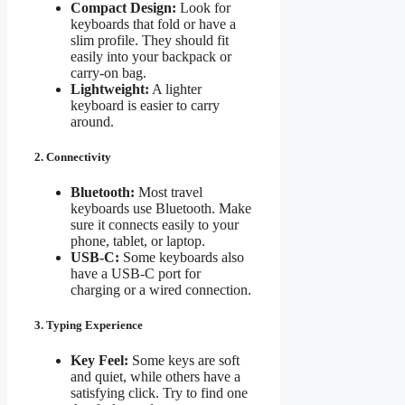
Compact Design:
Look for
keyboards that fold or have a
slim profile. They should fit
easily into your backpack or
carry-on bag.
Lightweight:
A lighter
keyboard is easier to carry
around.
2. Connectivity
Bluetooth:
Most travel
keyboards use Bluetooth. Make
sure it connects easily to your
phone, tablet, or laptop.
USB-C:
Some keyboards also
have a USB-C port for
charging or a wired connection.
3. Typing Experience
Key Feel:
Some keys are soft
and quiet, while others have a
satisfying click. Try to find one