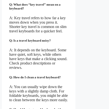
Q: What does “key travel” mean on a
keyboard?
A: Key travel refers to how far a key
moves down when you press it.
Shorter key travel is common on slim
travel keyboards for a quicker feel.
Q: Is a travel keyboard noisy?
A: It depends on the keyboard. Some
have quiet, soft keys, while others
have keys that make a clicking sound.
Check product descriptions or
reviews.
Q: How do I clean a travel keyboard?
A: You can usually wipe down the
keys with a slightly damp cloth. For
foldable keyboards, you might be able
to clean between the keys more easily.