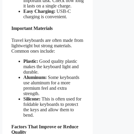
important task. Check how long
it lasts on a single charge.
Easy Charging:
USB-C
charging is convenient.
Important Materials
Travel keyboards are often made from
lightweight but strong materials.
Common ones include:
Plastic:
Good quality plastic
makes the keyboard light and
durable.
Aluminum:
Some keyboards
use aluminum for a more
premium feel and extra
strength.
Silicone:
This is often used for
foldable keyboards to protect
the keys and allow them to
bend.
Factors That Improve or Reduce
Quality