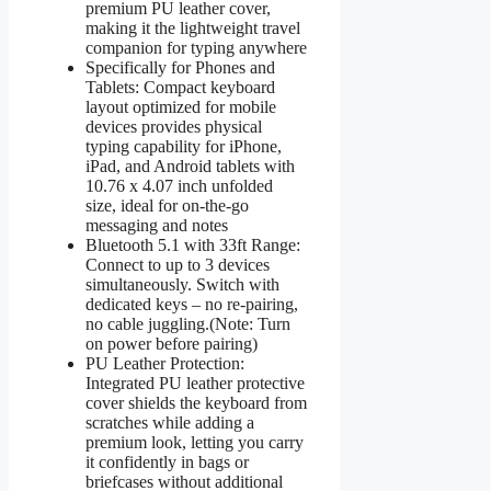
premium PU leather cover,
making it the lightweight travel
companion for typing anywhere
Specifically for Phones and
Tablets: Compact keyboard
layout optimized for mobile
devices provides physical
typing capability for iPhone,
iPad, and Android tablets with
10.76 x 4.07 inch unfolded
size, ideal for on-the-go
messaging and notes
Bluetooth 5.1 with 33ft Range:
Connect to up to 3 devices
simultaneously. Switch with
dedicated keys – no re-pairing,
no cable juggling.(Note: Turn
on power before pairing)
PU Leather Protection:
Integrated PU leather protective
cover shields the keyboard from
scratches while adding a
premium look, letting you carry
it confidently in bags or
briefcases without additional