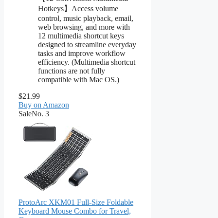
Hotkeys】Access volume
control, music playback, email,
web browsing, and more with
12 multimedia shortcut keys
designed to streamline everyday
tasks and improve workflow
efficiency. (Multimedia shortcut
functions are not fully
compatible with Mac OS.)
$21.99
Buy on Amazon
Sale
No. 3
ProtoArc XKM01 Full-Size Foldable
Keyboard Mouse Combo for Travel,