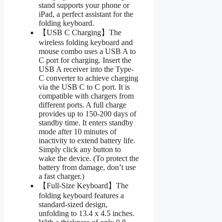
stand supports your phone or
iPad, a perfect assistant for the
folding keyboard.
【USB C Charging】The
wireless folding keyboard and
mouse combo uses a USB A to
C port for charging. Insert the
USB A receiver into the Type-
C converter to achieve charging
via the USB C to C port. It is
compatible with chargers from
different ports. A full charge
provides up to 150-200 days of
standby time. It enters standby
mode after 10 minutes of
inactivity to extend battery life.
Simply click any button to
wake the device. (To protect the
battery from damage, don’t use
a fast charger.)
【Full-Size Keyboard】The
folding keyboard features a
standard-sized design,
unfolding to 13.4 x 4.5 inches.