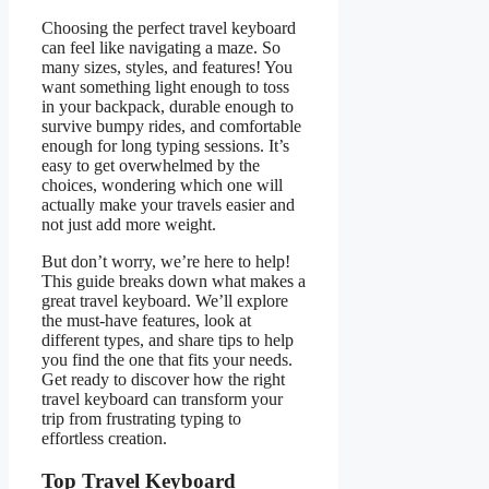
Choosing the perfect travel keyboard
can feel like navigating a maze. So
many sizes, styles, and features! You
want something light enough to toss
in your backpack, durable enough to
survive bumpy rides, and comfortable
enough for long typing sessions. It’s
easy to get overwhelmed by the
choices, wondering which one will
actually make your travels easier and
not just add more weight.
But don’t worry, we’re here to help!
This guide breaks down what makes a
great travel keyboard. We’ll explore
the must-have features, look at
different types, and share tips to help
you find the one that fits your needs.
Get ready to discover how the right
travel keyboard can transform your
trip from frustrating typing to
effortless creation.
Top Travel Keyboard