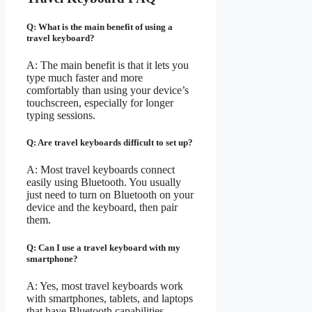
Q: What is the main benefit of using a
travel keyboard?
A: The main benefit is that it lets you
type much faster and more
comfortably than using your device’s
touchscreen, especially for longer
typing sessions.
Q: Are travel keyboards difficult to set up?
A: Most travel keyboards connect
easily using Bluetooth. You usually
just need to turn on Bluetooth on your
device and the keyboard, then pair
them.
Q: Can I use a travel keyboard with my
smartphone?
A: Yes, most travel keyboards work
with smartphones, tablets, and laptops
that have Bluetooth capabilities.