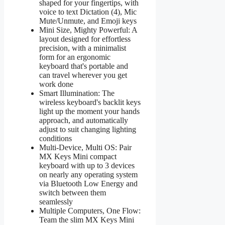
shaped for your fingertips, with
voice to text Dictation (4), Mic
Mute/Unmute, and Emoji keys
Mini Size, Mighty Powerful: A
layout designed for effortless
precision, with a minimalist
form for an ergonomic
keyboard that's portable and
can travel wherever you get
work done
Smart Illumination: The
wireless keyboard's backlit keys
light up the moment your hands
approach, and automatically
adjust to suit changing lighting
conditions
Multi-Device, Multi OS: Pair
MX Keys Mini compact
keyboard with up to 3 devices
on nearly any operating system
via Bluetooth Low Energy and
switch between them
seamlessly
Multiple Computers, One Flow:
Team the slim MX Keys Mini