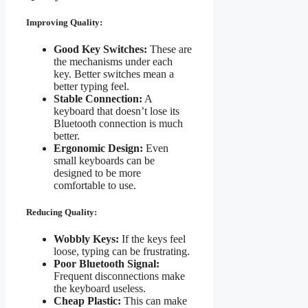
Improving Quality:
Good Key Switches:
These are
the mechanisms under each
key. Better switches mean a
better typing feel.
Stable Connection:
A
keyboard that doesn’t lose its
Bluetooth connection is much
better.
Ergonomic Design:
Even
small keyboards can be
designed to be more
comfortable to use.
Reducing Quality:
Wobbly Keys:
If the keys feel
loose, typing can be frustrating.
Poor Bluetooth Signal:
Frequent disconnections make
the keyboard useless.
Cheap Plastic:
This can make