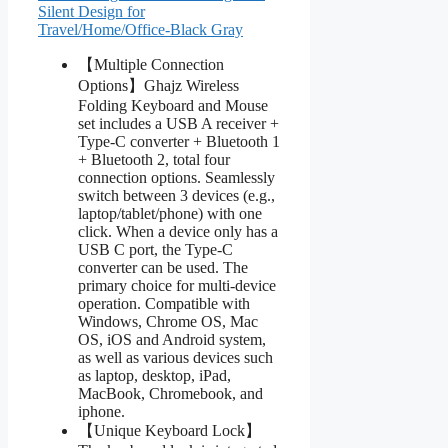
Silent Design for
Travel/Home/Office-Black Gray
【Multiple Connection
Options】Ghajz Wireless
Folding Keyboard and Mouse
set includes a USB A receiver +
Type-C converter + Bluetooth 1
+ Bluetooth 2, total four
connection options. Seamlessly
switch between 3 devices (e.g.,
laptop/tablet/phone) with one
click. When a device only has a
USB C port, the Type-C
converter can be used. The
primary choice for multi-device
operation. Compatible with
Windows, Chrome OS, Mac
OS, iOS and Android system,
as well as various devices such
as laptop, desktop, iPad,
MacBook, Chromebook, and
iphone.
【Unique Keyboard Lock】