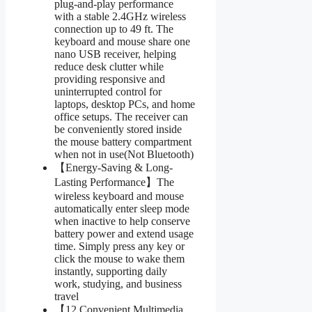
plug-and-play performance
with a stable 2.4GHz wireless
connection up to 49 ft. The
keyboard and mouse share one
nano USB receiver, helping
reduce desk clutter while
providing responsive and
uninterrupted control for
laptops, desktop PCs, and home
office setups. The receiver can
be conveniently stored inside
the mouse battery compartment
when not in use(Not Bluetooth)
【Energy-Saving & Long-
Lasting Performance】The
wireless keyboard and mouse
automatically enter sleep mode
when inactive to help conserve
battery power and extend usage
time. Simply press any key or
click the mouse to wake them
instantly, supporting daily
work, studying, and business
travel
【12 Convenient Multimedia