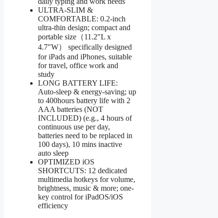
daily typing and work needs
ULTRA-SLIM &
COMFORTABLE: 0.2-inch
ultra-thin design; compact and
portable size（11.2"L x
4.7"W） specifically designed
for iPads and iPhones, suitable
for travel, office work and
study
LONG BATTERY LIFE:
Auto-sleep & energy-saving; up
to 400hours battery life with 2
AAA batteries (NOT
INCLUDED) (e.g., 4 hours of
continuous use per day,
batteries need to be replaced in
100 days), 10 mins inactive
auto sleep
OPTIMIZED iOS
SHORTCUTS: 12 dedicated
multimedia hotkeys for volume,
brightness, music & more; one-
key control for iPadOS/iOS
efficiency