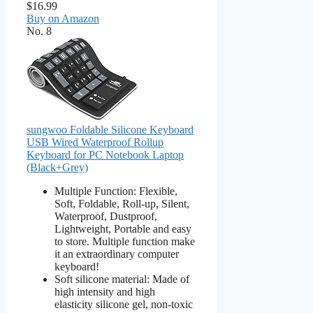
$16.99
Buy on Amazon
No. 8
sungwoo Foldable Silicone Keyboard
USB Wired Waterproof Rollup
Keyboard for PC Notebook Laptop
(Black+Grey)
Multiple Function: Flexible,
Soft, Foldable, Roll-up, Silent,
Waterproof, Dustproof,
Lightweight, Portable and easy
to store. Multiple function make
it an extraordinary computer
keyboard!
Soft silicone material: Made of
high intensity and high
elasticity silicone gel, non-toxic