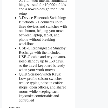
0.78 in, with internal aluminum
hinges tested for 10,000+ folds
and a no-clip design for quick
setup
3-Device Bluetooth Switching:
Bluetooth 5.1 connects up to
three devices and switches with
one button, helping you move
between laptop, tablet, and
phone without breaking
workflow
USB-C Rechargeable Standby:
Recharge with the included
USB-C cable and rely on auto-
sleep standby up to 150 days,
so the travel keyboard is ready
when your work moves
Quiet Scissor-Switch Keys:
Low-profile scissor switches
reduce typing noise in coffee
shops, open offices, and shared
rooms while keeping each
keystroke comfortable and
controlled