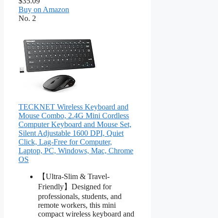
$35.09
Buy on Amazon
No. 2
TECKNET Wireless Keyboard and
Mouse Combo, 2.4G Mini Cordless
Computer Keyboard and Mouse Set,
Silent Adjustable 1600 DPI, Quiet
Click, Lag-Free for Computer,
Laptop, PC, Windows, Mac, Chrome
OS
【Ultra-Slim & Travel-
Friendly】Designed for
professionals, students, and
remote workers, this mini
compact wireless keyboard and