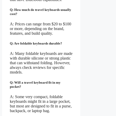
Q: How much do travel keyboards usually
cost?
A: Prices can range from $20 to $100
or more, depending on the brand,
features, and build quality.
Q: Are foldable keyboards durable?
A: Many foldable keyboards are made
with durable silicone or strong plastic
that can withstand folding. However,
always check reviews for specific
models.
Q: Will a travel keyboard fit in my
pocket?
A: Some very compact, foldable
keyboards might fit in a large pocket,
but most are designed to fit in a purse,
backpack, or laptop bag.