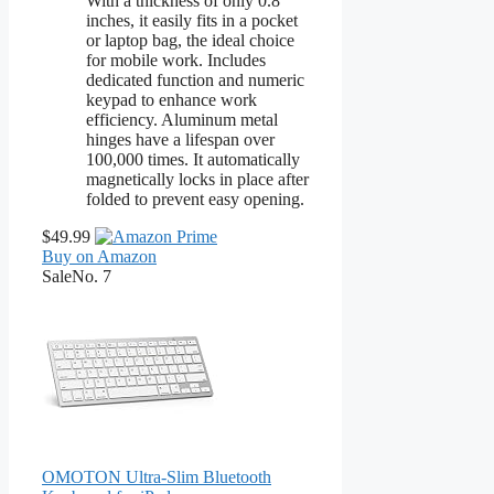
With a thickness of only 0.8
inches, it easily fits in a pocket
or laptop bag, the ideal choice
for mobile work. Includes
dedicated function and numeric
keypad to enhance work
efficiency. Aluminum metal
hinges have a lifespan over
100,000 times. It automatically
magnetically locks in place after
folded to prevent easy opening.
$49.99
Buy on Amazon
Sale
No. 7
OMOTON Ultra-Slim Bluetooth