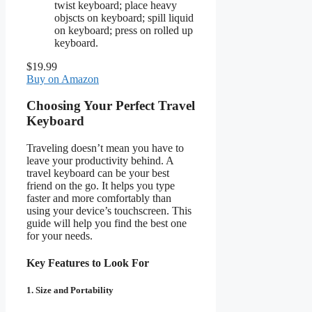
twist keyboard; place heavy
objscts on keyboard; spill liquid
on keyboard; press on rolled up
keyboard.
$19.99
Buy on Amazon
Choosing Your Perfect Travel
Keyboard
Traveling doesn’t mean you have to
leave your productivity behind. A
travel keyboard can be your best
friend on the go. It helps you type
faster and more comfortably than
using your device’s touchscreen. This
guide will help you find the best one
for your needs.
Key Features to Look For
1. Size and Portability