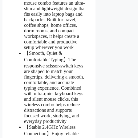
mouse combo features an ultra-
slim and lightweight design that
fits easily into laptop bags and
backpacks. Built for travel,
coffee shops, home offices,
dorm rooms, and compact
workspaces, it helps create a
comfortable and productive
setup wherever you work
【Smooth, Quiet &
Comfortable Typing】The
responsive scissor-switch keys
are shaped to match your
fingertips, delivering a smooth,
comfortable, and accurate
typing experience. Combined
with ultra-quiet keyboard keys
and silent mouse clicks, this
wireless combo helps reduce
distractions and supports
focused work, studying, and
everyday productivity
【Stable 2.4GHz Wireless
Connection】Enjoy reliable