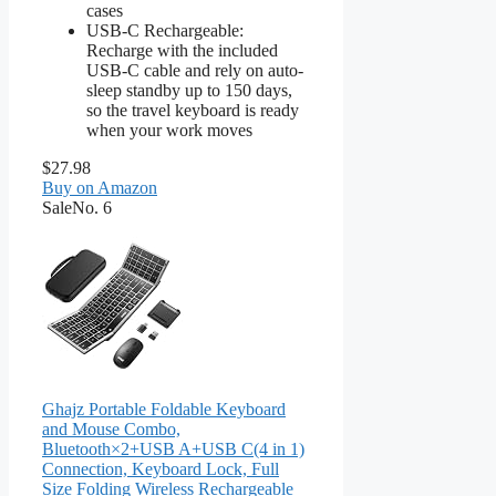
cases
USB-C Rechargeable:
Recharge with the included
USB-C cable and rely on auto-
sleep standby up to 150 days,
so the travel keyboard is ready
when your work moves
$27.98
Buy on Amazon
Sale
No. 6
Ghajz Portable Foldable Keyboard
and Mouse Combo,
Bluetooth×2+USB A+USB C(4 in 1)
Connection, Keyboard Lock, Full
Size Folding Wireless Rechargeable