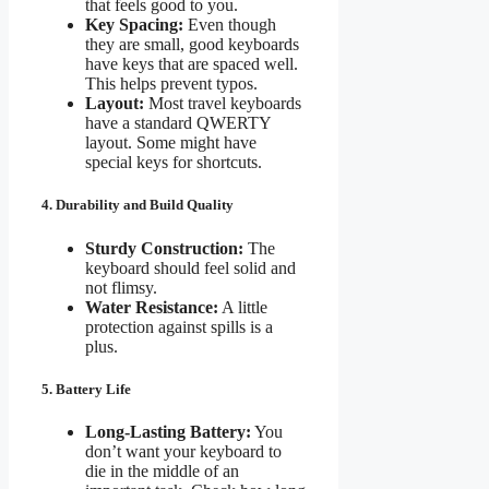
that feels good to you.
Key Spacing:
Even though
they are small, good keyboards
have keys that are spaced well.
This helps prevent typos.
Layout:
Most travel keyboards
have a standard QWERTY
layout. Some might have
special keys for shortcuts.
4. Durability and Build Quality
Sturdy Construction:
The
keyboard should feel solid and
not flimsy.
Water Resistance:
A little
protection against spills is a
plus.
5. Battery Life
Long-Lasting Battery:
You
don’t want your keyboard to
die in the middle of an