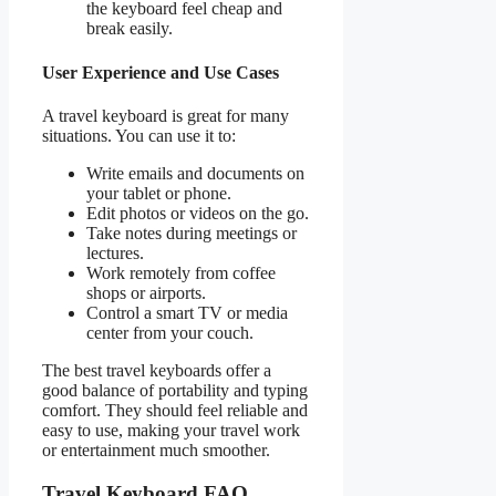
the keyboard feel cheap and
break easily.
User Experience and Use Cases
A travel keyboard is great for many
situations. You can use it to:
Write emails and documents on
your tablet or phone.
Edit photos or videos on the go.
Take notes during meetings or
lectures.
Work remotely from coffee
shops or airports.
Control a smart TV or media
center from your couch.
The best travel keyboards offer a
good balance of portability and typing
comfort. They should feel reliable and
easy to use, making your travel work
or entertainment much smoother.
Travel Keyboard FAQ