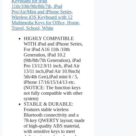
Keyboard for iPad
11th/10th/9th/8th/7th, iPad
Pro/Air/Mini and iPhone Series,
Wireless iOS Keyboard with 12
Multimedia Keys for Office, Home,
Travel, School, White
HIGHLY COMPATIBLE
WITH iPad and iPhone Series,
For iPad A16 11th /10th
Generation, iPad 10.2
(9th/8th/7th Generation), iPad
Pro 13/12.9/11 inch, iPad Air
13/11 inch,iPad Air 10.9inch(
5th/4th Gen),iPad mini 6 / 5,
iPhone 17/16/15/14/13 etc.
(NOTICE: The function keys
not fully compatible with other
system)
STABLE & DURABLE:
Features stable wireless
Bluetooth connectivity and a
78-key QWERTY layout; made
of high-quality ABS material,
with sensitive keys to meet