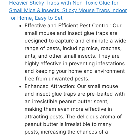
Heavier Sticky Traps with Non-Toxic Glue for
Small Mice & Insects. Sticky Mouse Traps Indoor
for Home, Easy to Set
Effective and Efficient Pest Control: Our
small mouse and insect glue traps are
designed to capture and eliminate a wide
range of pests, including mice, roaches,
ants, and other small insects. They are
highly effective in preventing infestations
and keeping your home and environment
free from unwanted pests.
Enhanced Attraction: Our small mouse
and insect glue traps are pre-baited with
an irresistible peanut butter scent,
making them even more effective in
attracting pests. The delicious aroma of
peanut butter is irresistible to many
pests, increasing the chances of a