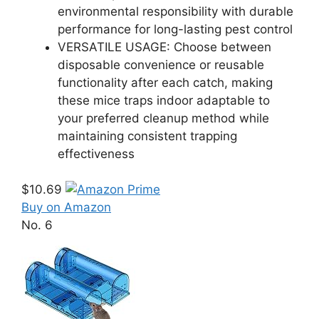
environmental responsibility with durable
performance for long-lasting pest control
VERSATILE USAGE: Choose between
disposable convenience or reusable
functionality after each catch, making
these mice traps indoor adaptable to
your preferred cleanup method while
maintaining consistent trapping
effectiveness
$10.69
Buy on Amazon
No. 6