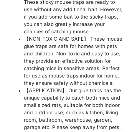
These sticky mouse traps are ready to
use without any additional bait. However,
if you add some bait to the sticky traps,
you can also greatly increase your
chances of catching mouse.
【NON-TOXIC AND SAFE】 These mouse
glue traps are safe for homes with pets
and children: Non-toxic and easy to use,
they provide an effective solution for
catching mice in sensitive areas. Perfect
for use as mouse traps indoor for home,
they ensure safety without chemicals.
【APPLICATION】 Our glue traps has the
unique capability to catch both mice and
small sized rats, suitable for both indoor
and outdoor use, such as kitchen, living
room, bathroom, warehouse, garden,
garage etc. Please keep away from pets,