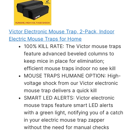
Victor Electronic Mouse Trap, 2-Pack, Indoor
Electric Mouse Traps for Home
100% KILL RATE: The Victor mouse traps
feature advanced beveled columns to
keep mice in place for elimination;
efficient mouse traps indoor no see kill
MOUSE TRAPS HUMANE OPTION: High-
voltage shock from our Victor electronic
mouse trap delivers a quick kill
SMART LED ALERTS: Victor electronic
mouse traps feature smart LED alerts
with a green light, notifying you of a catch
in your electric mouse trap zapper
without the need for manual checks