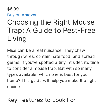
$6.99
Buy on Amazon
Choosing the Right Mouse
Trap: A Guide to Pest-Free
Living
Mice can be a real nuisance. They chew
through wires, contaminate food, and spread
germs. If you’ve spotted a tiny intruder, it’s time
to consider a mouse trap. But with so many
types available, which one is best for your
home? This guide will help you make the right
choice.
Key Features to Look For