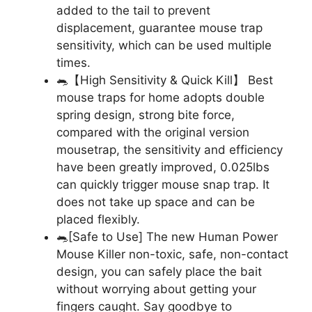
added to the tail to prevent
displacement, guarantee mouse trap
sensitivity, which can be used multiple
times.
🐀【High Sensitivity & Quick Kill】 Best
mouse traps for home adopts double
spring design, strong bite force,
compared with the original version
mousetrap, the sensitivity and efficiency
have been greatly improved, 0.025lbs
can quickly trigger mouse snap trap. It
does not take up space and can be
placed flexibly.
🐀[Safe to Use] The new Human Power
Mouse Killer non-toxic, safe, non-contact
design, you can safely place the bait
without worrying about getting your
fingers caught. Say goodbye to