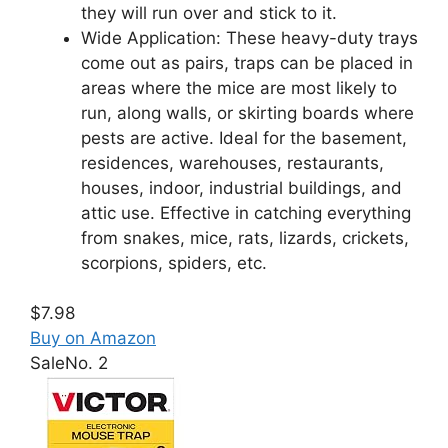
they will run over and stick to it.
Wide Application: These heavy-duty trays
come out as pairs, traps can be placed in
areas where the mice are most likely to
run, along walls, or skirting boards where
pests are active. Ideal for the basement,
residences, warehouses, restaurants,
houses, indoor, industrial buildings, and
attic use. Effective in catching everything
from snakes, mice, rats, lizards, crickets,
scorpions, spiders, etc.
$7.98
Buy on Amazon
Sale
No. 2