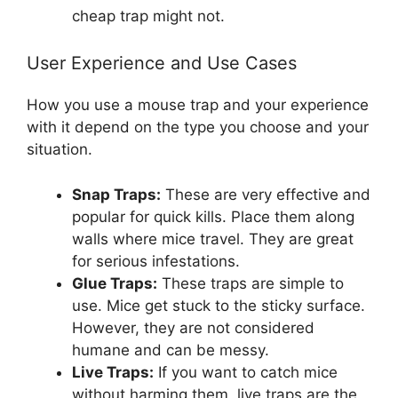
cheap trap might not.
User Experience and Use Cases
How you use a mouse trap and your experience
with it depend on the type you choose and your
situation.
Snap Traps:
These are very effective and
popular for quick kills. Place them along
walls where mice travel. They are great
for serious infestations.
Glue Traps:
These traps are simple to
use. Mice get stuck to the sticky surface.
However, they are not considered
humane and can be messy.
Live Traps:
If you want to catch mice
without harming them, live traps are the