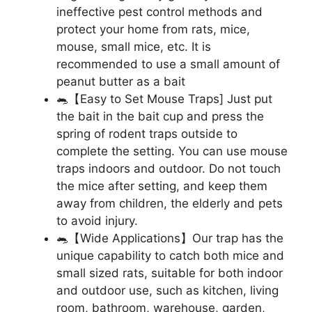
ineffective pest control methods and
protect your home from rats, mice,
mouse, small mice, etc. It is
recommended to use a small amount of
peanut butter as a bait
🐀【Easy to Set Mouse Traps] Just put
the bait in the bait cup and press the
spring of rodent traps outside to
complete the setting. You can use mouse
traps indoors and outdoor. Do not touch
the mice after setting, and keep them
away from children, the elderly and pets
to avoid injury.
🐀【Wide Applications】Our trap has the
unique capability to catch both mice and
small sized rats, suitable for both indoor
and outdoor use, such as kitchen, living
room, bathroom, warehouse, garden,