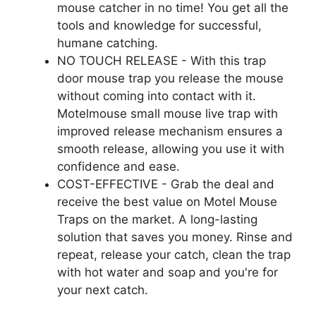
mouse catcher in no time! You get all the
tools and knowledge for successful,
humane catching.
NO TOUCH RELEASE - With this trap
door mouse trap you release the mouse
without coming into contact with it.
Motelmouse small mouse live trap with
improved release mechanism ensures a
smooth release, allowing you use it with
confidence and ease.
COST-EFFECTIVE - Grab the deal and
receive the best value on Motel Mouse
Traps on the market. A long-lasting
solution that saves you money. Rinse and
repeat, release your catch, clean the trap
with hot water and soap and you're for
your next catch.