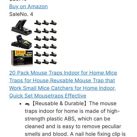
Buy on Amazon
Sale
No. 4
20 Pack Mouse Traps Indoor for Home,Mice
Traps for House,Reusable Mouse Trap that
Work,Small Mice Catchers for Home Indoor,
Quick Set Mousetraps Effective
🐀【Reusable & Durable】The mouse
traps indoor for home is made of high-
strength plastic ABS, which can be
cleaned and is easy to remove peculiar
smells and blood. A nail hole fixing clip is