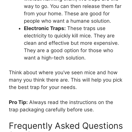
way to go. You can then release them far
from your home. These are good for
people who want a humane solution.
Electronic Traps:
These traps use
electricity to quickly kill mice. They are
clean and effective but more expensive.
They are a good option for those who
want a high-tech solution.
Think about where you’ve seen mice and how
many you think there are. This will help you pick
the best trap for your needs.
Pro Tip:
Always read the instructions on the
trap packaging carefully before use.
Frequently Asked Questions