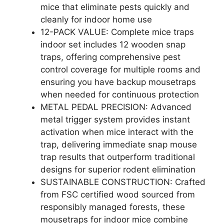
mice that eliminate pests quickly and
cleanly for indoor home use
12-PACK VALUE: Complete mice traps
indoor set includes 12 wooden snap
traps, offering comprehensive pest
control coverage for multiple rooms and
ensuring you have backup mousetraps
when needed for continuous protection
METAL PEDAL PRECISION: Advanced
metal trigger system provides instant
activation when mice interact with the
trap, delivering immediate snap mouse
trap results that outperform traditional
designs for superior rodent elimination
SUSTAINABLE CONSTRUCTION: Crafted
from FSC certified wood sourced from
responsibly managed forests, these
mousetraps for indoor mice combine