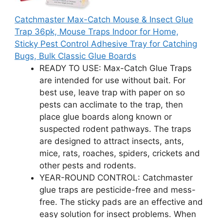
Catchmaster Max-Catch Mouse & Insect Glue
Trap 36pk, Mouse Traps Indoor for Home,
Sticky Pest Control Adhesive Tray for Catching
Bugs, Bulk Classic Glue Boards
READY TO USE: Max-Catch Glue Traps
are intended for use without bait. For
best use, leave trap with paper on so
pests can acclimate to the trap, then
place glue boards along known or
suspected rodent pathways. The traps
are designed to attract insects, ants,
mice, rats, roaches, spiders, crickets and
other pests and rodents.
YEAR-ROUND CONTROL: Catchmaster
glue traps are pesticide-free and mess-
free. The sticky pads are an effective and
easy solution for insect problems. When