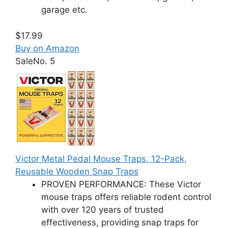
garage etc.
$17.99
Buy on Amazon
Sale
No. 5
Victor Metal Pedal Mouse Traps, 12-Pack,
Reusable Wooden Snap Traps
PROVEN PERFORMANCE: These Victor
mouse traps offers reliable rodent control
with over 120 years of trusted
effectiveness, providing snap traps for