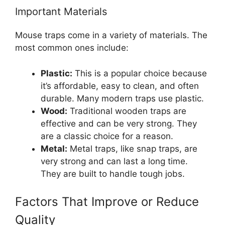
Important Materials
Mouse traps come in a variety of materials. The
most common ones include:
Plastic:
This is a popular choice because
it’s affordable, easy to clean, and often
durable. Many modern traps use plastic.
Wood:
Traditional wooden traps are
effective and can be very strong. They
are a classic choice for a reason.
Metal:
Metal traps, like snap traps, are
very strong and can last a long time.
They are built to handle tough jobs.
Factors That Improve or Reduce
Quality