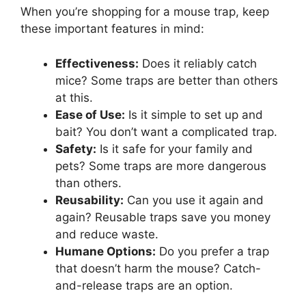
When you’re shopping for a mouse trap, keep
these important features in mind:
Effectiveness:
Does it reliably catch
mice? Some traps are better than others
at this.
Ease of Use:
Is it simple to set up and
bait? You don’t want a complicated trap.
Safety:
Is it safe for your family and
pets? Some traps are more dangerous
than others.
Reusability:
Can you use it again and
again? Reusable traps save you money
and reduce waste.
Humane Options:
Do you prefer a trap
that doesn’t harm the mouse? Catch-
and-release traps are an option.