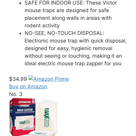
SAFE FOR INDOOR USE: These Victor
mouse traps are designed for safe
placement along walls in areas with
rodent activity
NO-SEE, NO-TOUCH DISPOSAL:
Electronic mouse trap with quick disposal,
designed for easy, hygienic removal
without seeing or touching, making it an
ideal electric mouse trap zapper for you
$34.99
Buy on Amazon
No. 3