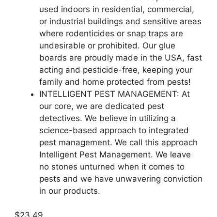
used indoors in residential, commercial,
or industrial buildings and sensitive areas
where rodenticides or snap traps are
undesirable or prohibited. Our glue
boards are proudly made in the USA, fast
acting and pesticide-free, keeping your
family and home protected from pests!
INTELLIGENT PEST MANAGEMENT: At
our core, we are dedicated pest
detectives. We believe in utilizing a
science-based approach to integrated
pest management. We call this approach
Intelligent Pest Management. We leave
no stones unturned when it comes to
pests and we have unwavering conviction
in our products.
$23.49