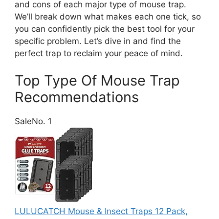
and cons of each major type of mouse trap.
We’ll break down what makes each one tick, so
you can confidently pick the best tool for your
specific problem. Let’s dive in and find the
perfect trap to reclaim your peace of mind.
Top Type Of Mouse Trap
Recommendations
Sale
No. 1
LULUCATCH Mouse & Insect Traps 12 Pack,