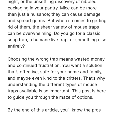
night, or the unsettling discovery of nibbled
packaging in your pantry. Mice can be more
than just a nuisance; they can cause damage
and spread germs. But when it comes to getting
rid of them, the sheer variety of mouse traps
can be overwhelming. Do you go for a classic
snap trap, a humane live trap, or something else
entirely?
Choosing the wrong trap means wasted money
and continued frustration. You want a solution
that’s effective, safe for your home and family,
and maybe even kind to the critters. That’s why
understanding the different types of mouse
traps available is so important. This post is here
to guide you through the maze of options.
By the end of this article, you’ll know the pros