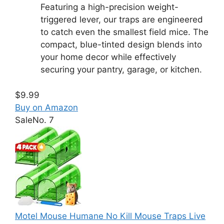
Featuring a high-precision weight-
triggered lever, our traps are engineered
to catch even the smallest field mice. The
compact, blue-tinted design blends into
your home decor while effectively
securing your pantry, garage, or kitchen.
$9.99
Buy on Amazon
Sale
No. 7
Motel Mouse Humane No Kill Mouse Traps Live