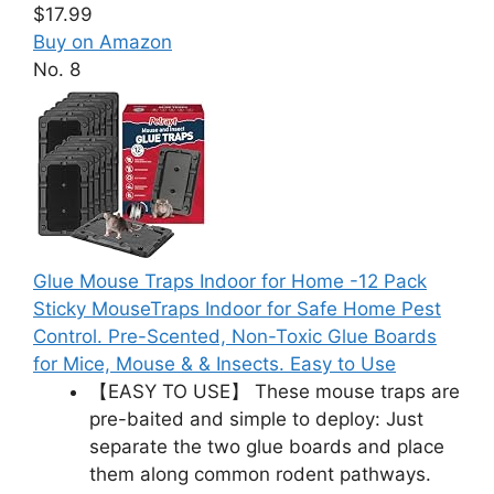
$17.99
Buy on Amazon
No. 8
Glue Mouse Traps Indoor for Home -12 Pack
Sticky MouseTraps Indoor for Safe Home Pest
Control. Pre-Scented, Non-Toxic Glue Boards
for Mice, Mouse & & Insects. Easy to Use
【EASY TO USE】 These mouse traps are
pre-baited and simple to deploy: Just
separate the two glue boards and place
them along common rodent pathways.