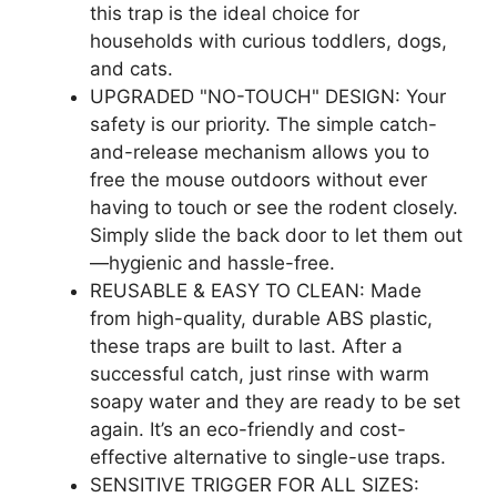
this trap is the ideal choice for
households with curious toddlers, dogs,
and cats.
UPGRADED "NO-TOUCH" DESIGN: Your
safety is our priority. The simple catch-
and-release mechanism allows you to
free the mouse outdoors without ever
having to touch or see the rodent closely.
Simply slide the back door to let them out
—hygienic and hassle-free.
REUSABLE & EASY TO CLEAN: Made
from high-quality, durable ABS plastic,
these traps are built to last. After a
successful catch, just rinse with warm
soapy water and they are ready to be set
again. It’s an eco-friendly and cost-
effective alternative to single-use traps.
SENSITIVE TRIGGER FOR ALL SIZES: