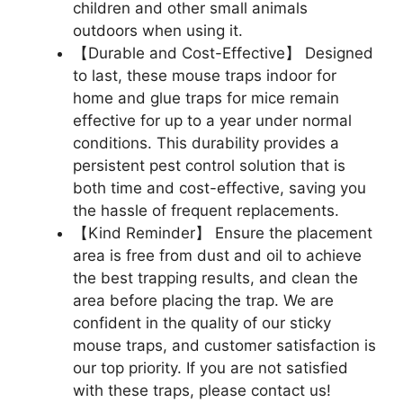
children and other small animals
outdoors when using it.
【Durable and Cost-Effective】 Designed
to last, these mouse traps indoor for
home and glue traps for mice remain
effective for up to a year under normal
conditions. This durability provides a
persistent pest control solution that is
both time and cost-effective, saving you
the hassle of frequent replacements.
【Kind Reminder】 Ensure the placement
area is free from dust and oil to achieve
the best trapping results, and clean the
area before placing the trap. We are
confident in the quality of our sticky
mouse traps, and customer satisfaction is
our top priority. If you are not satisfied
with these traps, please contact us!