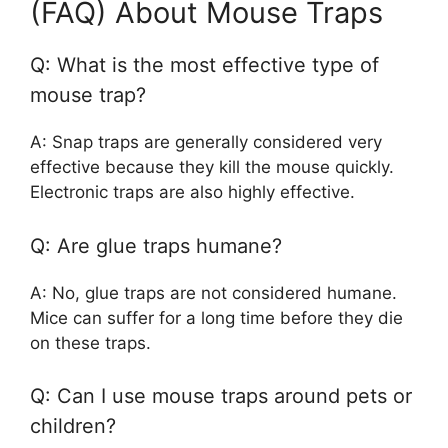
(FAQ) About Mouse Traps
Q: What is the most effective type of
mouse trap?
A: Snap traps are generally considered very
effective because they kill the mouse quickly.
Electronic traps are also highly effective.
Q: Are glue traps humane?
A: No, glue traps are not considered humane.
Mice can suffer for a long time before they die
on these traps.
Q: Can I use mouse traps around pets or
children?