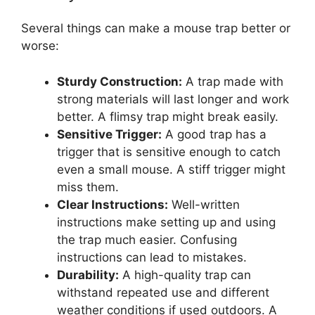
Several things can make a mouse trap better or
worse:
Sturdy Construction:
A trap made with
strong materials will last longer and work
better. A flimsy trap might break easily.
Sensitive Trigger:
A good trap has a
trigger that is sensitive enough to catch
even a small mouse. A stiff trigger might
miss them.
Clear Instructions:
Well-written
instructions make setting up and using
the trap much easier. Confusing
instructions can lead to mistakes.
Durability:
A high-quality trap can
withstand repeated use and different
weather conditions if used outdoors. A