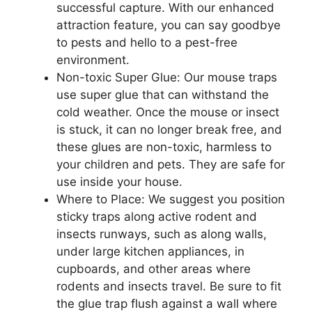
successful capture. With our enhanced
attraction feature, you can say goodbye
to pests and hello to a pest-free
environment.
Non-toxic Super Glue: Our mouse traps
use super glue that can withstand the
cold weather. Once the mouse or insect
is stuck, it can no longer break free, and
these glues are non-toxic, harmless to
your children and pets. They are safe for
use inside your house.
Where to Place: We suggest you position
sticky traps along active rodent and
insects runways, such as along walls,
under large kitchen appliances, in
cupboards, and other areas where
rodents and insects travel. Be sure to fit
the glue trap flush against a wall where