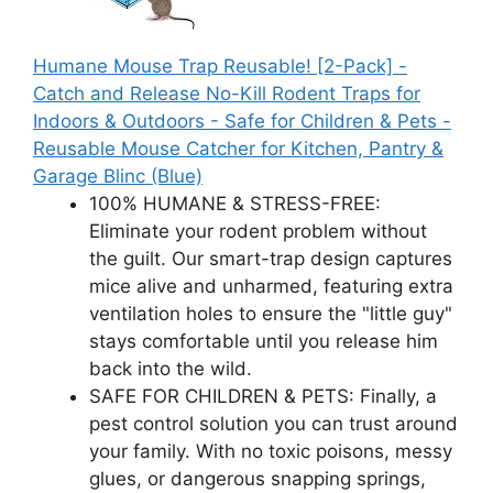
Humane Mouse Trap Reusable! [2-Pack] -
Catch and Release No-Kill Rodent Traps for
Indoors & Outdoors - Safe for Children & Pets -
Reusable Mouse Catcher for Kitchen, Pantry &
Garage Blinc (Blue)
100% HUMANE & STRESS-FREE:
Eliminate your rodent problem without
the guilt. Our smart-trap design captures
mice alive and unharmed, featuring extra
ventilation holes to ensure the "little guy"
stays comfortable until you release him
back into the wild.
SAFE FOR CHILDREN & PETS: Finally, a
pest control solution you can trust around
your family. With no toxic poisons, messy
glues, or dangerous snapping springs,