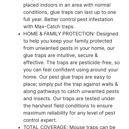
placed indoors in an area with normal
conditions, glue traps can last up to one
full year. Better control pest infestation
with Max-Catch traps.
HOME & FAMILY PROTECTION: Designed
to help you keep your family protected
from unwanted pests in your home, our
glue traps are intuitive, secure &
effective. The traps are pesticide-free, so
you can feel confident using around your
home. Our pest glue traps are easy to
place; simply put the trap against walls &
along pathways to catch unwanted pests
and insects. Our traps are tested under
the harshest field conditions to ensure
maximum reliability for any level of pest
control expert.
TOTAL COVERAGE: Mouse traps can be