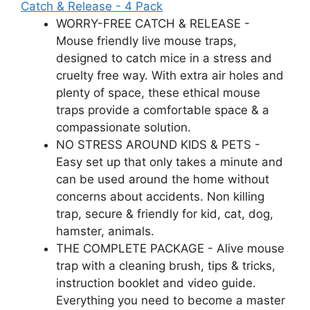
Catch & Release - 4 Pack
WORRY-FREE CATCH & RELEASE -
Mouse friendly live mouse traps,
designed to catch mice in a stress and
cruelty free way. With extra air holes and
plenty of space, these ethical mouse
traps provide a comfortable space & a
compassionate solution.
NO STRESS AROUND KIDS & PETS -
Easy set up that only takes a minute and
can be used around the home without
concerns about accidents. Non killing
trap, secure & friendly for kid, cat, dog,
hamster, animals.
THE COMPLETE PACKAGE - Alive mouse
trap with a cleaning brush, tips & tricks,
instruction booklet and video guide.
Everything you need to become a master