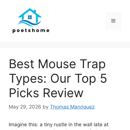
Skip
to
content
Menu
Best Mouse Trap
Types: Our Top 5
Picks Review
May 29, 2026
by
Thomas Manriquez
Imagine this: a tiny rustle in the wall late at