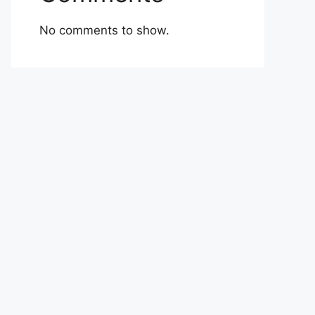
No comments to show.