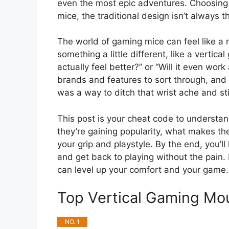
even the most epic adventures. Choosing t
mice, the traditional design isn’t always t
The world of gaming mice can feel like a 
something a little different, like a vertic
actually feel better?” or “Will it even wo
brands and features to sort through, and 
was a way to ditch that wrist ache and s
This post is your cheat code to understan
they’re gaining popularity, what makes th
your grip and playstyle. By the end, you’
and get back to playing without the pain.
can level up your comfort and your game.
Top Vertical Gaming M
NO. 1