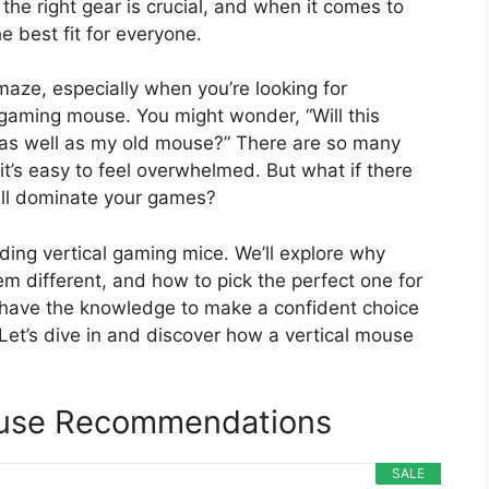
he right gear is crucial, and when it comes to
he best fit for everyone.
maze, especially when you’re looking for
al gaming mouse. You might wonder, “Will this
rk as well as my old mouse?” There are so many
it’s easy to feel overwhelmed. But what if there
till dominate your games?
ding vertical gaming mice. We’ll explore why
em different, and how to pick the perfect one for
ll have the knowledge to make a confident choice
 Let’s dive in and discover how a vertical mouse
ouse Recommendations
SALE