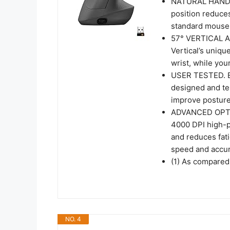
NATURAL HANDSH
position reduce
standard mouse 
57° VERTICAL 
Vertical’s uniqu
wrist, while you
USER TESTED. 
designed and tes
improve posture
ADVANCED OPT
4000 DPI high-p
and reduces fati
speed and accur
(1) As compared
NO. 4