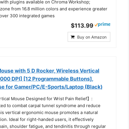
s with plugins available on Chroma Workshop;
zone from 16.8 million colors and experience greater
over 300 integrated games
$113.99
Buy on Amazon
ouse with 5 D Rocker, Wireless Vertical
000 DPI] [12 Programmable Buttons],
 for Gamer/PC/E-Sports/Laptop (Black)
ical Mouse Designed for Wrist Pain Relief】:
afted to combat carpal tunnel syndrome and reduce
this vertical ergonomic mouse promotes a natural
on. Ideal for right-handed users, it effectively
 pain, shoulder fatigue, and tendinitis through regular