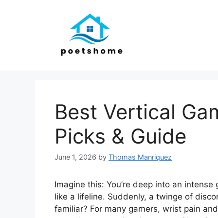
Skip
to
content
Best Vertical G
Picks & Guide
June 1, 2026
by
Thomas Manriquez
Imagine this: You’re deep into an intens
like a lifeline. Suddenly, a twinge of dis
familiar? For many gamers, wrist pain and