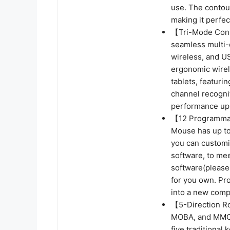
use. The contou
making it perfe
【Tri-Mode Conne
seamless multi-d
wireless, and U
ergonomic wirel
tablets, featurin
channel recognit
performance up 
【12 Programmab
Mouse has up to
you can customi
software, to me
software(please
for you own. Pro
into a new compu
【5-Direction R
MOBA, and MMO 
five traditiona