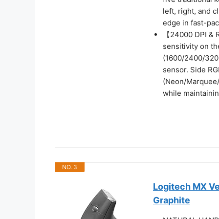
left, right, and
edge in fast-pa
【24000 DPI & R
sensitivity on th
(1600/2400/320
sensor. Side RGB
(Neon/Marquee/S
while maintainin
NO. 3
Logitech MX Ve
Graphite