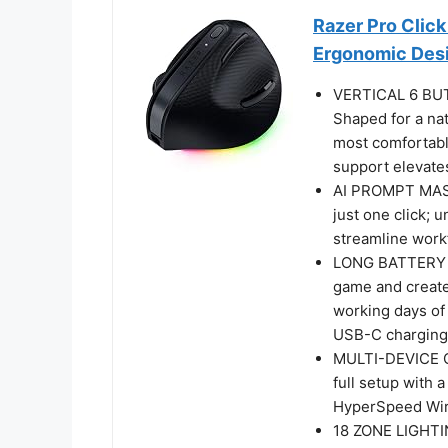
Razer Pro Click
Ergonomic Des
VERTICAL 6 B
Shaped for a na
most comfortabl
support elevates
AI PROMPT MAST
just one click; 
streamline workf
LONG BATTERY LI
game and create 
working days of 
USB-C charging 
MULTI-DEVICE C
full setup with
HyperSpeed Wire
18 ZONE LIGHT