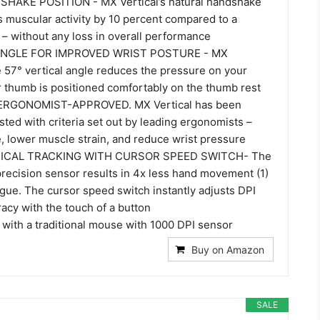
AKE POSITION - MX Vertical’s natural handshake
s muscular activity by 10 percent compared to a
– without any loss in overall performance
ANGLE FOR IMPROVED WRIST POSTURE - MX
e 57° vertical angle reduces the pressure on your
r thumb is positioned comfortably on the thumb rest
ERGONOMIST-APPROVED. MX Vertical has been
ted with criteria set out by leading ergonomists –
, lower muscle strain, and reduce wrist pressure
ICAL TRACKING WITH CURSOR SPEED SWITCH- The
recision sensor results in 4x less hand movement (1)
gue. The cursor speed switch instantly adjusts DPI
acy with the touch of a button
 with a traditional mouse with 1000 DPI sensor
Buy on Amazon
SALE