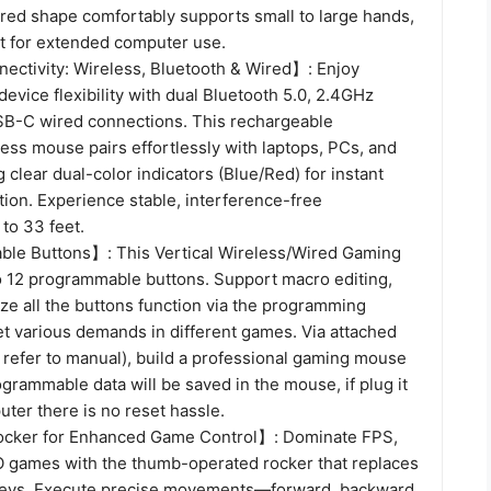
red shape comfortably supports small to large hands,
ct for extended computer use.
ctivity: Wireless, Bluetooth & Wired】: Enjoy
evice flexibility with dual Bluetooth 5.0, 2.4GHz
SB-C wired connections. This rechargeable
ess mouse pairs effortlessly with laptops, PCs, and
g clear dual-color indicators (Blue/Red) for instant
ion. Experience stable, interference-free
to 33 feet.
le Buttons】: This Vertical Wireless/Wired Gaming
 12 programmable buttons. Support macro editing,
ze all the buttons function via the programming
et various demands in different games. Via attached
 refer to manual), build a professional gaming mouse
grammable data will be saved in the mouse, if plug it
ter there is no reset hassle.
ocker for Enhanced Game Control】: Dominate FPS,
games with the thumb-operated rocker that replaces
l keys. Execute precise movements—forward, backward,