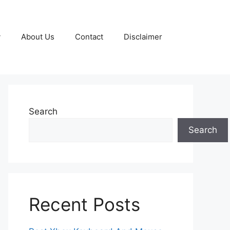
y
About Us
Contact
Disclaimer
Search
Search
Recent Posts