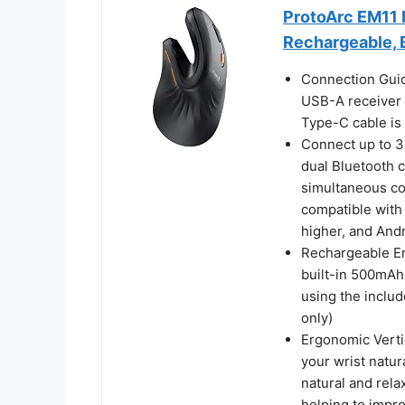
ProtoArc EM11 
Rechargeable, 
Connection Guid
USB-A receiver 
Type-C cable is 
Connect up to 3
dual Bluetooth 
simultaneous con
compatible with
higher, and Andr
Rechargeable Er
built-in 500mAh 
using the inclu
only)
Ergonomic Verti
your wrist natur
natural and rela
helping to impro