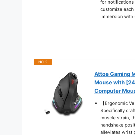
for notification
customize each 
immersion with 
NO. 2
Attoe Gaming M
Mouse with [24
Computer Mouse
【Ergonomic Vert
Specifically cr
muscle strain, 
handshake positi
alleviates wrist