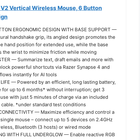
 V2 Vertical Wireless Mouse, 6 Button
ign
UTTON ERGONOMIC DESIGN WITH BASE SUPPORT —
tural handshake grip, its angled design promotes the
e hand position for extended use, while the base
 the wrist to minimize friction while moving
ER — Summarize text, draft emails and more with
unlock powerful shortcuts via Razer Synapse 4 and
lows instantly for AI tools
FE — Powered by an efficient, long lasting battery,
for up to 6 months* without interruption; get 3
use with just 5 minutes of charge via an included
cable. *under standard test conditions
ONNECTIVITY — Maximize efficiency and control a
 a single mouse – connect up to 5 devices on 2.4GHz
less, Bluetooth (3 hosts) or wired mode
ING WITH FULL UNDERGLOW — Enable reactive RGB