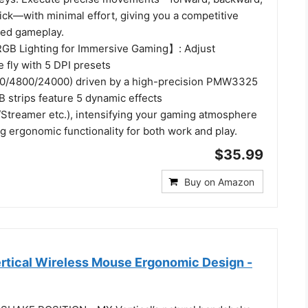
 click—with minimal effort, giving you a competitive
ced gameplay.
GB Lighting for Immersive Gaming】: Adjust
e fly with 5 DPI presets
0/4800/24000) driven by a high-precision PMW3325
 strips feature 5 dynamic effects
treamer etc.), intensifying your gaming atmosphere
g ergonomic functionality for both work and play.
$35.99
Buy on Amazon
rtical Wireless Mouse Ergonomic Design -