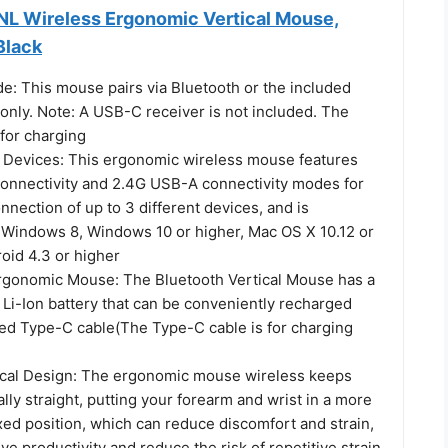
NL Wireless Ergonomic Vertical Mouse,
Black
e: This mouse pairs via Bluetooth or the included
only. Note: A USB-C receiver is not included. The
for charging
 Devices: This ergonomic wireless mouse features
connectivity and 2.4G USB-A connectivity modes for
nection of up to 3 different devices, and is
 Windows 8, Windows 10 or higher, Mac OS X 10.12 or
oid 4.3 or higher
gonomic Mouse: The Bluetooth Vertical Mouse has a
Li-Ion battery that can be conveniently recharged
ded Type-C cable(The Type-C cable is for charging
cal Design: The ergonomic mouse wireless keeps
ally straight, putting your forearm and wrist in a more
xed position, which can reduce discomfort and strain,
ve productivity and reduce the risk of repetitive strain