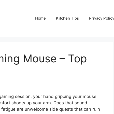
Home
Kitchen Tips
Privacy Polic
aming Mouse – Top
e gaming session, your hand gripping your mouse
comfort shoots up your arm. Does that sound
 fatigue are unwelcome side quests that can ruin