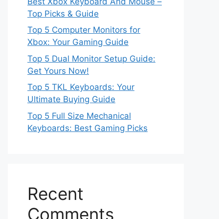
Best Xbox Keyboard And Mouse –
Top Picks & Guide
Top 5 Computer Monitors for
Xbox: Your Gaming Guide
Top 5 Dual Monitor Setup Guide:
Get Yours Now!
Top 5 TKL Keyboards: Your
Ultimate Buying Guide
Top 5 Full Size Mechanical
Keyboards: Best Gaming Picks
Recent
Comments