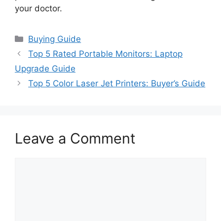
your doctor.
Categories
Buying Guide
Top 5 Rated Portable Monitors: Laptop
Upgrade Guide
Top 5 Color Laser Jet Printers: Buyer’s Guide
Leave a Comment
Comment