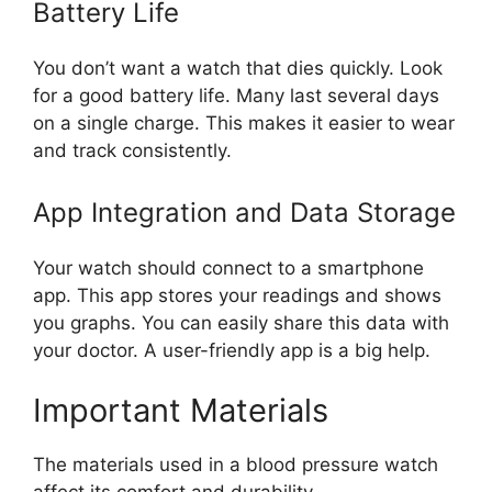
Battery Life
You don’t want a watch that dies quickly. Look
for a good battery life. Many last several days
on a single charge. This makes it easier to wear
and track consistently.
App Integration and Data Storage
Your watch should connect to a smartphone
app. This app stores your readings and shows
you graphs. You can easily share this data with
your doctor. A user-friendly app is a big help.
Important Materials
The materials used in a blood pressure watch