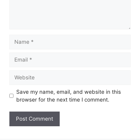
Name
Email
Website
Save my name, email, and website in this
browser for the next time I comment.