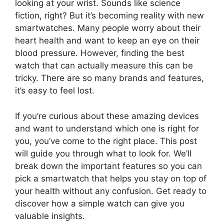
looking at your wrist. Sounds like science
fiction, right? But it’s becoming reality with new
smartwatches. Many people worry about their
heart health and want to keep an eye on their
blood pressure. However, finding the best
watch that can actually measure this can be
tricky. There are so many brands and features,
it’s easy to feel lost.
If you’re curious about these amazing devices
and want to understand which one is right for
you, you’ve come to the right place. This post
will guide you through what to look for. We’ll
break down the important features so you can
pick a smartwatch that helps you stay on top of
your health without any confusion. Get ready to
discover how a simple watch can give you
valuable insights.