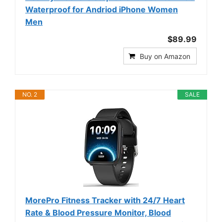
Waterproof for Andriod iPhone Women
Men
$89.99
Buy on Amazon
NO. 2
SALE
MorePro Fitness Tracker with 24/7 Heart
Rate & Blood Pressure Monitor, Blood