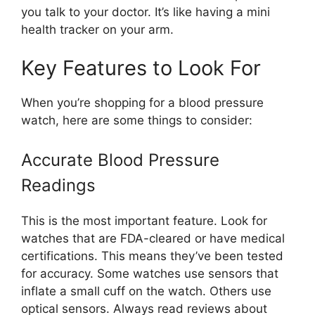
you talk to your doctor. It’s like having a mini
health tracker on your arm.
Key Features to Look For
When you’re shopping for a blood pressure
watch, here are some things to consider:
Accurate Blood Pressure
Readings
This is the most important feature. Look for
watches that are FDA-cleared or have medical
certifications. This means they’ve been tested
for accuracy. Some watches use sensors that
inflate a small cuff on the watch. Others use
optical sensors. Always read reviews about