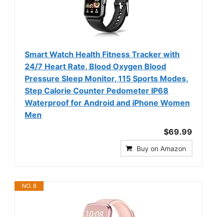
Smart Watch Health Fitness Tracker with
24/7 Heart Rate, Blood Oxygen Blood
Pressure Sleep Monitor, 115 Sports Modes,
Step Calorie Counter Pedometer IP68
Waterproof for Android and iPhone Women
Men
$69.99
Buy on Amazon
NO. 8