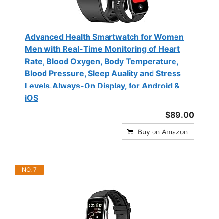
Advanced Health Smartwatch for Women
Men with Real-Time Monitoring of Heart
Rate, Blood Oxygen, Body Temperature,
Blood Pressure, Sleep Auality and Stress
Levels.Always-On Display, for Android &
iOS
$89.00
Buy on Amazon
NO. 7