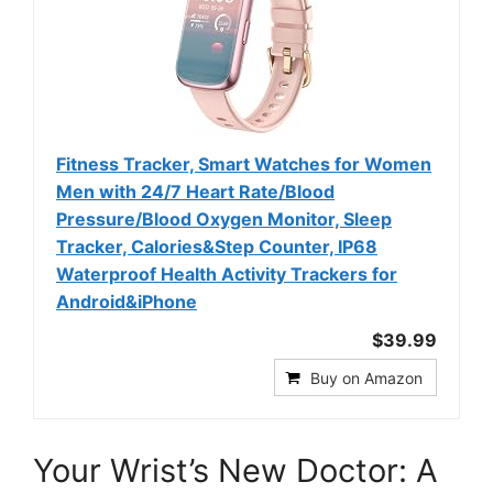
Fitness Tracker, Smart Watches for Women
Men with 24/7 Heart Rate/Blood
Pressure/Blood Oxygen Monitor, Sleep
Tracker, Calories&Step Counter, IP68
Waterproof Health Activity Trackers for
Android&iPhone
$39.99
Buy on Amazon
Your Wrist’s New Doctor: A