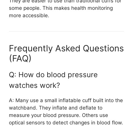
They are easier to use than traditional cuffs for
some people. This makes health monitoring
more accessible.
Frequently Asked Questions
(FAQ)
Q: How do blood pressure
watches work?
A: Many use a small inflatable cuff built into the
watchband. They inflate and deflate to
measure your blood pressure. Others use
optical sensors to detect changes in blood flow.