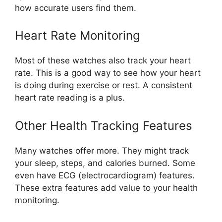
how accurate users find them.
Heart Rate Monitoring
Most of these watches also track your heart
rate. This is a good way to see how your heart
is doing during exercise or rest. A consistent
heart rate reading is a plus.
Other Health Tracking Features
Many watches offer more. They might track
your sleep, steps, and calories burned. Some
even have ECG (electrocardiogram) features.
These extra features add value to your health
monitoring.