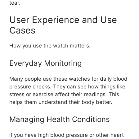
tear.
User Experience and Use
Cases
How you use the watch matters.
Everyday Monitoring
Many people use these watches for daily blood
pressure checks. They can see how things like
stress or exercise affect their readings. This
helps them understand their body better.
Managing Health Conditions
If you have high blood pressure or other heart