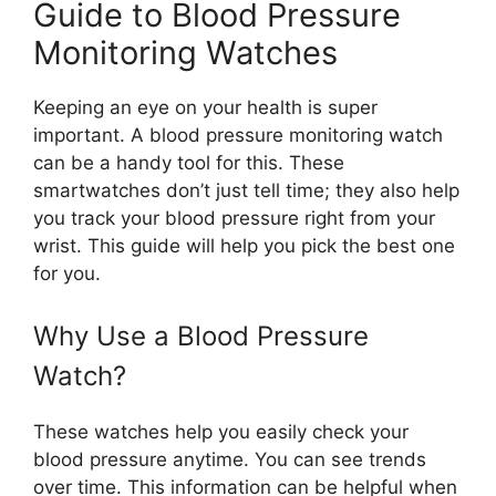
Guide to Blood Pressure
Monitoring Watches
Keeping an eye on your health is super
important. A blood pressure monitoring watch
can be a handy tool for this. These
smartwatches don’t just tell time; they also help
you track your blood pressure right from your
wrist. This guide will help you pick the best one
for you.
Why Use a Blood Pressure
Watch?
These watches help you easily check your
blood pressure anytime. You can see trends
over time. This information can be helpful when