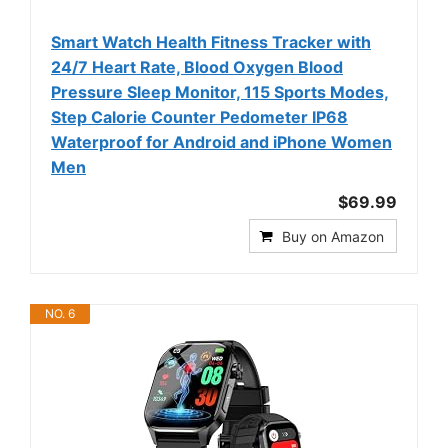
Smart Watch Health Fitness Tracker with
24/7 Heart Rate, Blood Oxygen Blood
Pressure Sleep Monitor, 115 Sports Modes,
Step Calorie Counter Pedometer IP68
Waterproof for Android and iPhone Women
Men
$69.99
Buy on Amazon
NO. 6