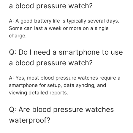
a blood pressure watch?
A: A good battery life is typically several days.
Some can last a week or more on a single
charge.
Q: Do I need a smartphone to use
a blood pressure watch?
A: Yes, most blood pressure watches require a
smartphone for setup, data syncing, and
viewing detailed reports.
Q: Are blood pressure watches
waterproof?