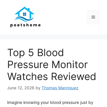
Skip
to
content
Menu
Top 5 Blood
Pressure Monitor
Watches Reviewed
June 12, 2026
by
Thomas Manriquez
Imagine knowing your blood pressure just by