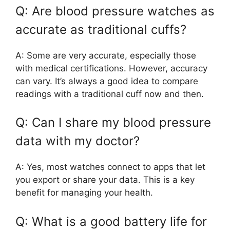
Q: Are blood pressure watches as
accurate as traditional cuffs?
A: Some are very accurate, especially those
with medical certifications. However, accuracy
can vary. It’s always a good idea to compare
readings with a traditional cuff now and then.
Q: Can I share my blood pressure
data with my doctor?
A: Yes, most watches connect to apps that let
you export or share your data. This is a key
benefit for managing your health.
Q: What is a good battery life for