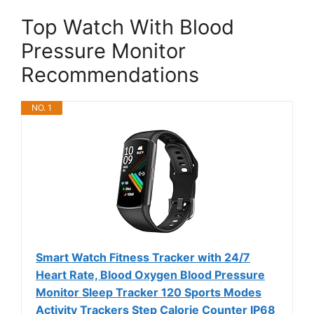
Top Watch With Blood
Pressure Monitor
Recommendations
NO. 1
Smart Watch Fitness Tracker with 24/7
Heart Rate, Blood Oxygen Blood Pressure
Monitor Sleep Tracker 120 Sports Modes
Activity Trackers Step Calorie Counter IP68