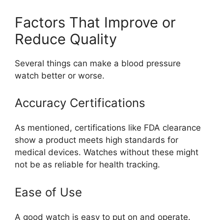
Factors That Improve or
Reduce Quality
Several things can make a blood pressure
watch better or worse.
Accuracy Certifications
As mentioned, certifications like FDA clearance
show a product meets high standards for
medical devices. Watches without these might
not be as reliable for health tracking.
Ease of Use
A good watch is easy to put on and operate.