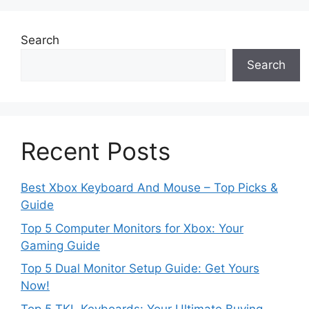
Search
Search
Recent Posts
Best Xbox Keyboard And Mouse – Top Picks &
Guide
Top 5 Computer Monitors for Xbox: Your
Gaming Guide
Top 5 Dual Monitor Setup Guide: Get Yours
Now!
Top 5 TKL Keyboards: Your Ultimate Buying