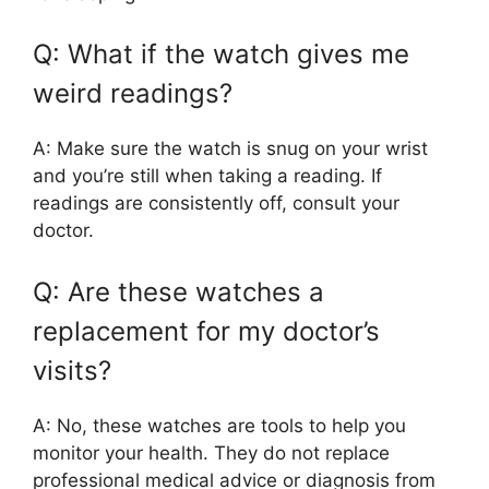
Q: What if the watch gives me
weird readings?
A: Make sure the watch is snug on your wrist
and you’re still when taking a reading. If
readings are consistently off, consult your
doctor.
Q: Are these watches a
replacement for my doctor’s
visits?
A: No, these watches are tools to help you
monitor your health. They do not replace
professional medical advice or diagnosis from