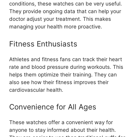
conditions, these watches can be very useful.
They provide ongoing data that can help your
doctor adjust your treatment. This makes
managing your health more proactive.
Fitness Enthusiasts
Athletes and fitness fans can track their heart
rate and blood pressure during workouts. This
helps them optimize their training. They can
also see how their fitness improves their
cardiovascular health.
Convenience for All Ages
These watches offer a convenient way for
anyone to stay informed about their health.