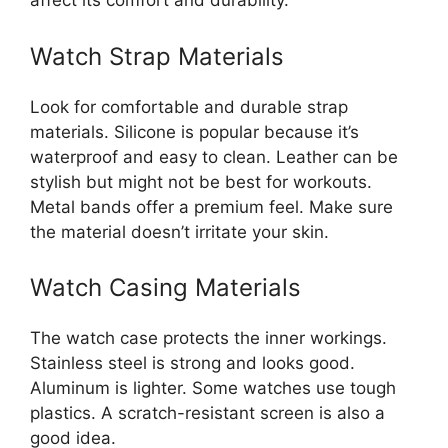
affect its comfort and durability.
Watch Strap Materials
Look for comfortable and durable strap
materials. Silicone is popular because it’s
waterproof and easy to clean. Leather can be
stylish but might not be best for workouts.
Metal bands offer a premium feel. Make sure
the material doesn’t irritate your skin.
Watch Casing Materials
The watch case protects the inner workings.
Stainless steel is strong and looks good.
Aluminum is lighter. Some watches use tough
plastics. A scratch-resistant screen is also a
good idea.