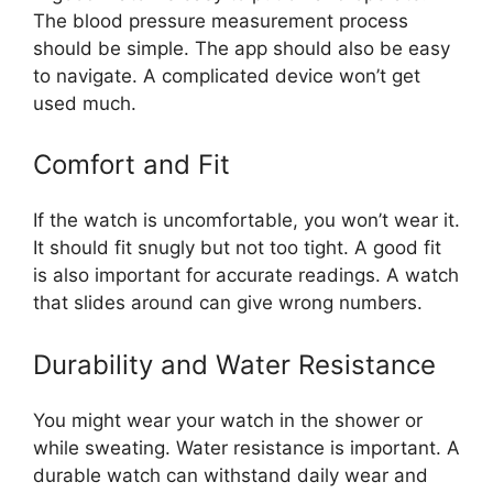
The blood pressure measurement process
should be simple. The app should also be easy
to navigate. A complicated device won’t get
used much.
Comfort and Fit
If the watch is uncomfortable, you won’t wear it.
It should fit snugly but not too tight. A good fit
is also important for accurate readings. A watch
that slides around can give wrong numbers.
Durability and Water Resistance
You might wear your watch in the shower or
while sweating. Water resistance is important. A
durable watch can withstand daily wear and