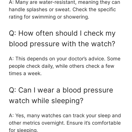
A: Many are water-resistant, meaning they can
handle splashes or sweat. Check the specific
rating for swimming or showering.
Q: How often should I check my
blood pressure with the watch?
A: This depends on your doctor’s advice. Some
people check daily, while others check a few
times a week.
Q: Can I wear a blood pressure
watch while sleeping?
A: Yes, many watches can track your sleep and
other metrics overnight. Ensure it’s comfortable
for sleeping.