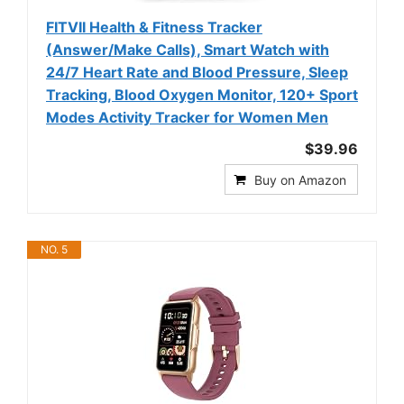
FITVII Health & Fitness Tracker
(Answer/Make Calls), Smart Watch with
24/7 Heart Rate and Blood Pressure, Sleep
Tracking, Blood Oxygen Monitor, 120+ Sport
Modes Activity Tracker for Women Men
$39.96
Buy on Amazon
NO. 5