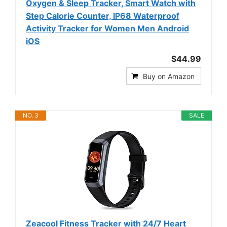
Oxygen & Sleep Tracker, Smart Watch with
Step Calorie Counter, IP68 Waterproof
Activity Tracker for Women Men Android
iOS
$44.99
Buy on Amazon
NO. 3
SALE
Zeacool Fitness Tracker with 24/7 Heart