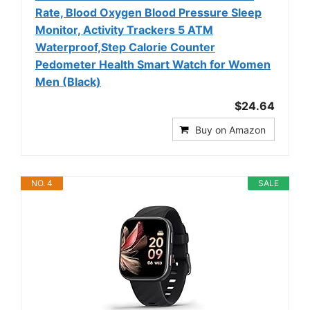
Rate, Blood Oxygen Blood Pressure Sleep
Monitor, Activity Trackers 5 ATM
Waterproof,Step Calorie Counter
Pedometer Health Smart Watch for Women
Men (Black)
$24.64
Buy on Amazon
NO. 4
SALE