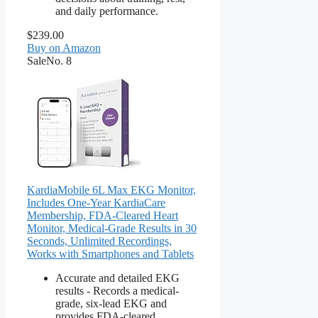
and daily performance.
$239.00
Buy on Amazon
Sale
No. 8
KardiaMobile 6L Max EKG Monitor,
Includes One-Year KardiaCare
Membership, FDA-Cleared Heart
Monitor, Medical-Grade Results in 30
Seconds, Unlimited Recordings,
Works with Smartphones and Tablets
Accurate and detailed EKG
results - Records a medical-
grade, six-lead EKG and
provides FDA-cleared