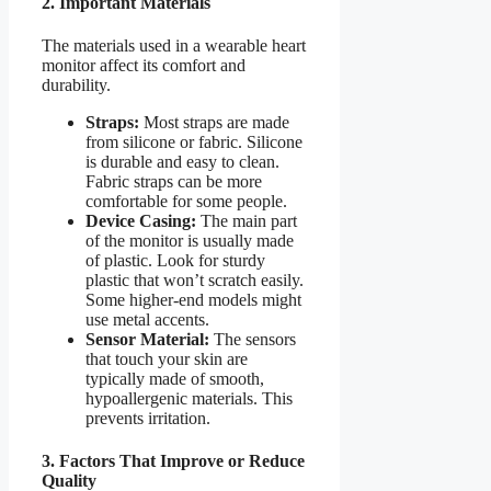
2. Important Materials
The materials used in a wearable heart
monitor affect its comfort and
durability.
Straps:
Most straps are made
from silicone or fabric. Silicone
is durable and easy to clean.
Fabric straps can be more
comfortable for some people.
Device Casing:
The main part
of the monitor is usually made
of plastic. Look for sturdy
plastic that won’t scratch easily.
Some higher-end models might
use metal accents.
Sensor Material:
The sensors
that touch your skin are
typically made of smooth,
hypoallergenic materials. This
prevents irritation.
3. Factors That Improve or Reduce
Quality