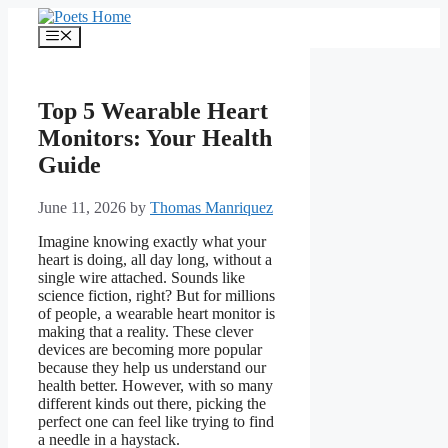
Skip
to
Menu
content
Top 5 Wearable Heart
Monitors: Your Health
Guide
June 11, 2026
by
Thomas Manriquez
Imagine knowing exactly what your
heart is doing, all day long, without a
single wire attached. Sounds like
science fiction, right? But for millions
of people, a wearable heart monitor is
making that a reality. These clever
devices are becoming more popular
because they help us understand our
health better. However, with so many
different kinds out there, picking the
perfect one can feel like trying to find
a needle in a haystack.