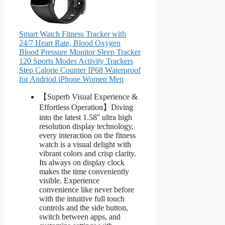
Smart Watch Fitness Tracker with
24/7 Heart Rate, Blood Oxygen
Blood Pressure Monitor Sleep Tracker
120 Sports Modes Activity Trackers
Step Calorie Counter IP68 Waterproof
for Andriod iPhone Women Men
【Superb Visual Experience &
Effortless Operation】Diving
into the latest 1.58'' ultra high
resolution display technology,
every interaction on the fitness
watch is a visual delight with
vibrant colors and crisp clarity.
Its always on display clock
makes the time conveniently
visible. Experience
convenience like never before
with the intuitive full touch
controls and the side button,
switch between apps, and