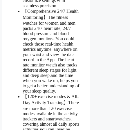
customize settings with
seamless precision.
【Comprehensive 24/7 Health
Monitoring】The fitness
watches for women and men
packs 24/7 heart rate, 24/7
blood pressure and blood
oxygen monitors. You could
check those real-time health
metrics anytime, anywhere on
your wrist and view the data
record in the App. The heart
rate monitor watch also tracks
different sleep stages for light
and deep sleep,and the time
when you wake up, helps you
to get a better understanding of
your sleep quality.
【120+ exercise modes & All-
Day Activity Tracking】There
are more than 120 exercise
modes available in the activity
trackers and smartwatches,
covering almost all daily sports
activities you can imagine,