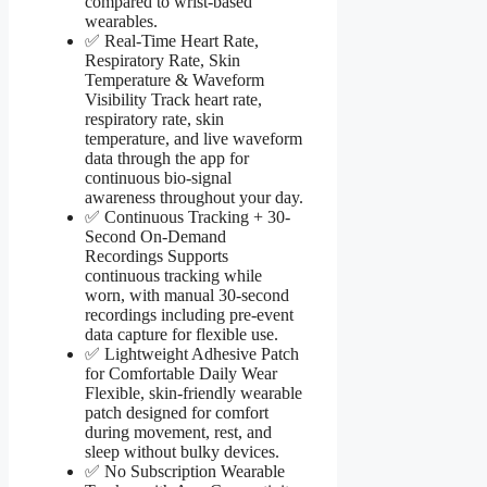
compared to wrist-based
wearables.
✅ Real-Time Heart Rate,
Respiratory Rate, Skin
Temperature & Waveform
Visibility Track heart rate,
respiratory rate, skin
temperature, and live waveform
data through the app for
continuous bio-signal
awareness throughout your day.
✅ Continuous Tracking + 30-
Second On-Demand
Recordings Supports
continuous tracking while
worn, with manual 30-second
recordings including pre-event
data capture for flexible use.
✅ Lightweight Adhesive Patch
for Comfortable Daily Wear
Flexible, skin-friendly wearable
patch designed for comfort
during movement, rest, and
sleep without bulky devices.
✅ No Subscription Wearable