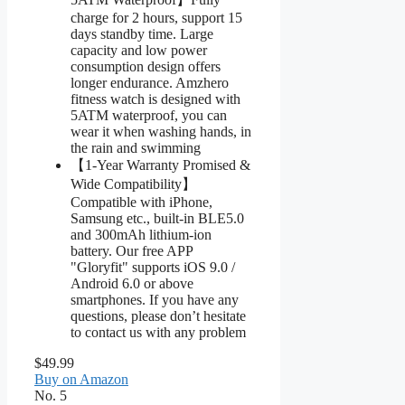
charge for 2 hours, support 15
days standby time. Large
capacity and low power
consumption design offers
longer endurance. Amzhero
fitness watch is designed with
5ATM waterproof, you can
wear it when washing hands, in
the rain and swimming
【1-Year Warranty Promised &
Wide Compatibility】
Compatible with iPhone,
Samsung etc., built-in BLE5.0
and 300mAh lithium-ion
battery. Our free APP
"Gloryfit" supports iOS 9.0 /
Android 6.0 or above
smartphones. If you have any
questions, please don’t hesitate
to contact us with any problem
$49.99
Buy on Amazon
No. 5