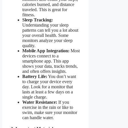
calories burned, and distance
traveled. This is great for
fitness.
Sleep Tracking:
Understanding your sleep
patterns can tell you a lot about
your overall health. Some
monitors analyze your sleep
quality.
Mobile App Integration:
Most
devices connect to a
smartphone app. This app
shows your data, tracks trends,
and often offers insights.
Battery Life:
You don’t want
to charge your device every
day. Look for a monitor that
lasts at least a few days on a
single charge.
Water Resistance:
If you
exercise in the rain or like to
swim, make sure your monitor
can handle water.