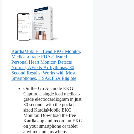
KardiaMobile 1-Lead EKG Monitor,
Medical-Grade FDA-Cleared
Personal Heart Monitor, Detects
Normal, AFib & Arrhythmias, 30
Second Results, Works with Most
Smartphones, HSA&FSA Eligible
On-the-Go Accurate EKG:
Capture a single lead medical-
grade electrocardiogram in just
30 seconds with the pocket-
sized KardiaMobile EKG
Monitor. Download the free
Kardia app and record an EKG
on your smartphone or tablet
anytime and anywhere.