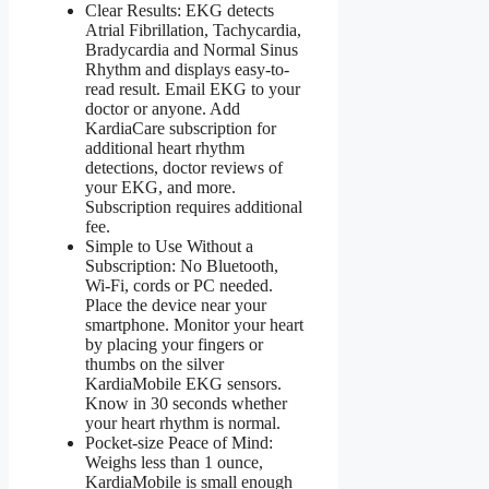
Clear Results: EKG detects
Atrial Fibrillation, Tachycardia,
Bradycardia and Normal Sinus
Rhythm and displays easy-to-
read result. Email EKG to your
doctor or anyone. Add
KardiaCare subscription for
additional heart rhythm
detections, doctor reviews of
your EKG, and more.
Subscription requires additional
fee.
Simple to Use Without a
Subscription: No Bluetooth,
Wi-Fi, cords or PC needed.
Place the device near your
smartphone. Monitor your heart
by placing your fingers or
thumbs on the silver
KardiaMobile EKG sensors.
Know in 30 seconds whether
your heart rhythm is normal.
Pocket-size Peace of Mind:
Weighs less than 1 ounce,
KardiaMobile is small enough