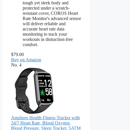
tough yet sleek body and
protected under a scratch-
resistant cover, COROS Heart
Rate Monitor's advanced sensor
will deliver reliable and
accurate heart rate data
monitoring to track your
workouts in distraction-free
comfort.
$79.00
Buy on Amazon
No. 4
Amzhero Health Fitness Tracker with
24/7 Heart Rate, Blood Oxygen,
Blood Pressure, Sleep Tracker, 5ATM