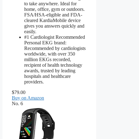
to take anywhere. Ideal for
home, office, gym or outdoors.
FSA/HSA-eligible and FDA-
cleared KardiaMobile device
gives you answers quickly and
easily.
#1 Cardiologist Recommended
Personal EKG brand:
Recommended by cardiologists
worldwide, with over 350
million EKGs recorded,
recipient of health technology
awards, trusted by leading
hospitals and healthcare
providers.
$79.00
Buy on Amazon
No. 6