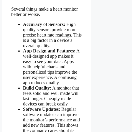
Several things make a heart monitor
better or worse.
Accuracy of Sensors:
High-
quality sensors provide more
precise heart rate readings. This
is a big factor in a device’s
overall quality.
App Design and Features:
A
well-designed app makes it
easy to see your data. Apps
with helpful charts and
personalized tips improve the
user experience. A confusing
app reduces quality.
Build Quality:
A monitor that
feels solid and well-made will
last longer. Cheaply made
devices can break easily.
Software Updates:
Regular
software updates can improve
the monitor’s performance and
add new features. This shows
the company cares about its