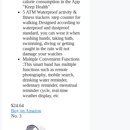
calorie consumption in the App
"Keep Health"
5 ATM Waterproof activity &
fitness trackers :step counter for
walking Designed according to
waterproof and dustproof
standard, you can wear it when
washing hands, taking bath,
swimming, diving or getting
caught in the rain will not
damage your watches
Multiple Convenient Functions
:This smart band has multiple
functions such as remote
photography, mobile search,
drinking water reminder,
sedentary reminder, menstrual
reminder cycle, real-time
weather display, etc
$24.64
Buy on Amazon
No. 3