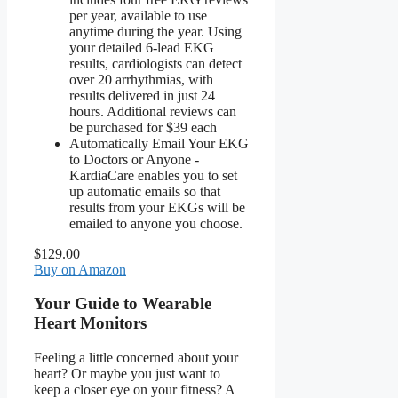
per year, available to use
anytime during the year. Using
your detailed 6-lead EKG
results, cardiologists can detect
over 20 arrhythmias, with
results delivered in just 24
hours. Additional reviews can
be purchased for $39 each
Automatically Email Your EKG
to Doctors or Anyone -
KardiaCare enables you to set
up automatic emails so that
results from your EKGs will be
emailed to anyone you choose.
$129.00
Buy on Amazon
Your Guide to Wearable
Heart Monitors
Feeling a little concerned about your
heart? Or maybe you just want to
keep a closer eye on your fitness? A