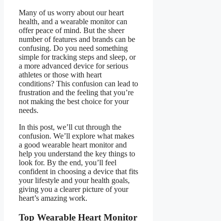
Many of us worry about our heart
health, and a wearable monitor can
offer peace of mind. But the sheer
number of features and brands can be
confusing. Do you need something
simple for tracking steps and sleep, or
a more advanced device for serious
athletes or those with heart
conditions? This confusion can lead to
frustration and the feeling that you’re
not making the best choice for your
needs.
In this post, we’ll cut through the
confusion. We’ll explore what makes
a good wearable heart monitor and
help you understand the key things to
look for. By the end, you’ll feel
confident in choosing a device that fits
your lifestyle and your health goals,
giving you a clearer picture of your
heart’s amazing work.
Top Wearable Heart Monitor