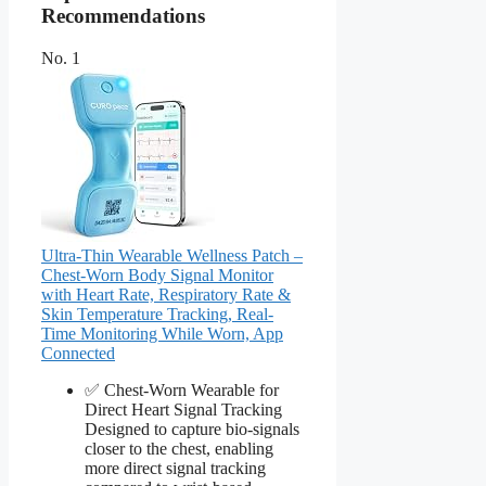
Recommendations
No. 1
Ultra-Thin Wearable Wellness Patch –
Chest-Worn Body Signal Monitor
with Heart Rate, Respiratory Rate &
Skin Temperature Tracking, Real-
Time Monitoring While Worn, App
Connected
✅ Chest-Worn Wearable for
Direct Heart Signal Tracking
Designed to capture bio-signals
closer to the chest, enabling
more direct signal tracking