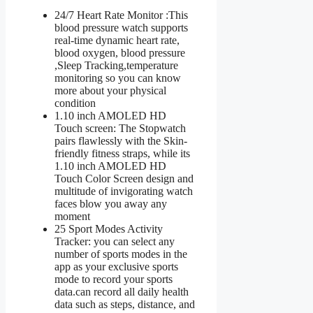
24/7 Heart Rate Monitor :This
blood pressure watch supports
real-time dynamic heart rate,
blood oxygen, blood pressure
,Sleep Tracking,temperature
monitoring so you can know
more about your physical
condition
1.10 inch AMOLED HD
Touch screen: The Stopwatch
pairs flawlessly with the Skin-
friendly fitness straps, while its
1.10 inch AMOLED HD
Touch Color Screen design and
multitude of invigorating watch
faces blow you away any
moment
25 Sport Modes Activity
Tracker: you can select any
number of sports modes in the
app as your exclusive sports
mode to record your sports
data.can record all daily health
data such as steps, distance, and