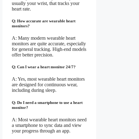
usually your wrist, that tracks your
heart rate.
Q: How accurate are wearable heart
monitors?
A: Many modern wearable heart
monitors are quite accurate, especially
for general tracking. High-end models
offer better precision.
Q: Can I wear a heart monitor 24/7?
A: Yes, most wearable heart monitors
are designed for continuous wear,
including during sleep.
Q: Do I need a smartphone to use a heart
monitor?
A: Most wearable heart monitors need
a smartphone to sync data and view
your progress through an app.