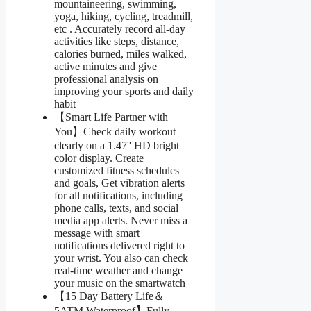
mountaineering, swimming,
yoga, hiking, cycling, treadmill,
etc . Accurately record all-day
activities like steps, distance,
calories burned, miles walked,
active minutes and give
professional analysis on
improving your sports and daily
habit
【Smart Life Partner with
You】Check daily workout
clearly on a 1.47'' HD bright
color display. Create
customized fitness schedules
and goals, Get vibration alerts
for all notifications, including
phone calls, texts, and social
media app alerts. Never miss a
message with smart
notifications delivered right to
your wrist. You also can check
real-time weather and change
your music on the smartwatch
【15 Day Battery Life＆
5ATM Waterproof】Fully