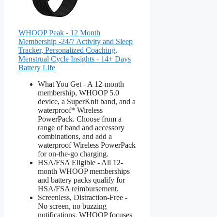
WHOOP Peak - 12 Month
Membership -24/7 Activity and Sleep
Tracker, Personalized Coaching,
Menstrual Cycle Insights - 14+ Days
Battery Life
What You Get - A 12-month
membership, WHOOP 5.0
device, a SuperKnit band, and a
waterproof* Wireless
PowerPack. Choose from a
range of band and accessory
combinations, and add a
waterproof Wireless PowerPack
for on-the-go charging.
HSA/FSA Eligible - All 12-
month WHOOP memberships
and battery packs qualify for
HSA/FSA reimbursement.
Screenless, Distraction-Free -
No screen, no buzzing
notifications. WHOOP focuses