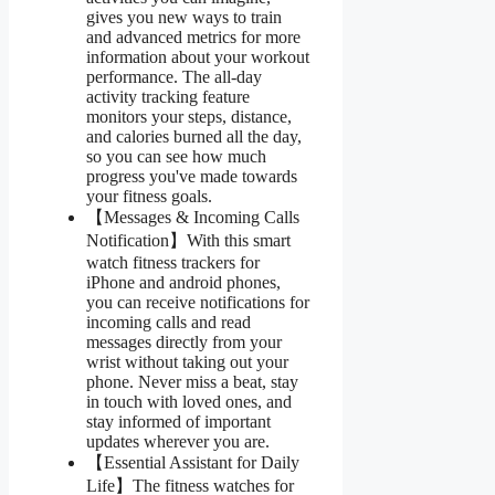
gives you new ways to train
and advanced metrics for more
information about your workout
performance. The all-day
activity tracking feature
monitors your steps, distance,
and calories burned all the day,
so you can see how much
progress you've made towards
your fitness goals.
【Messages & Incoming Calls
Notification】With this smart
watch fitness trackers for
iPhone and android phones,
you can receive notifications for
incoming calls and read
messages directly from your
wrist without taking out your
phone. Never miss a beat, stay
in touch with loved ones, and
stay informed of important
updates wherever you are.
【Essential Assistant for Daily
Life】The fitness watches for