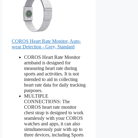
COROS Heart Rate Monitor, Auto-
wear Detection - Grey, Standard
COROS Heart Rate Monitor
armband is designed for
measuring heart rate during
sports and activities. It is not
intended to aid in collecting
heart rate data for daily tracking
purposes.
MULTIPLE
CONNECTIONS: The
COROS heart rate monitor
chest strap is designed to work
seamlessly with your COROS
watches and apps, it can also
simultaneously pair with up to
three devices, including Sports