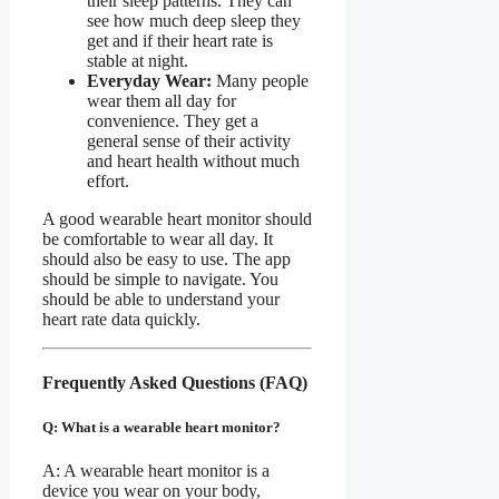
their sleep patterns. They can
see how much deep sleep they
get and if their heart rate is
stable at night.
Everyday Wear:
Many people
wear them all day for
convenience. They get a
general sense of their activity
and heart health without much
effort.
A good wearable heart monitor should
be comfortable to wear all day. It
should also be easy to use. The app
should be simple to navigate. You
should be able to understand your
heart rate data quickly.
Frequently Asked Questions (FAQ)
Q: What is a wearable heart monitor?
A: A wearable heart monitor is a
device you wear on your body,