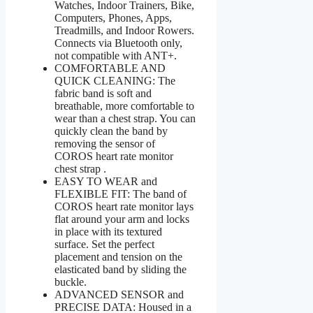
Watches, Indoor Trainers, Bike,
Computers, Phones, Apps,
Treadmills, and Indoor Rowers.
Connects via Bluetooth only,
not compatible with ANT+.
COMFORTABLE AND
QUICK CLEANING: The
fabric band is soft and
breathable, more comfortable to
wear than a chest strap. You can
quickly clean the band by
removing the sensor of
COROS heart rate monitor
chest strap .
EASY TO WEAR and
FLEXIBLE FIT: The band of
COROS heart rate monitor lays
flat around your arm and locks
in place with its textured
surface. Set the perfect
placement and tension on the
elasticated band by sliding the
buckle.
ADVANCED SENSOR and
PRECISE DATA: Housed in a