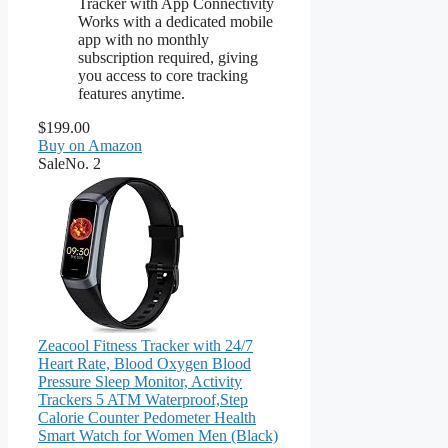
Tracker with App Connectivity
Works with a dedicated mobile
app with no monthly
subscription required, giving
you access to core tracking
features anytime.
$199.00
Buy on Amazon
Sale
No. 2
Zeacool Fitness Tracker with 24/7
Heart Rate, Blood Oxygen Blood
Pressure Sleep Monitor, Activity
Trackers 5 ATM Waterproof,Step
Calorie Counter Pedometer Health
Smart Watch for Women Men (Black)