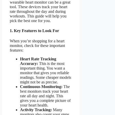
wearable heart monitor can be a great
tool. These devices track your heart
rate throughout the day and during
workouts. This guide will help you
pick the best one for you.
1. Key Features to Look For
When you’re shopping for a heart
monitor, check for these important
features:
Heart Rate Tracking
Accuracy:
This is the most
important thing. You want a
monitor that gives you reliable
readings. Some cheaper models
might not be as precise.
Continuous Monitoring:
The
best monitors track your heart
rate all day and night. This
gives you a complete picture of
your heart health.
Activity Tracking:
Many
monitors also count your steps,