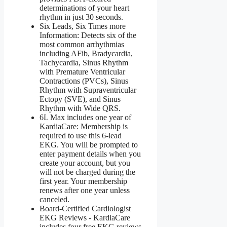
determinations of your heart
rhythm in just 30 seconds.
Six Leads, Six Times more
Information: Detects six of the
most common arrhythmias
including AFib, Bradycardia,
Tachycardia, Sinus Rhythm
with Premature Ventricular
Contractions (PVCs), Sinus
Rhythm with Supraventricular
Ectopy (SVE), and Sinus
Rhythm with Wide QRS.
6L Max includes one year of
KardiaCare: Membership is
required to use this 6-lead
EKG. You will be prompted to
enter payment details when you
create your account, but you
will not be charged during the
first year. Your membership
renews after one year unless
canceled.
Board-Certified Cardiologist
EKG Reviews - KardiaCare
includes four free EKG reviews