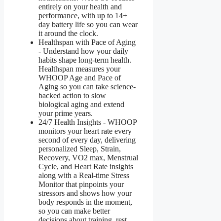
entirely on your health and
performance, with up to 14+
day battery life so you can wear
it around the clock.
Healthspan with Pace of Aging
- Understand how your daily
habits shape long-term health.
Healthspan measures your
WHOOP Age and Pace of
Aging so you can take science-
backed action to slow
biological aging and extend
your prime years.
24/7 Health Insights - WHOOP
monitors your heart rate every
second of every day, delivering
personalized Sleep, Strain,
Recovery, VO2 max, Menstrual
Cycle, and Heart Rate insights
along with a Real-time Stress
Monitor that pinpoints your
stressors and shows how your
body responds in the moment,
so you can make better
decisions about training, rest,