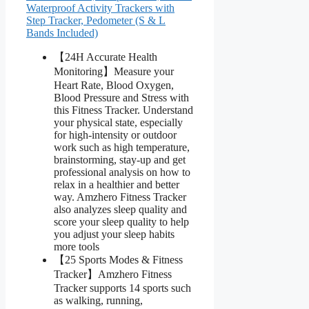
Waterproof Activity Trackers with
Step Tracker, Pedometer (S & L
Bands Included)
【24H Accurate Health
Monitoring】Measure your
Heart Rate, Blood Oxygen,
Blood Pressure and Stress with
this Fitness Tracker. Understand
your physical state, especially
for high-intensity or outdoor
work such as high temperature,
brainstorming, stay-up and get
professional analysis on how to
relax in a healthier and better
way. Amzhero Fitness Tracker
also analyzes sleep quality and
score your sleep quality to help
you adjust your sleep habits
more tools
【25 Sports Modes & Fitness
Tracker】Amzhero Fitness
Tracker supports 14 sports such
as walking, running,