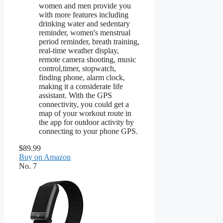
women and men provide you
with more features including
drinking water and sedentary
reminder, women's menstrual
period reminder, breath training,
real-time weather display,
remote camera shooting, music
control,timer, stopwatch,
finding phone, alarm clock,
making it a considerate life
assistant. With the GPS
connectivity, you could get a
map of your workout route in
the app for outdoor activity by
connecting to your phone GPS.
$89.99
Buy on Amazon
No. 7