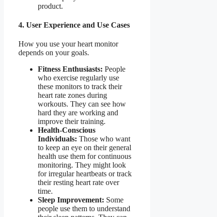
product.
4. User Experience and Use Cases
How you use your heart monitor
depends on your goals.
Fitness Enthusiasts:
People
who exercise regularly use
these monitors to track their
heart rate zones during
workouts. They can see how
hard they are working and
improve their training.
Health-Conscious
Individuals:
Those who want
to keep an eye on their general
health use them for continuous
monitoring. They might look
for irregular heartbeats or track
their resting heart rate over
time.
Sleep Improvement:
Some
people use them to understand