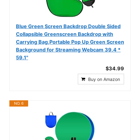
Blue Green Screen Backdrop Double Sided
Collapsible Greenscreen Backdrop with
Carrying Bag,Portable Pop Up Green Screen
Background for Streaming Webcam 39.4 *
59.1"
$34.99
Buy on Amazon
NO. 6