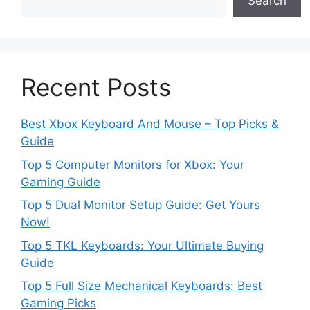
Search
Recent Posts
Best Xbox Keyboard And Mouse – Top Picks &
Guide
Top 5 Computer Monitors for Xbox: Your
Gaming Guide
Top 5 Dual Monitor Setup Guide: Get Yours
Now!
Top 5 TKL Keyboards: Your Ultimate Buying
Guide
Top 5 Full Size Mechanical Keyboards: Best
Gaming Picks