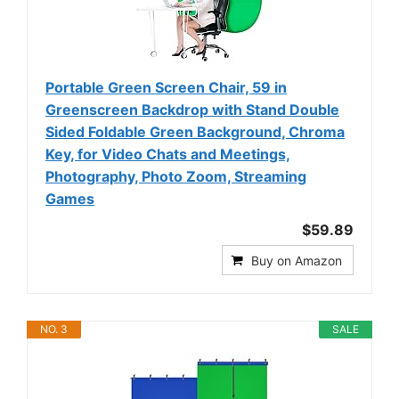
Portable Green Screen Chair, 59 in
Greenscreen Backdrop with Stand Double
Sided Foldable Green Background, Chroma
Key, for Video Chats and Meetings,
Photography, Photo Zoom, Streaming
Games
$59.89
Buy on Amazon
NO. 3
SALE