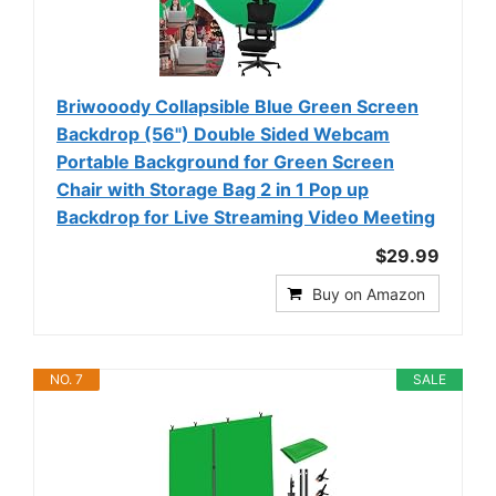
Briwooody Collapsible Blue Green Screen
Backdrop (56") Double Sided Webcam
Portable Background for Green Screen
Chair with Storage Bag 2 in 1 Pop up
Backdrop for Live Streaming Video Meeting
$29.99
Buy on Amazon
NO. 7
SALE