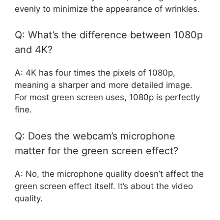
evenly to minimize the appearance of wrinkles.
Q: What’s the difference between 1080p
and 4K?
A: 4K has four times the pixels of 1080p,
meaning a sharper and more detailed image.
For most green screen uses, 1080p is perfectly
fine.
Q: Does the webcam’s microphone
matter for the green screen effect?
A: No, the microphone quality doesn’t affect the
green screen effect itself. It’s about the video
quality.