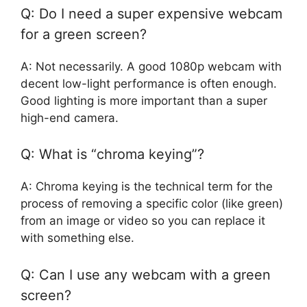
Q: Do I need a super expensive webcam
for a green screen?
A: Not necessarily. A good 1080p webcam with
decent low-light performance is often enough.
Good lighting is more important than a super
high-end camera.
Q: What is “chroma keying”?
A: Chroma keying is the technical term for the
process of removing a specific color (like green)
from an image or video so you can replace it
with something else.
Q: Can I use any webcam with a green
screen?