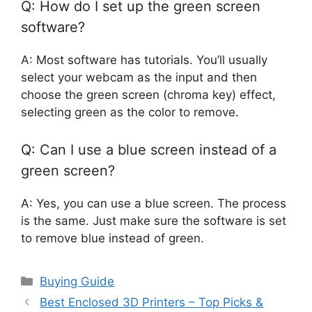
Q: How do I set up the green screen
software?
A: Most software has tutorials. You’ll usually
select your webcam as the input and then
choose the green screen (chroma key) effect,
selecting green as the color to remove.
Q: Can I use a blue screen instead of a
green screen?
A: Yes, you can use a blue screen. The process
is the same. Just make sure the software is set
to remove blue instead of green.
Categories
Buying Guide
Best Enclosed 3D Printers – Top Picks &