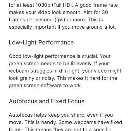
for at least 1080p (Full HD). A good frame rate
makes your video look smooth. Aim for 30
frames per second (fps) or more. This is
especially important if you move around a lot.
Low-Light Performance
Good low-light performance is crucial. Your
green screen needs to be lit evenly. If your
webcam struggles in dim light, your video might
look grainy or noisy. This makes it hard for the
green screen software to work.
Autofocus and Fixed Focus
Autofocus helps keep you sharp, even if you
move. This is handy. Some webcams have fixed
focus. This means they are set to a specific