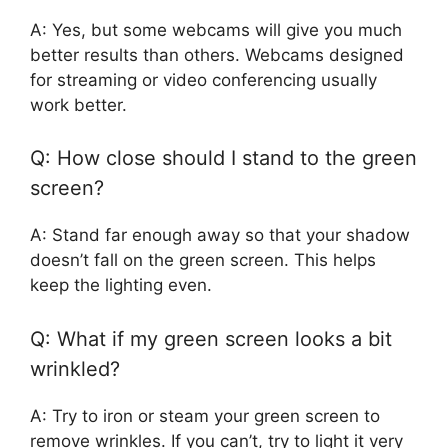
A: Yes, but some webcams will give you much
better results than others. Webcams designed
for streaming or video conferencing usually
work better.
Q: How close should I stand to the green
screen?
A: Stand far enough away so that your shadow
doesn’t fall on the green screen. This helps
keep the lighting even.
Q: What if my green screen looks a bit
wrinkled?
A: Try to iron or steam your green screen to
remove wrinkles. If you can’t, try to light it very