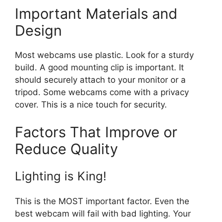
Important Materials and
Design
Most webcams use plastic. Look for a sturdy
build. A good mounting clip is important. It
should securely attach to your monitor or a
tripod. Some webcams come with a privacy
cover. This is a nice touch for security.
Factors That Improve or
Reduce Quality
Lighting is King!
This is the MOST important factor. Even the
best webcam will fail with bad lighting. Your