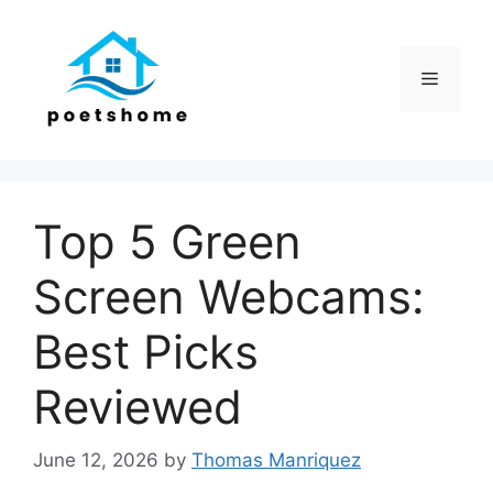
Skip
to
content
Menu
Top 5 Green
Screen Webcams:
Best Picks
Reviewed
June 12, 2026
by
Thomas Manriquez