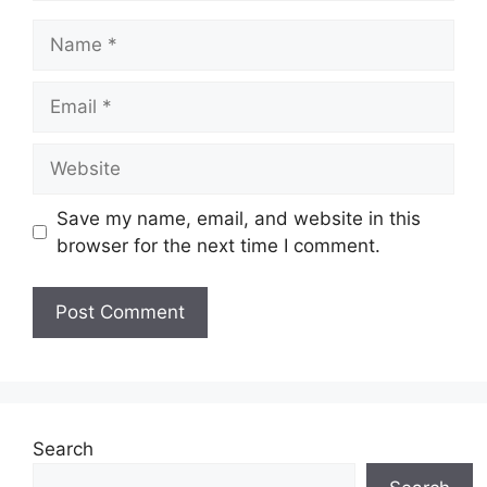
Name
Email
Website
Save my name, email, and website in this
browser for the next time I comment.
Search