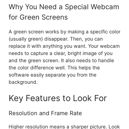
Why You Need a Special Webcam
for Green Screens
A green screen works by making a specific color
(usually green) disappear. Then, you can
replace it with anything you want. Your webcam
needs to capture a clear, bright image of you
and the green screen. It also needs to handle
the color difference well. This helps the
software easily separate you from the
background.
Key Features to Look For
Resolution and Frame Rate
Higher resolution means a sharper picture. Look