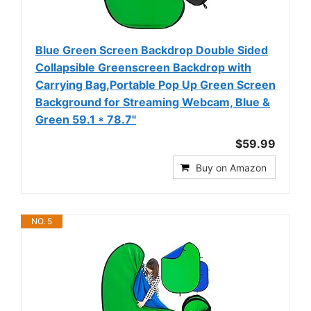
Blue Green Screen Backdrop Double Sided
Collapsible Greenscreen Backdrop with
Carrying Bag,Portable Pop Up Green Screen
Background for Streaming Webcam, Blue &
Green 59.1 * 78.7"
$59.99
Buy on Amazon
NO. 5