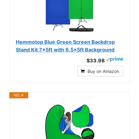
Hemmotop Blue Green Screen Backdrop
Stand Kit 7x5ft with 6.5x5ft Background
$33.98
Buy on Amazon
NO. 4