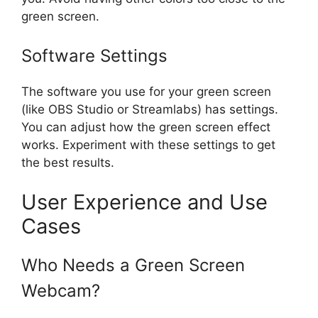
green screen.
Software Settings
The software you use for your green screen
(like OBS Studio or Streamlabs) has settings.
You can adjust how the green screen effect
works. Experiment with these settings to get
the best results.
User Experience and Use
Cases
Who Needs a Green Screen
Webcam?