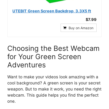
UTEBIT Green Screen Backdrop, 3.3X5 ft
$7.99
Buy on Amazon
Choosing the Best Webcam
for Your Green Screen
Adventures
Want to make your videos look amazing with a
cool background? A green screen is your secret
weapon. But to make it work, you need the right
webcam. This guide helps you find the perfect
one.