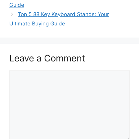
Guide
Top 5 88 Key Keyboard Stands: Your
Ultimate Buying Guide
Leave a Comment
Comment