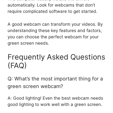
automatically. Look for webcams that don’t
require complicated software to get started.
A good webcam can transform your videos. By
understanding these key features and factors,
you can choose the perfect webcam for your
green screen needs.
Frequently Asked Questions
(FAQ)
Q: What’s the most important thing for a
green screen webcam?
A: Good lighting! Even the best webcam needs
good lighting to work well with a green screen.