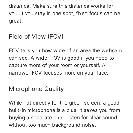
distance. Make sure this distance works for
you. If you stay in one spot, fixed focus can be
great.
Field of View (FOV)
FOV tells you how wide of an area the webcam
can see. A wider FOV is good if you need to
capture more of your room or yourself. A
narrower FOV focuses more on your face.
Microphone Quality
While not directly for the green screen, a good
built-in microphone is a plus. It saves you from
buying a separate one. Listen for clear sound
without too much background noise.