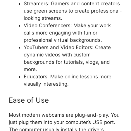
Streamers: Gamers and content creators
use green screens to create professional-
looking streams.
Video Conferencers: Make your work
calls more engaging with fun or
professional virtual backgrounds.
YouTubers and Video Editors: Create
dynamic videos with custom
backgrounds for tutorials, vlogs, and
more.
Educators: Make online lessons more
visually interesting.
Ease of Use
Most modern webcams are plug-and-play. You
just plug them into your computer’s USB port.
The computer usually installs the drivers