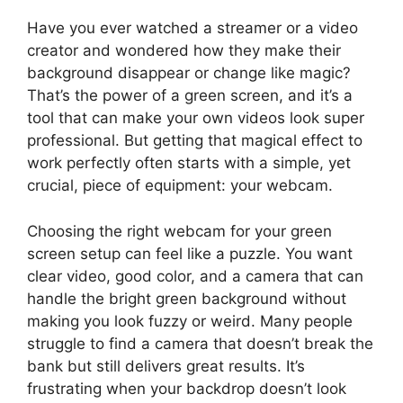
Have you ever watched a streamer or a video
creator and wondered how they make their
background disappear or change like magic?
That’s the power of a green screen, and it’s a
tool that can make your own videos look super
professional. But getting that magical effect to
work perfectly often starts with a simple, yet
crucial, piece of equipment: your webcam.
Choosing the right webcam for your green
screen setup can feel like a puzzle. You want
clear video, good color, and a camera that can
handle the bright green background without
making you look fuzzy or weird. Many people
struggle to find a camera that doesn’t break the
bank but still delivers great results. It’s
frustrating when your backdrop doesn’t look