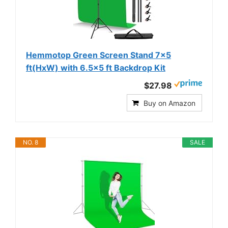
Hemmotop Green Screen Stand 7x5
ft(HxW) with 6.5x5 ft Backdrop Kit
$27.98
Buy on Amazon
NO. 8
SALE