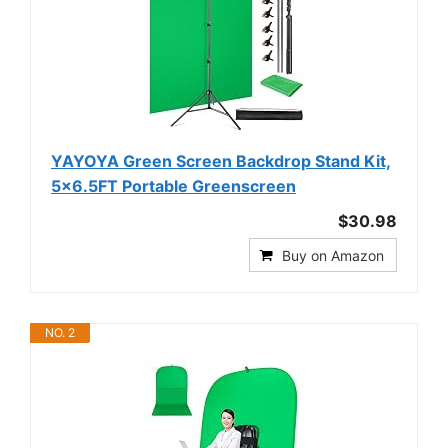
YAYOYA Green Screen Backdrop Stand Kit,
5x6.5FT Portable Greenscreen
$30.98
Buy on Amazon
NO. 2