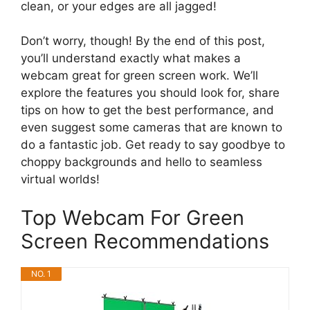
clean, or your edges are all jagged!
Don’t worry, though! By the end of this post,
you’ll understand exactly what makes a
webcam great for green screen work. We’ll
explore the features you should look for, share
tips on how to get the best performance, and
even suggest some cameras that are known to
do a fantastic job. Get ready to say goodbye to
choppy backgrounds and hello to seamless
virtual worlds!
Top Webcam For Green
Screen Recommendations
NO. 1