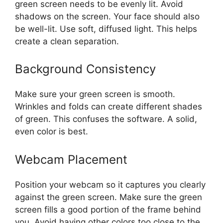
green screen needs to be evenly lit. Avoid
shadows on the screen. Your face should also
be well-lit. Use soft, diffused light. This helps
create a clean separation.
Background Consistency
Make sure your green screen is smooth.
Wrinkles and folds can create different shades
of green. This confuses the software. A solid,
even color is best.
Webcam Placement
Position your webcam so it captures you clearly
against the green screen. Make sure the green
screen fills a good portion of the frame behind
you. Avoid having other colors too close to the