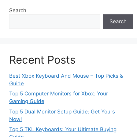
Search
Search
Recent Posts
Best Xbox Keyboard And Mouse – Top Picks &
Guide
Top 5 Computer Monitors for Xbox: Your
Gaming Guide
Top 5 Dual Monitor Setup Guide: Get Yours
Now!
Top 5 TKL Keyboards: Your Ultimate Buying