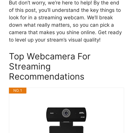
But don’t worry, we’re here to help! By the end
of this post, you’ll understand the key things to
look for in a streaming webcam. We’ll break
down what really matters, so you can pick a
camera that makes you shine online. Get ready
to level up your stream’s visual quality!
Top Webcamera For
Streaming
Recommendations
NO. 1