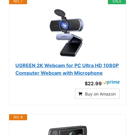
NO. 7
SALE
UGREEN 2K Webcam for PC Ultra HD 1080P
Computer Webcam with Microphone
$22.99
Buy on Amazon
NO. 8