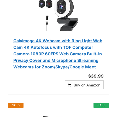
Galyimage 4K Webcam with Ring Light Web
Cam 4K Autofocus with TOF Computer
Camera 1080P 60FPS Web Camera Built-in
Privacy Cover and Microphone Streaming
Webcams for Zoom/Skype/Google Meet
$39.99
Buy on Amazon
NO. 5
SALE