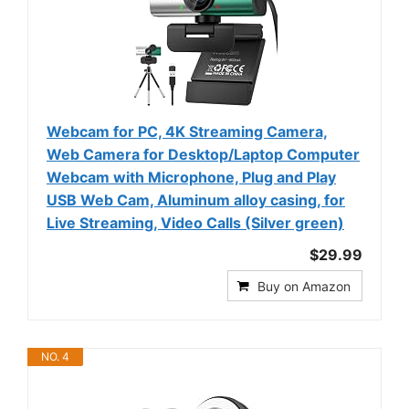
Webcam for PC, 4K Streaming Camera,
Web Camera for Desktop/Laptop Computer
Webcam with Microphone, Plug and Play
USB Web Cam, Aluminum alloy casing, for
Live Streaming, Video Calls (Silver green)
$29.99
Buy on Amazon
NO. 4