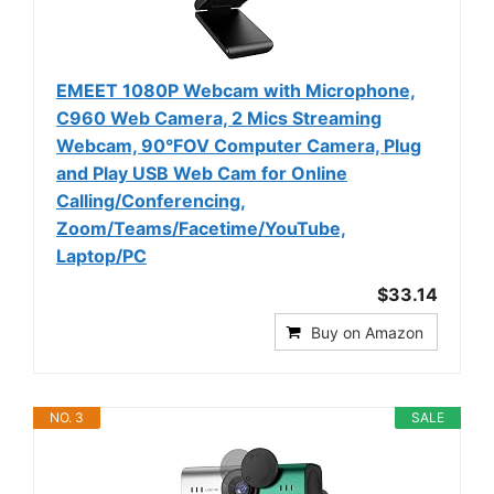
EMEET 1080P Webcam with Microphone,
C960 Web Camera, 2 Mics Streaming
Webcam, 90°FOV Computer Camera, Plug
and Play USB Web Cam for Online
Calling/Conferencing,
Zoom/Teams/Facetime/YouTube,
Laptop/PC
$33.14
Buy on Amazon
NO. 3
SALE