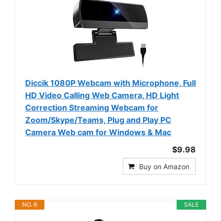
Diccik 1080P Webcam with Microphone, Full
HD Video Calling Web Camera, HD Light
Correction Streaming Webcam for
Zoom/Skype/Teams, Plug and Play PC
Camera Web cam for Windows & Mac
$9.98
Buy on Amazon
NO. 6
SALE