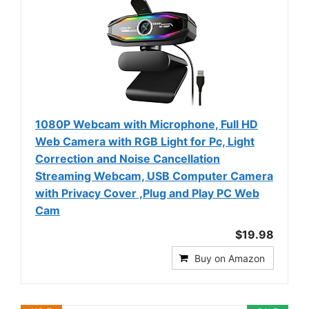
1080P Webcam with Microphone, Full HD
Web Camera with RGB Light for Pc, Light
Correction and Noise Cancellation
Streaming Webcam, USB Computer Camera
with Privacy Cover ,Plug and Play PC Web
Cam
$19.98
Buy on Amazon