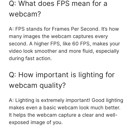
Q: What does FPS mean for a
webcam?
A: FPS stands for Frames Per Second. It’s how
many images the webcam captures every
second. A higher FPS, like 60 FPS, makes your
video look smoother and more fluid, especially
during fast action.
Q: How important is lighting for
webcam quality?
A: Lighting is extremely important! Good lighting
makes even a basic webcam look much better.
It helps the webcam capture a clear and well-
exposed image of you.