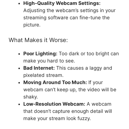
High-Quality Webcam Settings:
Adjusting the webcam’s settings in your
streaming software can fine-tune the
picture.
What Makes it Worse:
Poor Lighting:
Too dark or too bright can
make you hard to see.
Bad Internet:
This causes a laggy and
pixelated stream.
Moving Around Too Much:
If your
webcam can’t keep up, the video will be
shaky.
Low-Resolution Webcam:
A webcam
that doesn’t capture enough detail will
make your stream look fuzzy.