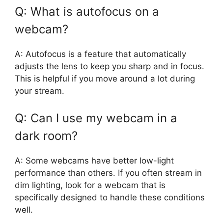
Q: What is autofocus on a
webcam?
A: Autofocus is a feature that automatically
adjusts the lens to keep you sharp and in focus.
This is helpful if you move around a lot during
your stream.
Q: Can I use my webcam in a
dark room?
A: Some webcams have better low-light
performance than others. If you often stream in
dim lighting, look for a webcam that is
specifically designed to handle these conditions
well.