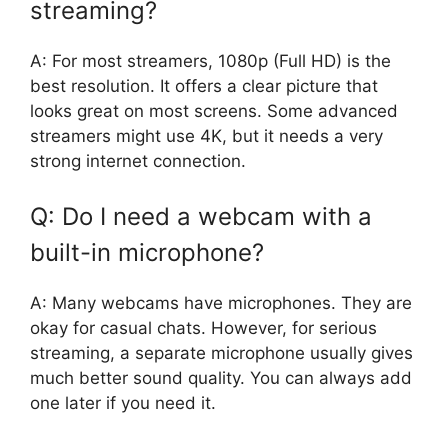
streaming?
A: For most streamers, 1080p (Full HD) is the
best resolution. It offers a clear picture that
looks great on most screens. Some advanced
streamers might use 4K, but it needs a very
strong internet connection.
Q: Do I need a webcam with a
built-in microphone?
A: Many webcams have microphones. They are
okay for casual chats. However, for serious
streaming, a separate microphone usually gives
much better sound quality. You can always add
one later if you need it.