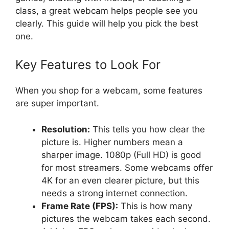
class, a great webcam helps people see you
clearly. This guide will help you pick the best
one.
Key Features to Look For
When you shop for a webcam, some features
are super important.
Resolution:
This tells you how clear the
picture is. Higher numbers mean a
sharper image. 1080p (Full HD) is good
for most streamers. Some webcams offer
4K for an even clearer picture, but this
needs a strong internet connection.
Frame Rate (FPS):
This is how many
pictures the webcam takes each second.