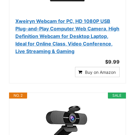
Xweiryn Webcam for PC, HD 1080P USB
Plug-and-Play Computer Web Camera, High
Definition Webcam for Desktop Laptop,
Ideal for Online Class, Video Conference,
Live Streaming & Gaming
$9.99
Buy on Amazon
NO. 2
SALE