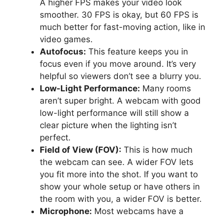
A higher FPS makes your video look
smoother. 30 FPS is okay, but 60 FPS is
much better for fast-moving action, like in
video games.
Autofocus:
This feature keeps you in
focus even if you move around. It’s very
helpful so viewers don’t see a blurry you.
Low-Light Performance:
Many rooms
aren’t super bright. A webcam with good
low-light performance will still show a
clear picture when the lighting isn’t
perfect.
Field of View (FOV):
This is how much
the webcam can see. A wider FOV lets
you fit more into the shot. If you want to
show your whole setup or have others in
the room with you, a wider FOV is better.
Microphone:
Most webcams have a