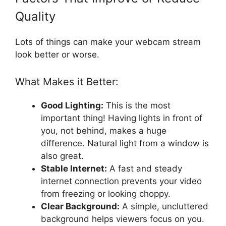
Quality
Lots of things can make your webcam stream
look better or worse.
What Makes it Better:
Good Lighting:
This is the most
important thing! Having lights in front of
you, not behind, makes a huge
difference. Natural light from a window is
also great.
Stable Internet:
A fast and steady
internet connection prevents your video
from freezing or looking choppy.
Clear Background:
A simple, uncluttered
background helps viewers focus on you.