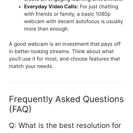
Everyday Video Calls:
For just chatting
with friends or family, a basic 1080p
webcam with decent autofocus is usually
more than enough.
A good webcam is an investment that pays off
in better-looking streams. Think about what
you’ll use it for most, and choose features that
match your needs.
Frequently Asked Questions
(FAQ)
Q: What is the best resolution for