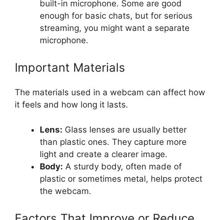
built-in microphone. Some are good
enough for basic chats, but for serious
streaming, you might want a separate
microphone.
Important Materials
The materials used in a webcam can affect how
it feels and how long it lasts.
Lens:
Glass lenses are usually better
than plastic ones. They capture more
light and create a clearer image.
Body:
A sturdy body, often made of
plastic or sometimes metal, helps protect
the webcam.
Factors That Improve or Reduce