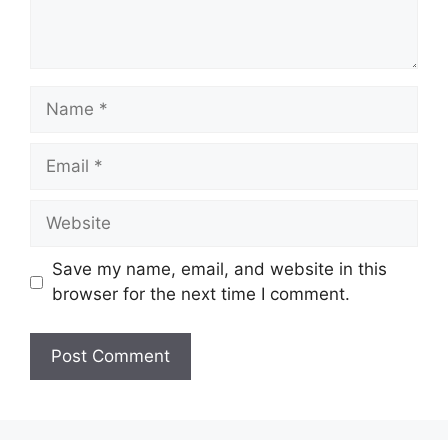
Name
Email
Website
Save my name, email, and website in this
browser for the next time I comment.