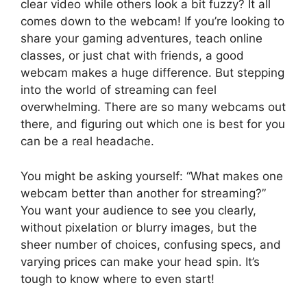
clear video while others look a bit fuzzy? It all
comes down to the webcam! If you’re looking to
share your gaming adventures, teach online
classes, or just chat with friends, a good
webcam makes a huge difference. But stepping
into the world of streaming can feel
overwhelming. There are so many webcams out
there, and figuring out which one is best for you
can be a real headache.
You might be asking yourself: “What makes one
webcam better than another for streaming?”
You want your audience to see you clearly,
without pixelation or blurry images, but the
sheer number of choices, confusing specs, and
varying prices can make your head spin. It’s
tough to know where to even start!