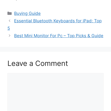
Categories
Buying Guide
Essential Bluetooth Keyboards for iPad: Top
5
Best Mini Monitor For Pc – Top Picks & Guide
Leave a Comment
Comment