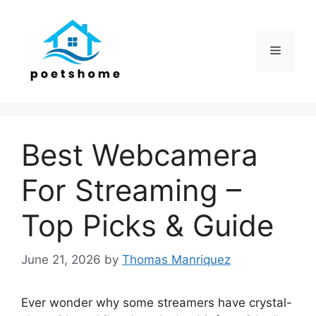
Skip
to
content
Menu
Best Webcamera
For Streaming –
Top Picks & Guide
June 21, 2026
by
Thomas Manriquez
Ever wonder why some streamers have crystal-