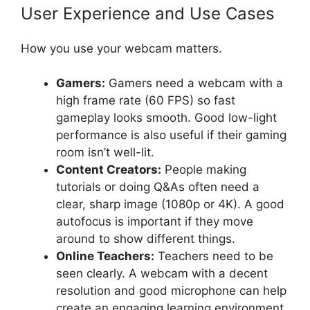
User Experience and Use Cases
How you use your webcam matters.
Gamers:
Gamers need a webcam with a
high frame rate (60 FPS) so fast
gameplay looks smooth. Good low-light
performance is also useful if their gaming
room isn’t well-lit.
Content Creators:
People making
tutorials or doing Q&As often need a
clear, sharp image (1080p or 4K). A good
autofocus is important if they move
around to show different things.
Online Teachers:
Teachers need to be
seen clearly. A webcam with a decent
resolution and good microphone can help
create an engaging learning environment.