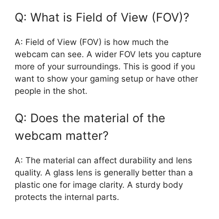
Q: What is Field of View (FOV)?
A: Field of View (FOV) is how much the
webcam can see. A wider FOV lets you capture
more of your surroundings. This is good if you
want to show your gaming setup or have other
people in the shot.
Q: Does the material of the
webcam matter?
A: The material can affect durability and lens
quality. A glass lens is generally better than a
plastic one for image clarity. A sturdy body
protects the internal parts.