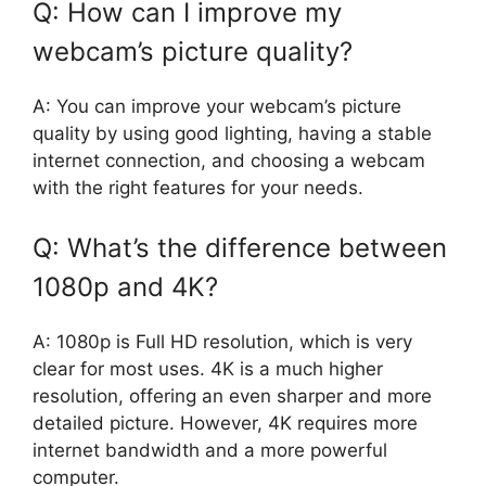
Q: How can I improve my
webcam’s picture quality?
A: You can improve your webcam’s picture
quality by using good lighting, having a stable
internet connection, and choosing a webcam
with the right features for your needs.
Q: What’s the difference between
1080p and 4K?
A: 1080p is Full HD resolution, which is very
clear for most uses. 4K is a much higher
resolution, offering an even sharper and more
detailed picture. However, 4K requires more
internet bandwidth and a more powerful
computer.