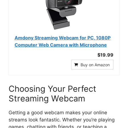
Amdony Streaming Webcam for PC, 1080P
Computer Web Camera with Microphone
$19.99
Buy on Amazon
Choosing Your Perfect
Streaming Webcam
Getting a good webcam makes your online
streams look fantastic. Whether you’re playing
games, chatting with friends, or teaching a