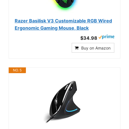
Razer Basilisk V3 Customizable RGB Wired
Ergonomic Gaming Mouse, Black
$34.98
Buy on Amazon
NO. 5