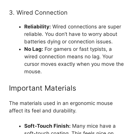
3. Wired Connection
Reliability:
Wired connections are super
reliable. You don’t have to worry about
batteries dying or connection issues.
No Lag:
For gamers or fast typists, a
wired connection means no lag. Your
cursor moves exactly when you move the
mouse.
Important Materials
The materials used in an ergonomic mouse
affect its feel and durability.
Soft-Touch Finish:
Many mice have a
soft-touch coating. This feels nice on