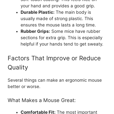
your hand and provides a good grip.
Durable Plastic:
The main body is
usually made of strong plastic. This
ensures the mouse lasts a long time.
Rubber Grips:
Some mice have rubber
sections for extra grip. This is especially
helpful if your hands tend to get sweaty.
Factors That Improve or Reduce
Quality
Several things can make an ergonomic mouse
better or worse.
What Makes a Mouse Great:
Comfortable Fit:
The most important