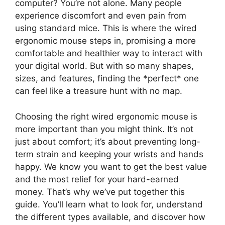
computer? You’re not alone. Many people
experience discomfort and even pain from
using standard mice. This is where the wired
ergonomic mouse steps in, promising a more
comfortable and healthier way to interact with
your digital world. But with so many shapes,
sizes, and features, finding the *perfect* one
can feel like a treasure hunt with no map.
Choosing the right wired ergonomic mouse is
more important than you might think. It’s not
just about comfort; it’s about preventing long-
term strain and keeping your wrists and hands
happy. We know you want to get the best value
and the most relief for your hard-earned
money. That’s why we’ve put together this
guide. You’ll learn what to look for, understand
the different types available, and discover how