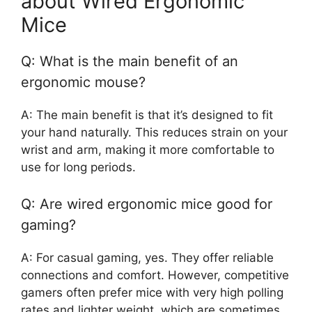
about Wired Ergonomic
Mice
Q: What is the main benefit of an
ergonomic mouse?
A: The main benefit is that it’s designed to fit
your hand naturally. This reduces strain on your
wrist and arm, making it more comfortable to
use for long periods.
Q: Are wired ergonomic mice good for
gaming?
A: For casual gaming, yes. They offer reliable
connections and comfort. However, competitive
gamers often prefer mice with very high polling
rates and lighter weight, which are sometimes