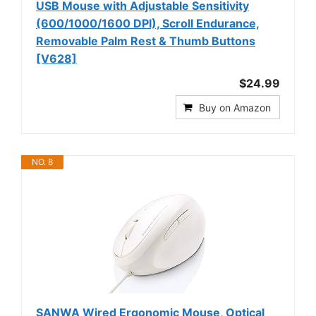
USB Mouse with Adjustable Sensitivity
(600/1000/1600 DPI), Scroll Endurance,
Removable Palm Rest & Thumb Buttons
[V628]
$24.99
Buy on Amazon
NO. 8
SANWA Wired Ergonomic Mouse, Optical