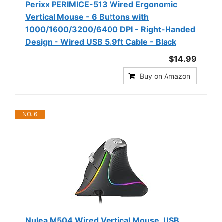
Perixx PERIMICE-513 Wired Ergonomic
Vertical Mouse - 6 Buttons with
1000/1600/3200/6400 DPI - Right-Handed
Design - Wired USB 5.9ft Cable - Black
$14.99
Buy on Amazon
NO. 6
Nulea M504 Wired Vertical Mouse, USB