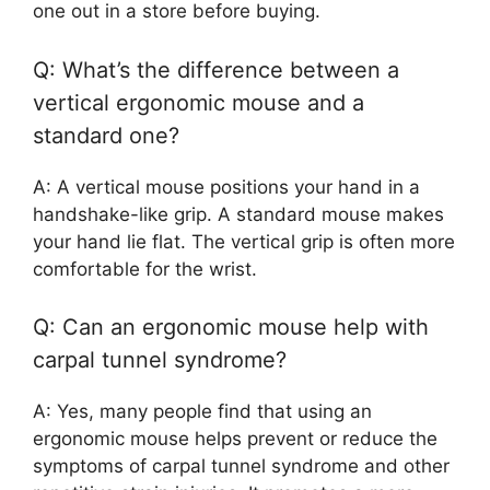
one out in a store before buying.
Q: What’s the difference between a
vertical ergonomic mouse and a
standard one?
A: A vertical mouse positions your hand in a
handshake-like grip. A standard mouse makes
your hand lie flat. The vertical grip is often more
comfortable for the wrist.
Q: Can an ergonomic mouse help with
carpal tunnel syndrome?
A: Yes, many people find that using an
ergonomic mouse helps prevent or reduce the
symptoms of carpal tunnel syndrome and other