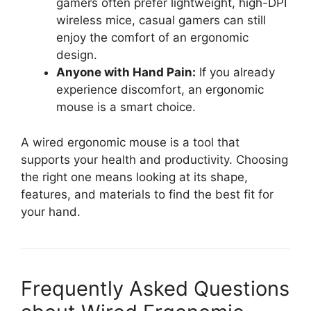
gamers often prefer lightweight, high-DPI
wireless mice, casual gamers can still
enjoy the comfort of an ergonomic
design.
Anyone with Hand Pain:
If you already
experience discomfort, an ergonomic
mouse is a smart choice.
A wired ergonomic mouse is a tool that
supports your health and productivity. Choosing
the right one means looking at its shape,
features, and materials to find the best fit for
your hand.
Frequently Asked Questions