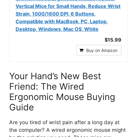
Vertical Mice for Small Hands, Reduce Wrist
Strain, 1000/1600 DPI, 6 Buttons,
Compatible with MacBook, PC, Laptop,
Desktop, Windows, Mac OS, White
$15.99
Buy on Amazon
Your Hand’s New Best
Friend: The Wired
Ergonomic Mouse Buying
Guide
Are you tired of wrist pain after a long day at
the computer? A wired ergonomic mouse might