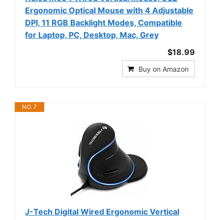
Ergonomic Optical Mouse with 4 Adjustable
DPI, 11 RGB Backlight Modes, Compatible
for Laptop, PC, Desktop, Mac, Grey
$18.99
Buy on Amazon
NO. 7
J-Tech Digital Wired Ergonomic Vertical