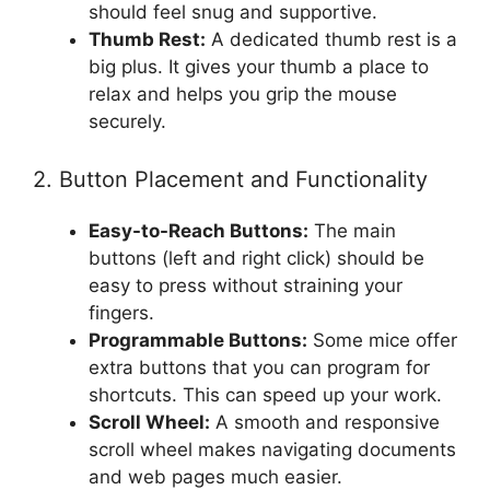
should feel snug and supportive.
Thumb Rest:
A dedicated thumb rest is a
big plus. It gives your thumb a place to
relax and helps you grip the mouse
securely.
2. Button Placement and Functionality
Easy-to-Reach Buttons:
The main
buttons (left and right click) should be
easy to press without straining your
fingers.
Programmable Buttons:
Some mice offer
extra buttons that you can program for
shortcuts. This can speed up your work.
Scroll Wheel:
A smooth and responsive
scroll wheel makes navigating documents
and web pages much easier.