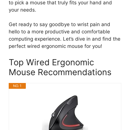
to pick a mouse that truly fits your hand and
your needs.
Get ready to say goodbye to wrist pain and
hello to a more productive and comfortable
computing experience. Let’s dive in and find the
perfect wired ergonomic mouse for you!
Top Wired Ergonomic
Mouse Recommendations
NO. 1