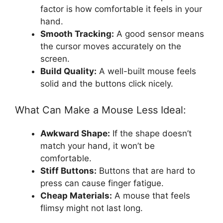
factor is how comfortable it feels in your
hand.
Smooth Tracking:
A good sensor means
the cursor moves accurately on the
screen.
Build Quality:
A well-built mouse feels
solid and the buttons click nicely.
What Can Make a Mouse Less Ideal:
Awkward Shape:
If the shape doesn’t
match your hand, it won’t be
comfortable.
Stiff Buttons:
Buttons that are hard to
press can cause finger fatigue.
Cheap Materials:
A mouse that feels
flimsy might not last long.