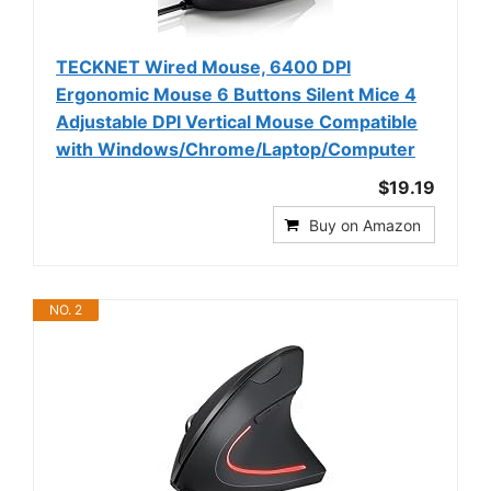
TECKNET Wired Mouse, 6400 DPI
Ergonomic Mouse 6 Buttons Silent Mice 4
Adjustable DPI Vertical Mouse Compatible
with Windows/Chrome/Laptop/Computer
$19.19
Buy on Amazon
NO. 2