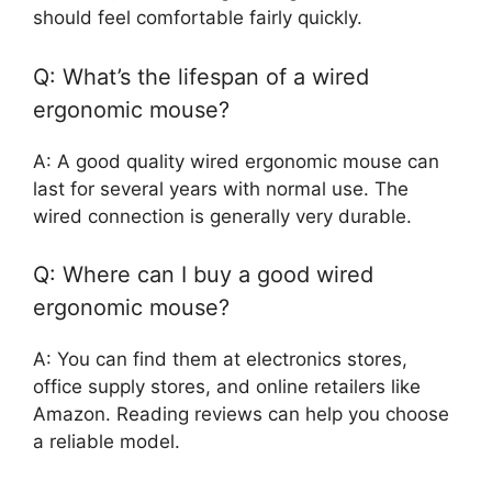
should feel comfortable fairly quickly.
Q: What’s the lifespan of a wired
ergonomic mouse?
A: A good quality wired ergonomic mouse can
last for several years with normal use. The
wired connection is generally very durable.
Q: Where can I buy a good wired
ergonomic mouse?
A: You can find them at electronics stores,
office supply stores, and online retailers like
Amazon. Reading reviews can help you choose
a reliable model.