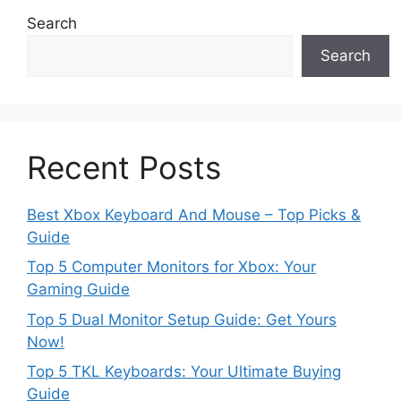
Search
Search
Recent Posts
Best Xbox Keyboard And Mouse – Top Picks &
Guide
Top 5 Computer Monitors for Xbox: Your
Gaming Guide
Top 5 Dual Monitor Setup Guide: Get Yours
Now!
Top 5 TKL Keyboards: Your Ultimate Buying
Guide