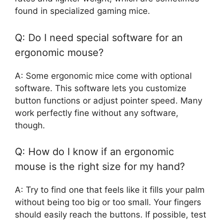
found in specialized gaming mice.
Q: Do I need special software for an
ergonomic mouse?
A: Some ergonomic mice come with optional
software. This software lets you customize
button functions or adjust pointer speed. Many
work perfectly fine without any software,
though.
Q: How do I know if an ergonomic
mouse is the right size for my hand?
A: Try to find one that feels like it fills your palm
without being too big or too small. Your fingers
should easily reach the buttons. If possible, test