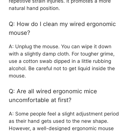
repetitive strain injuries. It promotes a more
natural hand position.
Q: How do I clean my wired ergonomic
mouse?
A: Unplug the mouse. You can wipe it down
with a slightly damp cloth. For tougher grime,
use a cotton swab dipped in a little rubbing
alcohol. Be careful not to get liquid inside the
mouse.
Q: Are all wired ergonomic mice
uncomfortable at first?
A: Some people feel a slight adjustment period
as their hand gets used to the new shape.
However, a well-designed ergonomic mouse