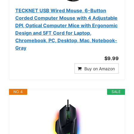
TECKNET USB Wired Mouse, 6-Button
Corded Computer Mouse with 4 Adjustable
DPI, Optical Computer Mice with Ergonomic
Design and 5FT Cord for Laptop,
Chromebook, PC, Desktop, Mac, Notebook-
Gray
$9.99
Buy on Amazon
NO. 4
SALE