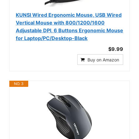
KUNSI Wired Ergonomic Mouse, USB Wired
Vertical Mouse with 800/1200/1600
Adjustable DPI, 6 Buttons Ergonomic Mouse
for Laptop/PC/Desktop-Black
$9.99
Buy on Amazon
NO. 3