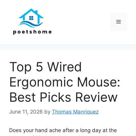
Skip
to
content
Menu
Top 5 Wired
Ergonomic Mouse:
Best Picks Review
June 11, 2026
by
Thomas Manriquez
Does your hand ache after a long day at the