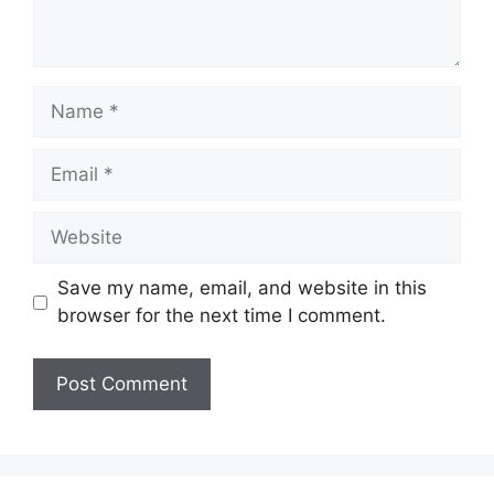
Name
Email
Website
Save my name, email, and website in this
browser for the next time I comment.