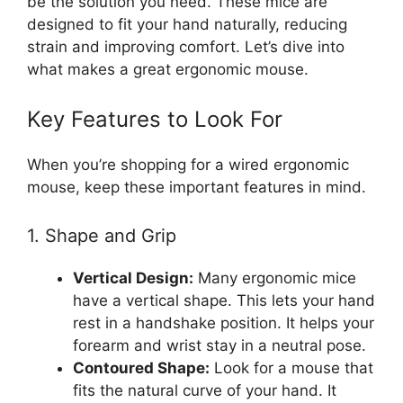
be the solution you need. These mice are
designed to fit your hand naturally, reducing
strain and improving comfort. Let’s dive into
what makes a great ergonomic mouse.
Key Features to Look For
When you’re shopping for a wired ergonomic
mouse, keep these important features in mind.
1. Shape and Grip
Vertical Design:
Many ergonomic mice
have a vertical shape. This lets your hand
rest in a handshake position. It helps your
forearm and wrist stay in a neutral pose.
Contoured Shape:
Look for a mouse that
fits the natural curve of your hand. It