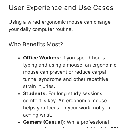
User Experience and Use Cases
Using a wired ergonomic mouse can change
your daily computer routine.
Who Benefits Most?
Office Workers:
If you spend hours
typing and using a mouse, an ergonomic
mouse can prevent or reduce carpal
tunnel syndrome and other repetitive
strain injuries.
Students:
For long study sessions,
comfort is key. An ergonomic mouse
helps you focus on your work, not your
aching wrist.
Gamers (Casual):
While professional