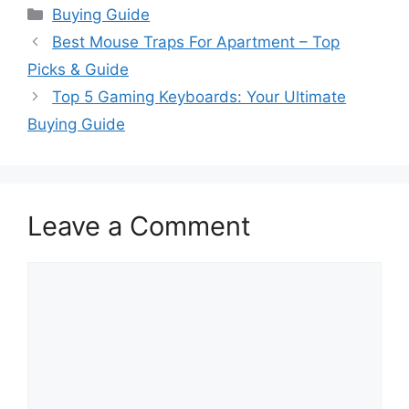
Categories
Buying Guide
Best Mouse Traps For Apartment – Top
Picks & Guide
Top 5 Gaming Keyboards: Your Ultimate
Buying Guide
Leave a Comment
Comment