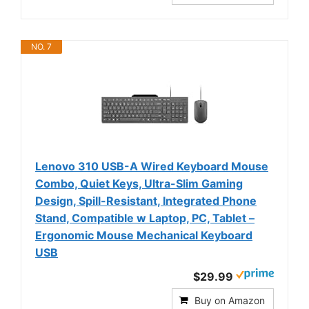
NO. 7
Lenovo 310 USB-A Wired Keyboard Mouse
Combo, Quiet Keys, Ultra-Slim Gaming
Design, Spill-Resistant, Integrated Phone
Stand, Compatible w Laptop, PC, Tablet –
Ergonomic Mouse Mechanical Keyboard
USB
$29.99
Buy on Amazon