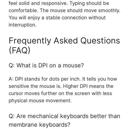
feel solid and responsive. Typing should be
comfortable. The mouse should move smoothly.
You will enjoy a stable connection without
interruption.
Frequently Asked Questions
(FAQ)
Q: What is DPI on a mouse?
A: DPI stands for dots per inch. It tells you how
sensitive the mouse is. Higher DPI means the
cursor moves further on the screen with less
physical mouse movement.
Q: Are mechanical keyboards better than
membrane keyboards?