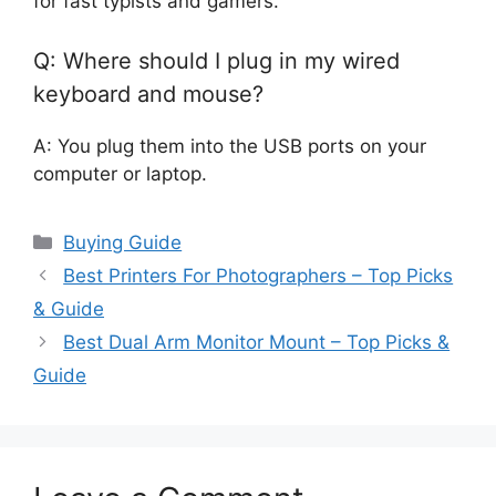
for fast typists and gamers.
Q: Where should I plug in my wired
keyboard and mouse?
A: You plug them into the USB ports on your
computer or laptop.
Categories
Buying Guide
Best Printers For Photographers – Top Picks
& Guide
Best Dual Arm Monitor Mount – Top Picks &
Guide