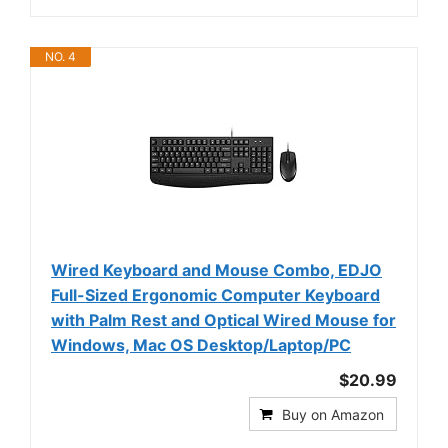
NO. 4
Wired Keyboard and Mouse Combo, EDJO
Full-Sized Ergonomic Computer Keyboard
with Palm Rest and Optical Wired Mouse for
Windows, Mac OS Desktop/Laptop/PC
$20.99
Buy on Amazon