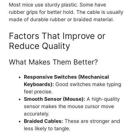
Most mice use sturdy plastic. Some have
rubber grips for better hold. The cable is usually
made of durable rubber or braided material.
Factors That Improve or
Reduce Quality
What Makes Them Better?
Responsive Switches (Mechanical
Keyboards):
Good switches make typing
feel precise.
Smooth Sensor (Mouse):
A high-quality
sensor makes the mouse cursor move
accurately.
Braided Cables:
These are stronger and
less likely to tangle.