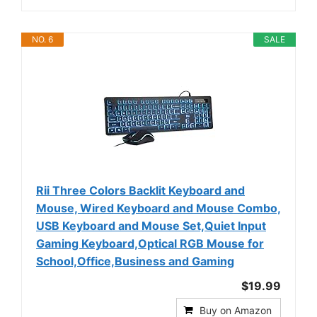
NO. 6
SALE
Rii Three Colors Backlit Keyboard and
Mouse, Wired Keyboard and Mouse Combo,
USB Keyboard and Mouse Set,Quiet Input
Gaming Keyboard,Optical RGB Mouse for
School,Office,Business and Gaming
$19.99
Buy on Amazon