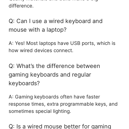
difference.
Q: Can I use a wired keyboard and
mouse with a laptop?
A: Yes! Most laptops have USB ports, which is
how wired devices connect.
Q: What’s the difference between
gaming keyboards and regular
keyboards?
A: Gaming keyboards often have faster
response times, extra programmable keys, and
sometimes special lighting.
Q: Is a wired mouse better for gaming