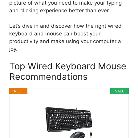
picture of what you need to make your typing
and clicking experience better than ever.
Let’s dive in and discover how the right wired
keyboard and mouse can boost your
productivity and make using your computer a
joy.
Top Wired Keyboard Mouse
Recommendations
NO. 1
SALE