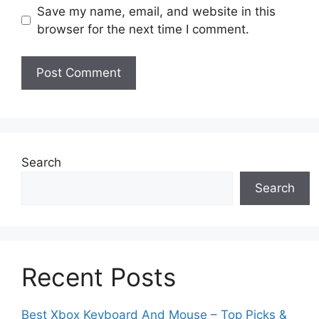
Save my name, email, and website in this
browser for the next time I comment.
Search
Search
Recent Posts
Best Xbox Keyboard And Mouse – Top Picks &