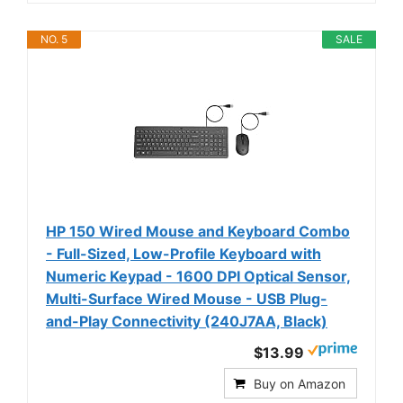
NO. 5
SALE
HP 150 Wired Mouse and Keyboard Combo
- Full-Sized, Low-Profile Keyboard with
Numeric Keypad - 1600 DPI Optical Sensor,
Multi-Surface Wired Mouse - USB Plug-
and-Play Connectivity (240J7AA, Black)
$13.99
Buy on Amazon