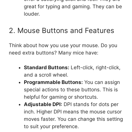
great for typing and gaming. They can be
louder.
2. Mouse Buttons and Features
Think about how you use your mouse. Do you
need extra buttons? Many mice have:
Standard Buttons:
Left-click, right-click,
and a scroll wheel.
Programmable Buttons:
You can assign
special actions to these buttons. This is
helpful for gaming or shortcuts.
Adjustable DPI:
DPI stands for dots per
inch. Higher DPI means the mouse cursor
moves faster. You can change this setting
to suit your preference.