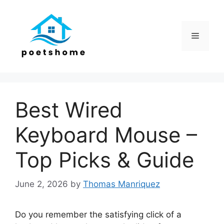
Skip
to
content
Menu
Best Wired
Keyboard Mouse –
Top Picks & Guide
June 2, 2026
by
Thomas Manriquez
Do you remember the satisfying click of a