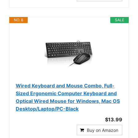
NO. 8
SALE
Wired Keyboard and Mouse Combo, Full-
Sized Ergonomic Computer Keyboard and
Optical Wired Mouse for Windows, Mac OS
Desktop/Laptop/PC-Black
$13.99
Buy on Amazon