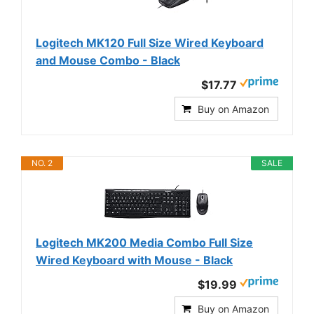
Logitech MK120 Full Size Wired Keyboard
and Mouse Combo - Black
$17.77
Buy on Amazon
NO. 2
SALE
Logitech MK200 Media Combo Full Size
Wired Keyboard with Mouse - Black
$19.99
Buy on Amazon