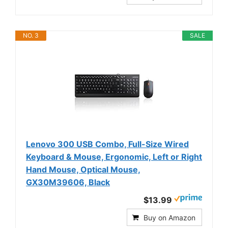
NO. 3
SALE
Lenovo 300 USB Combo, Full-Size Wired
Keyboard & Mouse, Ergonomic, Left or Right
Hand Mouse, Optical Mouse,
GX30M39606, Black
$13.99
Buy on Amazon