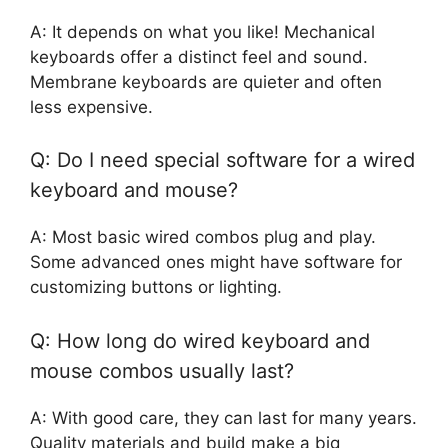
A: It depends on what you like! Mechanical
keyboards offer a distinct feel and sound.
Membrane keyboards are quieter and often
less expensive.
Q: Do I need special software for a wired
keyboard and mouse?
A: Most basic wired combos plug and play.
Some advanced ones might have software for
customizing buttons or lighting.
Q: How long do wired keyboard and
mouse combos usually last?
A: With good care, they can last for many years.
Quality materials and build make a big