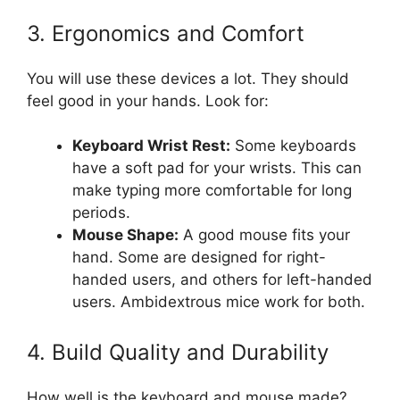
3. Ergonomics and Comfort
You will use these devices a lot. They should
feel good in your hands. Look for:
Keyboard Wrist Rest:
Some keyboards
have a soft pad for your wrists. This can
make typing more comfortable for long
periods.
Mouse Shape:
A good mouse fits your
hand. Some are designed for right-
handed users, and others for left-handed
users. Ambidextrous mice work for both.
4. Build Quality and Durability
How well is the keyboard and mouse made?