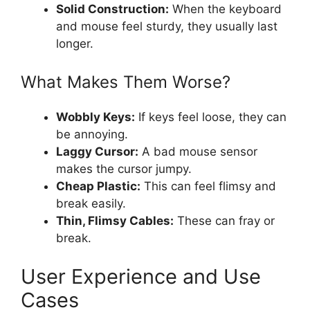
Solid Construction:
When the keyboard
and mouse feel sturdy, they usually last
longer.
What Makes Them Worse?
Wobbly Keys:
If keys feel loose, they can
be annoying.
Laggy Cursor:
A bad mouse sensor
makes the cursor jumpy.
Cheap Plastic:
This can feel flimsy and
break easily.
Thin, Flimsy Cables:
These can fray or
break.
User Experience and Use
Cases