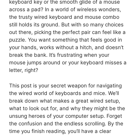
keyboard key or the smooth glide of a mouse
across a pad? In a world of wireless wonders,
the trusty wired keyboard and mouse combo
still holds its ground. But with so many choices
out there, picking the perfect pair can feel like a
puzzle. You want something that feels good in
your hands, works without a hitch, and doesn’t
break the bank. It’s frustrating when your
mouse jumps around or your keyboard misses a
letter, right?
This post is your secret weapon for navigating
the wired world of keyboards and mice. We’ll
break down what makes a great wired setup,
what to look out for, and why they might be the
unsung heroes of your computer setup. Forget
the confusion and the endless scrolling. By the
time you finish reading, you’ll have a clear