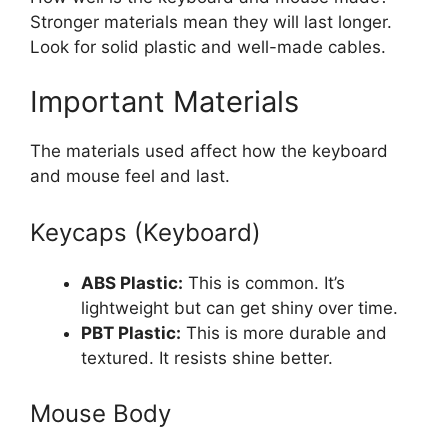
Stronger materials mean they will last longer.
Look for solid plastic and well-made cables.
Important Materials
The materials used affect how the keyboard
and mouse feel and last.
Keycaps (Keyboard)
ABS Plastic:
This is common. It’s
lightweight but can get shiny over time.
PBT Plastic:
This is more durable and
textured. It resists shine better.
Mouse Body