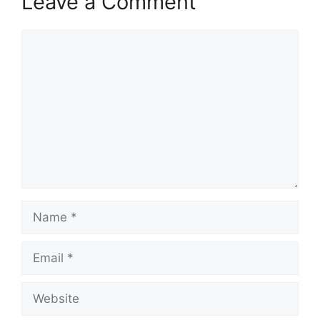
Leave a Comment
Comment
Name
Email
Website