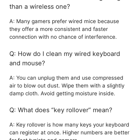
than a wireless one?
A: Many gamers prefer wired mice because
they offer a more consistent and faster
connection with no chance of interference.
Q: How do I clean my wired keyboard
and mouse?
A: You can unplug them and use compressed
air to blow out dust. Wipe them with a slightly
damp cloth. Avoid getting moisture inside.
Q: What does “key rollover” mean?
A: Key rollover is how many keys your keyboard
can register at once. Higher numbers are better