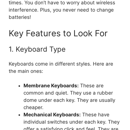
times. You don’t have to worry about wireless
interference. Plus, you never need to change
batteries!
Key Features to Look For
1. Keyboard Type
Keyboards come in different styles. Here are
the main ones:
Membrane Keyboards:
These are
common and quiet. They use a rubber
dome under each key. They are usually
cheaper.
Mechanical Keyboards:
These have
individual switches under each key. They
offer a satisfying click and feel. They are