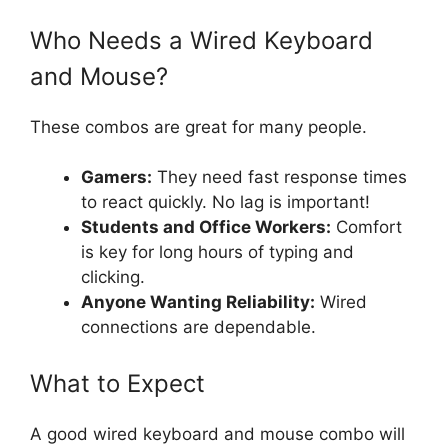
Who Needs a Wired Keyboard
and Mouse?
These combos are great for many people.
Gamers:
They need fast response times
to react quickly. No lag is important!
Students and Office Workers:
Comfort
is key for long hours of typing and
clicking.
Anyone Wanting Reliability:
Wired
connections are dependable.
What to Expect
A good wired keyboard and mouse combo will