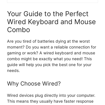
Your Guide to the Perfect
Wired Keyboard and Mouse
Combo
Are you tired of batteries dying at the worst
moment? Do you want a reliable connection for
gaming or work? A wired keyboard and mouse
combo might be exactly what you need! This
guide will help you pick the best one for your
needs.
Why Choose Wired?
Wired devices plug directly into your computer.
This means they usually have faster response