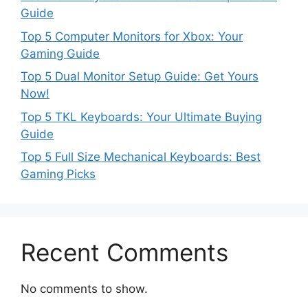
Guide
Top 5 Computer Monitors for Xbox: Your
Gaming Guide
Top 5 Dual Monitor Setup Guide: Get Yours
Now!
Top 5 TKL Keyboards: Your Ultimate Buying
Guide
Top 5 Full Size Mechanical Keyboards: Best
Gaming Picks
Recent Comments
No comments to show.