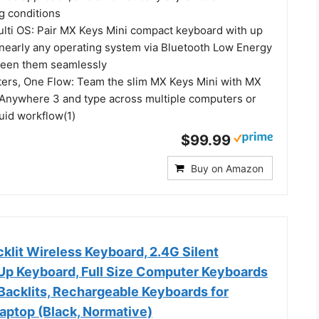
g conditions
ulti OS: Pair MX Keys Mini compact keyboard with up
 nearly any operating system via Bluetooth Low Energy
ween them seamlessly
ers, One Flow: Team the slim MX Keys Mini with MX
Anywhere 3 and type across multiple computers or
luid workflow(1)
$99.99
Buy on Amazon
lit Wireless Keyboard, 2.4G Silent
 Up Keyboard, Full Size Computer Keyboards
Backlits, Rechargeable Keyboards for
aptop (Black, Normative)