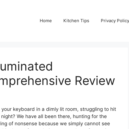
Home
Kitchen Tips
Privacy Polic
lluminated
mprehensive Review
your keyboard in a dimly lit room, struggling to hit
e night? We have all been there, hunting for the
tring of nonsense because we simply cannot see