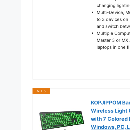
changing lightin
Multi-Device, M
to 3 devices on
and switch bet
Multiple Comput
Master 3 or MX 
laptops in one f
NO. 5
KOPJIPPOM Back
Wireless Light
with 7 Colored 
Windows, PC, L