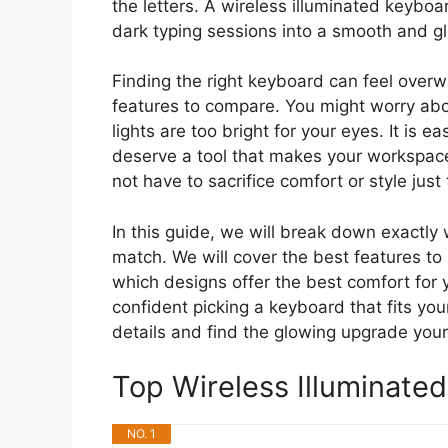
the letters. A wireless illuminated keyboar
dark typing sessions into a smooth and g
Finding the right keyboard can feel ove
features to compare. You might worry abou
lights are too bright for your eyes. It is e
deserve a tool that makes your workspace
not have to sacrifice comfort or style just
In this guide, we will break down exactly 
match. We will cover the best features to 
which designs offer the best comfort for yo
confident picking a keyboard that fits yo
details and find the glowing upgrade your
Top Wireless Illuminat
NO. 1