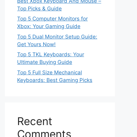
Best Xbox Keyboard And Mouse –
Top Picks & Guide
Top 5 Computer Monitors for
Xbox: Your Gaming Guide
Top 5 Dual Monitor Setup Guide:
Get Yours Now!
Top 5 TKL Keyboards: Your
Ultimate Buying Guide
Top 5 Full Size Mechanical
Keyboards: Best Gaming Picks
Recent
Comments