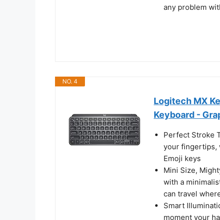
any problem wit
NO. 4
Logitech MX Key
Keyboard - Gra
Perfect Stroke 
your fingertips,
Emoji keys
Mini Size, Might
with a minimalis
can travel wher
Smart Illuminati
moment your han