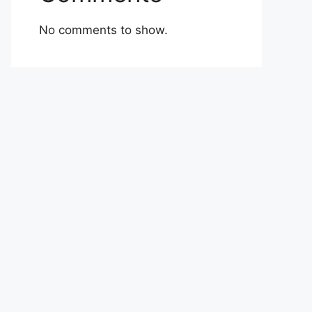
No comments to show.