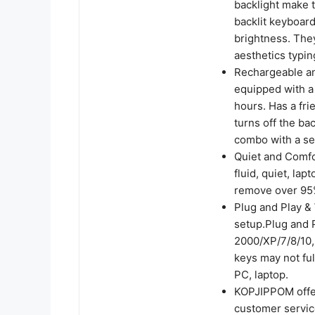
backlight make t
backlit keyboard
brightness. The
aesthetics typi
Rechargeable an
equipped with a 
hours. Has a fri
turns off the ba
combo with a se
Quiet and Comfo
fluid, quiet, lap
remove over 95%
Plug and Play & 
setup.Plug and 
2000/XP/7/8/10,
keys may not fu
PC, laptop.
KOPJIPPOM offer
customer service