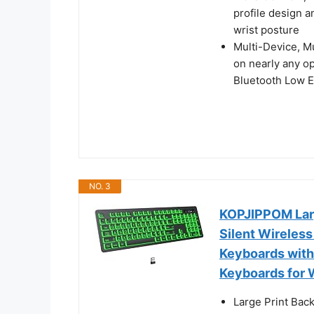
profile design a
wrist posture
Multi-Device, Mu
on nearly any o
Bluetooth Low E
NO. 3
KOPJIPPOM Larg
Silent Wireless
Keyboards with
Keyboards for 
Large Print Back