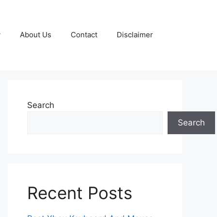
y
About Us
Contact
Disclaimer
Search
Search
Recent Posts