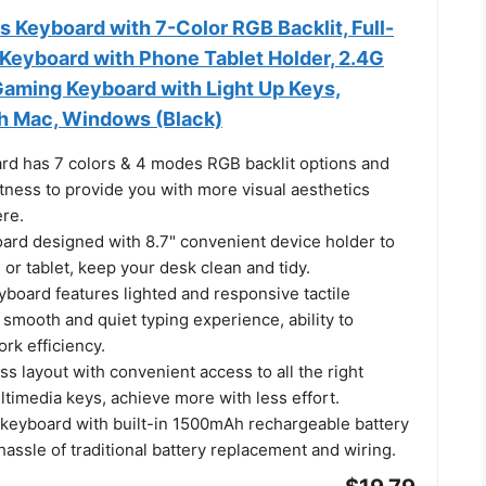
 Keyboard with 7-Color RGB Backlit, Full-
Keyboard with Phone Tablet Holder, 2.4G
aming Keyboard with Light Up Keys,
h Mac, Windows (Black)
rd has 7 colors & 4 modes RGB backlit options and
tness to provide you with more visual aesthetics
re.
rd designed with 8.7" convenient device holder to
or tablet, keep your desk clean and tidy.
board features lighted and responsive tactile
 smooth and quiet typing experience, ability to
rk efficiency.
s layout with convenient access to all the right
timedia keys, achieve more with less effort.
s keyboard with built-in 1500mAh rechargeable battery
hassle of traditional battery replacement and wiring.