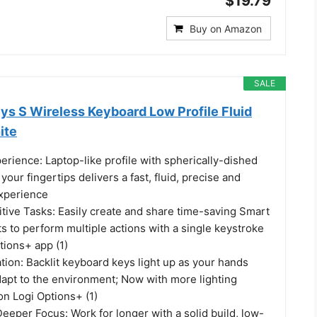
$19.79
Buy on Amazon
SALE
ys S Wireless Keyboard Low Profile Fluid
ite
erience: Laptop-like profile with spherically-dished
your fingertips delivers a fast, fluid, precise and
experience
tive Tasks: Easily create and share time-saving Smart
s to perform multiple actions with a single keystroke
tions+ app (1)
tion: Backlit keyboard keys light up as your hands
apt to the environment; Now with more lighting
on Logi Options+ (1)
eper Focus: Work for longer with a solid build, low-