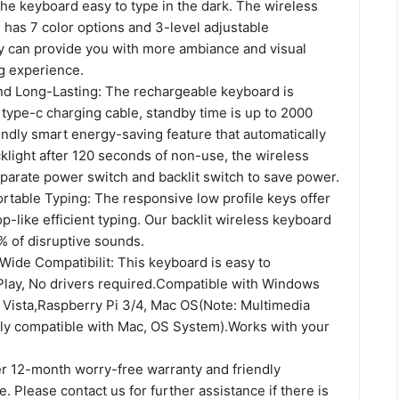
he keyboard easy to type in the dark. The wireless
 has 7 color options and 3-level adjustable
y can provide you with more ambiance and visual
ng experience.
d Long-Lasting: The rechargeable keyboard is
type-c charging cable, standby time is up to 2000
endly smart energy-saving feature that automatically
cklight after 120 seconds of non-use, the wireless
parate power switch and backlit switch to save power.
rtable Typing: The responsive low profile keys offer
top-like efficient typing. Our backlit wireless keyboard
 of disruptive sounds.
Wide Compatibilit: This keyboard is easy to
Play, No drivers required.Compatible with Windows
 Vista,Raspberry Pi 3/4, Mac OS(Note: Multimedia
lly compatible with Mac, OS System).Works with your
 12-month worry-free warranty and friendly
. Please contact us for further assistance if there is