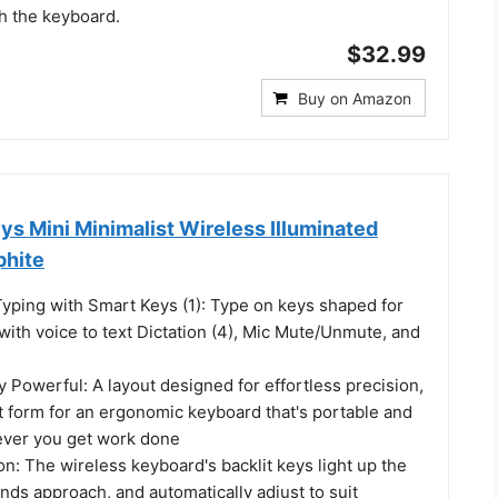
h the keyboard.
$32.99
Buy on Amazon
s Mini Minimalist Wireless Illuminated
phite
Typing with Smart Keys (1): Type on keys shaped for
 with voice to text Dictation (4), Mic Mute/Unmute, and
y Powerful: A layout designed for effortless precision,
t form for an ergonomic keyboard that's portable and
ever you get work done
on: The wireless keyboard's backlit keys light up the
ds approach, and automatically adjust to suit