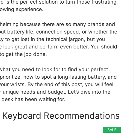
d is the perfect solution to turn those frustrating,
lowing experience.
rwhelming because there are so many brands and
t battery life, connection speed, or whether the
asy to get lost in the technical jargon, but you
 look great and perform even better. You should
 to get the job done.
what you need to look for to find your perfect
prioritize, how to spot a long-lasting battery, and
ur wrists. By the end of this post, you will feel
ur unique needs and budget. Let’s dive into the
 desk has been waiting for.
ed Keyboard Recommendations
SALE