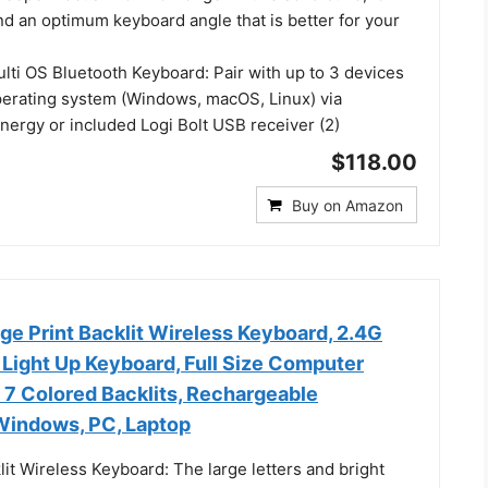
nd an optimum keyboard angle that is better for your
lti OS Bluetooth Keyboard: Pair with up to 3 devices
perating system (Windows, macOS, Linux) via
nergy or included Logi Bolt USB receiver (2)
$118.00
Buy on Amazon
e Print Backlit Wireless Keyboard, 2.4G
 Light Up Keyboard, Full Size Computer
 7 Colored Backlits, Rechargeable
Windows, PC, Laptop
lit Wireless Keyboard: The large letters and bright