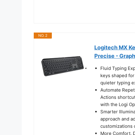
NO. 2
Logitech MX Ke
Precise - Graph
Fluid Typing Exp
keys shaped for 
quieter typing 
Automate Repeti
Actions shortcut
with the Logi Op
Smarter Illumina
approach and ad
customizations 
More Comfort, De