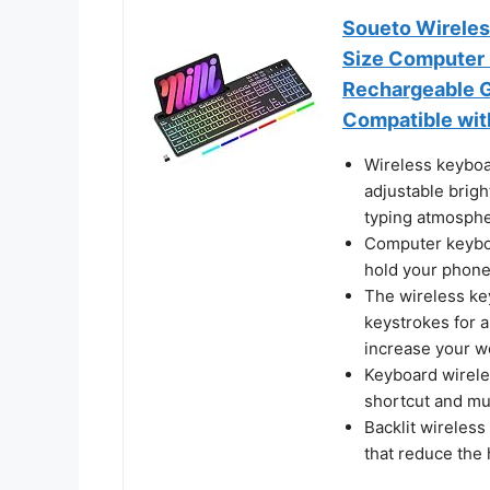
Soueto Wireless
Size Computer 
Rechargeable G
Compatible wit
Wireless keyboa
adjustable brigh
typing atmosphe
Computer keyboa
hold your phone 
The wireless key
keystrokes for a
increase your wo
Keyboard wireles
shortcut and mul
Backlit wireles
that reduce the 