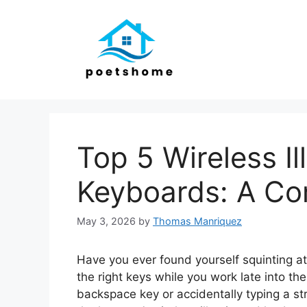
Skip
to
content
Top 5 Wireless I
Keyboards: A Co
May 3, 2026
by
Thomas Manriquez
Have you ever found yourself squinting at 
the right keys while you work late into th
backspace key or accidentally typing a s