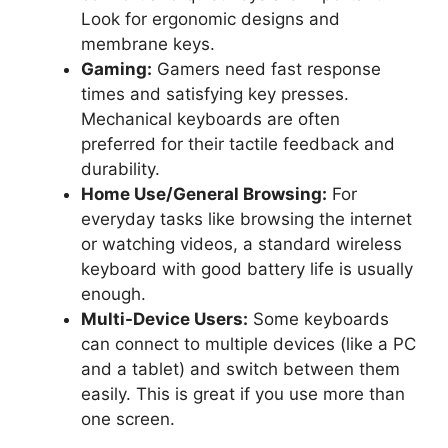
Look for ergonomic designs and
membrane keys.
Gaming:
Gamers need fast response
times and satisfying key presses.
Mechanical keyboards are often
preferred for their tactile feedback and
durability.
Home Use/General Browsing:
For
everyday tasks like browsing the internet
or watching videos, a standard wireless
keyboard with good battery life is usually
enough.
Multi-Device Users:
Some keyboards
can connect to multiple devices (like a PC
and a tablet) and switch between them
easily. This is great if you use more than
one screen.