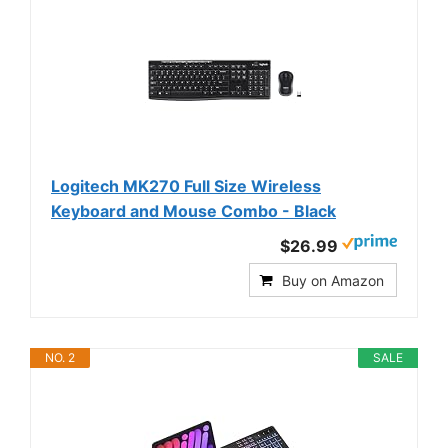
Logitech MK270 Full Size Wireless
Keyboard and Mouse Combo - Black
$26.99
Buy on Amazon
NO. 2
SALE