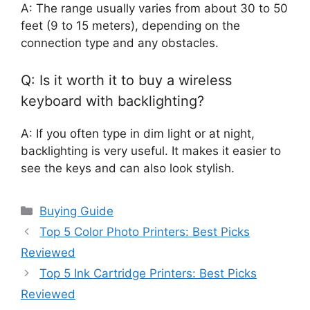
A: The range usually varies from about 30 to 50
feet (9 to 15 meters), depending on the
connection type and any obstacles.
Q: Is it worth it to buy a wireless
keyboard with backlighting?
A: If you often type in dim light or at night,
backlighting is very useful. It makes it easier to
see the keys and can also look stylish.
Categories
Buying Guide
Top 5 Color Photo Printers: Best Picks
Reviewed
Top 5 Ink Cartridge Printers: Best Picks
Reviewed