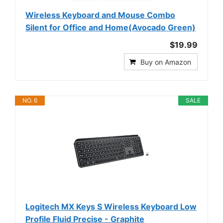
Wireless Keyboard and Mouse Combo
Silent for Office and Home(Avocado Green)
$19.99
Buy on Amazon
NO. 6
SALE
Logitech MX Keys S Wireless Keyboard Low
Profile Fluid Precise - Graphite