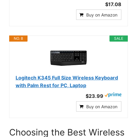
$17.08
Buy on Amazon
NO. 8
SALE
Logitech K345 Full Size Wireless Keyboard
with Palm Rest for PC, Laptop
$23.99
Buy on Amazon
Choosing the Best Wireless