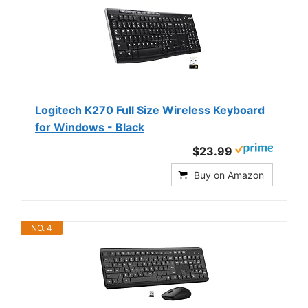
Logitech K270 Full Size Wireless Keyboard
for Windows - Black
$23.99
Buy on Amazon
NO. 4