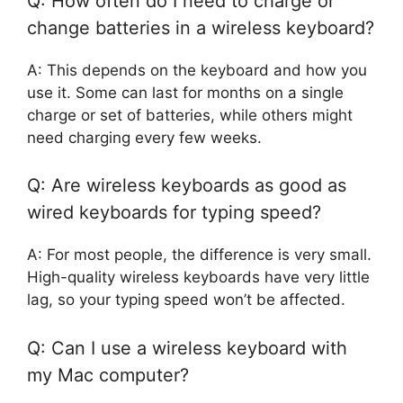
Q: How often do I need to charge or
change batteries in a wireless keyboard?
A: This depends on the keyboard and how you
use it. Some can last for months on a single
charge or set of batteries, while others might
need charging every few weeks.
Q: Are wireless keyboards as good as
wired keyboards for typing speed?
A: For most people, the difference is very small.
High-quality wireless keyboards have very little
lag, so your typing speed won’t be affected.
Q: Can I use a wireless keyboard with
my Mac computer?