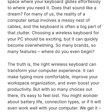
space where your keyboard glides effortlessly
to where you need it. Does that sound like a
dream? For many of us, the reality of a
computer setup involves a messy nest of
cables, and the keyboard is often a big part of
that clutter. Choosing a wireless keyboard for
your PC should be exciting, but it can quickly
become overwhelming. So many brands, so
many features – where do you even begin?
The truth is, the right wireless keyboard can
transform your computer experience. It can
make typing more comfortable, improve your
workspace organization, and even boost your
productivity. But with so many choices out
there, it’s easy to feel lost. You might wonder
about battery life, connection types, or if it will
even work well with your computer. We get it –