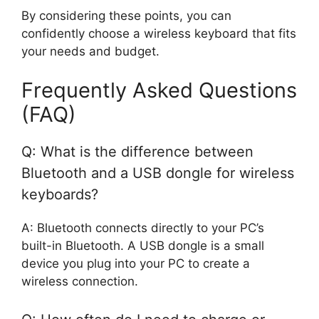
By considering these points, you can
confidently choose a wireless keyboard that fits
your needs and budget.
Frequently Asked Questions
(FAQ)
Q: What is the difference between
Bluetooth and a USB dongle for wireless
keyboards?
A: Bluetooth connects directly to your PC’s
built-in Bluetooth. A USB dongle is a small
device you plug into your PC to create a
wireless connection.