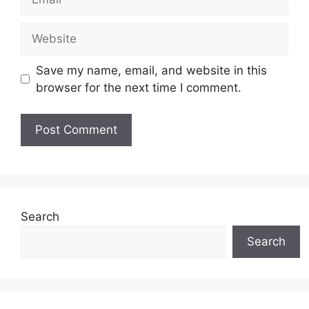
Website
Save my name, email, and website in this
browser for the next time I comment.
Search
Search