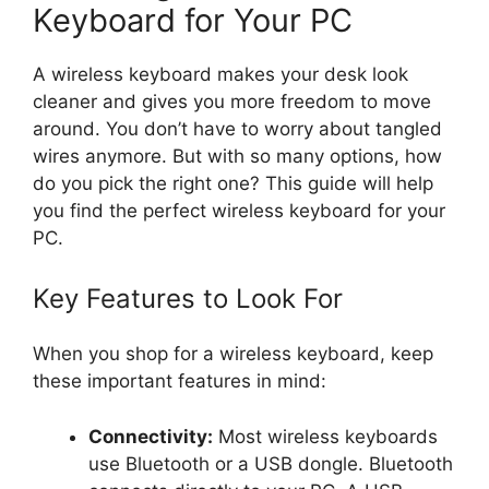
Keyboard for Your PC
A wireless keyboard makes your desk look
cleaner and gives you more freedom to move
around. You don’t have to worry about tangled
wires anymore. But with so many options, how
do you pick the right one? This guide will help
you find the perfect wireless keyboard for your
PC.
Key Features to Look For
When you shop for a wireless keyboard, keep
these important features in mind:
Connectivity:
Most wireless keyboards
use Bluetooth or a USB dongle. Bluetooth