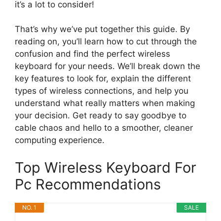
it’s a lot to consider!
That’s why we’ve put together this guide. By
reading on, you’ll learn how to cut through the
confusion and find the perfect wireless
keyboard for your needs. We’ll break down the
key features to look for, explain the different
types of wireless connections, and help you
understand what really matters when making
your decision. Get ready to say goodbye to
cable chaos and hello to a smoother, cleaner
computing experience.
Top Wireless Keyboard For
Pc Recommendations
NO. 1
SALE