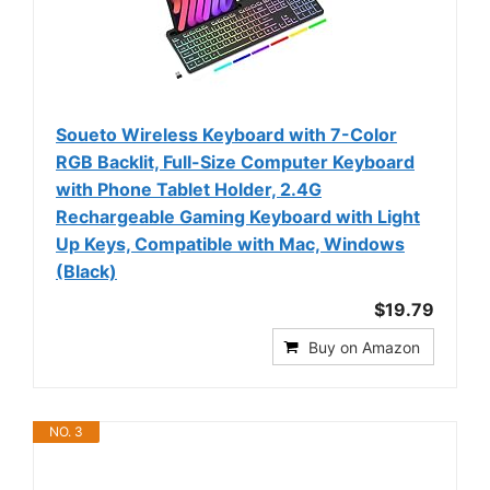
Soueto Wireless Keyboard with 7-Color
RGB Backlit, Full-Size Computer Keyboard
with Phone Tablet Holder, 2.4G
Rechargeable Gaming Keyboard with Light
Up Keys, Compatible with Mac, Windows
(Black)
$19.79
Buy on Amazon
NO. 3