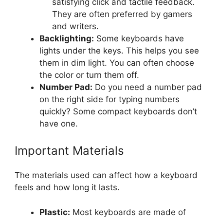
satisfying click and tactile feedback.
They are often preferred by gamers
and writers.
Backlighting:
Some keyboards have
lights under the keys. This helps you see
them in dim light. You can often choose
the color or turn them off.
Number Pad:
Do you need a number pad
on the right side for typing numbers
quickly? Some compact keyboards don’t
have one.
Important Materials
The materials used can affect how a keyboard
feels and how long it lasts.
Plastic:
Most keyboards are made of