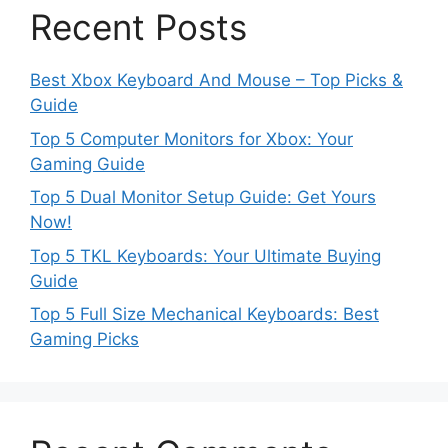
Recent Posts
Best Xbox Keyboard And Mouse – Top Picks &
Guide
Top 5 Computer Monitors for Xbox: Your
Gaming Guide
Top 5 Dual Monitor Setup Guide: Get Yours
Now!
Top 5 TKL Keyboards: Your Ultimate Buying
Guide
Top 5 Full Size Mechanical Keyboards: Best
Gaming Picks