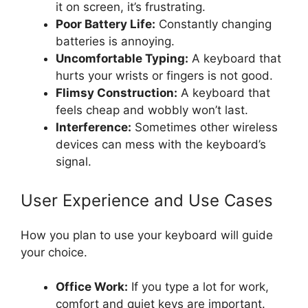
it on screen, it’s frustrating.
Poor Battery Life:
Constantly changing
batteries is annoying.
Uncomfortable Typing:
A keyboard that
hurts your wrists or fingers is not good.
Flimsy Construction:
A keyboard that
feels cheap and wobbly won’t last.
Interference:
Sometimes other wireless
devices can mess with the keyboard’s
signal.
User Experience and Use Cases
How you plan to use your keyboard will guide
your choice.
Office Work:
If you type a lot for work,
comfort and quiet keys are important.