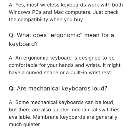
A: Yes, most wireless keyboards work with both
Windows PCs and Mac computers. Just check
the compatibility when you buy.
Q: What does “ergonomic” mean for a
keyboard?
A: An ergonomic keyboard is designed to be
comfortable for your hands and wrists. It might
have a curved shape or a built-in wrist rest.
Q: Are mechanical keyboards loud?
A: Some mechanical keyboards can be loud,
but there are also quieter mechanical switches
available. Membrane keyboards are generally
much quieter.