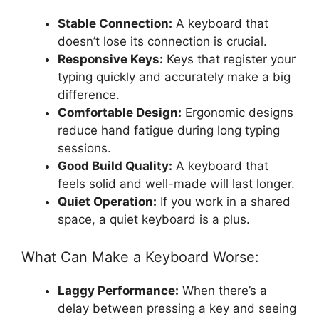
Stable Connection:
A keyboard that
doesn’t lose its connection is crucial.
Responsive Keys:
Keys that register your
typing quickly and accurately make a big
difference.
Comfortable Design:
Ergonomic designs
reduce hand fatigue during long typing
sessions.
Good Build Quality:
A keyboard that
feels solid and well-made will last longer.
Quiet Operation:
If you work in a shared
space, a quiet keyboard is a plus.
What Can Make a Keyboard Worse:
Laggy Performance:
When there’s a
delay between pressing a key and seeing