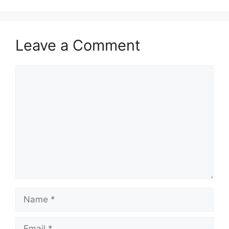
Leave a Comment
Comment
Name
Email