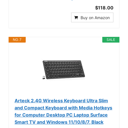
$118.00
Buy on Amazon
NO. 7
SALE
Arteck 2.4G Wireless Keyboard Ultra Slim
and Compact Keyboard with Media Hotkeys
for Computer Desktop PC Laptop Surface
Smart TV and Windows 11/10/8/7, Black