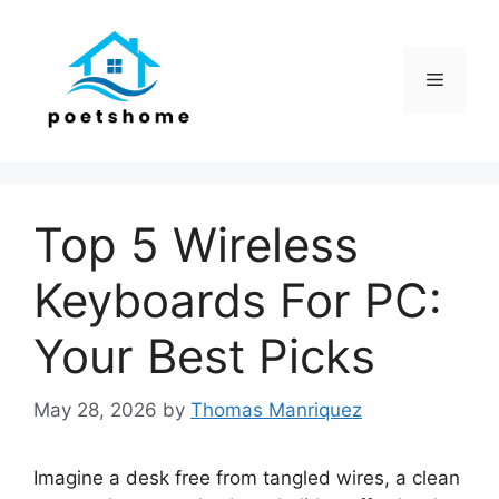
Skip
to
content
Menu
Top 5 Wireless
Keyboards For PC:
Your Best Picks
May 28, 2026
by
Thomas Manriquez
Imagine a desk free from tangled wires, a clean