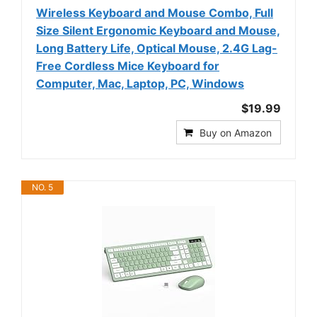
Wireless Keyboard and Mouse Combo, Full
Size Silent Ergonomic Keyboard and Mouse,
Long Battery Life, Optical Mouse, 2.4G Lag-
Free Cordless Mice Keyboard for
Computer, Mac, Laptop, PC, Windows
$19.99
Buy on Amazon
NO. 5