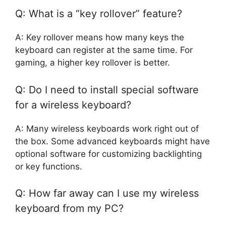
Q: What is a “key rollover” feature?
A: Key rollover means how many keys the
keyboard can register at the same time. For
gaming, a higher key rollover is better.
Q: Do I need to install special software
for a wireless keyboard?
A: Many wireless keyboards work right out of
the box. Some advanced keyboards might have
optional software for customizing backlighting
or key functions.
Q: How far away can I use my wireless
keyboard from my PC?