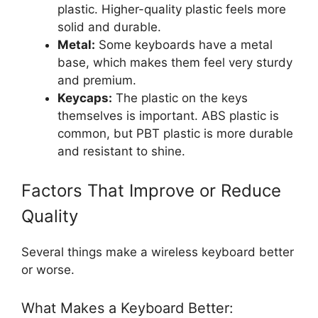
plastic. Higher-quality plastic feels more
solid and durable.
Metal:
Some keyboards have a metal
base, which makes them feel very sturdy
and premium.
Keycaps:
The plastic on the keys
themselves is important. ABS plastic is
common, but PBT plastic is more durable
and resistant to shine.
Factors That Improve or Reduce
Quality
Several things make a wireless keyboard better
or worse.
What Makes a Keyboard Better: