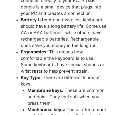
connects directly to your PC. A USB
dongle is a small device that plugs into
your PC and creates a connection.
Battery Life:
A good wireless keyboard
should have a long battery life. Some use
AA or AAA batteries, while others have
rechargeable batteries. Rechargeable
ones save you money in the long run.
Ergonomics:
This means how
comfortable the keyboard is to use.
Some keyboards have special shapes or
wrist rests to help prevent strain.
Key Type:
There are different kinds of
keys.
Membrane keys:
These are common
and quiet. They feel soft when you
press them.
Mechanical keys:
These offer a more