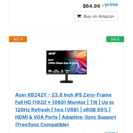
$64.99
Buy on Amazon
NO. 4
SALE
Acer KB242Y - 23.8 Inch IPS Zero-Frame
Full HD (1920 x 1080) Monitor | Tilt | Up to
120Hz Refresh | 1ms (VRB) | sRGB 99% |
HDMI & VGA Ports | Adaptive-Sync Support
(FreeSync Compatible)