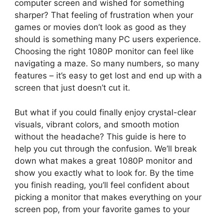
computer screen and wished for something
sharper? That feeling of frustration when your
games or movies don’t look as good as they
should is something many PC users experience.
Choosing the right 1080P monitor can feel like
navigating a maze. So many numbers, so many
features – it’s easy to get lost and end up with a
screen that just doesn’t cut it.
But what if you could finally enjoy crystal-clear
visuals, vibrant colors, and smooth motion
without the headache? This guide is here to
help you cut through the confusion. We’ll break
down what makes a great 1080P monitor and
show you exactly what to look for. By the time
you finish reading, you’ll feel confident about
picking a monitor that makes everything on your
screen pop, from your favorite games to your