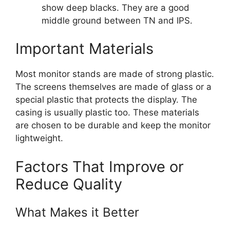
show deep blacks. They are a good
middle ground between TN and IPS.
Important Materials
Most monitor stands are made of strong plastic.
The screens themselves are made of glass or a
special plastic that protects the display. The
casing is usually plastic too. These materials
are chosen to be durable and keep the monitor
lightweight.
Factors That Improve or
Reduce Quality
What Makes it Better