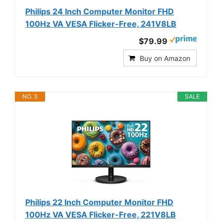
Philips 24 Inch Computer Monitor FHD
100Hz VA VESA Flicker-Free, 241V8LB
$79.99
Buy on Amazon
NO. 3
SALE
Philips 22 Inch Computer Monitor FHD
100Hz VA VESA Flicker-Free, 221V8LB