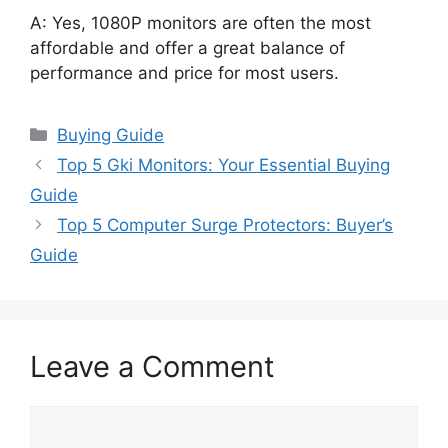
A: Yes, 1080P monitors are often the most
affordable and offer a great balance of
performance and price for most users.
Categories
Buying Guide
Top 5 Gki Monitors: Your Essential Buying
Guide
Top 5 Computer Surge Protectors: Buyer’s
Guide
Leave a Comment
Comment