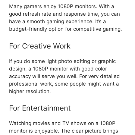
Many gamers enjoy 1080P monitors. With a
good refresh rate and response time, you can
have a smooth gaming experience. It’s a
budget-friendly option for competitive gaming.
For Creative Work
If you do some light photo editing or graphic
design, a 1080P monitor with good color
accuracy will serve you well. For very detailed
professional work, some people might want a
higher resolution.
For Entertainment
Watching movies and TV shows on a 1080P
monitor is enjoyable. The clear picture brings