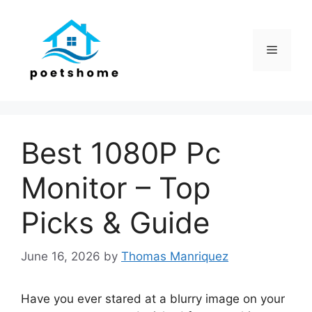
Skip
to
content
Menu
Best 1080P Pc
Monitor – Top
Picks & Guide
June 16, 2026
by
Thomas Manriquez
Have you ever stared at a blurry image on your