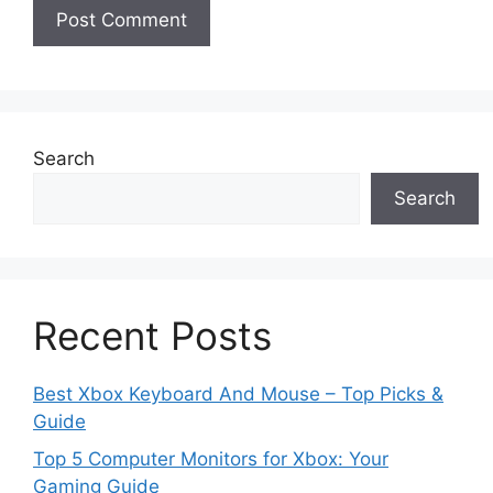
Search
Search
Recent Posts
Best Xbox Keyboard And Mouse – Top Picks &
Guide
Top 5 Computer Monitors for Xbox: Your
Gaming Guide