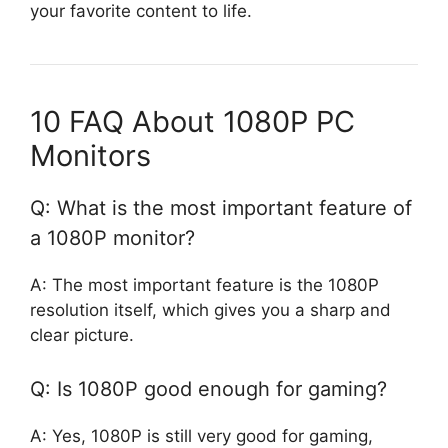
your favorite content to life.
10 FAQ About 1080P PC
Monitors
Q: What is the most important feature of
a 1080P monitor?
A: The most important feature is the 1080P
resolution itself, which gives you a sharp and
clear picture.
Q: Is 1080P good enough for gaming?
A: Yes, 1080P is still very good for gaming,