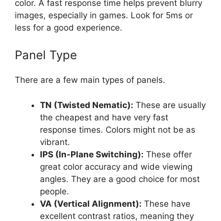
color. A fast response time helps prevent blurry
images, especially in games. Look for 5ms or
less for a good experience.
Panel Type
There are a few main types of panels.
TN (Twisted Nematic):
These are usually
the cheapest and have very fast
response times. Colors might not be as
vibrant.
IPS (In-Plane Switching):
These offer
great color accuracy and wide viewing
angles. They are a good choice for most
people.
VA (Vertical Alignment):
These have
excellent contrast ratios, meaning they