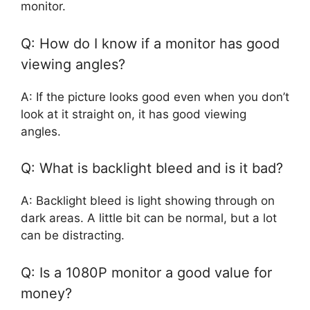
monitor.
Q: How do I know if a monitor has good
viewing angles?
A: If the picture looks good even when you don’t
look at it straight on, it has good viewing
angles.
Q: What is backlight bleed and is it bad?
A: Backlight bleed is light showing through on
dark areas. A little bit can be normal, but a lot
can be distracting.
Q: Is a 1080P monitor a good value for
money?