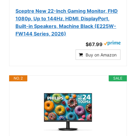
Sceptre New 22-Inch Gaming Monitor, FHD
1080p, Up to 144Hz, HDMI, DisplayPort,
Built-in Speakers, Machine Black (E225W-
FW144 Series, 2026)
$67.99
Buy on Amazon
NO. 2
SALE