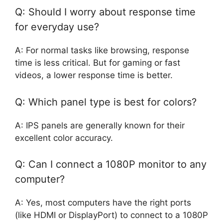
Q: Should I worry about response time
for everyday use?
A: For normal tasks like browsing, response
time is less critical. But for gaming or fast
videos, a lower response time is better.
Q: Which panel type is best for colors?
A: IPS panels are generally known for their
excellent color accuracy.
Q: Can I connect a 1080P monitor to any
computer?
A: Yes, most computers have the right ports
(like HDMI or DisplayPort) to connect to a 1080P