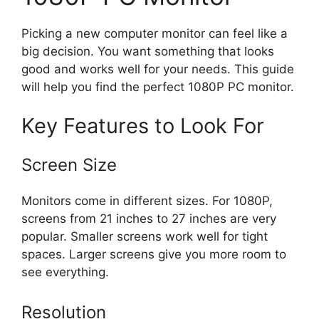
Picking a new computer monitor can feel like a
big decision. You want something that looks
good and works well for your needs. This guide
will help you find the perfect 1080P PC monitor.
Key Features to Look For
Screen Size
Monitors come in different sizes. For 1080P,
screens from 21 inches to 27 inches are very
popular. Smaller screens work well for tight
spaces. Larger screens give you more room to
see everything.
Resolution