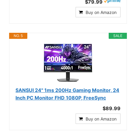
$79.99
Buy on Amazon
NO. 5
SALE
SANSUI 24" 1ms 200Hz Gaming Monitor, 24
Inch PC Monitor FHD 1080P, FreeSync
$89.99
Buy on Amazon