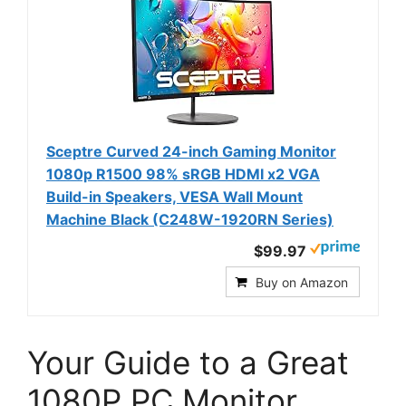
Sceptre Curved 24-inch Gaming Monitor
1080p R1500 98% sRGB HDMI x2 VGA
Build-in Speakers, VESA Wall Mount
Machine Black (C248W-1920RN Series)
$99.97
Buy on Amazon
Your Guide to a Great
1080P PC Monitor