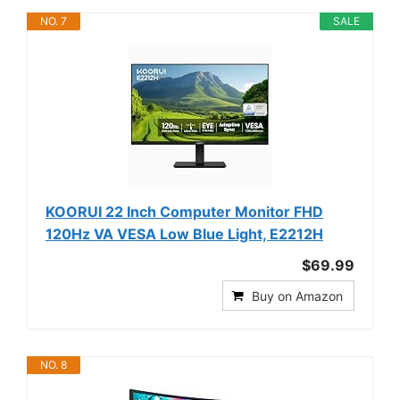
NO. 7
SALE
KOORUI 22 Inch Computer Monitor FHD
120Hz VA VESA Low Blue Light, E2212H
$69.99
Buy on Amazon
NO. 8