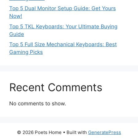
Top 5 Dual Monitor Setup Guide: Get Yours
Now!
Top 5 TKL Keyboards: Your Ultimate Buying
Guide
Top 5 Full Size Mechanical Keyboards: Best
Gaming Picks
Recent Comments
No comments to show.
© 2026 Poets Home
• Built with
GeneratePress