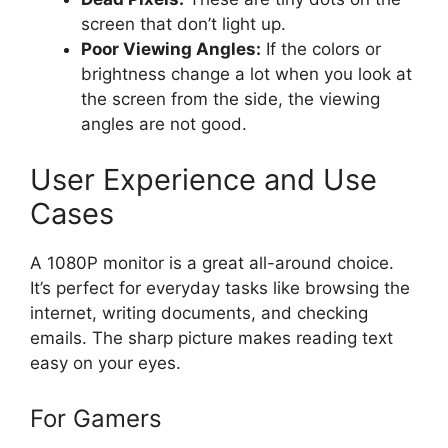
screen that don’t light up.
Poor Viewing Angles:
If the colors or
brightness change a lot when you look at
the screen from the side, the viewing
angles are not good.
User Experience and Use
Cases
A 1080P monitor is a great all-around choice.
It’s perfect for everyday tasks like browsing the
internet, writing documents, and checking
emails. The sharp picture makes reading text
easy on your eyes.
For Gamers