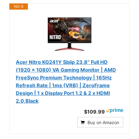
NO. 6
Acer Nitro KG241Y Sbiip 23.8” Full HD
(1920 x 1080) VA Gaming Monitor | AMD
FreeSync Premium Technology | 165Hz
Refresh Rate | 1ms (VRB) | ZeroFrame
Design | 1 x Display Port 1.2 & 2 x HDMI
2.0,Black
$109.99
Buy on Amazon