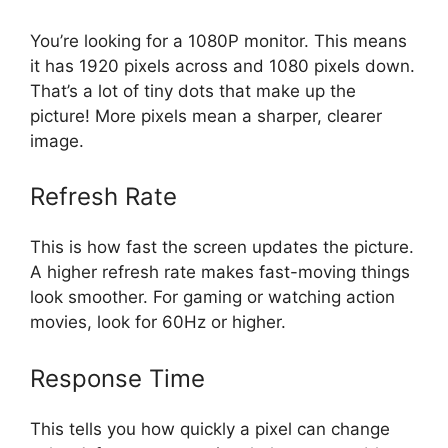
You’re looking for a 1080P monitor. This means
it has 1920 pixels across and 1080 pixels down.
That’s a lot of tiny dots that make up the
picture! More pixels mean a sharper, clearer
image.
Refresh Rate
This is how fast the screen updates the picture.
A higher refresh rate makes fast-moving things
look smoother. For gaming or watching action
movies, look for 60Hz or higher.
Response Time
This tells you how quickly a pixel can change