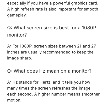
especially if you have a powerful graphics card.
A high refresh rate is also important for smooth
gameplay.
Q: What screen size is best for a 1080P
monitor?
A: For 1080P, screen sizes between 21 and 27
inches are usually recommended to keep the
image sharp.
Q: What does Hz mean on a monitor?
A: Hz stands for Hertz, and it tells you how
many times the screen refreshes the image
each second. A higher number means smoother
motion.