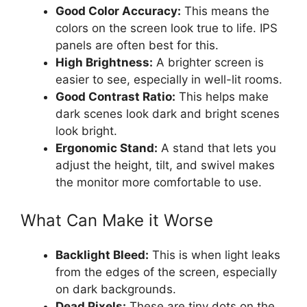
Good Color Accuracy:
This means the
colors on the screen look true to life. IPS
panels are often best for this.
High Brightness:
A brighter screen is
easier to see, especially in well-lit rooms.
Good Contrast Ratio:
This helps make
dark scenes look dark and bright scenes
look bright.
Ergonomic Stand:
A stand that lets you
adjust the height, tilt, and swivel makes
the monitor more comfortable to use.
What Can Make it Worse
Backlight Bleed:
This is when light leaks
from the edges of the screen, especially
on dark backgrounds.
Dead Pixels:
These are tiny dots on the