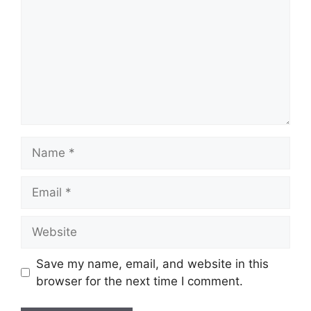
Name
Email
Website
Save my name, email, and website in this
browser for the next time I comment.