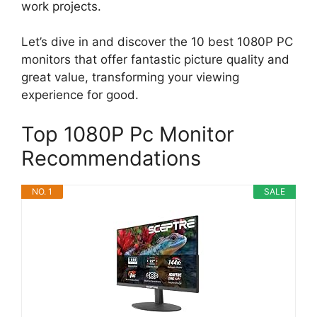
work projects.
Let’s dive in and discover the 10 best 1080P PC
monitors that offer fantastic picture quality and
great value, transforming your viewing
experience for good.
Top 1080P Pc Monitor
Recommendations
NO. 1
SALE