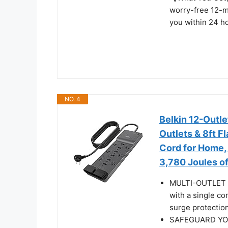
worry-free 12-m
you within 24 h
NO. 4
Belkin 12-Outle
Outlets & 8ft F
Cord for Home, 
3,780 Joules of
MULTI-OUTLET 
with a single co
surge protectio
SAFEGUARD YOU