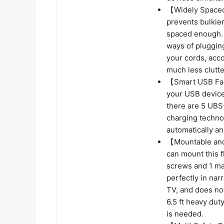
【Widely Spaced 
prevents bulkier
spaced enough. T
ways of plugging
your cords, acc
much less clutte
【Smart USB Fast
your USB devices
there are 5 UBS
charging techno
automatically an
【Mountable and 
can mount this f
screws and 1 mar
perfectly in nar
TV, and does not
6.5 ft heavy du
is needed.