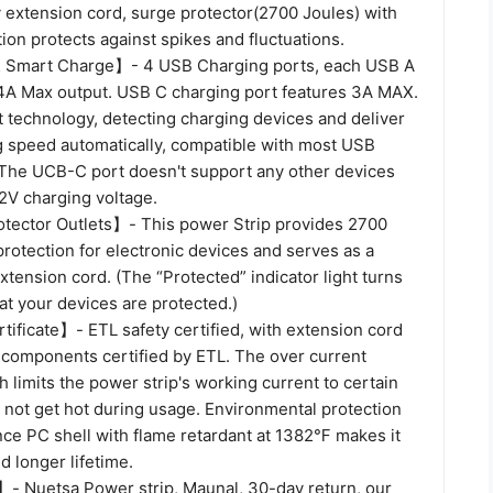
 extension cord, surge protector(2700 Joules) with
ion protects against spikes and fluctuations.
 Smart Charge】- 4 USB Charging ports, each USB A
.4A Max output. USB C charging port features 3A MAX.
t technology, detecting charging devices and deliver
g speed automatically, compatible with most USB
The UCB-C port doesn't support any other devices
V charging voltage.
ector Outlets】- This power Strip provides 2700
protection for electronic devices and serves as a
xtension cord. (The “Protected” indicator light turns
hat your devices are protected.)
ificate】- ETL safety certified, with extension cord
 components certified by ETL. The over current
h limits the power strip's working current to certain
ill not get hot during usage. Environmental protection
nce PC shell with flame retardant at 1382℉ makes it
 longer lifetime.
 Nuetsa Power strip, Maunal, 30-day return, our