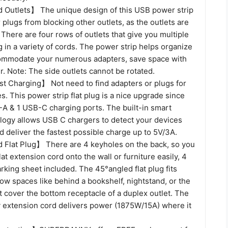
Outlets】 The unique design of this USB power strip
 plugs from blocking other outlets, as the outlets are
here are four rows of outlets that give you multiple
 in a variety of cords. The power strip helps organize
ommodate your numerous adapters, save space with
r. Note: The side outlets cannot be rotated.
 Charging】 Not need to find adapters or plugs for
. This power strip flat plug is a nice upgrade since
-A & 1 USB-C charging ports. The built-in smart
logy allows USB C chargers to detect your devices
d deliver the fastest possible charge up to 5V/3A.
Flat Plug】 There are 4 keyholes on the back, so you
lat extension cord onto the wall or furniture easily, 4
king sheet included. The 45°angled flat plug fits
row spaces like behind a bookshelf, nightstand, or the
 cover the bottom receptacle of a duplex outlet. The
ty extension cord delivers power (1875W/15A) where it