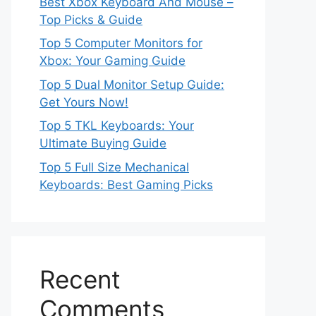
Best Xbox Keyboard And Mouse –
Top Picks & Guide
Top 5 Computer Monitors for
Xbox: Your Gaming Guide
Top 5 Dual Monitor Setup Guide:
Get Yours Now!
Top 5 TKL Keyboards: Your
Ultimate Buying Guide
Top 5 Full Size Mechanical
Keyboards: Best Gaming Picks
Recent
Comments