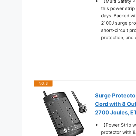
【Multi Safety 
this power strip
days. Backed wit
2100J surge pro
short-circuit pr
protection, and 
NO. 3
Surge Protector
Cord with 8 Out
2700 Joules, ET
【Power Strip w
protector with 8