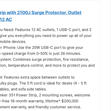
ip with 2100J Surge Protector, Outlet
 12 AC
ou Need: Features 12 AC outlets, 1 USB-C port, and 2
give you everything you need to power up all of your
mobile devices.
r iPhone: Use the 20W USB-C port to give your
h-speed charge from 0-50% in just 26 minutes.
System: Combines surge protection, fire resistance,
tion, temperature control, and more to protect you and
t: Features extra space between outlets to
y plugs. The 5 ft cord is ideal for desks (4 - 5 ft
ables, and sofa side tables.
nker 351 Power Strip, 2 mounting screws, welcome
y-free 18-month warranty, lifetime* $200,000
ment warranty, and friendly customer service.