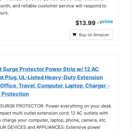
onth, and reliable customer service will respond to
ours.
$13.99
Buy on Amazon
t Surge Protector Power Strip w/ 12 AC
lat Plug, UL-Listed Heavy-Duty Extension
Office, Travel, Computer, Laptop, Charger -
 Protection
SURGE PROTECTOR: Power everything on your desk
mpact multi outlet extension cord; 12 AC outlets with
n charge your computer, laptop, phone, camera, etc.
R DEVICES and APPLIANCES: Extensive power