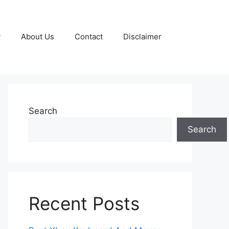
y
About Us
Contact
Disclaimer
Search
Search
Recent Posts