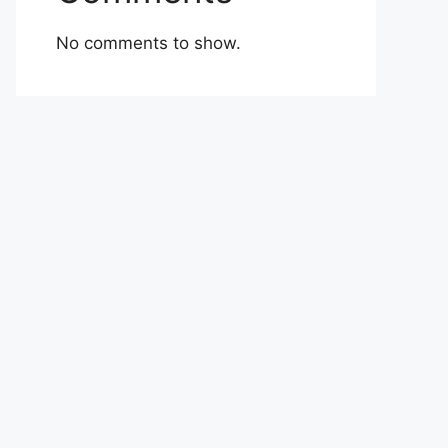
No comments to show.