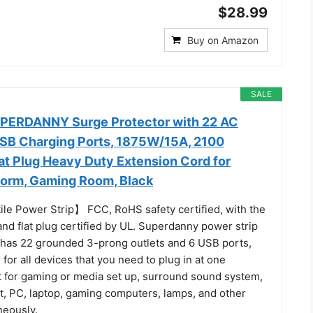
$28.99
Buy on Amazon
SALE
UPERDANNY Surge Protector with 22 AC
USB Charging Ports, 1875W/15A, 2100
lat Plug Heavy Duty Extension Cord for
Dorm, Gaming Room, Black
ile Power Strip】 FCC, RoHS safety certified, with the
nd flat plug certified by UL. Superdanny power strip
 has 22 grounded 3-prong outlets and 6 USB ports,
for all devices that you need to plug in at one
ct for gaming or media set up, surround sound system,
t, PC, laptop, gaming computers, lamps, and other
neously.