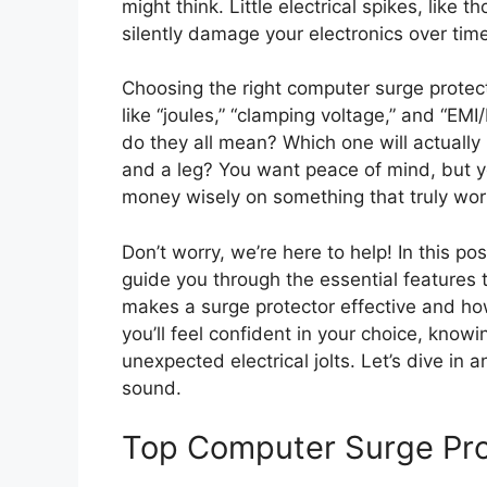
might think. Little electrical spikes, like 
silently damage your electronics over time
Choosing the right computer surge protec
like “joules,” “clamping voltage,” and “EMI/
do they all mean? Which one will actuall
and a leg? You want peace of mind, but y
money wisely on something that truly wor
Don’t worry, we’re here to help! In this p
guide you through the essential features t
makes a surge protector effective and how
you’ll feel confident in your choice, know
unexpected electrical jolts. Let’s dive in 
sound.
Top Computer Surge Pr