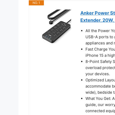
NO. 1
Anker Power Str
Extender, 20W,
All the Power Y
USB-A ports to 
appliances and 
Fast Charge You
iPhone 15 a hig
8-Point Safety 
overload protec
your devices.
Optimized Layou
accommodate bulk
wide), bedside t
What You Get: A
guide, our worr
connected equip