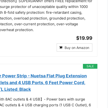
Protection】SUPERDANNY offers FREE replacement for
 surge protector of unacceptable quality within 1000
h 8-fold safety protection: fire-retardant casing,
tection, overload protection, grounded protection,
otection, over-current protection, over-voltage
overheat protection.
$19.99
Buy on Amazon
SALE
 Power Strip - Nuetsa Flat Plug Extension
lets and 4 USB Ports, 6 Feet Power Cord,
L Listed, Black
ith 8AC outlets & 4 USB】- Power bars with surge
AC outlets & 4 USB charging ports (1 USB C Outlet), 6