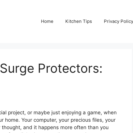
Home
Kitchen Tips
Privacy Polic
Surge Protectors:
ucial project, or maybe just enjoying a game, when
r home. Your computer, your precious files, your
cary thought, and it happens more often than you