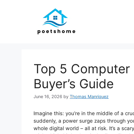
Skip
to
content
Top 5 Computer 
Buyer’s Guide
June 16, 2026
by
Thomas Manriquez
Imagine this: you’re in the middle of a cr
suddenly, a power surge zaps through you
whole digital world – all at risk. It’s a s