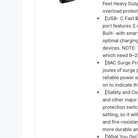
Feet Heavy Duty
overload protect
【USB- C Fast &
port features 2
Built- with smar
optimal chargin
devices. NOTE: 
which need 9~22
【8AC Surge Prot
joules of surge 
reliable power e
on to indicate t
【Safety and Cert
and other major
protection switc
setting, so it w
and fire-resista
more durable and
【What You Get】-