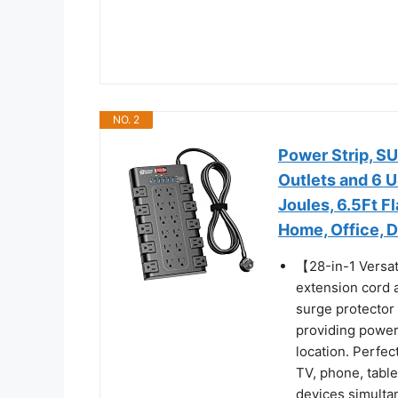
NO. 2
Power Strip, S
Outlets and 6 
Joules, 6.5Ft F
Home, Office, 
【28-in-1 Versat
extension cord a
surge protector
providing power 
location. Perfe
TV, phone, table
devices simulta