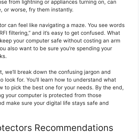
those from lightning or appliances turning on, can
, or worse, fry them instantly.
tor can feel like navigating a maze. You see words
RFI filtering,” and it’s easy to get confused. What
y keep your computer safe without costing an arm
ou also want to be sure you’re spending your
ks.
ost, we’ll break down the confusing jargon and
o look for. You’ll learn how to understand what
 to pick the best one for your needs. By the end,
ing your computer is protected from those
and make sure your digital life stays safe and
otectors Recommendations