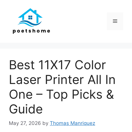
Skip
to
content
Menu
Best 11X17 Color
Laser Printer All In
One – Top Picks &
Guide
May 27, 2026
by
Thomas Manriquez