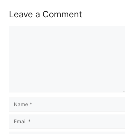
Leave a Comment
Comment
Name
Email