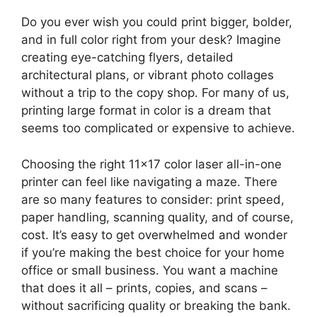
Do you ever wish you could print bigger, bolder,
and in full color right from your desk? Imagine
creating eye-catching flyers, detailed
architectural plans, or vibrant photo collages
without a trip to the copy shop. For many of us,
printing large format in color is a dream that
seems too complicated or expensive to achieve.
Choosing the right 11×17 color laser all-in-one
printer can feel like navigating a maze. There
are so many features to consider: print speed,
paper handling, scanning quality, and of course,
cost. It’s easy to get overwhelmed and wonder
if you’re making the best choice for your home
office or small business. You want a machine
that does it all – prints, copies, and scans –
without sacrificing quality or breaking the bank.