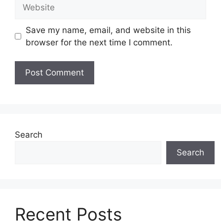
Website
Save my name, email, and website in this
browser for the next time I comment.
Search
Search
Recent Posts