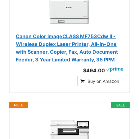
Canon Color imageCLASS MF753Cdw II -
Wireless Duplex Laser Printer, All-in-One
with Scanner, Copier, Fax, Auto Document
Feeder, 3 Year Limited Warranty, 35 PPM
$494.00
Buy on Amazon
NO. 8
SALE