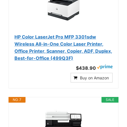
HP Color LaserJet Pro MFP 3301sdw
Wireless All-in-One Color Laser Printer,
Office Printer, Scanner, Copier, ADF, Duplex,
Best-for-Office (499Q3F)
$438.90
Buy on Amazon
NO. 7
SALE