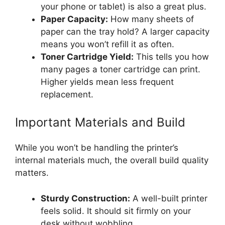
your phone or tablet) is also a great plus.
Paper Capacity:
How many sheets of
paper can the tray hold? A larger capacity
means you won’t refill it as often.
Toner Cartridge Yield:
This tells you how
many pages a toner cartridge can print.
Higher yields mean less frequent
replacement.
Important Materials and Build
While you won’t be handling the printer’s
internal materials much, the overall build quality
matters.
Sturdy Construction:
A well-built printer
feels solid. It should sit firmly on your
desk without wobbling.