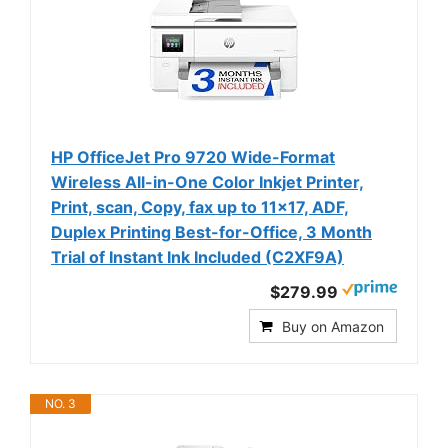
HP OfficeJet Pro 9720 Wide-Format
Wireless All-in-One Color Inkjet Printer,
Print, scan, Copy, fax up to 11x17, ADF,
Duplex Printing Best-for-Office, 3 Month
Trial of Instant Ink Included (C2XF9A)
$279.99
Buy on Amazon
NO. 3