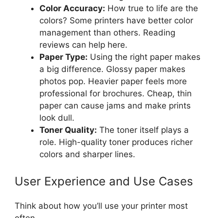
Color Accuracy:
How true to life are the
colors? Some printers have better color
management than others. Reading
reviews can help here.
Paper Type:
Using the right paper makes
a big difference. Glossy paper makes
photos pop. Heavier paper feels more
professional for brochures. Cheap, thin
paper can cause jams and make prints
look dull.
Toner Quality:
The toner itself plays a
role. High-quality toner produces richer
colors and sharper lines.
User Experience and Use Cases
Think about how you’ll use your printer most