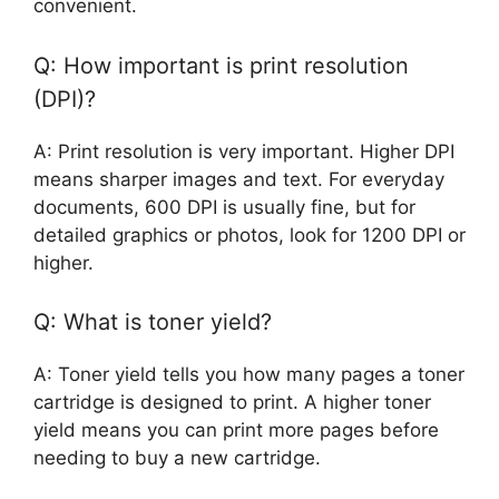
convenient.
Q: How important is print resolution
(DPI)?
A: Print resolution is very important. Higher DPI
means sharper images and text. For everyday
documents, 600 DPI is usually fine, but for
detailed graphics or photos, look for 1200 DPI or
higher.
Q: What is toner yield?
A: Toner yield tells you how many pages a toner
cartridge is designed to print. A higher toner
yield means you can print more pages before
needing to buy a new cartridge.