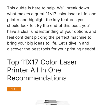
This guide is here to help. We’ll break down
what makes a great 11×17 color laser all-in-one
printer and highlight the key features you
should look for. By the end of this post, you’ll
have a clear understanding of your options and
feel confident picking the perfect machine to
bring your big ideas to life. Let’s dive in and
discover the best tools for your printing needs!
Top 11X17 Color Laser
Printer All In One
Recommendations
NO. 1