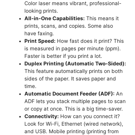
Color laser means vibrant, professional-
looking prints.
All-in-One Capabilities:
This means it
prints, scans, and copies. Some also
have faxing.
Print Speed:
How fast does it print? This
is measured in pages per minute (ppm).
Faster is better if you print a lot.
Duplex Printing (Automatic Two-Sided):
This feature automatically prints on both
sides of the paper. It saves paper and
time.
Automatic Document Feeder (ADF):
An
ADF lets you stack multiple pages to scan
or copy at once. This is a big time-saver.
Connectivity:
How can you connect it?
Look for Wi-Fi, Ethernet (wired network),
and USB. Mobile printing (printing from