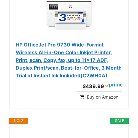
HP OfficeJet Pro 9730 Wide-Format
Wireless All-in-One Color Inkjet Printer,
Print, scan, Copy, fax, up to 11x17 ADF,
Duplex Print/scan, Best-for-Office, 3 Month
Trial of Instant Ink Included(C2WH0A)
$439.99
Buy on Amazon
NO. 2
SALE