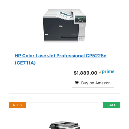
HP Color LaserJet Professional CP5225n
(CE711A)
$1,889.00
Buy on Amazon
NO. 6
SALE