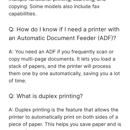
copying. Some models also include fax
capabilities.
Q: How do I know if I need a printer with
an Automatic Document Feeder (ADF)?
A: You need an ADF if you frequently scan or
copy multi-page documents. It lets you load a
stack of papers, and the printer will process
them one by one automatically, saving you a lot
of time.
Q: What is duplex printing?
A: Duplex printing is the feature that allows the
printer to automatically print on both sides of a
piece of paper. This helps you save paper and is