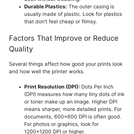
Durable Plastics:
The outer casing is
usually made of plastic. Look for plastics
that don’t feel cheap or flimsy.
Factors That Improve or Reduce
Quality
Several things affect how good your prints look
and how well the printer works.
Print Resolution (DPI):
Dots Per Inch
(DPI) measures how many tiny dots of ink
or toner make up an image. Higher DPI
means sharper, more detailed prints. For
documents, 600×600 DPI is often good.
For photos or graphics, look for
1200×1200 DPI or higher.