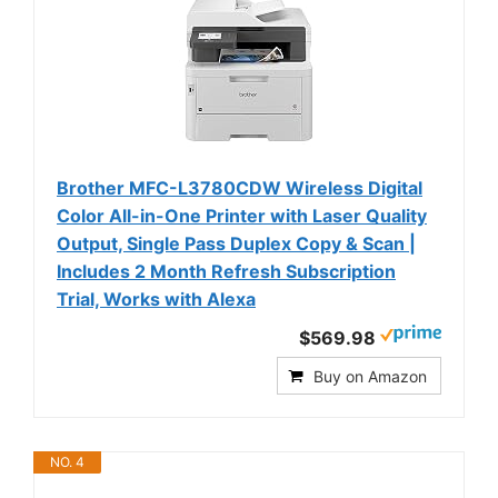
Brother MFC-L3780CDW Wireless Digital
Color All-in-One Printer with Laser Quality
Output, Single Pass Duplex Copy & Scan |
Includes 2 Month Refresh Subscription
Trial, Works with Alexa
$569.98
Buy on Amazon
NO. 4