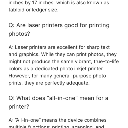
inches by 17 inches, which is also known as
tabloid or ledger size.
Q: Are laser printers good for printing
photos?
A: Laser printers are excellent for sharp text
and graphics. While they can print photos, they
might not produce the same vibrant, true-to-life
colors as a dedicated photo inkjet printer.
However, for many general-purpose photo
prints, they are perfectly adequate.
Q: What does “all-in-one” mean for a
printer?
A: “All-in-one” means the device combines
multiple functions: printing, scanning, and