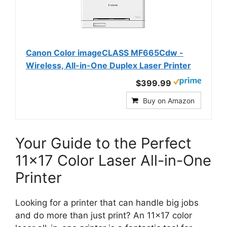
Canon Color imageCLASS MF665Cdw -
Wireless, All-in-One Duplex Laser Printer
$399.99
Buy on Amazon
Your Guide to the Perfect
11×17 Color Laser All-in-One
Printer
Looking for a printer that can handle big jobs
and do more than just print? An 11×17 color