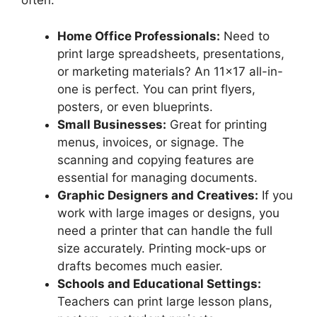
often.
Home Office Professionals:
Need to
print large spreadsheets, presentations,
or marketing materials? An 11×17 all-in-
one is perfect. You can print flyers,
posters, or even blueprints.
Small Businesses:
Great for printing
menus, invoices, or signage. The
scanning and copying features are
essential for managing documents.
Graphic Designers and Creatives:
If you
work with large images or designs, you
need a printer that can handle the full
size accurately. Printing mock-ups or
drafts becomes much easier.
Schools and Educational Settings:
Teachers can print large lesson plans,