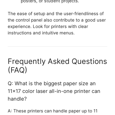
posters, or student projects.
The ease of setup and the user-friendliness of
the control panel also contribute to a good user
experience. Look for printers with clear
instructions and intuitive menus.
Frequently Asked Questions
(FAQ)
Q: What is the biggest paper size an
11×17 color laser all-in-one printer can
handle?
A: These printers can handle paper up to 11