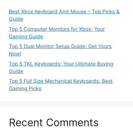
Best Xbox Keyboard And Mouse – Top Picks &
Guide
Top 5 Computer Monitors for Xbox: Your
Gaming Guide
Top 5 Dual Monitor Setup Guide: Get Yours
Now!
Top 5 TKL Keyboards: Your Ultimate Buying
Guide
Top 5 Full Size Mechanical Keyboards: Best
Gaming Picks
Recent Comments