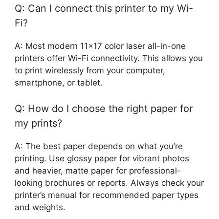
Q: Can I connect this printer to my Wi-
Fi?
A: Most modern 11×17 color laser all-in-one
printers offer Wi-Fi connectivity. This allows you
to print wirelessly from your computer,
smartphone, or tablet.
Q: How do I choose the right paper for
my prints?
A: The best paper depends on what you’re
printing. Use glossy paper for vibrant photos
and heavier, matte paper for professional-
looking brochures or reports. Always check your
printer’s manual for recommended paper types
and weights.