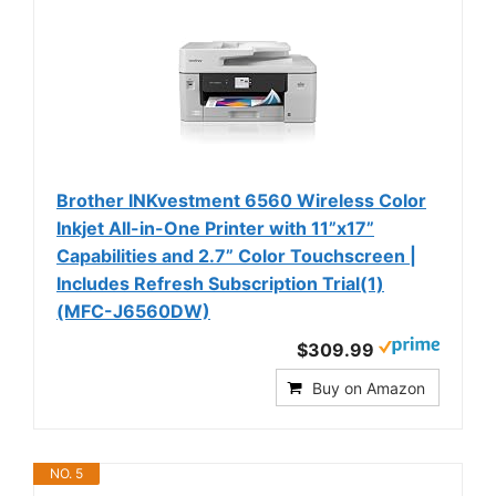
Brother INKvestment 6560 Wireless Color
Inkjet All-in-One Printer with 11”x17”
Capabilities and 2.7” Color Touchscreen |
Includes Refresh Subscription Trial(1)
(MFC-J6560DW)
$309.99
Buy on Amazon
NO. 5