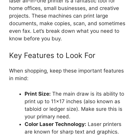
laser all-in-one printer is a fantastic tool for
home offices, small businesses, and creative
projects. These machines can print large
documents, make copies, scan, and sometimes
even fax. Let’s break down what you need to
know before you buy.
Key Features to Look For
When shopping, keep these important features
in mind:
Print Size:
The main draw is its ability to
print up to 11×17 inches (also known as
tabloid or ledger size). Make sure this is
your primary need.
Color Laser Technology:
Laser printers
are known for sharp text and graphics.