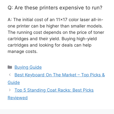
Q: Are these printers expensive to run?
A: The initial cost of an 11×17 color laser all-in-
one printer can be higher than smaller models.
The running cost depends on the price of toner
cartridges and their yield. Buying high-yield
cartridges and looking for deals can help
manage costs.
Categories
Buying Guide
Best Keyboard On The Market – Top Picks &
Guide
Top 5 Standing Coat Racks: Best Picks
Reviewed