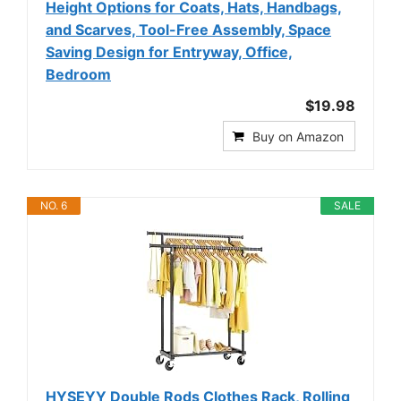
Height Options for Coats, Hats, Handbags,
and Scarves, Tool-Free Assembly, Space
Saving Design for Entryway, Office,
Bedroom
$19.98
Buy on Amazon
NO. 6
SALE
HYSEYY Double Rods Clothes Rack, Rolling