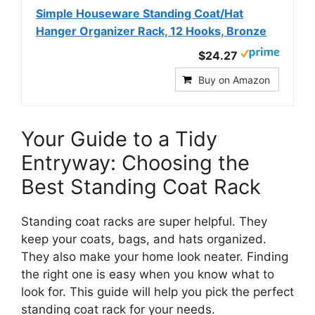
Simple Houseware Standing Coat/Hat
Hanger Organizer Rack, 12 Hooks, Bronze
$24.27
Buy on Amazon
Your Guide to a Tidy
Entryway: Choosing the
Best Standing Coat Rack
Standing coat racks are super helpful. They
keep your coats, bags, and hats organized.
They also make your home look neater. Finding
the right one is easy when you know what to
look for. This guide will help you pick the perfect
standing coat rack for your needs.