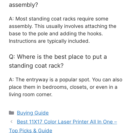
assembly?
A: Most standing coat racks require some
assembly. This usually involves attaching the
base to the pole and adding the hooks.
Instructions are typically included.
Q: Where is the best place to put a
standing coat rack?
A: The entryway is a popular spot. You can also
place them in bedrooms, closets, or even in a
living room corner.
Categories
Buying Guide
Best 11X17 Color Laser Printer All In One –
Top Picks & Guide