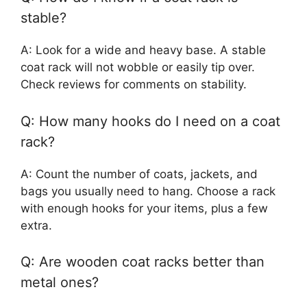
stable?
A: Look for a wide and heavy base. A stable
coat rack will not wobble or easily tip over.
Check reviews for comments on stability.
Q: How many hooks do I need on a coat
rack?
A: Count the number of coats, jackets, and
bags you usually need to hang. Choose a rack
with enough hooks for your items, plus a few
extra.
Q: Are wooden coat racks better than
metal ones?