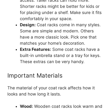
access. Taller racks can hold more.
Shorter racks might be better for kids or
for placing under a shelf. Make sure it fits
comfortably in your space.
Design:
Coat racks come in many styles.
Some are simple and modern. Others
have a more classic look. Pick one that
matches your home’s decoration.
Extra Features:
Some coat racks have a
built-in umbrella stand or a tray for keys.
These extras can be very handy.
Important Materials
The material of your coat rack affects how it
looks and how long it lasts.
Wood:
Wooden coat racks look warm and