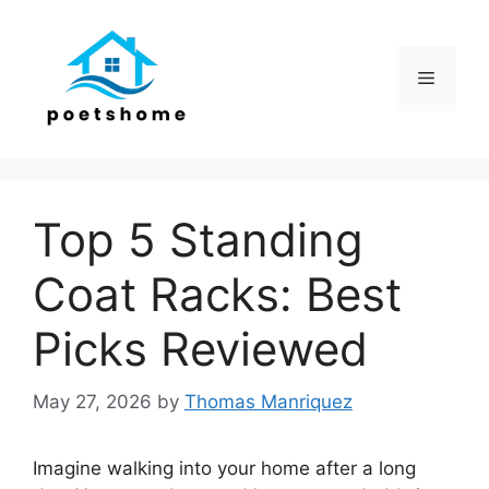
Skip
to
content
Menu
Top 5 Standing
Coat Racks: Best
Picks Reviewed
May 27, 2026
by
Thomas Manriquez
Imagine walking into your home after a long