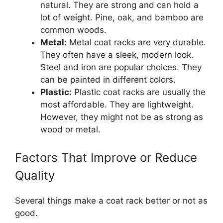
natural. They are strong and can hold a
lot of weight. Pine, oak, and bamboo are
common woods.
Metal:
Metal coat racks are very durable.
They often have a sleek, modern look.
Steel and iron are popular choices. They
can be painted in different colors.
Plastic:
Plastic coat racks are usually the
most affordable. They are lightweight.
However, they might not be as strong as
wood or metal.
Factors That Improve or Reduce
Quality
Several things make a coat rack better or not as
good.