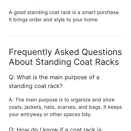
A good standing coat rack is a smart purchase.
It brings order and style to your home.
Frequently Asked Questions
About Standing Coat Racks
Q: What is the main purpose of a
standing coat rack?
A: The main purpose is to organize and store
coats, jackets, hats, scarves, and bags. It keeps
your entryway or other spaces tidy.
Q: How do I know if a coat rack is