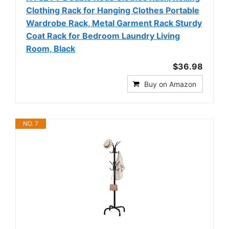
Clothing Rack for Hanging Clothes Portable
Wardrobe Rack, Metal Garment Rack Sturdy
Coat Rack for Bedroom Laundry Living
Room, Black
$36.98
Buy on Amazon
NO. 7