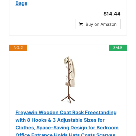
Bags
$14.44
Buy on Amazon
NO. 2
SALE
Freyawin Wooden Coat Rack Freestanding
with 8 Hooks & 3 Adjustable Sizes for
Clothes, Space-Saving Design for Bedroom
Office Entrance Holds Hats Coats Scarves