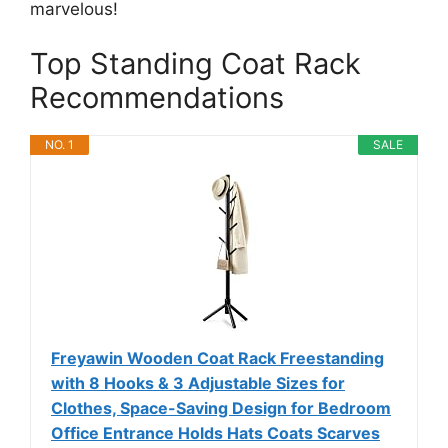
marvelous!
Top Standing Coat Rack
Recommendations
NO. 1
SALE
Freyawin Wooden Coat Rack Freestanding
with 8 Hooks & 3 Adjustable Sizes for
Clothes, Space-Saving Design for Bedroom
Office Entrance Holds Hats Coats Scarves