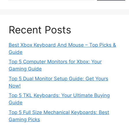
Recent Posts
Best Xbox Keyboard And Mouse – Top Picks &
Guide
Top 5 Computer Monitors for Xbox: Your
Gaming Guide
Top 5 Dual Monitor Setup Guide: Get Yours
Now!
Top 5 TKL Keyboards: Your Ultimate Buying
Guide
Top 5 Full Size Mechanical Keyboards: Best
Gaming Picks