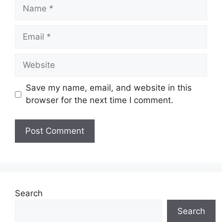
Name
Email
Website
Save my name, email, and website in this
browser for the next time I comment.
Search
Search