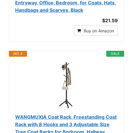
Entryway, Office, Bedroom, for Coats, Hats,
Handbags and Scarves, Black
$21.59
Buy on Amazon
NO. 4
SALE
WANGMUXIA Coat Rack, Freestanding Coat
Rack with 8 Hooks and 3 Adjustable Size
Tree Coat Racks for Bedroom, Hallway,