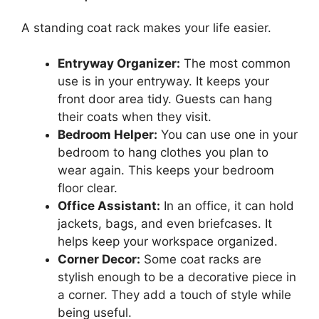
A standing coat rack makes your life easier.
Entryway Organizer:
The most common
use is in your entryway. It keeps your
front door area tidy. Guests can hang
their coats when they visit.
Bedroom Helper:
You can use one in your
bedroom to hang clothes you plan to
wear again. This keeps your bedroom
floor clear.
Office Assistant:
In an office, it can hold
jackets, bags, and even briefcases. It
helps keep your workspace organized.
Corner Decor:
Some coat racks are
stylish enough to be a decorative piece in
a corner. They add a touch of style while
being useful.