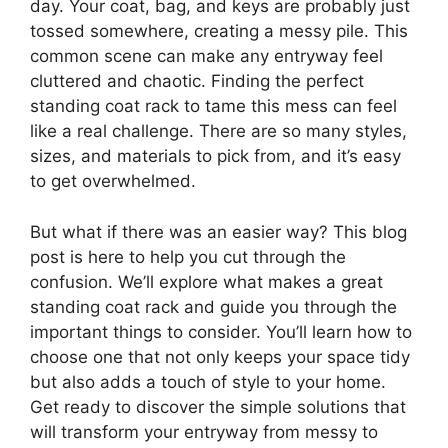
day. Your coat, bag, and keys are probably just
tossed somewhere, creating a messy pile. This
common scene can make any entryway feel
cluttered and chaotic. Finding the perfect
standing coat rack to tame this mess can feel
like a real challenge. There are so many styles,
sizes, and materials to pick from, and it’s easy
to get overwhelmed.
But what if there was an easier way? This blog
post is here to help you cut through the
confusion. We’ll explore what makes a great
standing coat rack and guide you through the
important things to consider. You’ll learn how to
choose one that not only keeps your space tidy
but also adds a touch of style to your home.
Get ready to discover the simple solutions that
will transform your entryway from messy to