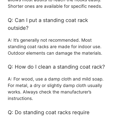
Shorter ones are available for specific needs.
Q: Can I put a standing coat rack
outside?
A: It’s generally not recommended. Most
standing coat racks are made for indoor use.
Outdoor elements can damage the materials.
Q: How do I clean a standing coat rack?
A: For wood, use a damp cloth and mild soap.
For metal, a dry or slightly damp cloth usually
works. Always check the manufacturer’s
instructions.
Q: Do standing coat racks require