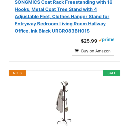
SONGMICS Coat Rack Freestanding with 16
Hooks, Metal Coat Tree Stand with 4
Adjustable Feet, Clothes Hanger Stand for
Entryway Bedroom Living Room Hallway
Office, Ink Black URCR083BH01S
$25.99
Buy on Amazon
NO. 8
SALE