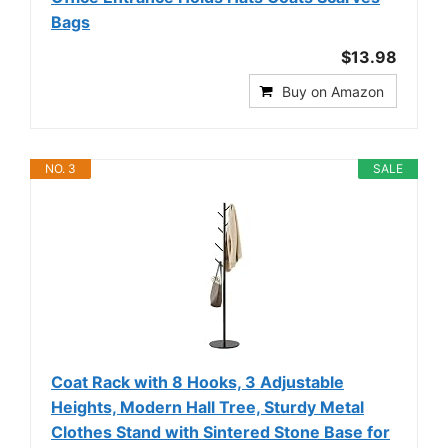
Bags
$13.98
Buy on Amazon
NO. 3
SALE
Coat Rack with 8 Hooks, 3 Adjustable
Heights, Modern Hall Tree, Sturdy Metal
Clothes Stand with Sintered Stone Base for