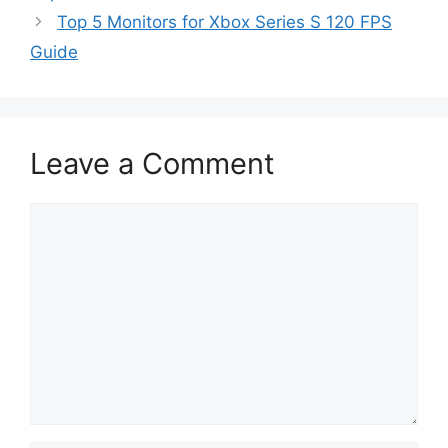
Top 5 Monitors for Xbox Series S 120 FPS
Guide
Leave a Comment
Comment