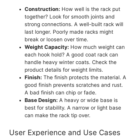
Construction:
How well is the rack put
together? Look for smooth joints and
strong connections. A well-built rack will
last longer. Poorly made racks might
break or loosen over time.
Weight Capacity:
How much weight can
each hook hold? A good coat rack can
handle heavy winter coats. Check the
product details for weight limits.
Finish:
The finish protects the material. A
good finish prevents scratches and rust.
A bad finish can chip or fade.
Base Design:
A heavy or wide base is
best for stability. A narrow or light base
can make the rack tip over.
User Experience and Use Cases