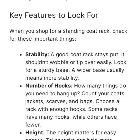
Key Features to Look For
When you shop for a standing coat rack, check
for these important things:
Stability:
A good coat rack stays put. It
shouldn’t wobble or tip over easily. Look
for a sturdy base. A wider base usually
means more stability.
Number of Hooks:
How many things do
you need to hang up? Count your coats,
jackets, scarves, and bags. Choose a
rack with enough hooks. Some racks
have many hooks, while others have
fewer.
Height:
The height matters for easy