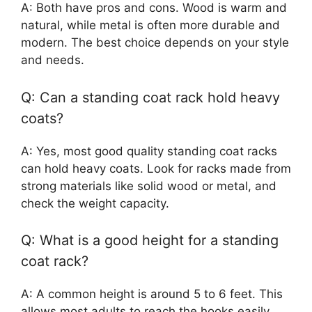
A: Both have pros and cons. Wood is warm and
natural, while metal is often more durable and
modern. The best choice depends on your style
and needs.
Q: Can a standing coat rack hold heavy
coats?
A: Yes, most good quality standing coat racks
can hold heavy coats. Look for racks made from
strong materials like solid wood or metal, and
check the weight capacity.
Q: What is a good height for a standing
coat rack?
A: A common height is around 5 to 6 feet. This
allows most adults to reach the hooks easily.