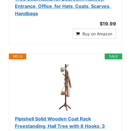
Entrance, Office, for Hats, Coats, Scarves,
Handbags
$19.99
Buy on Amazon
NO. 5
SALE
Pipishell Solid Wooden Coat Rack
Freestanding, Hall Tree with 8 Hooks, 3