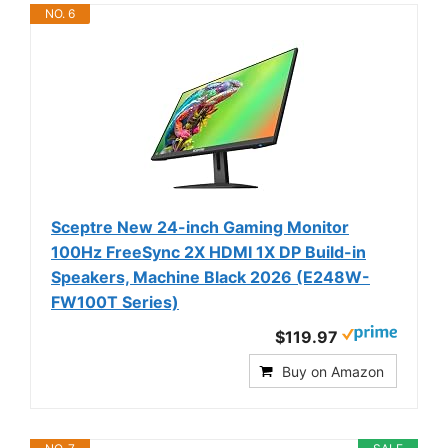
NO. 6
Sceptre New 24-inch Gaming Monitor
100Hz FreeSync 2X HDMI 1X DP Build-in
Speakers, Machine Black 2026 (E248W-
FW100T Series)
$119.97
Buy on Amazon