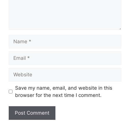
Name
Email
Website
Save my name, email, and website in this
browser for the next time I comment.