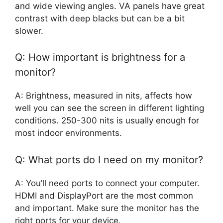
and wide viewing angles. VA panels have great
contrast with deep blacks but can be a bit
slower.
Q: How important is brightness for a
monitor?
A: Brightness, measured in nits, affects how
well you can see the screen in different lighting
conditions. 250-300 nits is usually enough for
most indoor environments.
Q: What ports do I need on my monitor?
A: You’ll need ports to connect your computer.
HDMI and DisplayPort are the most common
and important. Make sure the monitor has the
right ports for your device.