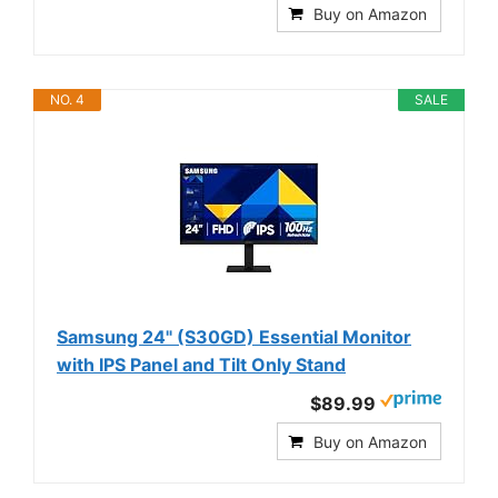
Buy on Amazon
NO. 4
SALE
Samsung 24" (S30GD) Essential Monitor
with IPS Panel and Tilt Only Stand
$89.99
Buy on Amazon