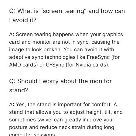
Q: What is “screen tearing” and how can
I avoid it?
A: Screen tearing happens when your graphics
card and monitor are not in sync, causing the
image to look broken. You can avoid it with
adaptive sync technologies like FreeSync (for
AMD cards) or G-Sync (for Nvidia cards).
Q: Should I worry about the monitor
stand?
A: Yes, the stand is important for comfort. A
stand that allows you to adjust height, tilt, and
sometimes swivel can greatly improve your
posture and reduce neck strain during long
computer sessions.