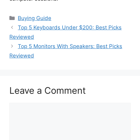
Categories
Buying Guide
Top 5 Keyboards Under $200: Best Picks
Reviewed
Top 5 Monitors With Speakers: Best Picks
Reviewed
Leave a Comment
Comment