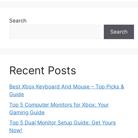
Search
Search
Recent Posts
Best Xbox Keyboard And Mouse – Top Picks &
Guide
Top 5 Computer Monitors for Xbox: Your
Gaming Guide
Top 5 Dual Monitor Setup Guide: Get Yours
Now!