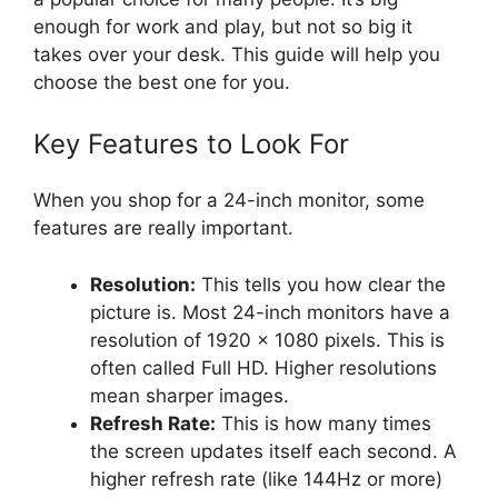
enough for work and play, but not so big it
takes over your desk. This guide will help you
choose the best one for you.
Key Features to Look For
When you shop for a 24-inch monitor, some
features are really important.
Resolution:
This tells you how clear the
picture is. Most 24-inch monitors have a
resolution of 1920 x 1080 pixels. This is
often called Full HD. Higher resolutions
mean sharper images.
Refresh Rate:
This is how many times
the screen updates itself each second. A
higher refresh rate (like 144Hz or more)