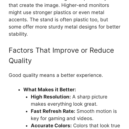
that create the image. Higher-end monitors
might use stronger plastics or even metal
accents. The stand is often plastic too, but
some offer more sturdy metal designs for better
stability.
Factors That Improve or Reduce
Quality
Good quality means a better experience.
What Makes it Better:
High Resolution:
A sharp picture
makes everything look great.
Fast Refresh Rate:
Smooth motion is
key for gaming and videos.
Accurate Colors:
Colors that look true