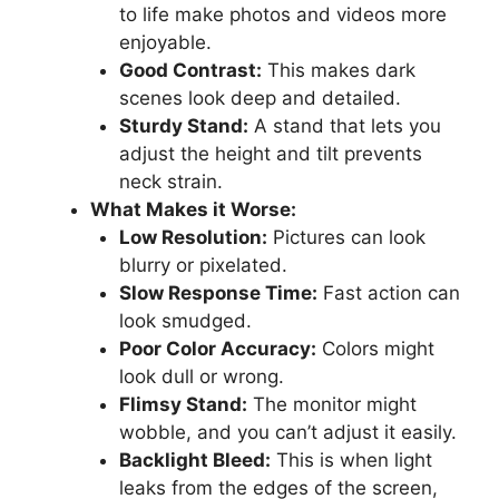
to life make photos and videos more
enjoyable.
Good Contrast:
This makes dark
scenes look deep and detailed.
Sturdy Stand:
A stand that lets you
adjust the height and tilt prevents
neck strain.
What Makes it Worse:
Low Resolution:
Pictures can look
blurry or pixelated.
Slow Response Time:
Fast action can
look smudged.
Poor Color Accuracy:
Colors might
look dull or wrong.
Flimsy Stand:
The monitor might
wobble, and you can’t adjust it easily.
Backlight Bleed:
This is when light
leaks from the edges of the screen,