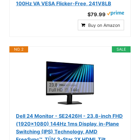
100Hz VA VESA Flicker-Free, 241V8LB
$79.99
Buy on Amazon
NO. 2
SALE
Dell 24 Monitor - SE2426H - 23.8-inch FHD
(1920x1080) 144Hz 1ms Display, in-Plane
Switching (IPS) Technology, AMD
FreeSync™, TÜV 3-Star 2X HDMI, Tilt