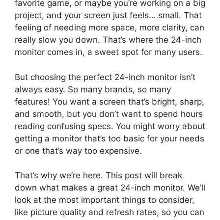
favorite game, or maybe you’re working on a big
project, and your screen just feels… small. That
feeling of needing more space, more clarity, can
really slow you down. That’s where the 24-inch
monitor comes in, a sweet spot for many users.
But choosing the perfect 24-inch monitor isn’t
always easy. So many brands, so many
features! You want a screen that’s bright, sharp,
and smooth, but you don’t want to spend hours
reading confusing specs. You might worry about
getting a monitor that’s too basic for your needs
or one that’s way too expensive.
That’s why we’re here. This post will break
down what makes a great 24-inch monitor. We’ll
look at the most important things to consider,
like picture quality and refresh rates, so you can