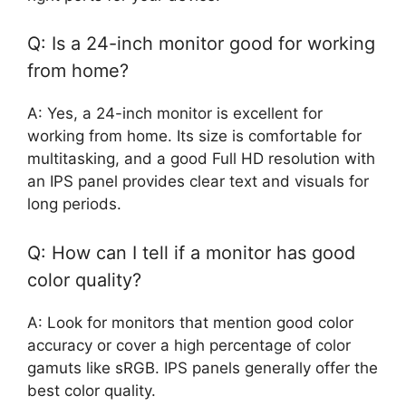
Q: Is a 24-inch monitor good for working
from home?
A: Yes, a 24-inch monitor is excellent for
working from home. Its size is comfortable for
multitasking, and a good Full HD resolution with
an IPS panel provides clear text and visuals for
long periods.
Q: How can I tell if a monitor has good
color quality?
A: Look for monitors that mention good color
accuracy or cover a high percentage of color
gamuts like sRGB. IPS panels generally offer the
best color quality.