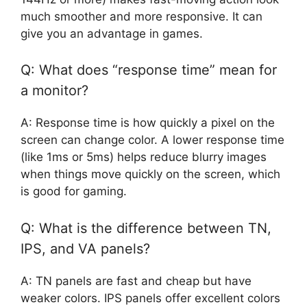
much smoother and more responsive. It can
give you an advantage in games.
Q: What does “response time” mean for
a monitor?
A: Response time is how quickly a pixel on the
screen can change color. A lower response time
(like 1ms or 5ms) helps reduce blurry images
when things move quickly on the screen, which
is good for gaming.
Q: What is the difference between TN,
IPS, and VA panels?
A: TN panels are fast and cheap but have
weaker colors. IPS panels offer excellent colors