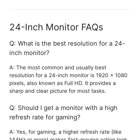
24-Inch Monitor FAQs
Q: What is the best resolution for a 24-
inch monitor?
A: The most common and usually best
resolution for a 24-inch monitor is 1920 x 1080
pixels, also known as Full HD. It provides a
sharp and clear picture for most tasks.
Q: Should I get a monitor with a high
refresh rate for gaming?
A: Yes, for gaming, a higher refresh rate (like
144Hz or more) makes fast-moving action look