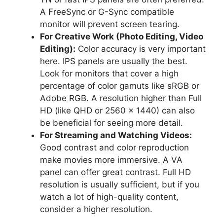
A FreeSync or G-Sync compatible
monitor will prevent screen tearing.
For Creative Work (Photo Editing, Video
Editing):
Color accuracy is very important
here. IPS panels are usually the best.
Look for monitors that cover a high
percentage of color gamuts like sRGB or
Adobe RGB. A resolution higher than Full
HD (like QHD or 2560 x 1440) can also
be beneficial for seeing more detail.
For Streaming and Watching Videos:
Good contrast and color reproduction
make movies more immersive. A VA
panel can offer great contrast. Full HD
resolution is usually sufficient, but if you
watch a lot of high-quality content,
consider a higher resolution.