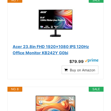
NO. 7
SALE
Acer 23.8in FHD 1920x1080 IPS 120Hz
Office Monitor KB242Y G0bi
$79.99
Buy on Amazon
NO. 8
SALE