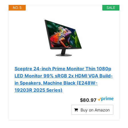
NO. 5
SALE
Sceptre 24-inch Prime Monitor Thin 1080p
LED Monitor 99% sRGB 2x HDMI VGA Build-
in Speakers, Machine Black (E248W-
19203R 2025 Series)
$80.97
Buy on Amazon