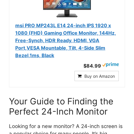
msi PRO MP243L E14 24-inch IPS 1920 x
1080 (FHD) Gaming Office Monitor, 144Hz,
Free-Synch, HDR Ready, HDMI, VGA
Port,VESA Mountable, Tilt, 4-Side Slim
Bezel,1ms, Black
$84.99
Buy on Amazon
Your Guide to Finding the
Perfect 24-Inch Monitor
Looking for a new monitor? A 24-inch screen is
a popular choice for many people. It’s big