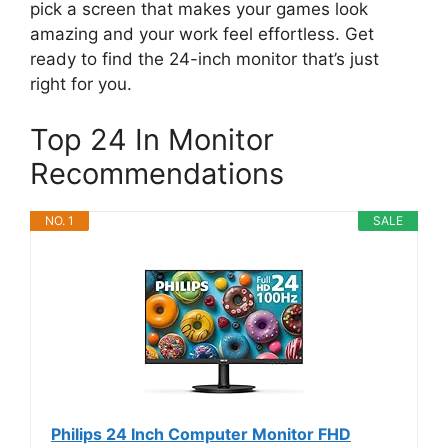
pick a screen that makes your games look
amazing and your work feel effortless. Get
ready to find the 24-inch monitor that’s just
right for you.
Top 24 In Monitor
Recommendations
NO. 1
SALE
Philips 24 Inch Computer Monitor FHD