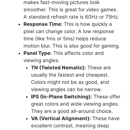
makes fast-moving pictures look
smoother. This is great for video games.
A standard refresh rate is 60Hz or 75Hz.
Response Time:
This is how quickly a
pixel can change color. A low response
time (like 1ms or 5ms) helps reduce
motion blur. This is also good for gaming.
Panel Type:
This affects color and
viewing angles.
TN (Twisted Nematic):
These are
usually the fastest and cheapest.
Colors might not be as good, and
viewing angles can be narrow.
IPS (In-Plane Switching):
These offer
great colors and wide viewing angles.
They are a good all-around choice.
VA (Vertical Alignment):
These have
excellent contrast, meaning deep