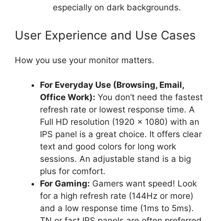
especially on dark backgrounds.
User Experience and Use Cases
How you use your monitor matters.
For Everyday Use (Browsing, Email,
Office Work):
You don’t need the fastest
refresh rate or lowest response time. A
Full HD resolution (1920 x 1080) with an
IPS panel is a great choice. It offers clear
text and good colors for long work
sessions. An adjustable stand is a big
plus for comfort.
For Gaming:
Gamers want speed! Look
for a high refresh rate (144Hz or more)
and a low response time (1ms to 5ms).
TN or fast IPS panels are often preferred.