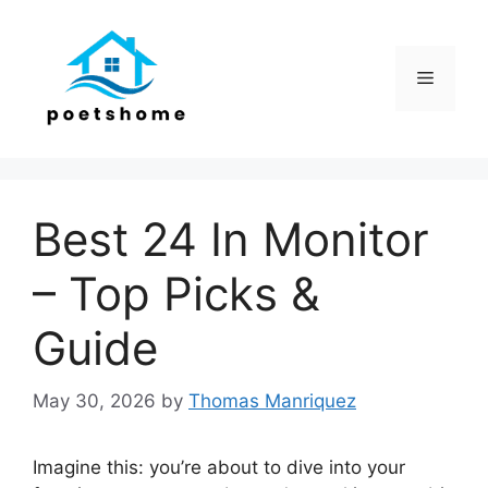
Skip
to
content
Menu
Best 24 In Monitor
– Top Picks &
Guide
May 30, 2026
by
Thomas Manriquez
Imagine this: you’re about to dive into your