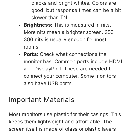
blacks and bright whites. Colors are
good, but response times can be a bit
slower than TN.
Brightness:
This is measured in nits.
More nits mean a brighter screen. 250-
300 nits is usually enough for most
rooms.
Ports:
Check what connections the
monitor has. Common ports include HDMI
and DisplayPort. These are needed to
connect your computer. Some monitors
also have USB ports.
Important Materials
Most monitors use plastic for their casings. This
keeps them lightweight and affordable. The
screen itself is made of glass or plastic layers