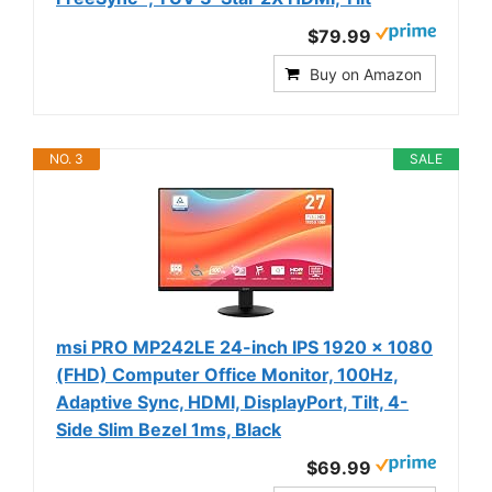
$79.99
Buy on Amazon
NO. 3
SALE
msi PRO MP242LE 24-inch IPS 1920 x 1080
(FHD) Computer Office Monitor, 100Hz,
Adaptive Sync, HDMI, DisplayPort, Tilt, 4-
Side Slim Bezel 1ms, Black
$69.99